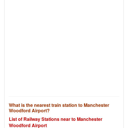
What is the nearest train station to Manchester
Woodford Airport?
List of Railway Stations near to Manchester
Woodford Airport