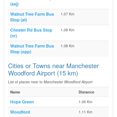
(asj)
Walnut Tree Farm Bus
1.07 Km
Stop (at)
Chester Rd Bus Stop
1.08 Km
(nr)
Walnut Tree Farm Bus
1.08 Km
Stop (opp)
Cities or Towns near Manchester
Woodford Airport (15 km)
List of places near to
Manchester Woodford Airport
Name
Distance
Hope Green
1.06 Km
Woodford
1.11 Km