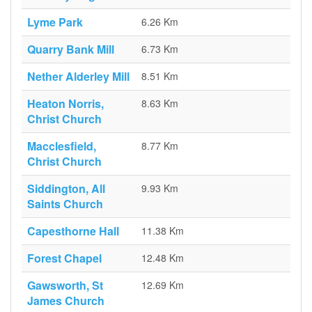
Lyme Park
6.26 Km
Quarry Bank Mill
6.73 Km
Nether Alderley Mill
8.51 Km
Heaton Norris,
8.63 Km
Christ Church
Macclesfield,
8.77 Km
Christ Church
Siddington, All
9.93 Km
Saints Church
Capesthorne Hall
11.38 Km
Forest Chapel
12.48 Km
Gawsworth, St
12.69 Km
James Church