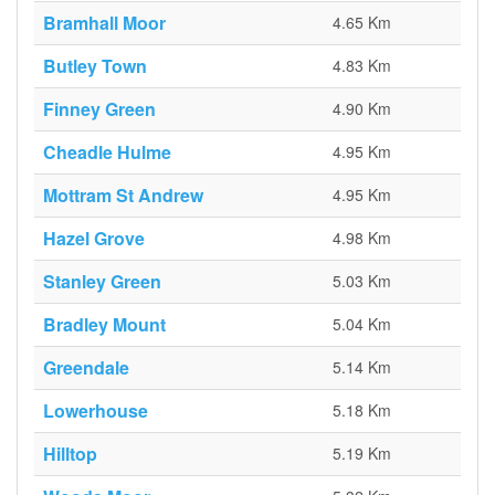
Bramhall Moor
4.65 Km
Butley Town
4.83 Km
Finney Green
4.90 Km
Cheadle Hulme
4.95 Km
Mottram St Andrew
4.95 Km
Hazel Grove
4.98 Km
Stanley Green
5.03 Km
Bradley Mount
5.04 Km
Greendale
5.14 Km
Lowerhouse
5.18 Km
Hilltop
5.19 Km