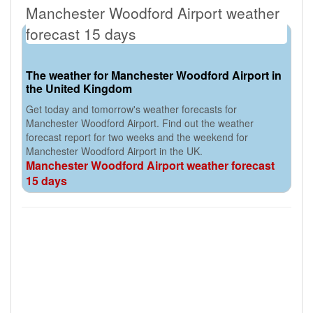
Manchester Woodford Airport weather
forecast 15 days
The weather for Manchester Woodford Airport in
the United Kingdom
Get today and tomorrow's weather forecasts for
Manchester Woodford Airport. Find out the weather
forecast report for two weeks and the weekend for
Manchester Woodford Airport in the UK.
Manchester Woodford Airport weather forecast
15 days