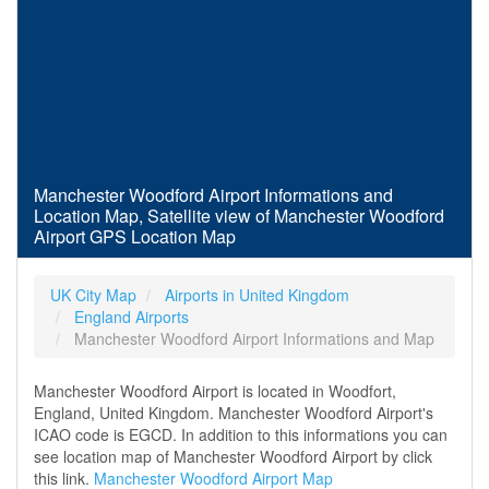
Manchester Woodford Airport Informations and
Location Map, Satellite view of Manchester Woodford
Airport GPS Location Map
UK City Map
Airports in United Kingdom
England Airports
Manchester Woodford Airport Informations and Map
Manchester Woodford Airport is located in Woodfort,
England, United Kingdom. Manchester Woodford Airport's
ICAO code is EGCD. In addition to this informations you can
see location map of Manchester Woodford Airport by click
this link.
Manchester Woodford Airport Map