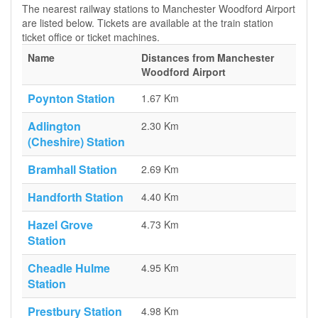
The nearest railway stations to Manchester Woodford Airport
are listed below. Tickets are available at the train station
ticket office or ticket machines.
Name
Distances from Manchester
Woodford Airport
Poynton Station
1.67 Km
Adlington
2.30 Km
(Cheshire) Station
Bramhall Station
2.69 Km
Handforth Station
4.40 Km
Hazel Grove
4.73 Km
Station
Cheadle Hulme
4.95 Km
Station
Prestbury Station
4.98 Km