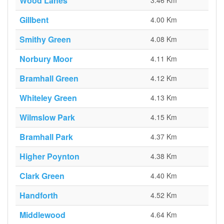
Wood Lanes
3.46 Km
Gillbent
4.00 Km
Smithy Green
4.08 Km
Norbury Moor
4.11 Km
Bramhall Green
4.12 Km
Whiteley Green
4.13 Km
Wilmslow Park
4.15 Km
Bramhall Park
4.37 Km
Higher Poynton
4.38 Km
Clark Green
4.40 Km
Handforth
4.52 Km
Middlewood
4.64 Km