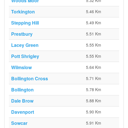
Woods Moor
5.32 Km
Torkington
5.46 Km
Stepping Hill
5.49 Km
Prestbury
5.51 Km
Lacey Green
5.55 Km
Pott Shrigley
5.55 Km
Wilmslow
5.64 Km
Bollington Cross
5.71 Km
Bollington
5.78 Km
Dale Brow
5.88 Km
Davenport
5.90 Km
Sowcar
5.91 Km