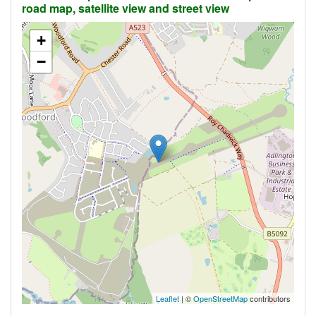
road map, satellite view and street view
+
−
Leaflet
| ©
OpenStreetMap
contributors