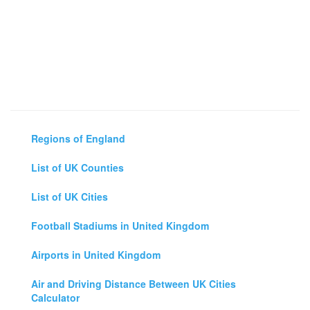
Regions of England
List of UK Counties
List of UK Cities
Football Stadiums in United Kingdom
Airports in United Kingdom
Air and Driving Distance Between UK Cities
Calculator