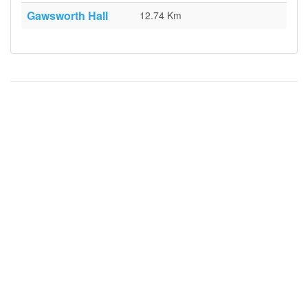
Gawsworth Hall
12.74 Km