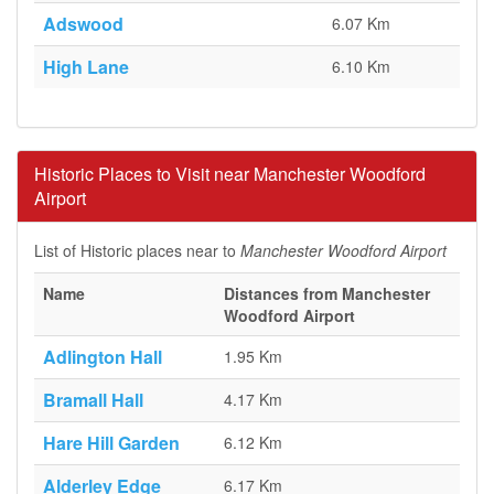
Adswood
6.07 Km
High Lane
6.10 Km
Historic Places to Visit near Manchester Woodford
Airport
List of Historic places near to
Manchester Woodford Airport
Name
Distances from Manchester
Woodford Airport
Adlington Hall
1.95 Km
Bramall Hall
4.17 Km
Hare Hill Garden
6.12 Km
Alderley Edge
6.17 Km