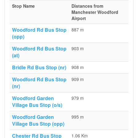
Stop Name
Distances from
Manchester Woodford
Airport
Woodford Rd Bus Stop
887 m
(opp)
Woodford Rd Bus Stop
903 m
(at)
Bridle Rd Bus Stop (nr)
908 m
Woodford Rd Bus Stop
909 m
(nr)
Woodford Garden
979 m
Village Bus Stop (o/s)
Woodford Garden
995 m
Village Bus Stop (opp)
Chester Rd Bus Stop
1.06 Km