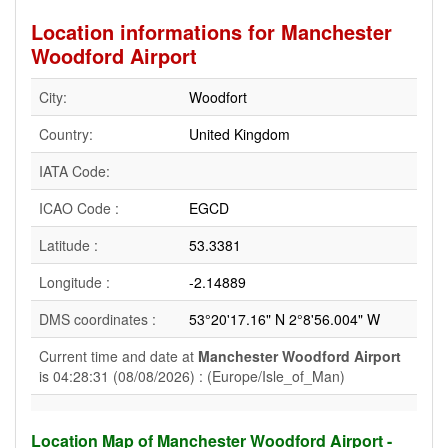
Location informations for Manchester
Woodford Airport
City:
Woodfort
Country:
United Kingdom
IATA Code:
ICAO Code :
EGCD
Latitude :
53.3381
Longitude :
-2.14889
DMS coordinates :
53°20'17.16" N 2°8'56.004" W
Current time and date at
Manchester Woodford Airport
is 04:28:31 (08/08/2026) : (Europe/Isle_of_Man)
Location Map of Manchester Woodford Airport -