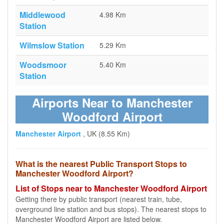
Middlewood
4.98 Km
Station
Wilmslow Station
5.29 Km
Woodsmoor
5.40 Km
Station
Airports Near to Manchester
Woodford Airport
Manchester Airport
, UK (8.55 Km)
What is the nearest Public Transport Stops to
Manchester Woodford Airport?
List of Stops near to Manchester Woodford Airport
Getting there by public transport (nearest train, tube,
overground line station and bus stops). The nearest stops to
Manchester Woodford Airport are listed below.