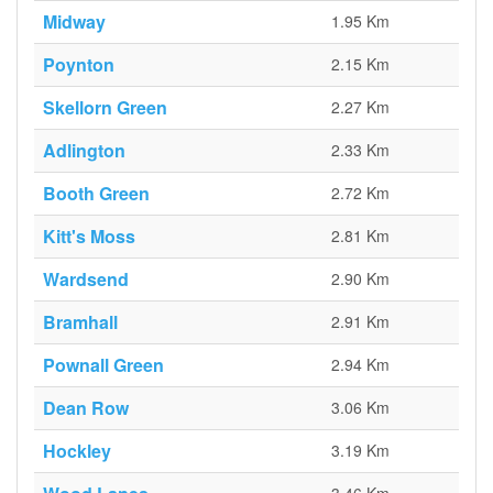
Midway
1.95 Km
Poynton
2.15 Km
Skellorn Green
2.27 Km
Adlington
2.33 Km
Booth Green
2.72 Km
Kitt's Moss
2.81 Km
Wardsend
2.90 Km
Bramhall
2.91 Km
Pownall Green
2.94 Km
Dean Row
3.06 Km
Hockley
3.19 Km