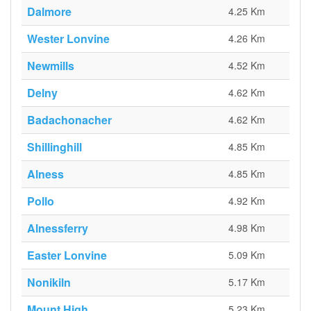
Dalmore
4.25 Km
Wester Lonvine
4.26 Km
Newmills
4.52 Km
Delny
4.62 Km
Badachonacher
4.62 Km
Shillinghill
4.85 Km
Alness
4.85 Km
Pollo
4.92 Km
Alnessferry
4.98 Km
Easter Lonvine
5.09 Km
Nonikiln
5.17 Km
Mount High
5.23 Km