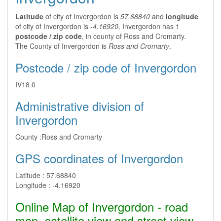
Latitude
of city of Invergordon is
57.68840
and
longitude
of city of Invergordon is
-4.16920
. Invergordon has 1
postcode / zip code
, in county of Ross and Cromarty.
The County of Invergordon is
Ross and Cromarty
.
Postcode / zip code of Invergordon
IV18 0
Administrative division of
Invergordon
County :
Ross and Cromarty
GPS coordinates of Invergordon
Latitude :
57.68840
Longitude :
-4.16920
Online Map of Invergordon - road
map, satellite view and street view