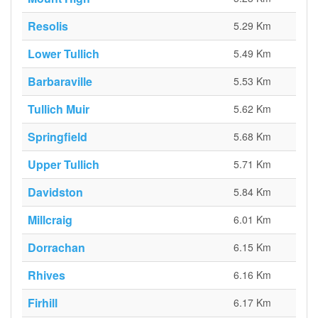
Resolis
5.29 Km
Lower Tullich
5.49 Km
Barbaraville
5.53 Km
Tullich Muir
5.62 Km
Springfield
5.68 Km
Upper Tullich
5.71 Km
Davidston
5.84 Km
Millcraig
6.01 Km
Dorrachan
6.15 Km
Rhives
6.16 Km
Firhill
6.17 Km