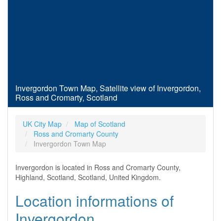
Invergordon Town Map, Satellite view of Invergordon,
Ross and Cromarty, Scotland
UK City Map
Map of Scotland
Ross and Cromarty County
Invergordon Town Map
Invergordon is located in Ross and Cromarty County,
Highland, Scotland, Scotland, United Kingdom.
Location informations of
Invergordon