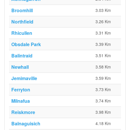
Broomhill
3.03 Km
Northfield
3.26 Km
Rhicullen
3.31 Km
Obsdale Park
3.39 Km
Balintraid
3.51 Km
Newhall
3.58 Km
Jemimaville
3.59 Km
Ferryton
3.73 Km
Milnafua
3.74 Km
Reiskmore
3.98 Km
Balnaguisich
4.18 Km