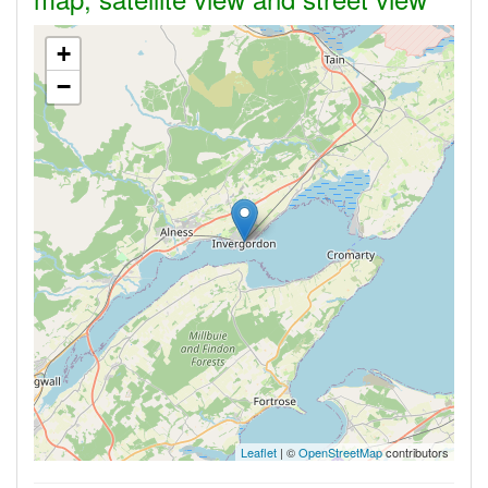
+
−
Leaflet
| ©
OpenStreetMap
contributors