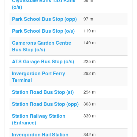
Clydesdale Bank Taxi Rank
38 m
(o/s)
Park School Bus Stop (opp)
97 m
Park School Bus Stop (o/s)
119 m
Camerons Garden Centre
149 m
Bus Stop (o/s)
ATS Garage Bus Stop (o/s)
225 m
Invergordon Port Ferry
292 m
Terminal
Station Road Bus Stop (at)
294 m
Station Road Bus Stop (opp)
303 m
Station Railway Station
330 m
(Entrance)
Invergordon Rail Station
342 m