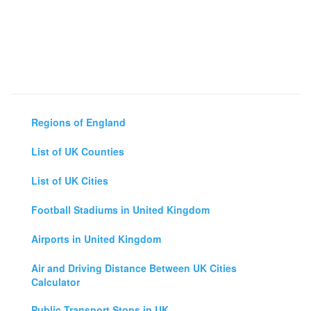
Regions of England
List of UK Counties
List of UK Cities
Football Stadiums in United Kingdom
Airports in United Kingdom
Air and Driving Distance Between UK Cities
Calculator
Public Transport Stops in UK