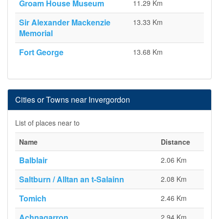
Groam House Museum
11.29 Km
Sir Alexander Mackenzie
13.33 Km
Memorial
Fort George
13.68 Km
Cities or Towns near Invergordon
List of places near to
Name
Distance
Balblair
2.06 Km
Saltburn / Alltan an t-Salainn
2.08 Km
Tomich
2.46 Km
Achnagarron
2.94 Km