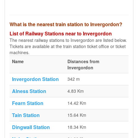
What is the nearest train station to Invergordon?
List of Railway Stations near to Invergordon
The nearest railway stations to Invergordon are listed below.
Tickets are available at the train station ticket office or ticket
machines.
Name
Distances from
Invergordon
Invergordon Station
342 m
Alness Station
4.83 Km
Fearn Station
14.42 Km
Tain Station
15.64 Km
Dingwall Station
18.34 Km