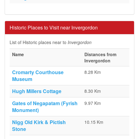
Historic Places to Visit near Invergordon
List of Historic places near to
Invergordon
Name
Distances from
Invergordon
Cromarty Courthouse
8.28 Km
Museum
Hugh Millers Cottage
8.30 Km
Gates of Negapatam (Fyrish
9.97 Km
Monument)
Nigg Old Kirk & Pictish
10.15 Km
Stone