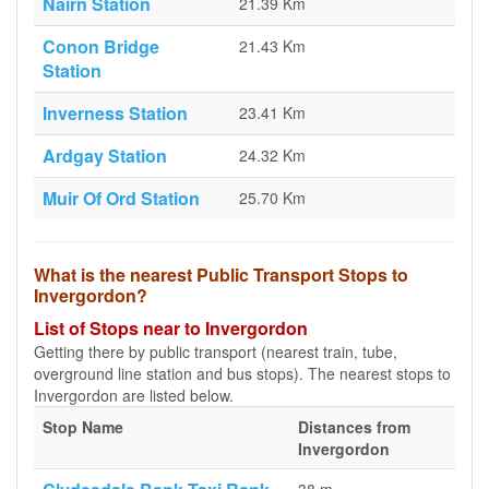
Nairn Station
21.39 Km
Conon Bridge
21.43 Km
Station
Inverness Station
23.41 Km
Ardgay Station
24.32 Km
Muir Of Ord Station
25.70 Km
What is the nearest Public Transport Stops to
Invergordon?
List of Stops near to Invergordon
Getting there by public transport (nearest train, tube,
overground line station and bus stops). The nearest stops to
Invergordon are listed below.
Stop Name
Distances from
Invergordon