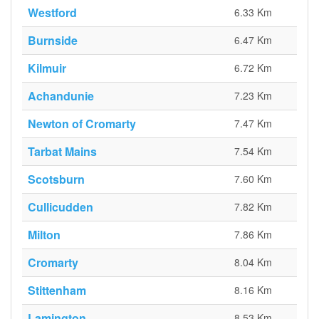
Westford
6.33 Km
Burnside
6.47 Km
Kilmuir
6.72 Km
Achandunie
7.23 Km
Newton of Cromarty
7.47 Km
Tarbat Mains
7.54 Km
Scotsburn
7.60 Km
Cullicudden
7.82 Km
Milton
7.86 Km
Cromarty
8.04 Km
Stittenham
8.16 Km
Lamington
8.53 Km