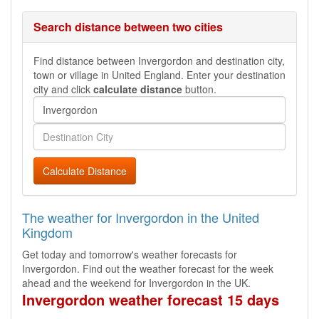
Search distance between two cities
Find distance between Invergordon and destination city,
town or village in United England. Enter your destination
city and click
calculate distance
button.
Calculate Distance
The weather for Invergordon in the United
Kingdom
Get today and tomorrow's weather forecasts for
Invergordon. Find out the weather forecast for the week
ahead and the weekend for Invergordon in the UK.
Invergordon weather forecast 15 days