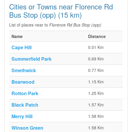
Cities or Towns near Florence Rd
Bus Stop (opp) (15 km)
List of places near to
Florence Rd Bus Stop (opp)
Name
Distance
Cape Hill
0.01 Km
Summerfield Park
0.69 Km
Smethwick
0.77 Km
Bearwood
1.15 Km
Rotton Park
1.25 Km
Black Patch
1.57 Km
Merry Hill
1.58 Km
Winson Green
1.58 Km