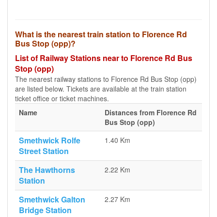
What is the nearest train station to Florence Rd
Bus Stop (opp)?
List of Railway Stations near to Florence Rd Bus
Stop (opp)
The nearest railway stations to Florence Rd Bus Stop (opp)
are listed below. Tickets are available at the train station
ticket office or ticket machines.
Name
Distances from Florence Rd
Bus Stop (opp)
Smethwick Rolfe
1.40 Km
Street Station
The Hawthorns
2.22 Km
Station
Smethwick Galton
2.27 Km
Bridge Station