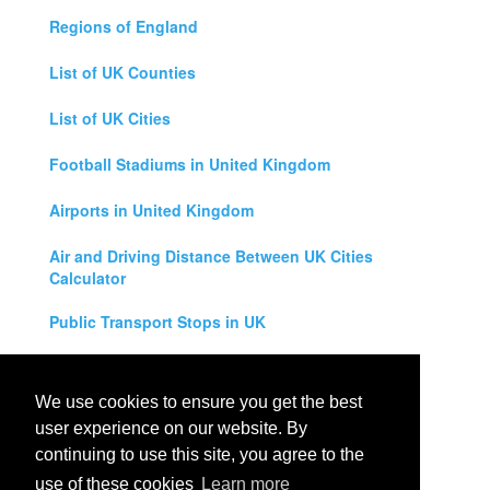
Regions of England
List of UK Counties
List of UK Cities
Football Stadiums in United Kingdom
Airports in United Kingdom
Air and Driving Distance Between UK Cities
Calculator
Public Transport Stops in UK
Universities in United Kingdom
We use cookies to ensure you get the best
Legal Disclaimer
user experience on our website. By
continuing to use this site, you agree to the
Privacy Policy
use of these cookies
Learn more