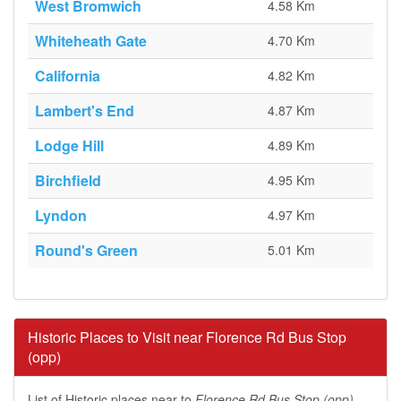
West Bromwich
4.58 Km
Whiteheath Gate
4.70 Km
California
4.82 Km
Lambert's End
4.87 Km
Lodge Hill
4.89 Km
Birchfield
4.95 Km
Lyndon
4.97 Km
Round's Green
5.01 Km
Historic Places to Visit near Florence Rd Bus Stop
(opp)
List of Historic places near to
Florence Rd Bus Stop (opp)