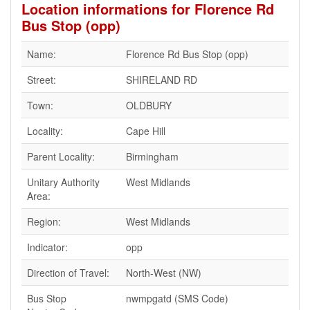
Location informations for Florence Rd
Bus Stop (opp)
Name:
Florence Rd Bus Stop (opp)
Street:
SHIRELAND RD
Town:
OLDBURY
Locality:
Cape Hill
Parent Locality:
Birmingham
Unitary Authority
West Midlands
Area:
Region:
West Midlands
Indicator:
opp
Direction of Travel:
North-West (NW)
Bus Stop
nwmpgatd (SMS Code)