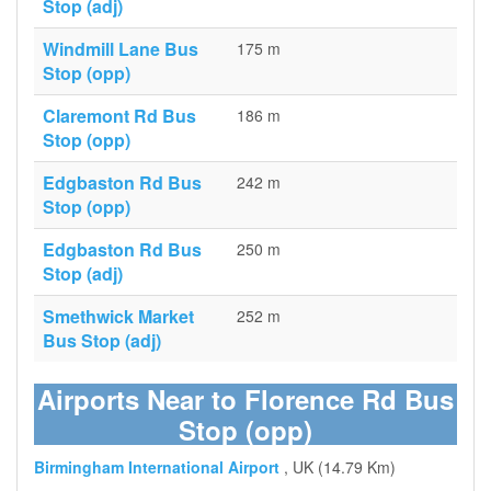
Stop (adj)
Windmill Lane Bus
175 m
Stop (opp)
Claremont Rd Bus
186 m
Stop (opp)
Edgbaston Rd Bus
242 m
Stop (opp)
Edgbaston Rd Bus
250 m
Stop (adj)
Smethwick Market
252 m
Bus Stop (adj)
Airports Near to Florence Rd Bus
Stop (opp)
Birmingham International Airport
, UK (14.79 Km)