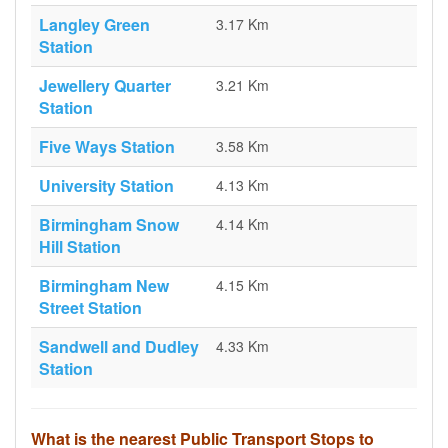
Langley Green
3.17 Km
Station
Jewellery Quarter
3.21 Km
Station
Five Ways Station
3.58 Km
University Station
4.13 Km
Birmingham Snow
4.14 Km
Hill Station
Birmingham New
4.15 Km
Street Station
Sandwell and Dudley
4.33 Km
Station
What is the nearest Public Transport Stops to