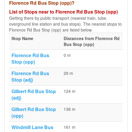
Florence Rd Bus Stop (opp)?
List of Stops near to Florence Rd Bus Stop (opp)
Getting there by public transport (nearest train, tube,
overground line station and bus stops). The nearest stops to
Florence Rd Bus Stop (opp) are listed below.
Stop Name
Distances from Florence Rd
Bus Stop (opp)
Florence Rd Bus
0 m
Stop (opp)
Florence Rd Bus
29 m
Stop (adj)
Gilbert Rd Bus Stop
124 m
(adj)
Gilbert Rd Bus Stop
136 m
(opp)
Windmill Lane Bus
161 m