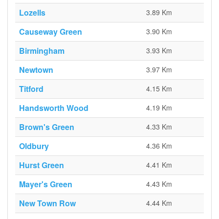
Lozells
3.89 Km
Causeway Green
3.90 Km
Birmingham
3.93 Km
Newtown
3.97 Km
Titford
4.15 Km
Handsworth Wood
4.19 Km
Brown's Green
4.33 Km
Oldbury
4.36 Km
Hurst Green
4.41 Km
Mayer's Green
4.43 Km
New Town Row
4.44 Km