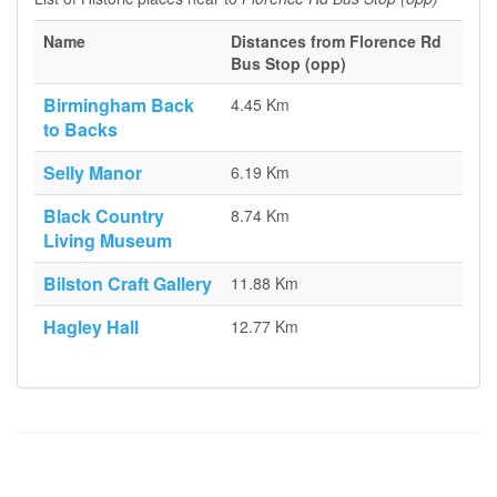
Name
Distances from Florence Rd
Bus Stop (opp)
Birmingham Back
4.45 Km
to Backs
Selly Manor
6.19 Km
Black Country
8.74 Km
Living Museum
Bilston Craft Gallery
11.88 Km
Hagley Hall
12.77 Km