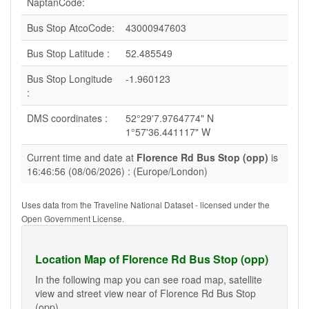
NaptanCode:
Bus Stop AtcoCode:
43000947603
Bus Stop Latitude :
52.485549
Bus Stop Longitude
-1.960123
:
DMS coordinates :
52°29'7.9764774" N
1°57'36.441117" W
Current time and date at
Florence Rd Bus Stop (opp)
is
16:46:56 (08/06/2026) : (Europe/London)
Uses data from the Traveline National Dataset - licensed under the
Open Government License.
Location Map of Florence Rd Bus Stop (opp)
In the following map you can see road map, satellite
view and street view near of Florence Rd Bus Stop
(opp).