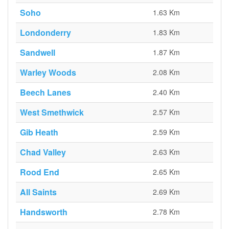
Soho
1.63 Km
Londonderry
1.83 Km
Sandwell
1.87 Km
Warley Woods
2.08 Km
Beech Lanes
2.40 Km
West Smethwick
2.57 Km
Gib Heath
2.59 Km
Chad Valley
2.63 Km
Rood End
2.65 Km
All Saints
2.69 Km
Handsworth
2.78 Km