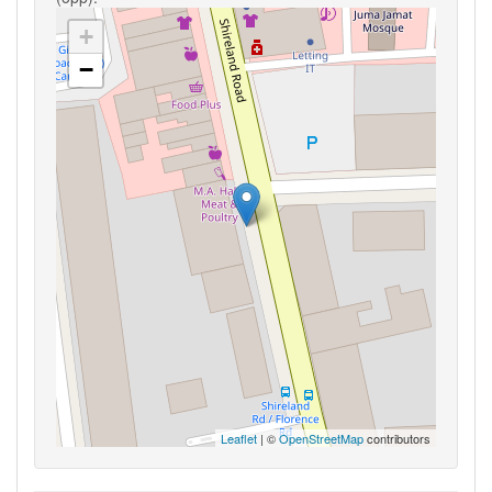
+
−
Leaflet
| ©
OpenStreetMap
contributors