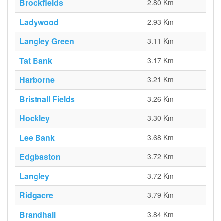
Brookfields
2.80 Km
Ladywood
2.93 Km
Langley Green
3.11 Km
Tat Bank
3.17 Km
Harborne
3.21 Km
Bristnall Fields
3.26 Km
Hockley
3.30 Km
Lee Bank
3.68 Km
Edgbaston
3.72 Km
Langley
3.72 Km
Ridgacre
3.79 Km
Brandhall
3.84 Km