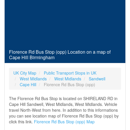
Florence Rd Bus Stop (opp) Location on a map of
Cape Hill Birmingham
UK City Map
Public Transport Stops in UK
West Midlands
West Midlands
Sandwell
Cape Hill
Florence Rd Bus Stop (opp)
The Florence Rd Bus Stop is located on SHIRELAND RD in
Cape Hill Sandwell, West Midlands, West Midlands. Vehicle
travel North-West from here. In addition to this informations
you can see location map of Florence Rd Bus Stop (opp) by
click this link.
Florence Rd Bus Stop (opp) Map