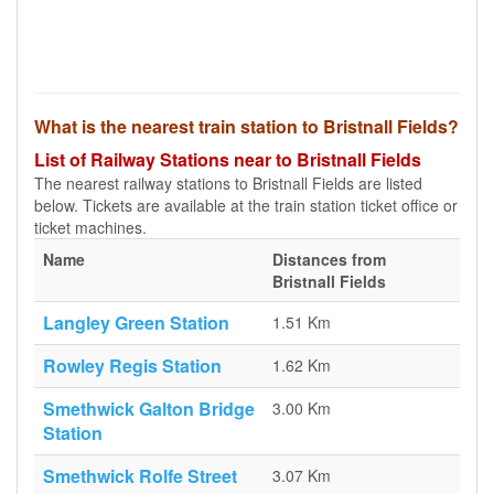
What is the nearest train station to Bristnall Fields?
List of Railway Stations near to Bristnall Fields
The nearest railway stations to Bristnall Fields are listed
below. Tickets are available at the train station ticket office or
ticket machines.
Name
Distances from
Bristnall Fields
Langley Green Station
1.51 Km
Rowley Regis Station
1.62 Km
Smethwick Galton Bridge
3.00 Km
Station
Smethwick Rolfe Street
3.07 Km