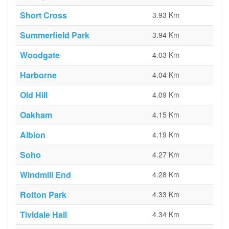
Short Cross
3.93 Km
Summerfield Park
3.94 Km
Woodgate
4.03 Km
Harborne
4.04 Km
Old Hill
4.09 Km
Oakham
4.15 Km
Albion
4.19 Km
Soho
4.27 Km
Windmill End
4.28 Km
Rotton Park
4.33 Km
Tividale Hall
4.34 Km