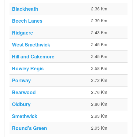
Blackheath
2.36 Km
Beech Lanes
2.39 Km
Ridgacre
2.43 Km
West Smethwick
2.45 Km
Hill and Cakemore
2.45 Km
Rowley Regis
2.58 Km
Portway
2.72 Km
Bearwood
2.76 Km
Oldbury
2.80 Km
Smethwick
2.93 Km
Round's Green
2.95 Km