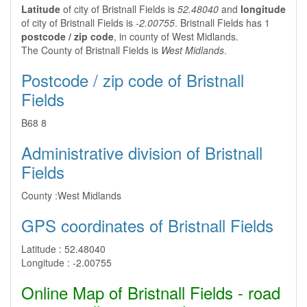
Latitude
of city of Bristnall Fields is
52.48040
and
longitude
of city of Bristnall Fields is
-2.00755
. Bristnall Fields has 1
postcode / zip code
, in county of West Midlands.
The County of Bristnall Fields is
West Midlands
.
Postcode / zip code of Bristnall
Fields
B68 8
Administrative division of Bristnall
Fields
County :
West Midlands
GPS coordinates of Bristnall Fields
Latitude :
52.48040
Longitude :
-2.00755
Online Map of Bristnall Fields - road