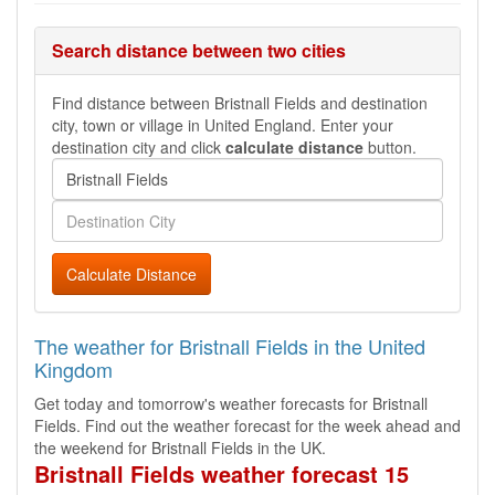
Search distance between two cities
Find distance between Bristnall Fields and destination
city, town or village in United England. Enter your
destination city and click
calculate distance
button.
Calculate Distance
The weather for Bristnall Fields in the United
Kingdom
Get today and tomorrow's weather forecasts for Bristnall
Fields. Find out the weather forecast for the week ahead and
the weekend for Bristnall Fields in the UK.
Bristnall Fields weather forecast 15