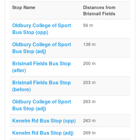
Stop Name
Distances from
Bristnall Fields
Oldbury College of Sport
56 m
Bus Stop (opp)
Oldbury College of Sport
138 m
Bus Stop (adj)
Bristnall Fields Bus Stop
200 m
(after)
Bristnall Fields Bus Stop
203 m
(before)
Oldbury College of Sport
263 m
Bus Stop (adj)
Kenelm Rd Bus Stop (opp)
263 m
Kenelm Rd Bus Stop (adj)
269 m