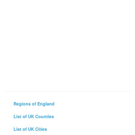
Regions of England
List of UK Counties
List of UK Cities