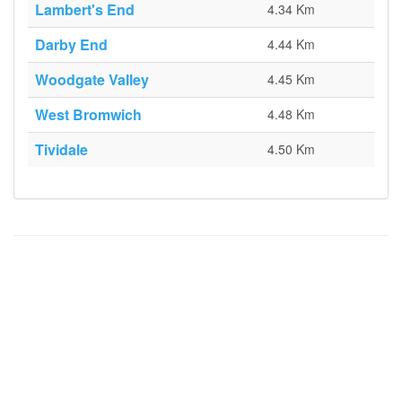
Lambert's End
4.34 Km
Darby End
4.44 Km
Woodgate Valley
4.45 Km
West Bromwich
4.48 Km
Tividale
4.50 Km