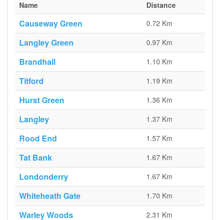
Name
Distance
Causeway Green
0.72 Km
Langley Green
0.97 Km
Brandhall
1.10 Km
Titford
1.19 Km
Hurst Green
1.36 Km
Langley
1.37 Km
Rood End
1.57 Km
Tat Bank
1.67 Km
Londonderry
1.67 Km
Whiteheath Gate
1.70 Km
Warley Woods
2.31 Km