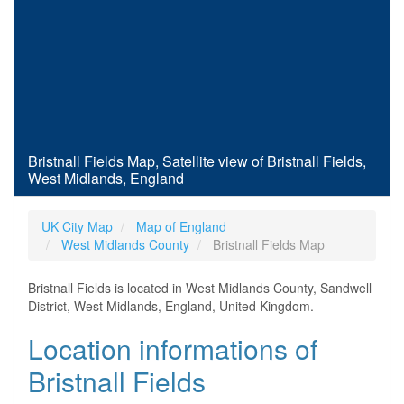
Bristnall Fields Map, Satellite view of Bristnall Fields,
West Midlands, England
UK City Map
Map of England
West Midlands County
Bristnall Fields Map
Bristnall Fields is located in West Midlands County, Sandwell
District, West Midlands, England, United Kingdom.
Location informations of
Bristnall Fields