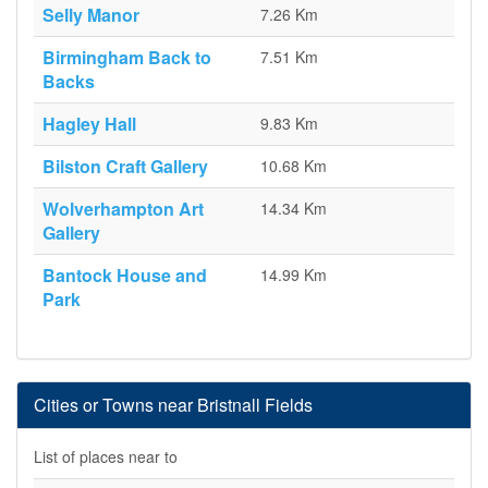
Selly Manor
7.26 Km
Birmingham Back to
7.51 Km
Backs
Hagley Hall
9.83 Km
Bilston Craft Gallery
10.68 Km
Wolverhampton Art
14.34 Km
Gallery
Bantock House and
14.99 Km
Park
Cities or Towns near Bristnall Fields
List of places near to