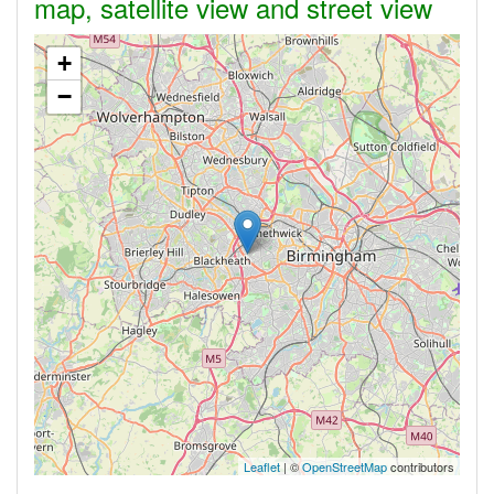
map, satellite view and street view
+
−
Leaflet
| ©
OpenStreetMap
contributors