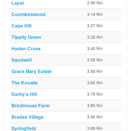
Lapal
2.99 Km
Coombeswood
3.14 Km
Cape Hill
3.27 Km
Tippity Green
3.32 Km
Haden Cross
3.40 Km
Sandwell
3.55 Km
Grace Mary Estate
3.60 Km
The Knowle
3.62 Km
Darby's Hill
3.78 Km
Brickhouse Farm
3.80 Km
Brades Village
3.85 Km
Springfield
3.89 Km