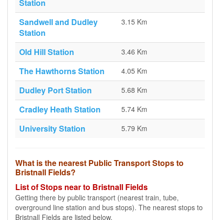
Station
Sandwell and Dudley
3.15 Km
Station
Old Hill Station
3.46 Km
The Hawthorns Station
4.05 Km
Dudley Port Station
5.68 Km
Cradley Heath Station
5.74 Km
University Station
5.79 Km
What is the nearest Public Transport Stops to
Bristnall Fields?
List of Stops near to Bristnall Fields
Getting there by public transport (nearest train, tube,
overground line station and bus stops). The nearest stops to
Bristnall Fields are listed below.