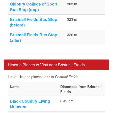
Oldbury College of Sport
303 m
Bus Stop (opp)
Bristnall Fields Bus Stop
323 m
(before)
Bristnall Fields Bus Stop
326 m
(after)
Historic Places to Visit near Bristnall Fields
List of Historic places near to
Bristnall Fields
Name
Distances from Bristnall
Fields
Black Country Living
6.49 Km
Museum