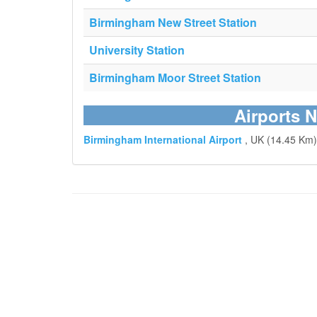
Birmingham New Street Station
University Station
Birmingham Moor Street Station
Airports N
Birmingham International Airport
, UK (14.45 Km)