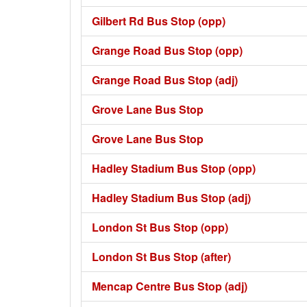
Gilbert Rd Bus Stop (opp)
Grange Road Bus Stop (opp)
Grange Road Bus Stop (adj)
Grove Lane Bus Stop
Grove Lane Bus Stop
Hadley Stadium Bus Stop (opp)
Hadley Stadium Bus Stop (adj)
London St Bus Stop (opp)
London St Bus Stop (after)
Mencap Centre Bus Stop (adj)