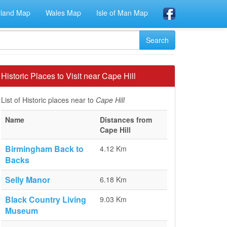
eland Map
Wales Map
Isle of Man Map
Historic Places to Visit near Cape Hill
List of Historic places near to
Cape Hill
Name
Distances from
Cape Hill
Birmingham Back to
4.12 Km
Backs
Selly Manor
6.18 Km
Black Country Living
9.03 Km
Museum