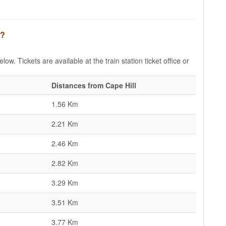
l?
low. Tickets are available at the train station ticket office or
Distances from Cape Hill
1.56 Km
2.21 Km
2.46 Km
2.82 Km
3.29 Km
3.51 Km
3.77 Km