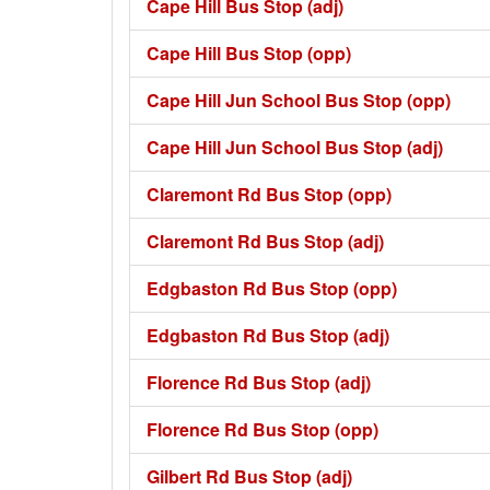
Cape Hill Bus Stop (adj)
Cape Hill Bus Stop (opp)
Cape Hill Jun School Bus Stop (opp)
Cape Hill Jun School Bus Stop (adj)
Claremont Rd Bus Stop (opp)
Claremont Rd Bus Stop (adj)
Edgbaston Rd Bus Stop (opp)
Edgbaston Rd Bus Stop (adj)
Florence Rd Bus Stop (adj)
Florence Rd Bus Stop (opp)
Gilbert Rd Bus Stop (adj)