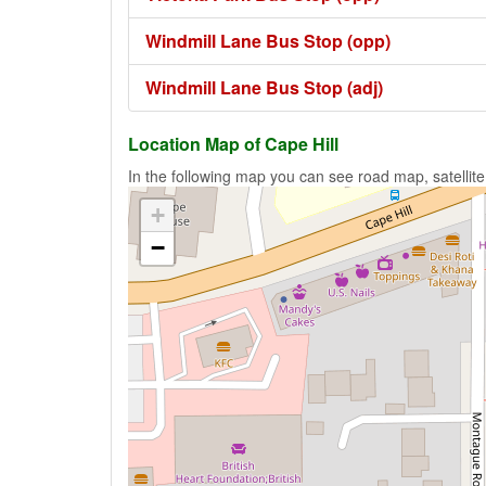
Windmill Lane Bus Stop (opp)
Windmill Lane Bus Stop (adj)
Location Map of Cape Hill
In the following map you can see road map, satellite
+
−