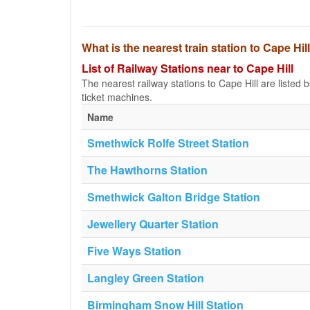
What is the nearest train station to Cape Hil
List of Railway Stations near to Cape Hill
The nearest railway stations to Cape Hill are listed be
ticket machines.
Name
Smethwick Rolfe Street Station
The Hawthorns Station
Smethwick Galton Bridge Station
Jewellery Quarter Station
Five Ways Station
Langley Green Station
Birmingham Snow Hill Station