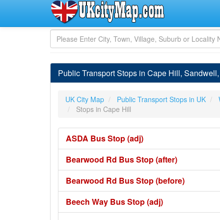
Public Transport Stops in Cape Hill, Sandwell
UK City Map
Public Transport Stops in UK
Stops in Cape Hill
ASDA Bus Stop (adj)
Bearwood Rd Bus Stop (after)
Bearwood Rd Bus Stop (before)
Beech Way Bus Stop (adj)