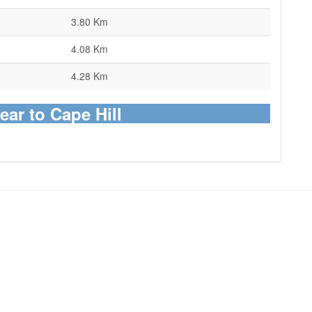
3.80 Km
4.08 Km
4.28 Km
ear to Cape Hill