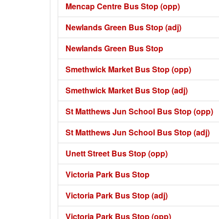
Mencap Centre Bus Stop (opp)
Newlands Green Bus Stop (adj)
Newlands Green Bus Stop
Smethwick Market Bus Stop (opp)
Smethwick Market Bus Stop (adj)
St Matthews Jun School Bus Stop (opp)
St Matthews Jun School Bus Stop (adj)
Unett Street Bus Stop (opp)
Victoria Park Bus Stop
Victoria Park Bus Stop (adj)
Victoria Park Bus Stop (opp)