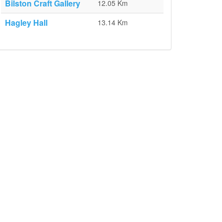
Bilston Craft Gallery
12.05 Km
Hagley Hall
13.14 Km