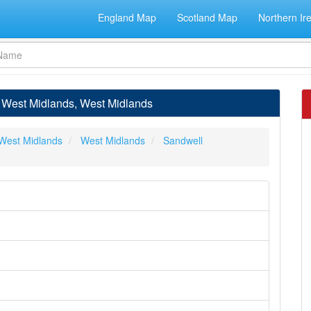
England Map
Scotland Map
Northern Ir
, West Midlands, West Midlands
West Midlands
West Midlands
Sandwell