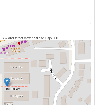
 view and street view near the Cape Hill.