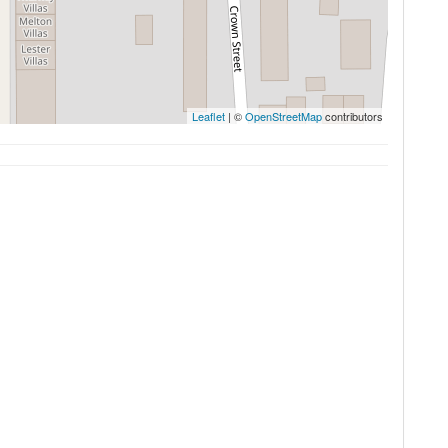
Leaflet
| ©
OpenStreetMap
contributors