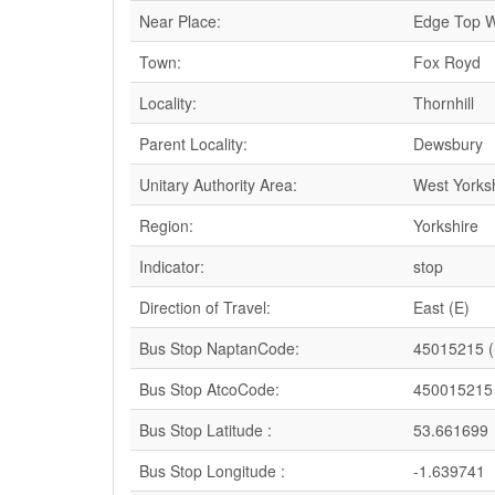
Near Place:
Edge Top
Town:
Fox Royd
Locality:
Thornhill
Parent Locality:
Dewsbury
Unitary Authority Area:
West Yorks
Region:
Yorkshire
Indicator:
stop
Direction of Travel:
East (E)
Bus Stop NaptanCode:
45015215 
Bus Stop AtcoCode:
450015215
Bus Stop Latitude :
53.661699
Bus Stop Longitude :
-1.639741