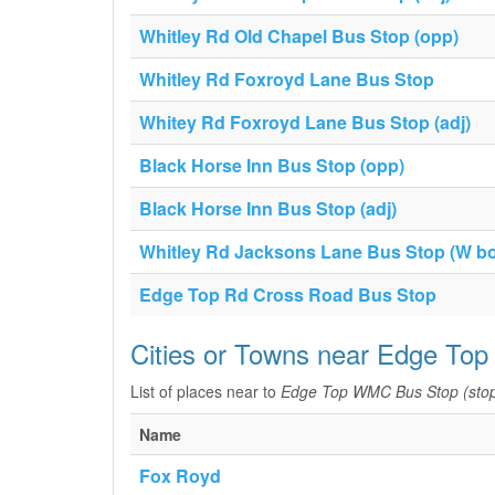
Whitley Rd Old Chapel Bus Stop (opp)
Whitley Rd Foxroyd Lane Bus Stop
Whitey Rd Foxroyd Lane Bus Stop (adj)
Black Horse Inn Bus Stop (opp)
Black Horse Inn Bus Stop (adj)
Whitley Rd Jacksons Lane Bus Stop (W b
Edge Top Rd Cross Road Bus Stop
Cities or Towns near Edge To
List of places near to
Edge Top WMC Bus Stop (sto
Name
Fox Royd