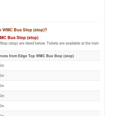
Top WMC Bus Stop (stop)?
WMC Bus Stop (stop)
p (stop) are listed below. Tickets are available at the train
ances from Edge Top WMC Bus Stop (stop)
 Km
 Km
 Km
 Km
 Km
 Km