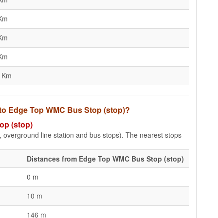
 Km
 Km
 Km
2 Km
s to Edge Top WMC Bus Stop (stop)?
op (stop)
e, overground line station and bus stops). The nearest stops
Distances from Edge Top WMC Bus Stop (stop)
0 m
10 m
146 m