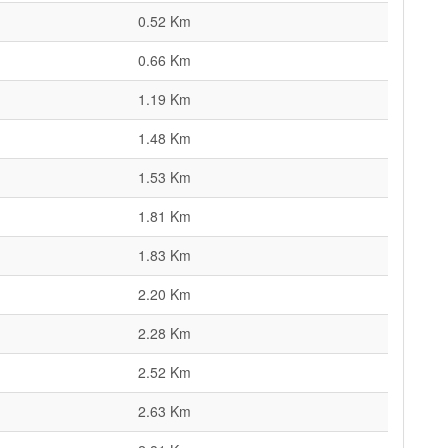
0.52 Km
0.66 Km
1.19 Km
1.48 Km
1.53 Km
1.81 Km
1.83 Km
2.20 Km
2.28 Km
2.52 Km
2.63 Km