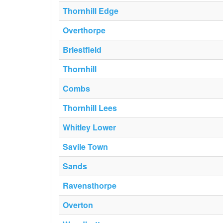
Thornhill Edge
Overthorpe
Briestfield
Thornhill
Combs
Thornhill Lees
Whitley Lower
Savile Town
Sands
Ravensthorpe
Overton