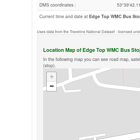
DMS coordinates :
53°39'42.1
Current time and date at
Edge Top WMC Bus Stop
Uses data from the Traveline National Dataset - licensed u
Location Map of Edge Top WMC Bus Stop
In the following map you can see road map, sate
(stop).
+
−