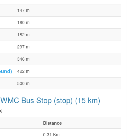
147 m
180 m
182 m
297 m
346 m
ound)
422 m
500 m
p WMC Bus Stop (stop) (15 km)
p)
Distance
0.31 Km