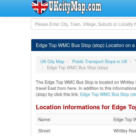
Edge Top WMC Bus Stop (stop) Location on a 
UK City Map
Public Transport Stops in UK
Edge Top WMC Bus Stop (stop)
The Edge Top WMC Bus Stop is located on Whitley Ro
travel East from here. In addition to this informat
(stop) by click this link.
Edge Top WMC Bus Stop (st
Location informations for Edge T
Name:
Edge Top W
Street:
Whitley Ro