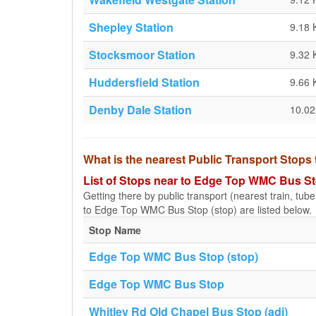
Shepley Station
9.18
Stocksmoor Station
9.32
Huddersfield Station
9.66
Denby Dale Station
10.0
What is the nearest Public Transport Stop
List of Stops near to Edge Top WMC Bus St
Getting there by public transport (nearest train, tub
to Edge Top WMC Bus Stop (stop) are listed below.
Stop Name
Edge Top WMC Bus Stop (stop)
Edge Top WMC Bus Stop
Whitley Rd Old Chapel Bus Stop (adj)