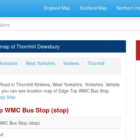
England Map
Scotland Map
Northern Ir
map of Thornhill Dewsbury
Yorkshire
West Yorkshire
Kirklees
Thornhill
ad in Thornhill Kirklees, West Yorkshire, Yorkshire. Vehicle
ions you can see location map of Edge Top WMC Bus Stop
op) Map
op WMC Bus Stop (stop)
MC Bus Stop (stop)
ad