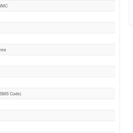
 WMC
hire
(SMS Code)