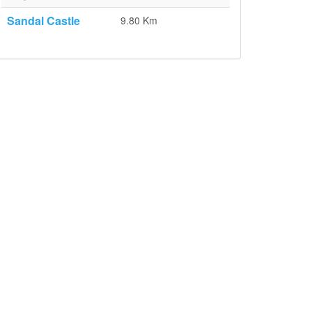
Sandal Castle
9.80 Km