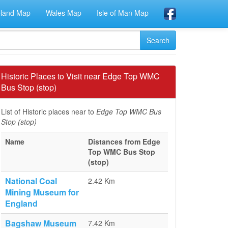
eland Map
Wales Map
Isle of Man Map
Historic Places to Visit near Edge Top WMC
Bus Stop (stop)
List of Historic places near to
Edge Top WMC Bus
Stop (stop)
Name
Distances from Edge
Top WMC Bus Stop
(stop)
National Coal
2.42 Km
Mining Museum for
England
Bagshaw Museum
7.42 Km