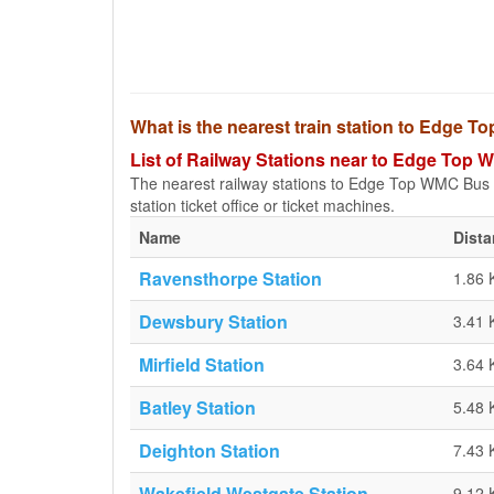
What is the nearest train station to Edge 
List of Railway Stations near to Edge Top 
The nearest railway stations to Edge Top WMC Bus Sto
station ticket office or ticket machines.
Name
Dist
Ravensthorpe Station
1.86
Dewsbury Station
3.41
Mirfield Station
3.64
Batley Station
5.48
Deighton Station
7.43
Wakefield Westgate Station
9.12