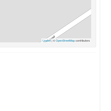
Leaflet
| ©
OpenStreetMap
contributors