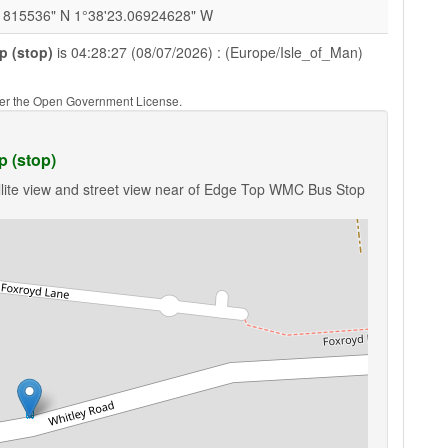
1815536" N 1°38'23.06924628" W
 (stop)
is 04:28:27 (08/07/2026) : (Europe/Isle_of_Man)
nder the Open Government License.
 (stop)
llite view and street view near of Edge Top WMC Bus Stop