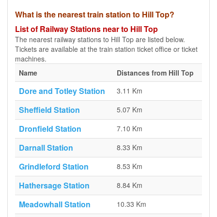
What is the nearest train station to Hill Top?
List of Railway Stations near to Hill Top
The nearest railway stations to Hill Top are listed below.
Tickets are available at the train station ticket office or ticket
machines.
Name
Distances from Hill Top
Dore and Totley Station
3.11 Km
Sheffield Station
5.07 Km
Dronfield Station
7.10 Km
Darnall Station
8.33 Km
Grindleford Station
8.53 Km
Hathersage Station
8.84 Km
Meadowhall Station
10.33 Km