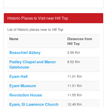
Historic Places to Visit near Hill Top
List of Historic places near to
Hill Top
Name
Distances from
Hill Top
Beauchief Abbey
2.96 Km
Padley Chapel and Manor
8.52 Km
Gatehouse
Eyam Hall
11.01 Km
Eyam Museum
11.01 Km
Revolution House
11.55 Km
Eyam, St Lawrence Church
12.48 Km