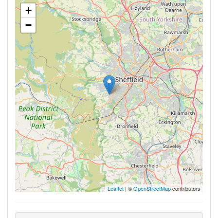
+
−
Leaflet
| ©
OpenStreetMap
contributors