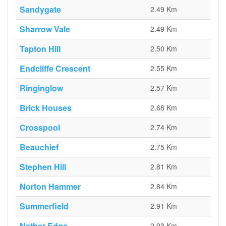
Sandygate
2.49 Km
Sharrow Vale
2.49 Km
Tapton Hill
2.50 Km
Endcliffe Crescent
2.55 Km
Ringinglow
2.57 Km
Brick Houses
2.68 Km
Crosspool
2.74 Km
Beauchief
2.75 Km
Stephen Hill
2.81 Km
Norton Hammer
2.84 Km
Summerfield
2.91 Km
Nether Edge
2.93 Km