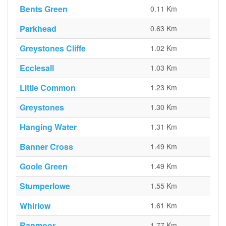
Bents Green
0.11 Km
Parkhead
0.63 Km
Greystones Cliffe
1.02 Km
Ecclesall
1.03 Km
Little Common
1.23 Km
Greystones
1.30 Km
Hanging Water
1.31 Km
Banner Cross
1.49 Km
Goole Green
1.49 Km
Stumperlowe
1.55 Km
Whirlow
1.61 Km
Ranmoor
1.77 Km