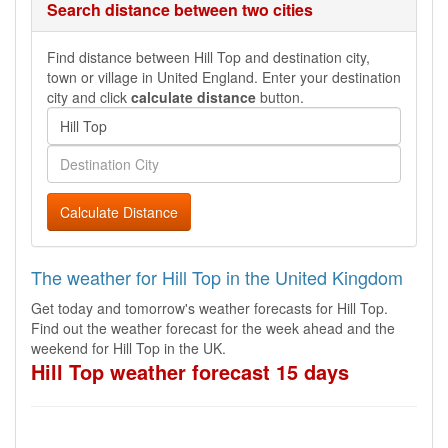
Search distance between two cities
Find distance between Hill Top and destination city,
town or village in United England. Enter your destination
city and click
calculate distance
button.
Calculate Distance
The weather for Hill Top in the United Kingdom
Get today and tomorrow's weather forecasts for Hill Top.
Find out the weather forecast for the week ahead and the
weekend for Hill Top in the UK.
Hill Top weather forecast 15 days