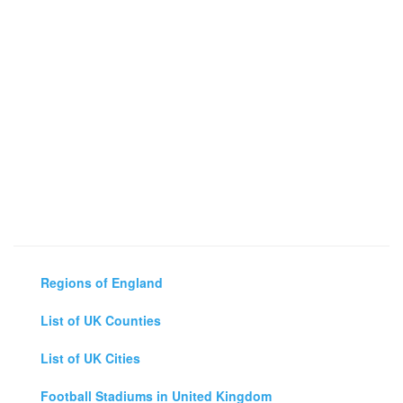
Regions of England
List of UK Counties
List of UK Cities
Football Stadiums in United Kingdom