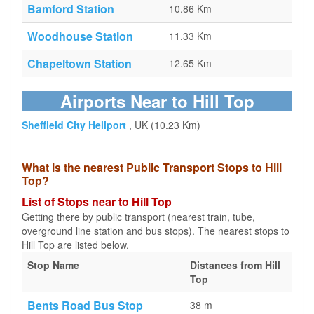
Bamford Station
10.86 Km
Woodhouse Station
11.33 Km
Chapeltown Station
12.65 Km
Airports Near to Hill Top
Sheffield City Heliport
, UK (10.23 Km)
What is the nearest Public Transport Stops to Hill
Top?
List of Stops near to Hill Top
Getting there by public transport (nearest train, tube,
overground line station and bus stops). The nearest stops to
Hill Top are listed below.
Stop Name
Distances from Hill
Top
Bents Road Bus Stop
38 m