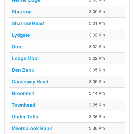
Sharrow
3.00 Km
Sharrow Head
3.01 Km
Lydgate
3.02 Km
Dore
3.02 Km
Lodge Moor
3.02 Km
Den Bank
3.05 Km
Causeway Head
3.05 Km
Broomhill
3.14 Km
Townhead
3.35 Km
Under Tofts
3.36 Km
Meersbrook Bank
3.38 Km