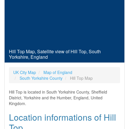
Hill Top Map, Satellite view of Hill Top, South
Yorkshire, England
UK City Map
Map of England
South Yorkshire County
Hill Top Map
Hill Top is located in South Yorkshire County, Sheffield
District, Yorkshire and the Humber, England, United
Kingdom.
Location informations of Hill
Top