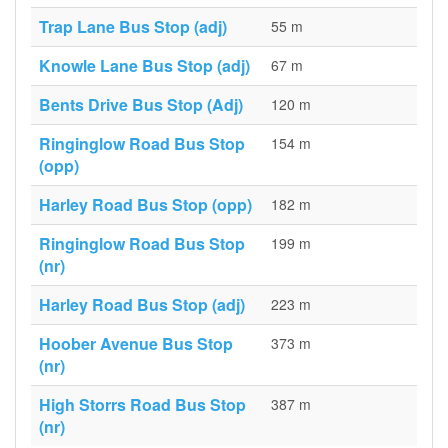
Trap Lane Bus Stop (adj)
55 m
Knowle Lane Bus Stop (adj)
67 m
Bents Drive Bus Stop (Adj)
120 m
Ringinglow Road Bus Stop
154 m
(opp)
Harley Road Bus Stop (opp)
182 m
Ringinglow Road Bus Stop
199 m
(nr)
Harley Road Bus Stop (adj)
223 m
Hoober Avenue Bus Stop
373 m
(nr)
High Storrs Road Bus Stop
387 m
(nr)