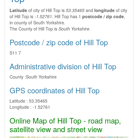
Latitude
of city of Hill Top is
53.35465
and
longitude
of city
of Hill Top is
-1.52761
. Hill Top has 1
postcode / zip code
,
in county of South Yorkshire.
The County of Hill Top is
South Yorkshire
.
Postcode / zip code of Hill Top
S11 7
Administrative division of Hill Top
County :
South Yorkshire
GPS coordinates of Hill Top
Latitude :
53.35465
Longitude :
-1.52761
Online Map of Hill Top - road map,
satellite view and street view