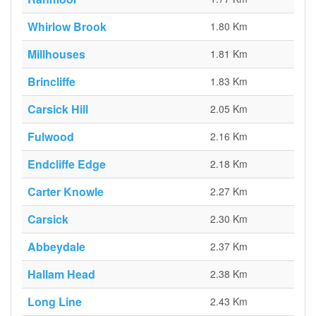
Whirlow Brook
1.80 Km
Millhouses
1.81 Km
Brincliffe
1.83 Km
Carsick Hill
2.05 Km
Fulwood
2.16 Km
Endcliffe Edge
2.18 Km
Carter Knowle
2.27 Km
Carsick
2.30 Km
Abbeydale
2.37 Km
Hallam Head
2.38 Km
Long Line
2.43 Km