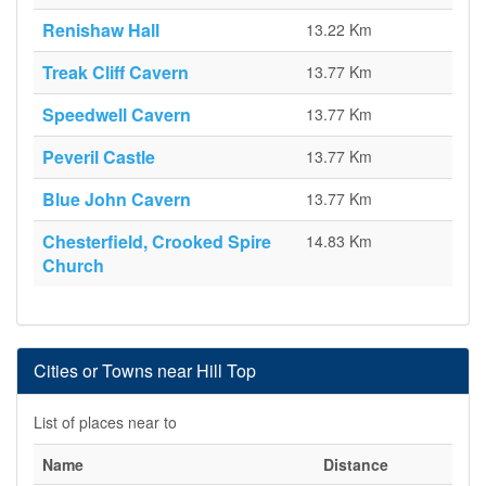
Renishaw Hall
13.22 Km
Treak Cliff Cavern
13.77 Km
Speedwell Cavern
13.77 Km
Peveril Castle
13.77 Km
Blue John Cavern
13.77 Km
Chesterfield, Crooked Spire
14.83 Km
Church
Cities or Towns near Hill Top
List of places near to
Name
Distance