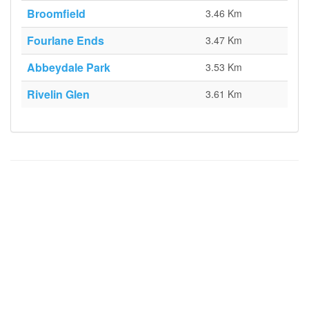
Broomfield
3.46 Km
Fourlane Ends
3.47 Km
Abbeydale Park
3.53 Km
Rivelin Glen
3.61 Km