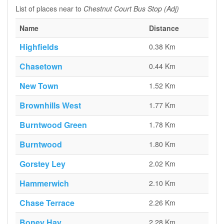
List of places near to
Chestnut Court Bus Stop (Adj)
Name
Distance
Highfields
0.38 Km
Chasetown
0.44 Km
New Town
1.52 Km
Brownhills West
1.77 Km
Burntwood Green
1.78 Km
Burntwood
1.80 Km
Gorstey Ley
2.02 Km
Hammerwich
2.10 Km
Chase Terrace
2.26 Km
Boney Hay
2.28 Km