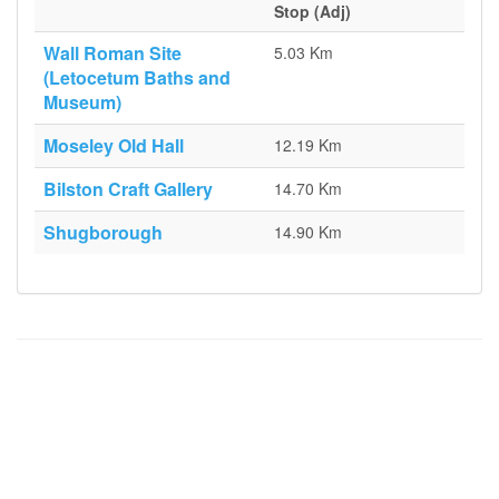
Stop (Adj)
Wall Roman Site
5.03 Km
(Letocetum Baths and
Museum)
Moseley Old Hall
12.19 Km
Bilston Craft Gallery
14.70 Km
Shugborough
14.90 Km