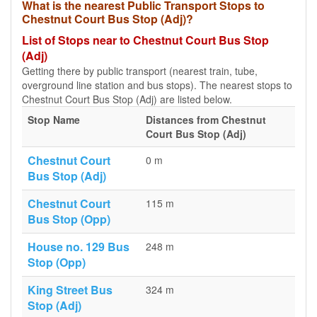
What is the nearest Public Transport Stops to
Chestnut Court Bus Stop (Adj)?
List of Stops near to Chestnut Court Bus Stop
(Adj)
Getting there by public transport (nearest train, tube,
overground line station and bus stops). The nearest stops to
Chestnut Court Bus Stop (Adj) are listed below.
Stop Name
Distances from Chestnut
Court Bus Stop (Adj)
Chestnut Court
0 m
Bus Stop (Adj)
Chestnut Court
115 m
Bus Stop (Opp)
House no. 129 Bus
248 m
Stop (Opp)
King Street Bus
324 m
Stop (Adj)