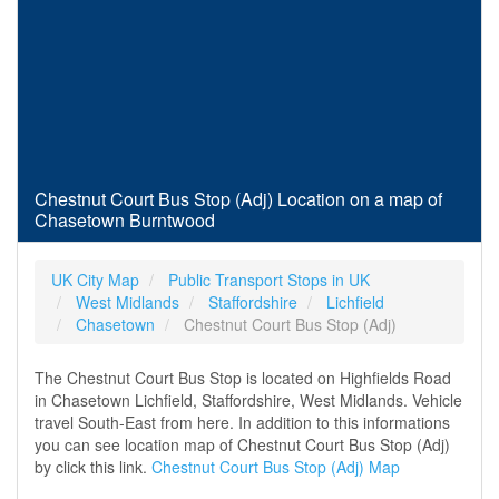
Chestnut Court Bus Stop (Adj) Location on a map of
Chasetown Burntwood
UK City Map
Public Transport Stops in UK
West Midlands
Staffordshire
Lichfield
Chasetown
Chestnut Court Bus Stop (Adj)
The Chestnut Court Bus Stop is located on Highfields Road
in Chasetown Lichfield, Staffordshire, West Midlands. Vehicle
travel South-East from here. In addition to this informations
you can see location map of Chestnut Court Bus Stop (Adj)
by click this link.
Chestnut Court Bus Stop (Adj) Map