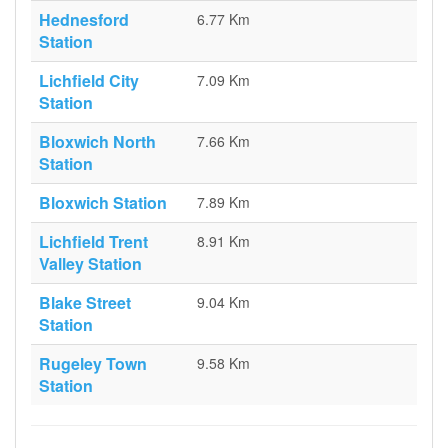
Hednesford
6.77 Km
Station
Lichfield City
7.09 Km
Station
Bloxwich North
7.66 Km
Station
Bloxwich Station
7.89 Km
Lichfield Trent
8.91 Km
Valley Station
Blake Street
9.04 Km
Station
Rugeley Town
9.58 Km
Station