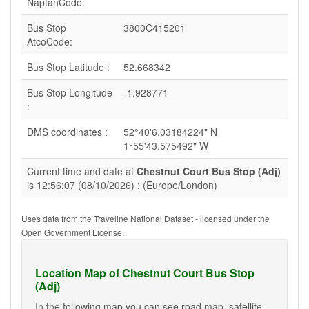
NaptanCode:
Bus Stop
3800C415201
AtcoCode:
Bus Stop Latitude :
52.668342
Bus Stop Longitude
-1.928771
:
DMS coordinates :
52°40'6.03184224" N
1°55'43.575492" W
Current time and date at
Chestnut Court Bus Stop (Adj)
is 12:56:07 (08/10/2026) : (Europe/London)
Uses data from the Traveline National Dataset - licensed under the
Open Government License.
Location Map of Chestnut Court Bus Stop
(Adj)
In the following map you can see road map, satellite