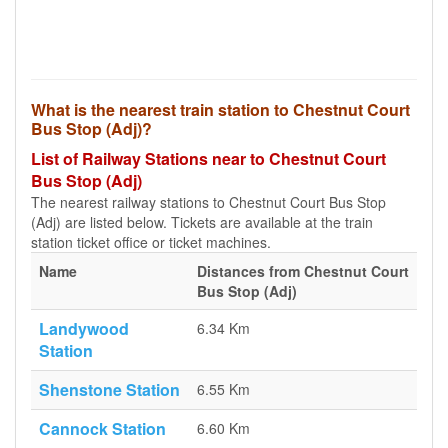
What is the nearest train station to Chestnut Court
Bus Stop (Adj)?
List of Railway Stations near to Chestnut Court
Bus Stop (Adj)
The nearest railway stations to Chestnut Court Bus Stop
(Adj) are listed below. Tickets are available at the train
station ticket office or ticket machines.
Name
Distances from Chestnut Court
Bus Stop (Adj)
Landywood
6.34 Km
Station
Shenstone Station
6.55 Km
Cannock Station
6.60 Km