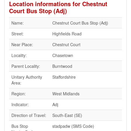
Location informations for Chestnut
Court Bus Stop (Adj)
Name:
Chestnut Court Bus Stop (Adj)
Street:
Highfields Road
Near Place:
Chestnut Court
Locality:
Chasetown
Parent Locality:
Burntwood
Unitary Authority
Staffordshire
Area:
Region:
West Midlands
Indicator:
Adj
Direction of Travel:
South-East (SE)
Bus Stop
stadpadw (SMS Code)