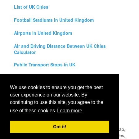
List of UK Cities
Football Stadiums in United Kingdom
Airports in United Kingdom
Air and Driving Distance Between UK Cities
Calculator
Public Transport Stops in UK
Universities in United Kingdom
We use cookies to ensure you get the best
Legal Disclaimer
user experience on our website. By
continuing to use this site, you agree to the
Privacy Policy
use of these cookies
Learn more
Contact Us
Got it!
All rights reserved for
UK City Map
2019
- United Kingdom Map,
England, Scotland, Northern Ireland and Wales Cities, Counties,