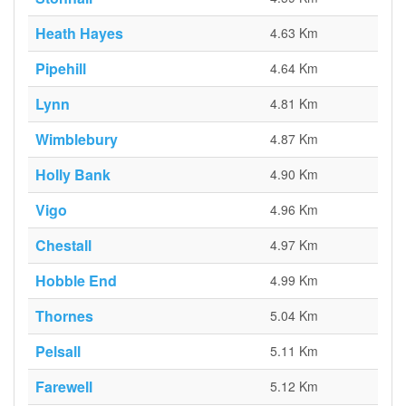
Heath Hayes
4.63 Km
Pipehill
4.64 Km
Lynn
4.81 Km
Wimblebury
4.87 Km
Holly Bank
4.90 Km
Vigo
4.96 Km
Chestall
4.97 Km
Hobble End
4.99 Km
Thornes
5.04 Km
Pelsall
5.11 Km
Farewell
5.12 Km