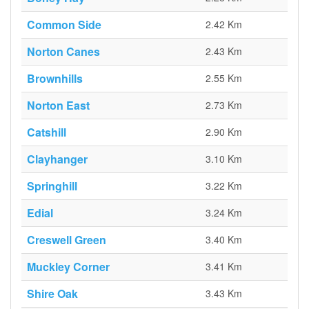
Common Side
2.42 Km
Norton Canes
2.43 Km
Brownhills
2.55 Km
Norton East
2.73 Km
Catshill
2.90 Km
Clayhanger
3.10 Km
Springhill
3.22 Km
Edial
3.24 Km
Creswell Green
3.40 Km
Muckley Corner
3.41 Km
Shire Oak
3.43 Km