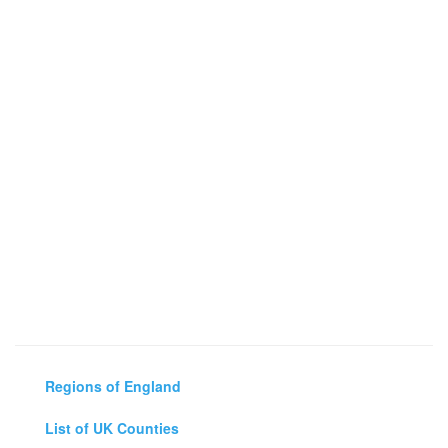
Regions of England
List of UK Counties