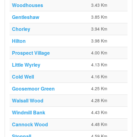
Woodhouses
3.43 Km
Gentleshaw
3.85 Km
Chorley
3.94 Km
Hilton
3.98 Km
Prospect Village
4.00 Km
Little Wyrley
4.13 Km
Cold Well
4.16 Km
Goosemoor Green
4.25 Km
Walsall Wood
4.28 Km
Windmill Bank
4.43 Km
Cannock Wood
4.48 Km
Stonnall
4.59 Km