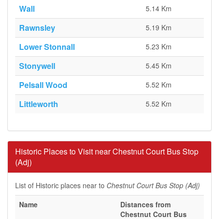
Wall
5.14 Km
Rawnsley
5.19 Km
Lower Stonnall
5.23 Km
Stonywell
5.45 Km
Pelsall Wood
5.52 Km
Littleworth
5.52 Km
Historic Places to Visit near Chestnut Court Bus Stop
(Adj)
List of Historic places near to
Chestnut Court Bus Stop (Adj)
Name
Distances from
Chestnut Court Bus