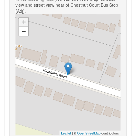
view and street view near of Chestnut Court Bus Stop
(Adj).
+
−
Leaflet
| ©
OpenStreetMap
contributors