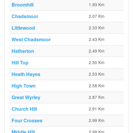
Broomhill
1.93 Km
Chadsmoor
2.07 Km
Littlewood
2.33 Km
West Chadsmoor
2.43 Km
Hatherton
2.49 Km
Hill Top
2.50 Km
Heath Hayes
2.53 Km
High Town
2.58 Km
Great Wyrley
2.87 Km
Church Hill
2.91 Km
Four Crosses
2.99 Km
Middle Hill
2.99 Km