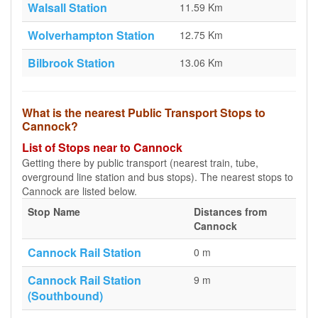
Walsall Station
11.59 Km
Wolverhampton Station
12.75 Km
Bilbrook Station
13.06 Km
What is the nearest Public Transport Stops to
Cannock?
List of Stops near to Cannock
Getting there by public transport (nearest train, tube,
overground line station and bus stops). The nearest stops to
Cannock are listed below.
Stop Name
Distances from
Cannock
Cannock Rail Station
0 m
Cannock Rail Station
9 m
(Southbound)