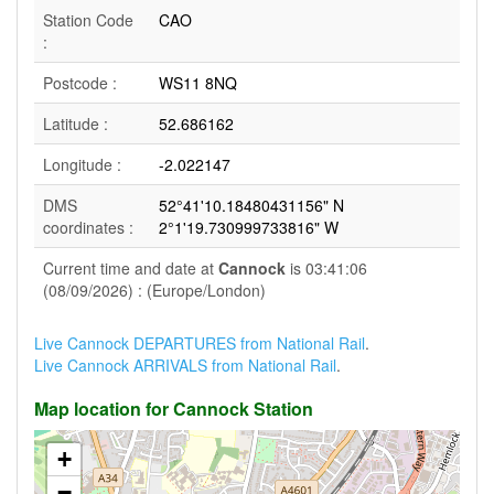
Station Code
CAO
:
Postcode :
WS11 8NQ
Latitude :
52.686162
Longitude :
-2.022147
DMS
52°41'10.18480431156" N
coordinates :
2°1'19.730999733816" W
Current time and date at
Cannock
is 03:41:06
(08/09/2026) : (Europe/London)
Live Cannock DEPARTURES from National Rail
.
Live Cannock ARRIVALS from National Rail
.
Map location for Cannock Station
+
−