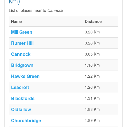
km)
List of places near to
Cannock
Name
Distance
Mill Green
0.23 Km
Rumer Hill
0.26 Km
Cannock
0.85 Km
Bridgtown
1.16 Km
Hawks Green
1.22 Km
Leacroft
1.26 Km
Blackfords
1.31 Km
Oldfallow
1.83 Km
Churchbridge
1.89 Km