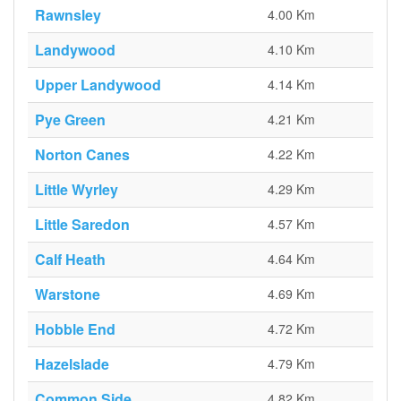
Rawnsley
4.00 Km
Landywood
4.10 Km
Upper Landywood
4.14 Km
Pye Green
4.21 Km
Norton Canes
4.22 Km
Little Wyrley
4.29 Km
Little Saredon
4.57 Km
Calf Heath
4.64 Km
Warstone
4.69 Km
Hobble End
4.72 Km
Hazelslade
4.79 Km
Common Side
4.82 Km