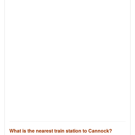
What is the nearest train station to Cannock?