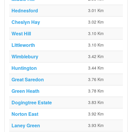
Hednesford
3.01 Km
Cheslyn Hay
3.02 Km
West Hill
3.10 Km
Littleworth
3.10 Km
Wimblebury
3.42 Km
Huntington
3.44 Km
Great Saredon
3.76 Km
Green Heath
3.78 Km
Dogingtree Estate
3.83 Km
Norton East
3.92 Km
Laney Green
3.93 Km