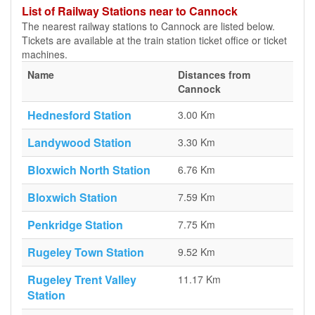
List of Railway Stations near to Cannock
The nearest railway stations to Cannock are listed below.
Tickets are available at the train station ticket office or ticket
machines.
Name
Distances from
Cannock
Hednesford Station
3.00 Km
Landywood Station
3.30 Km
Bloxwich North Station
6.76 Km
Bloxwich Station
7.59 Km
Penkridge Station
7.75 Km
Rugeley Town Station
9.52 Km
Rugeley Trent Valley
11.17 Km
Station