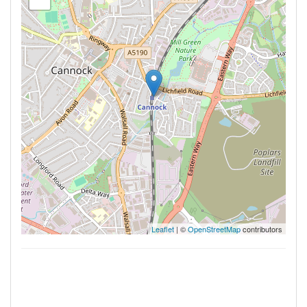
Leaflet
| ©
OpenStreetMap
contributors