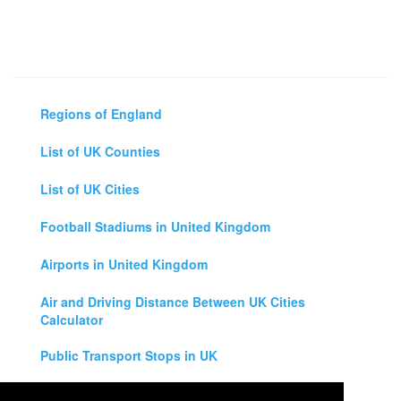
Regions of England
List of UK Counties
List of UK Cities
Football Stadiums in United Kingdom
Airports in United Kingdom
Air and Driving Distance Between UK Cities
Calculator
Public Transport Stops in UK
Universities in United Kingdom