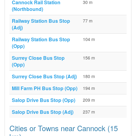
Cannock Rail Station
30 m
(Northbound)
Railway Station Bus Stop
77 m
(Adj)
Railway Station Bus Stop
104 m
(Opp)
Surrey Close Bus Stop
156 m
(Opp)
Surrey Close Bus Stop (Adj)
180 m
Mill Farm PH Bus Stop (Opp)
194 m
Salop Drive Bus Stop (Opp)
209 m
Salop Drive Bus Stop (Adj)
237 m
Cities or Towns near Cannock (15