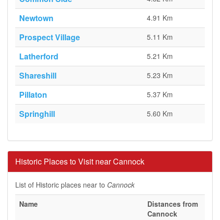
Newtown
4.91 Km
Prospect Village
5.11 Km
Latherford
5.21 Km
Shareshill
5.23 Km
Pillaton
5.37 Km
Springhill
5.60 Km
Historic Places to Visit near Cannock
List of Historic places near to
Cannock
Name
Distances from
Cannock