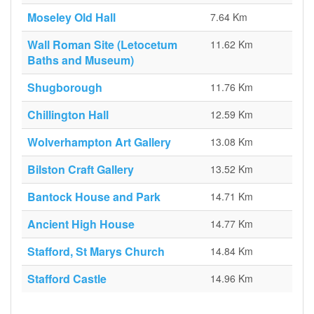
Moseley Old Hall
7.64 Km
Wall Roman Site (Letocetum
11.62 Km
Baths and Museum)
Shugborough
11.76 Km
Chillington Hall
12.59 Km
Wolverhampton Art Gallery
13.08 Km
Bilston Craft Gallery
13.52 Km
Bantock House and Park
14.71 Km
Ancient High House
14.77 Km
Stafford, St Marys Church
14.84 Km
Stafford Castle
14.96 Km