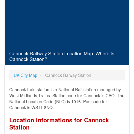
Cannock Railway Station Location Map, Where is
Cannock Station?
UK City Map
Cannock Ralway Station
Cannock train station is a National Rail station managed by
West Midlands Trains. Station code for Cannock is CAO. The
National Location Code (NLC) is 1016. Postcode for
Cannock is WS11 8NQ.
Location informations for Cannock
Station