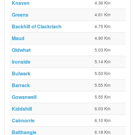
Knaven
4.36 Km
Greens
4.61 Km
Backhill of Clackriach
4.75 Km
Maud
4.90 Km
Oldwhat
5.03 Km
Ironside
5.14 Km
Bulwark
5.53 Km
Barrack
5.55 Km
Gowanwell
5.55 Km
Kiddshill
6.03 Km
Cairnorrie
6.10 Km
Balthangie
6.18 Km