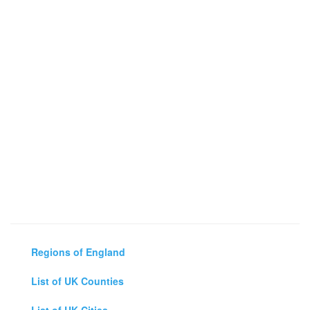
Regions of England
List of UK Counties