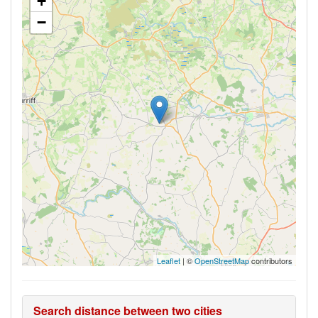
+
−
Leaflet
| ©
OpenStreetMap
contributors
Search distance between two cities