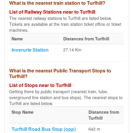
What is the nearest train station to Turfhill?
List of Railway Stations near to Turfhill
The nearest railway stations to Turfhill are listed below.
Tickets are available at the train station ticket office or ticket
machines.
Name
Distances from Turfhill
Inverurie Station
27.14 Km
What is the nearest Public Transport Stops to
Turfhill?
List of Stops near to Turfhill
Getting there by public transport (nearest train, tube,
overground line station and bus stops). The nearest stops to
Turfhill are listed below.
Stop Name
Distances from
Turfhill
Turfhill Road Bus Stop (opp)
642 m