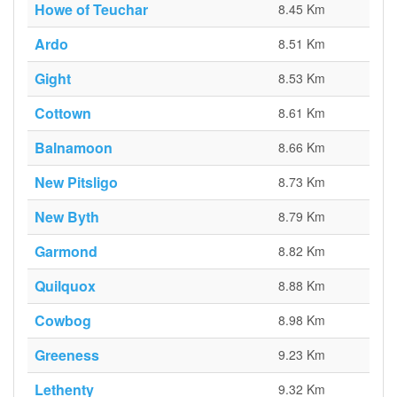
Howe of Teuchar
8.45 Km
Ardo
8.51 Km
Gight
8.53 Km
Cottown
8.61 Km
Balnamoon
8.66 Km
New Pitsligo
8.73 Km
New Byth
8.79 Km
Garmond
8.82 Km
Quilquox
8.88 Km
Cowbog
8.98 Km
Greeness
9.23 Km
Lethenty
9.32 Km