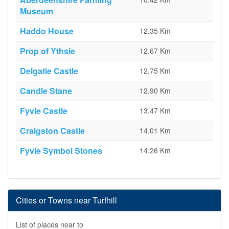
Museum
Haddo House
12.35 Km
Prop of Ythsie
12.67 Km
Delgatie Castle
12.75 Km
Candle Stane
12.90 Km
Fyvie Castle
13.47 Km
Craigston Castle
14.01 Km
Fyvie Symbol Stones
14.26 Km
Cities or Towns near Turfhill
List of places near to