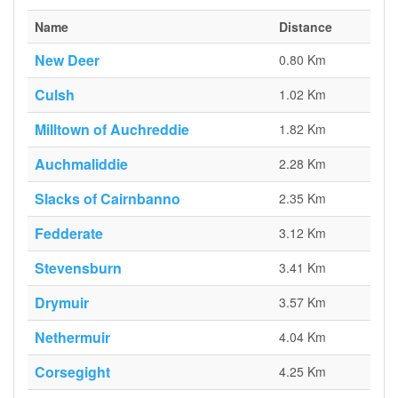
Name
Distance
New Deer
0.80 Km
Culsh
1.02 Km
Milltown of Auchreddie
1.82 Km
Auchmaliddie
2.28 Km
Slacks of Cairnbanno
2.35 Km
Fedderate
3.12 Km
Stevensburn
3.41 Km
Drymuir
3.57 Km
Nethermuir
4.04 Km
Corsegight
4.25 Km