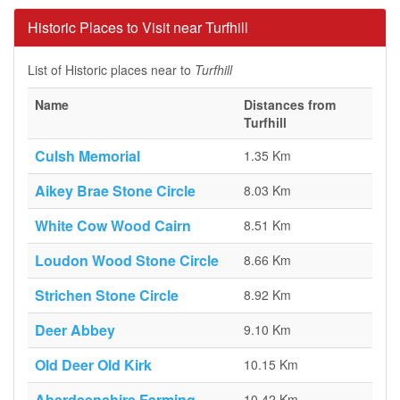
Historic Places to Visit near Turfhill
List of Historic places near to
Turfhill
Name
Distances from
Turfhill
Culsh Memorial
1.35 Km
Aikey Brae Stone Circle
8.03 Km
White Cow Wood Cairn
8.51 Km
Loudon Wood Stone Circle
8.66 Km
Strichen Stone Circle
8.92 Km
Deer Abbey
9.10 Km
Old Deer Old Kirk
10.15 Km
Aberdeenshire Farming
10.42 Km