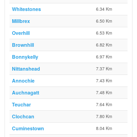
Whitestones
6.34 Km
Millbrex
6.50 Km
Overhill
6.53 Km
Brownhill
6.82 Km
Bonnykelly
6.97 Km
Nittanshead
7.37 Km
Annochie
7.43 Km
Auchnagatt
7.48 Km
Teuchar
7.64 Km
Clochcan
7.80 Km
Cuminestown
8.04 Km