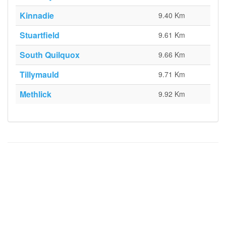
Kinnadie
9.40 Km
Stuartfield
9.61 Km
South Quilquox
9.66 Km
Tillymauld
9.71 Km
Methlick
9.92 Km