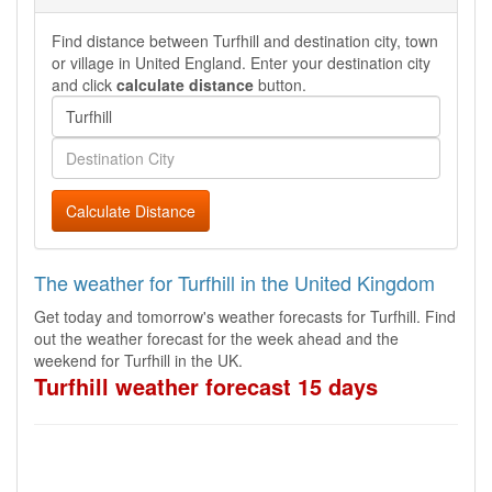
Find distance between Turfhill and destination city, town
or village in United England. Enter your destination city
and click
calculate distance
button.
Calculate Distance
The weather for Turfhill in the United Kingdom
Get today and tomorrow's weather forecasts for Turfhill. Find
out the weather forecast for the week ahead and the
weekend for Turfhill in the UK.
Turfhill weather forecast 15 days