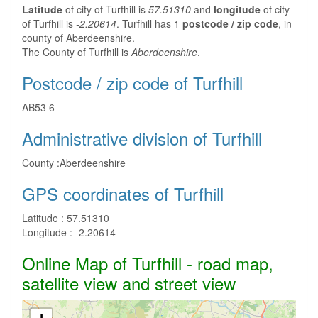
Latitude
of city of Turfhill is
57.51310
and
longitude
of city
of Turfhill is
-2.20614
. Turfhill has 1
postcode / zip code
, in
county of Aberdeenshire.
The County of Turfhill is
Aberdeenshire
.
Postcode / zip code of Turfhill
AB53 6
Administrative division of Turfhill
County :
Aberdeenshire
GPS coordinates of Turfhill
Latitude :
57.51310
Longitude :
-2.20614
Online Map of Turfhill - road map,
satellite view and street view