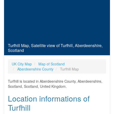
Turfhill Map, Satellite view of Turfhill, Aberdeenshire,
Scotland
UK City Map
Map of Scotland
Aberdeenshire County
Turfhill Map
Turfhill is located in Aberdeenshire County, Aberdeenshire,
Scotland, Scotland, United Kingdom.
Location informations of
Turfhill