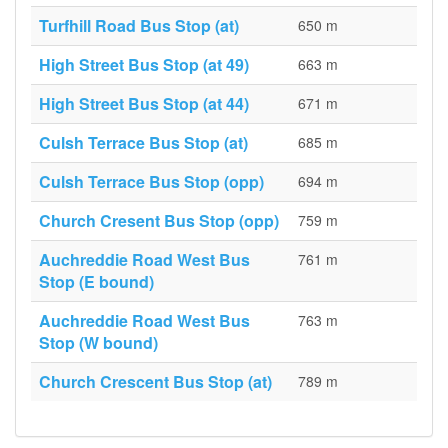
Turfhill Road Bus Stop (at)
650 m
High Street Bus Stop (at 49)
663 m
High Street Bus Stop (at 44)
671 m
Culsh Terrace Bus Stop (at)
685 m
Culsh Terrace Bus Stop (opp)
694 m
Church Cresent Bus Stop (opp)
759 m
Auchreddie Road West Bus
761 m
Stop (E bound)
Auchreddie Road West Bus
763 m
Stop (W bound)
Church Crescent Bus Stop (at)
789 m