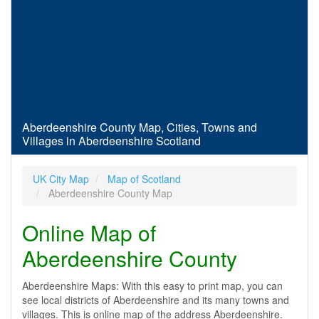
Aberdeenshire County Map, Cities, Towns and
Villages in Aberdeenshire Scotland
UK City Map
Map of Scotland
Aberdeenshire County Map
Online Map of
Aberdeenshire County
Aberdeenshire Maps: With this easy to print map, you can
see local districts of Aberdeenshire and its many towns and
villages. This is online map of the address Aberdeenshire.