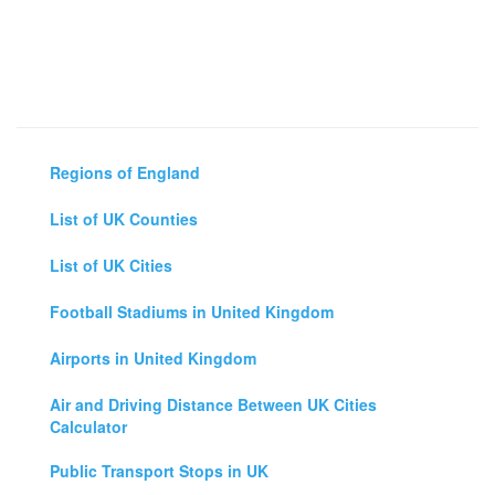
Regions of England
List of UK Counties
List of UK Cities
Football Stadiums in United Kingdom
Airports in United Kingdom
Air and Driving Distance Between UK Cities
Calculator
Public Transport Stops in UK