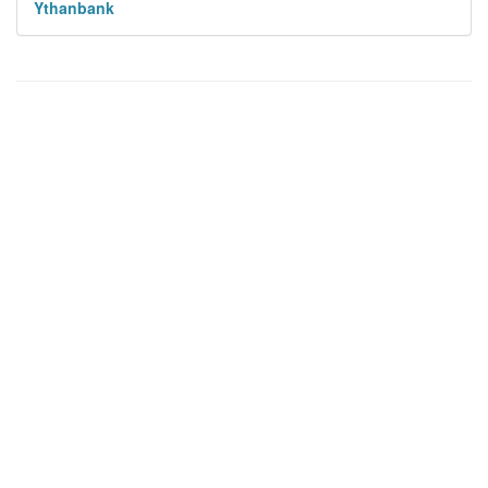
Ythanbank