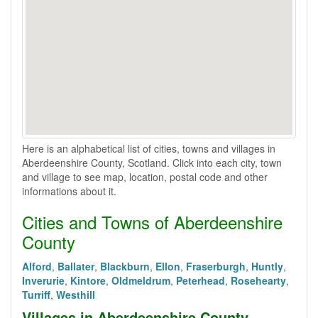
Here is an alphabetical list of cities, towns and villages in
Aberdeenshire County, Scotland. Click into each city, town
and village to see map, location, postal code and other
informations about it.
Cities and Towns of Aberdeenshire
County
Alford
,
Ballater
,
Blackburn
,
Ellon
,
Fraserburgh
,
Huntly
,
Inverurie
,
Kintore
,
Oldmeldrum
,
Peterhead
,
Rosehearty
,
Turriff
,
Westhill
Villages in Aberdeenshire County,