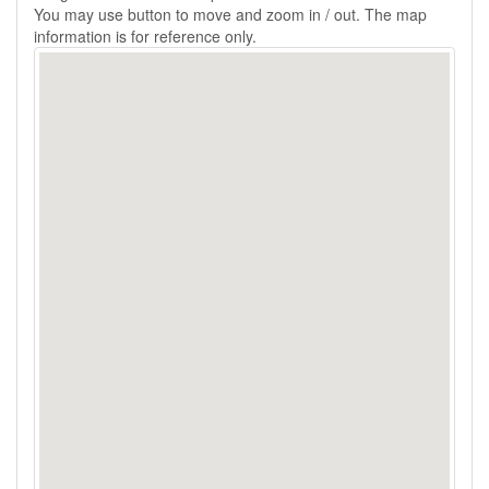
You may use button to move and zoom in / out. The map
information is for reference only.