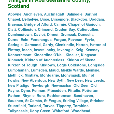
Scotland
Aboyne
,
Auchleven
,
Auchnagatt
,
Balmedie
,
Barthol
Chapel
,
Belhelvie
,
Birse
,
Birsemore
,
Blackdog
,
Boddam
,
Braemar
,
Bridge of Alford
,
Cairnie
,
Chapel of Garioch
,
Clatt
,
Collieston
,
Crimond
,
Cruden Bay
,
Cultercullen
,
Cuminestown
,
Daviot
,
Dinnet
,
Drumoak
,
Dunecht
,
Durno
,
Echt
,
Fetterangus
,
Forgue
,
Foveran
,
Fyvie
,
Garlogie
,
Garmond
,
Gartly
,
Glenkindie
,
Hatton
,
Hatton of
Fintray
,
Insch
,
Inverallochy
,
Inverugie
,
Keig
,
Kemnay
,
Kennethmont
,
Kincardine O'Neil
,
Kinellar
,
Kingseat
,
Kinmuck
,
Kirkton of Auchterless
,
Kirkton of Skene
,
Kirkton of Tough
,
Kirktown
,
Logie Coldstone
,
Longside
,
Lumphanan
,
Lumsden
,
Maud
,
Meikle Wartle
,
Memsie
,
Methlick
,
Mintlaw
,
Montgarrie
,
Monymusk
,
Muir of
Fowlis
,
New Aberdour
,
New Byth
,
New Deer
,
New Leeds
,
New Pitsligo
,
Newburgh
,
Newmachar
,
Old Deer
,
Old
Rayne
,
Oyne
,
Pennan
,
Pitmedden
,
Pittulie
,
Potterton
,
Rathen
,
Rhynie
,
Rora
,
Rothienorman
,
Sandhaven
,
Sauchen
,
St Combs
,
St Fergus
,
Stirling Village
,
Strichen
,
Stuartfield
,
Tarland
,
Tarves
,
Tipperty
,
Torphins
,
Tullynessle
,
Udny Green
,
Whiteford
,
Woodhead
,