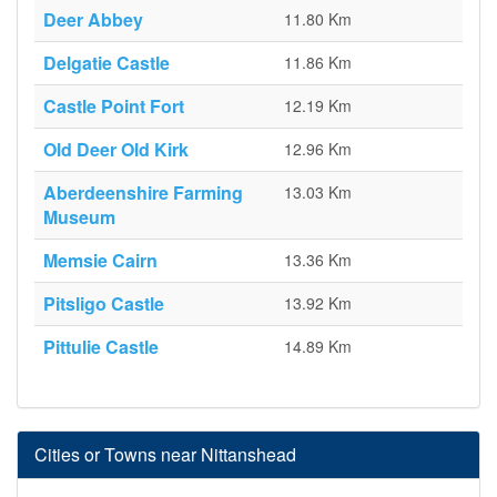
Deer Abbey
11.80 Km
Delgatie Castle
11.86 Km
Castle Point Fort
12.19 Km
Old Deer Old Kirk
12.96 Km
Aberdeenshire Farming
13.03 Km
Museum
Memsie Cairn
13.36 Km
Pitsligo Castle
13.92 Km
Pittulie Castle
14.89 Km
Cities or Towns near Nittanshead