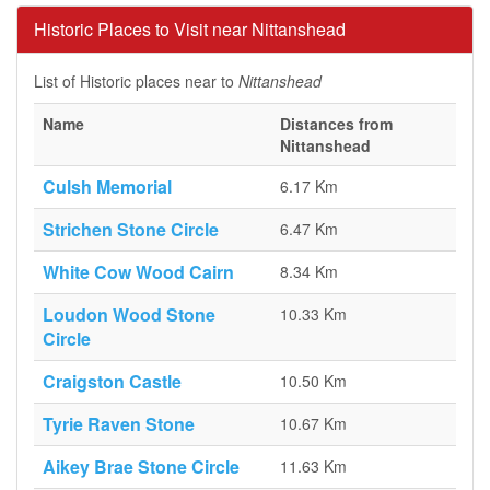
Historic Places to Visit near Nittanshead
List of Historic places near to
Nittanshead
Name
Distances from
Nittanshead
Culsh Memorial
6.17 Km
Strichen Stone Circle
6.47 Km
White Cow Wood Cairn
8.34 Km
Loudon Wood Stone
10.33 Km
Circle
Craigston Castle
10.50 Km
Tyrie Raven Stone
10.67 Km
Aikey Brae Stone Circle
11.63 Km