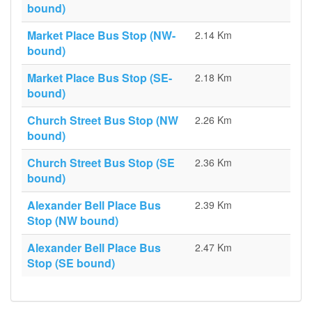
bound)
Market Place Bus Stop (NW-
2.14 Km
bound)
Market Place Bus Stop (SE-
2.18 Km
bound)
Church Street Bus Stop (NW
2.26 Km
bound)
Church Street Bus Stop (SE
2.36 Km
bound)
Alexander Bell Place Bus
2.39 Km
Stop (NW bound)
Alexander Bell Place Bus
2.47 Km
Stop (SE bound)