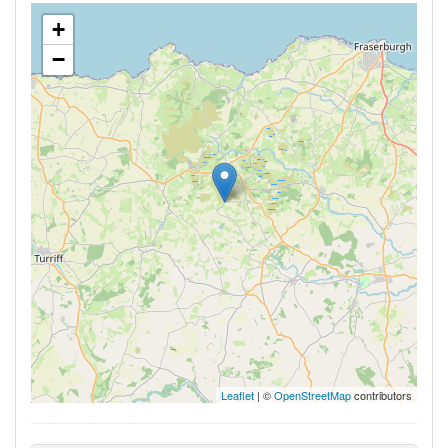
+
−
Leaflet
| ©
OpenStreetMap
contributors