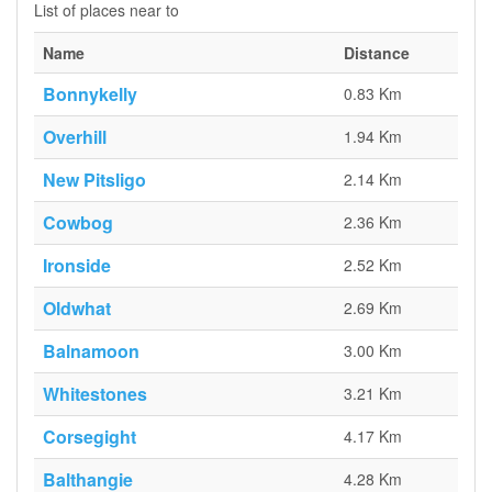
List of places near to
Name
Distance
Bonnykelly
0.83 Km
Overhill
1.94 Km
New Pitsligo
2.14 Km
Cowbog
2.36 Km
Ironside
2.52 Km
Oldwhat
2.69 Km
Balnamoon
3.00 Km
Whitestones
3.21 Km
Corsegight
4.17 Km
Balthangie
4.28 Km