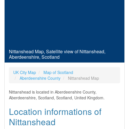
Nittanshead Map, Satellite view of Nittanshead,
Aberdeenshire, Scotland
UK City Map
Map of Scotland
Aberdeenshire County
Nittanshead Map
Nittanshead is located in Aberdeenshire County,
Aberdeenshire, Scotland, Scotland, United Kingdom.
Location informations of
Nittanshead