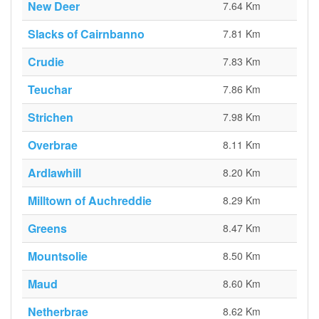
New Deer
7.64 Km
Slacks of Cairnbanno
7.81 Km
Crudie
7.83 Km
Teuchar
7.86 Km
Strichen
7.98 Km
Overbrae
8.11 Km
Ardlawhill
8.20 Km
Milltown of Auchreddie
8.29 Km
Greens
8.47 Km
Mountsolie
8.50 Km
Maud
8.60 Km
Netherbrae
8.62 Km