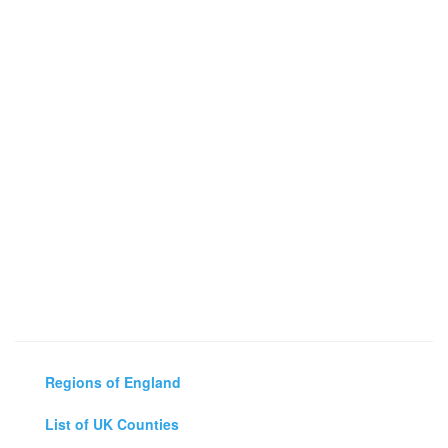
Regions of England
List of UK Counties