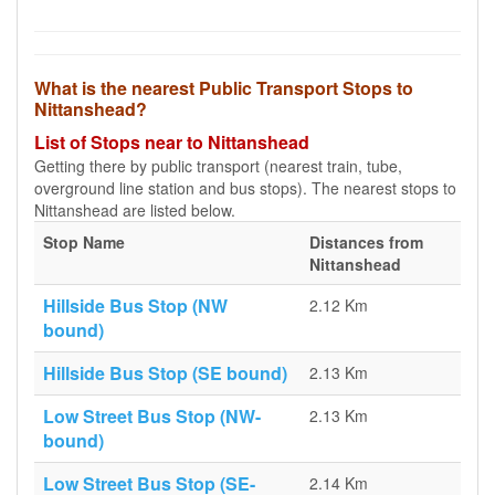
What is the nearest Public Transport Stops to
Nittanshead?
List of Stops near to Nittanshead
Getting there by public transport (nearest train, tube,
overground line station and bus stops). The nearest stops to
Nittanshead are listed below.
Stop Name
Distances from
Nittanshead
Hillside Bus Stop (NW
2.12 Km
bound)
Hillside Bus Stop (SE bound)
2.13 Km
Low Street Bus Stop (NW-
2.13 Km
bound)
Low Street Bus Stop (SE-
2.14 Km