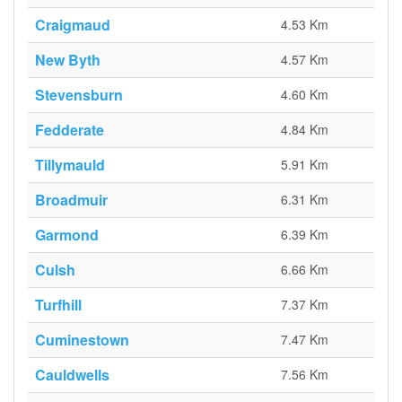
Craigmaud
4.53 Km
New Byth
4.57 Km
Stevensburn
4.60 Km
Fedderate
4.84 Km
Tillymauld
5.91 Km
Broadmuir
6.31 Km
Garmond
6.39 Km
Culsh
6.66 Km
Turfhill
7.37 Km
Cuminestown
7.47 Km
Cauldwells
7.56 Km