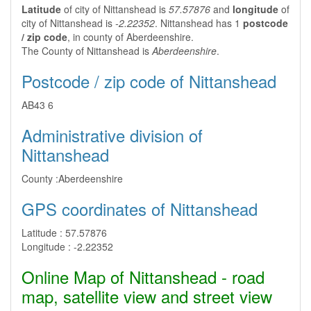
Latitude
of city of Nittanshead is
57.57876
and
longitude
of
city of Nittanshead is
-2.22352
. Nittanshead has 1
postcode
/ zip code
, in county of Aberdeenshire.
The County of Nittanshead is
Aberdeenshire
.
Postcode / zip code of Nittanshead
AB43 6
Administrative division of
Nittanshead
County :
Aberdeenshire
GPS coordinates of Nittanshead
Latitude :
57.57876
Longitude :
-2.22352
Online Map of Nittanshead - road
map, satellite view and street view