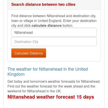
Search distance between two cities
Find distance between Nittanshead and destination city,
town or village in United England. Enter your destination
city and click
calculate distance
button.
Calculate Distance
The weather for Nittanshead in the United
Kingdom
Get today and tomorrow's weather forecasts for Nittanshead.
Find out the weather forecast for the week ahead and the
weekend for Nittanshead in the UK.
Nittanshead weather forecast 15 days