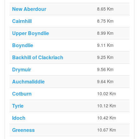
New Aberdour
8.65 Km
Cairnhill
8.75 Km
Upper Boyndlie
8.99 Km
Boyndlie
9.11 Km
Backhill of Clackriach
9.25 Km
Drymuir
9.56 Km
Auchmaliddie
9.64 Km
Cotburn
10.02 Km
Tyrie
10.12 Km
Idoch
10.42 Km
Greeness
10.67 Km