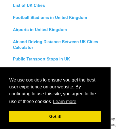
List of UK Cities
Football Stadiums in United Kingdom
Airports in United Kingdom
Air and Driving Distance Between UK Cities
Calculator
Public Transport Stops in UK
Universities in United Kingdom
We use cookies to ensure you get the best
Legal Disclaimer
user experience on our website. By
continuing to use this site, you agree to the
Privacy Policy
use of these cookies
Learn more
Contact Us
Got it!
All rights reserved for
UK City Map
2019
- United Kingdom Map,
England, Scotland, Northern Ireland and Wales Cities, Counties,