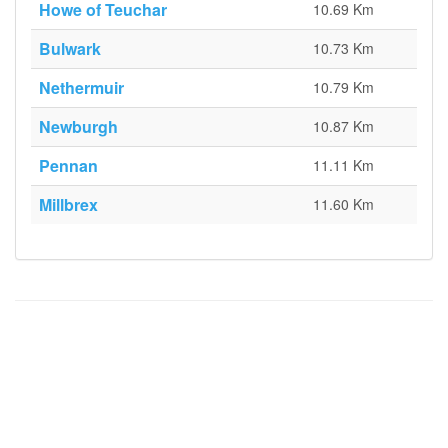
Howe of Teuchar
10.69 Km
Bulwark
10.73 Km
Nethermuir
10.79 Km
Newburgh
10.87 Km
Pennan
11.11 Km
Millbrex
11.60 Km