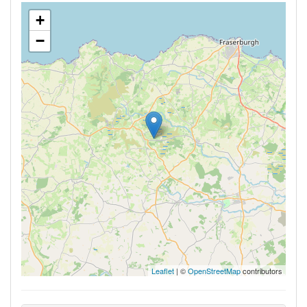
+
−
Leaflet
| ©
OpenStreetMap
contributors