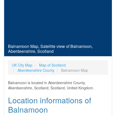
Balnamoon Map, Satellite view of Balnamoon,
Aberdeenshire, Scotland
UK City Map
Map of Scotland
Aberdeenshire County
Balnamoon Map
Balnamoon is located in Aberdeenshire County,
Aberdeenshire, Scotland, Scotland, United Kingdom.
Location informations of
Balnamoon