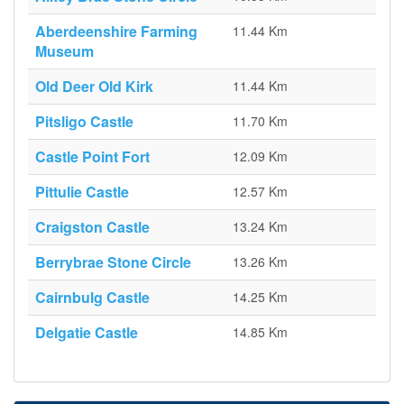
Aberdeenshire Farming
11.44 Km
Museum
Old Deer Old Kirk
11.44 Km
Pitsligo Castle
11.70 Km
Castle Point Fort
12.09 Km
Pittulie Castle
12.57 Km
Craigston Castle
13.24 Km
Berrybrae Stone Circle
13.26 Km
Cairnbulg Castle
14.25 Km
Delgatie Castle
14.85 Km