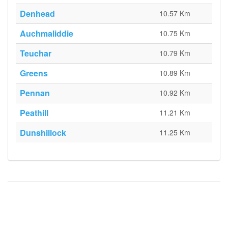
Denhead
10.57 Km
Auchmaliddie
10.75 Km
Teuchar
10.79 Km
Greens
10.89 Km
Pennan
10.92 Km
Peathill
11.21 Km
Dunshillock
11.25 Km