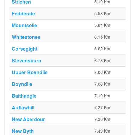
Strichen
5.19 Km
Fedderate
5.58 Km
Mountsolie
5.64 Km
Whitestones
6.15 Km
Corsegight
6.62 Km
Stevensburn
6.78 Km
Upper Boyndlie
7.06 Km
Boyndlie
7.08 Km
Balthangie
7.19 Km
Ardlawhill
7.27 Km
New Aberdour
7.38 Km
New Byth
7.49 Km