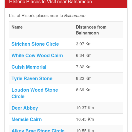
Historic Places to Visit near Balnamoon
List of Historic places near to
Balnamoon
Name
Distances from
Balnamoon
Strichen Stone Circle
3.97 Km
White Cow Wood Cairn
6.34 Km
Culsh Memorial
7.32 Km
Tyrie Raven Stone
8.22 Km
Loudon Wood Stone
8.69 Km
Circle
Deer Abbey
10.37 Km
Memsie Cairn
10.45 Km
Aikey Brae Stone Circle
10.55 Km