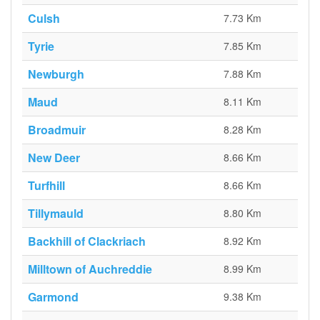
Culsh
7.73 Km
Tyrie
7.85 Km
Newburgh
7.88 Km
Maud
8.11 Km
Broadmuir
8.28 Km
New Deer
8.66 Km
Turfhill
8.66 Km
Tillymauld
8.80 Km
Backhill of Clackriach
8.92 Km
Milltown of Auchreddie
8.99 Km
Garmond
9.38 Km