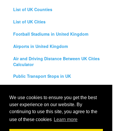
List of UK Counties
List of UK Cities
Football Stadiums in United Kingdom
Airports in United Kingdom
Air and Driving Distance Between UK Cities
Calculator
Public Transport Stops in UK
Universities in United Kingdom
We use cookies to ensure you get the best
Legal Disclaimer
user experience on our website. By
continuing to use this site, you agree to the
Privacy Policy
use of these cookies
Learn more
Contact Us