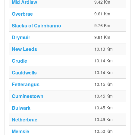
Mid Ardlaw
9.42 Km
Overbrae
9.61 Km
Slacks of Cairnbanno
9.76 Km
Drymuir
9.81 Km
New Leeds
10.13 Km
Crudie
10.14 Km
Cauldwells
10.14 Km
Fetterangus
10.15 Km
Cuminestown
10.45 Km
Bulwark
10.45 Km
Netherbrae
10.49 Km
Memsie
10.50 Km