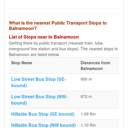
What is the nearest Public Transport Stops to
Balnamoon?
List of Stops near to Balnamoon
Getting there by public transport (nearest train, tube,
overground line station and bus stops). The nearest stops to
Balnamoon are listed below.
Stop Name
Distances from
Balnamoon
Low Street Bus Stop (SE-
950 m
bound)
Low Street Bus Stop (NW-
972 m
bound)
Hillside Bus Stop (SE bound)
1.09 Km
Hillside Bus Stop (NW bound)
1.10 Km