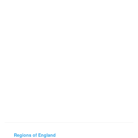
Regions of England