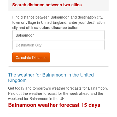
Search distance between two cities
Find distance between Balnamoon and destination city,
town or village in United England. Enter your destination
city and click
calculate distance
button.
Calculate Distance
The weather for Balnamoon in the United
Kingdom
Get today and tomorrow's weather forecasts for Balnamoon.
Find out the weather forecast for the week ahead and the
weekend for Balnamoon in the UK.
Balnamoon weather forecast 15 days