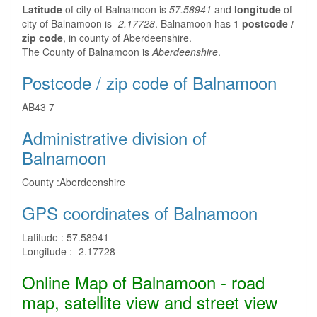
Latitude
of city of Balnamoon is
57.58941
and
longitude
of
city of Balnamoon is
-2.17728
. Balnamoon has 1
postcode /
zip code
, in county of Aberdeenshire.
The County of Balnamoon is
Aberdeenshire
.
Postcode / zip code of Balnamoon
AB43 7
Administrative division of
Balnamoon
County :
Aberdeenshire
GPS coordinates of Balnamoon
Latitude :
57.58941
Longitude :
-2.17728
Online Map of Balnamoon - road
map, satellite view and street view