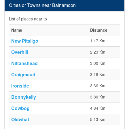
Cities or Towns near Balnamoon
List of places near to
Name
Distance
New Pitsligo
1.17 Km
Overhill
2.23 Km
Nittanshead
3.00 Km
Craigmaud
3.16 Km
Ironside
3.66 Km
Bonnykelly
3.80 Km
Cowbog
4.84 Km
Oldwhat
5.13 Km