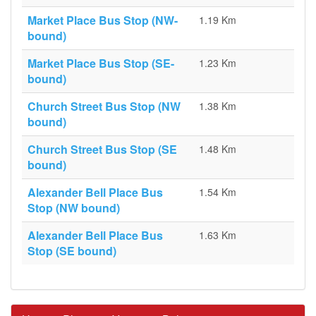
Market Place Bus Stop (NW-
1.19 Km
bound)
Market Place Bus Stop (SE-
1.23 Km
bound)
Church Street Bus Stop (NW
1.38 Km
bound)
Church Street Bus Stop (SE
1.48 Km
bound)
Alexander Bell Place Bus
1.54 Km
Stop (NW bound)
Alexander Bell Place Bus
1.63 Km
Stop (SE bound)