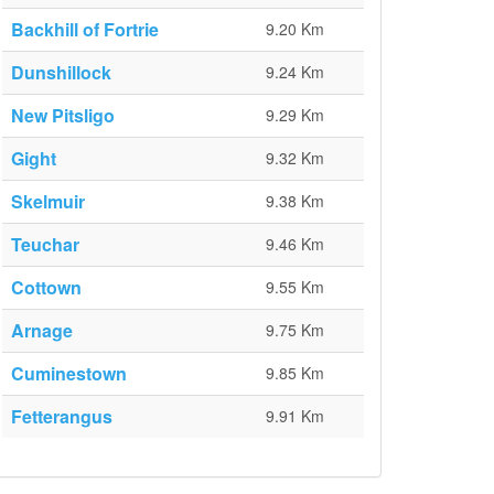
Backhill of Fortrie
9.20 Km
Dunshillock
9.24 Km
New Pitsligo
9.29 Km
Gight
9.32 Km
Skelmuir
9.38 Km
Teuchar
9.46 Km
Cottown
9.55 Km
Arnage
9.75 Km
Cuminestown
9.85 Km
Fetterangus
9.91 Km