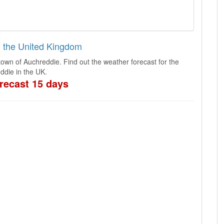
n the United Kingdom
town of Auchreddie. Find out the weather forecast for the
ddie in the UK.
recast 15 days