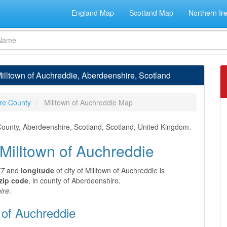
England Map
Scotland Map
Northern Ir
Milltown of Auchreddie, Aberdeenshire, Scotland
re County
Milltown of Auchreddie Map
 County, Aberdeenshire, Scotland, Scotland, United Kingdom.
 Milltown of Auchreddie
57
and
longitude
of city of Milltown of Auchreddie is
zip code
, in county of Aberdeenshire.
ire
.
 of Auchreddie