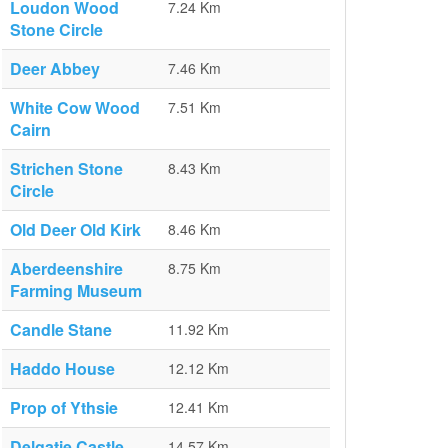
Loudon Wood
7.24 Km
Stone Circle
Deer Abbey
7.46 Km
White Cow Wood
7.51 Km
Cairn
Strichen Stone
8.43 Km
Circle
Old Deer Old Kirk
8.46 Km
Aberdeenshire
8.75 Km
Farming Museum
Candle Stane
11.92 Km
Haddo House
12.12 Km
Prop of Ythsie
12.41 Km
Delgatie Castle
14.57 Km