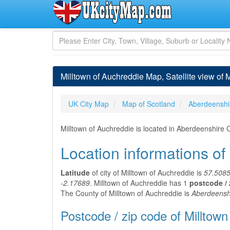
Milltown of Auchreddie Map, Satellite view of 
UK City Map
Map of Scotland
Aberdeenshi
Milltown of Auchreddie is located in Aberdeenshire
Location informations of
Latitude
of city of Milltown of Auchreddie is
57.508
-2.17689
. Milltown of Auchreddie has 1
postcode / 
The County of Milltown of Auchreddie is
Aberdeensh
Postcode / zip code of Milltown