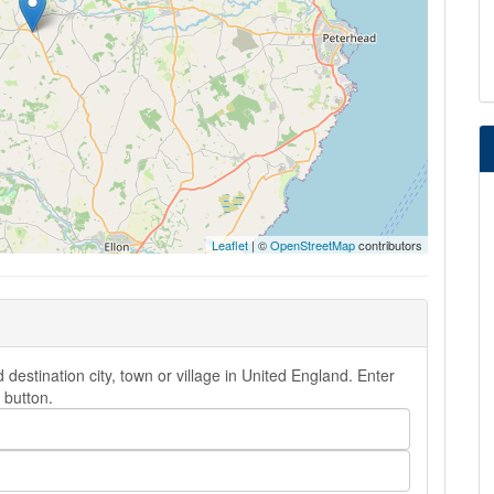
Leaflet
| ©
OpenStreetMap
contributors
destination city, town or village in United England. Enter
button.