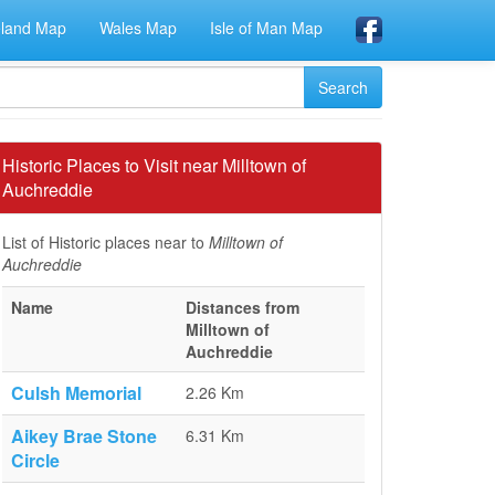
eland Map
Wales Map
Isle of Man Map
Historic Places to Visit near Milltown of
Auchreddie
List of Historic places near to
Milltown of
Auchreddie
Name
Distances from
Milltown of
Auchreddie
Culsh Memorial
2.26 Km
Aikey Brae Stone
6.31 Km
Circle