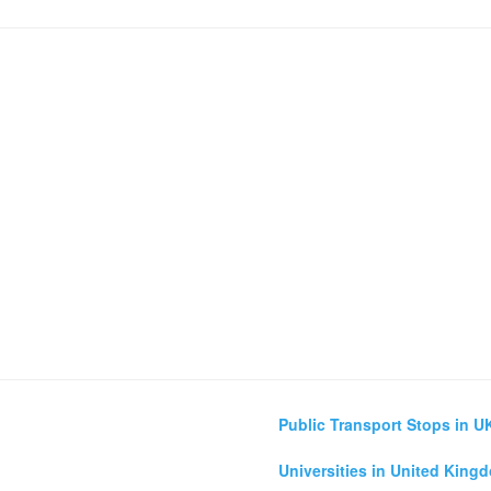
Public Transport Stops in U
Universities in United King