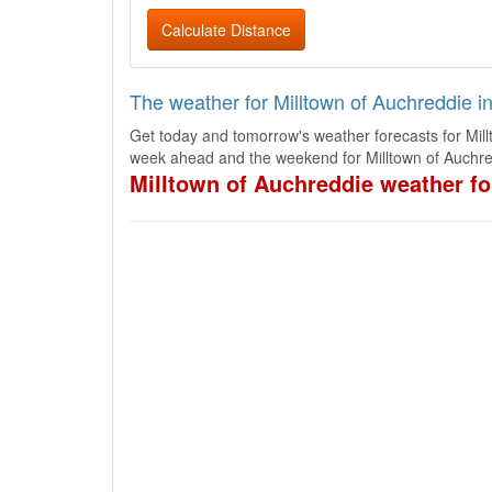
Calculate Distance
The weather for Milltown of Auchreddie i
Get today and tomorrow's weather forecasts for Mill
week ahead and the weekend for Milltown of Auchre
Milltown of Auchreddie weather fo