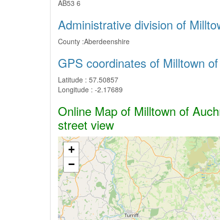
AB53 6
Administrative division of Mill
County :
Aberdeenshire
GPS coordinates of Milltown o
Latitude :
57.50857
Longitude :
-2.17689
Online Map of Milltown of Auchr
street view
+
−