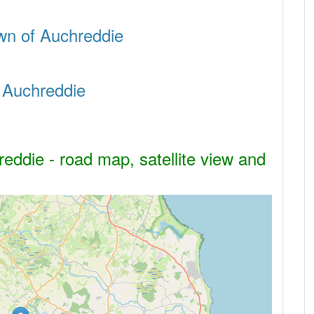
town of Auchreddie
f Auchreddie
eddie - road map, satellite view and