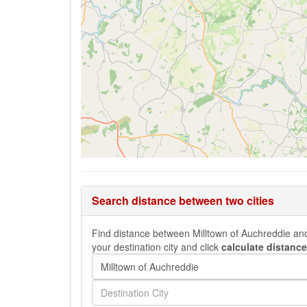
Search distance between two cities
Find distance between Milltown of Auchreddie and 
your destination city and click
calculate distance