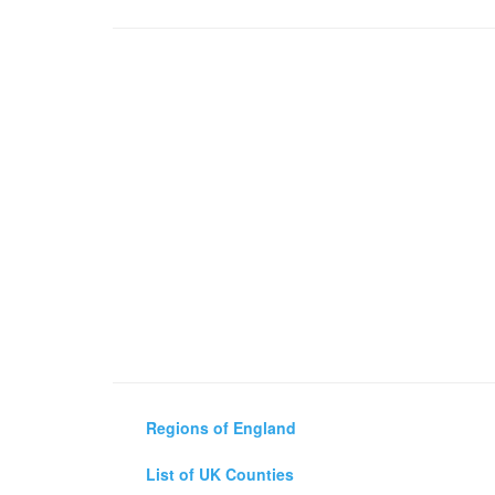
Regions of England
List of UK Counties