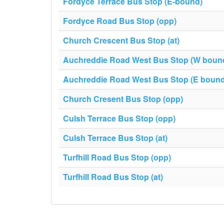
Fordyce Terrace Bus Stop (E-bound)
Fordyce Road Bus Stop (opp)
Church Crescent Bus Stop (at)
Auchreddie Road West Bus Stop (W boun
Auchreddie Road West Bus Stop (E bound
Church Cresent Bus Stop (opp)
Culsh Terrace Bus Stop (opp)
Culsh Terrace Bus Stop (at)
Turfhill Road Bus Stop (opp)
Turfhill Road Bus Stop (at)