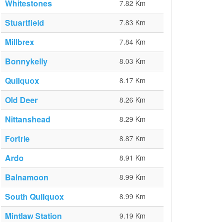
Whitestones
7.82 Km
Stuartfield
7.83 Km
Millbrex
7.84 Km
Bonnykelly
8.03 Km
Quilquox
8.17 Km
Old Deer
8.26 Km
Nittanshead
8.29 Km
Fortrie
8.87 Km
Ardo
8.91 Km
Balnamoon
8.99 Km
South Quilquox
8.99 Km
Mintlaw Station
9.19 Km