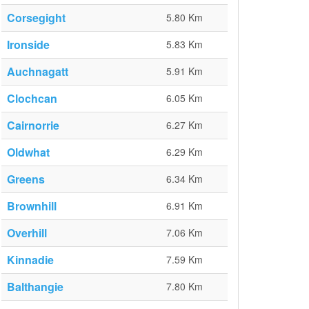
Corsegight
5.80 Km
Ironside
5.83 Km
Auchnagatt
5.91 Km
Clochcan
6.05 Km
Cairnorrie
6.27 Km
Oldwhat
6.29 Km
Greens
6.34 Km
Brownhill
6.91 Km
Overhill
7.06 Km
Kinnadie
7.59 Km
Balthangie
7.80 Km