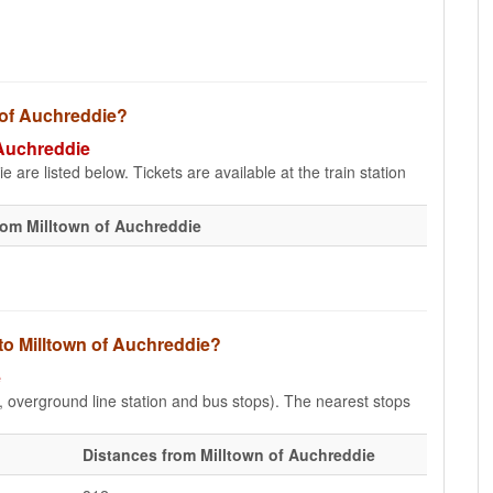
n of Auchreddie?
 Auchreddie
 are listed below. Tickets are available at the train station
rom Milltown of Auchreddie
 to Milltown of Auchreddie?
e
e, overground line station and bus stops). The nearest stops
Distances from Milltown of Auchreddie