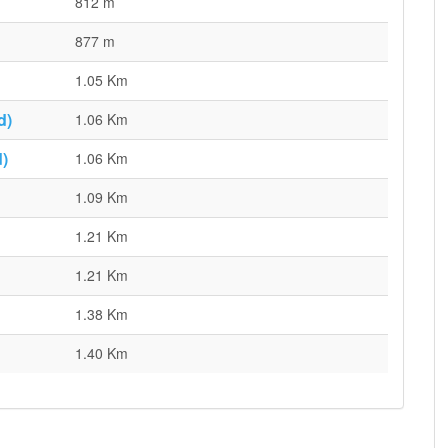
812 m
877 m
1.05 Km
d)
1.06 Km
)
1.06 Km
1.09 Km
1.21 Km
1.21 Km
1.38 Km
1.40 Km