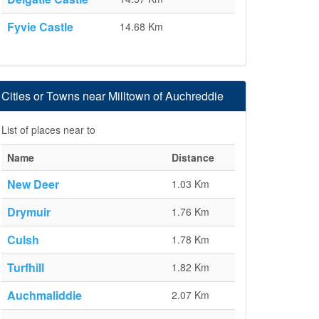
Fyvie Castle
14.68 Km
Cities or Towns near Milltown of Auchreddie
List of places near to
Name
Distance
New Deer
1.03 Km
Drymuir
1.76 Km
Culsh
1.78 Km
Turfhill
1.82 Km
Auchmaliddie
2.07 Km