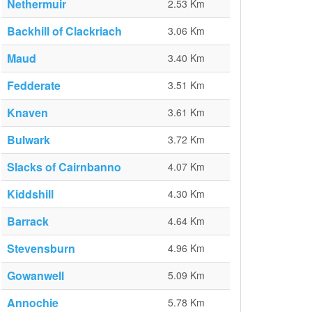
Nethermuir
2.53 Km
Backhill of Clackriach
3.06 Km
Maud
3.40 Km
Fedderate
3.51 Km
Knaven
3.61 Km
Bulwark
3.72 Km
Slacks of Cairnbanno
4.07 Km
Kiddshill
4.30 Km
Barrack
4.64 Km
Stevensburn
4.96 Km
Gowanwell
5.09 Km
Annochie
5.78 Km