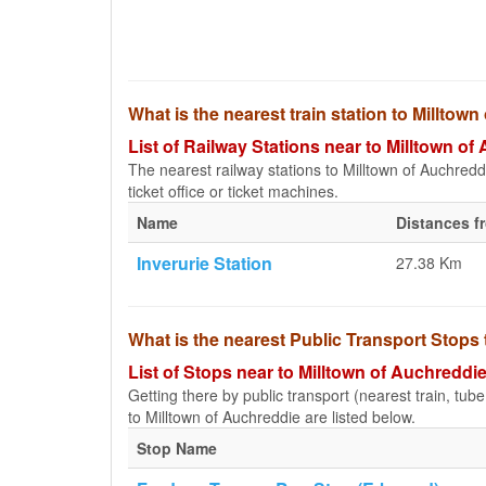
What is the nearest train station to Milltow
List of Railway Stations near to Milltown of
The nearest railway stations to Milltown of Auchreddie
ticket office or ticket machines.
Name
Distances f
Inverurie Station
27.38 Km
What is the nearest Public Transport Stops
List of Stops near to Milltown of Auchreddi
Getting there by public transport (nearest train, tub
to Milltown of Auchreddie are listed below.
Stop Name