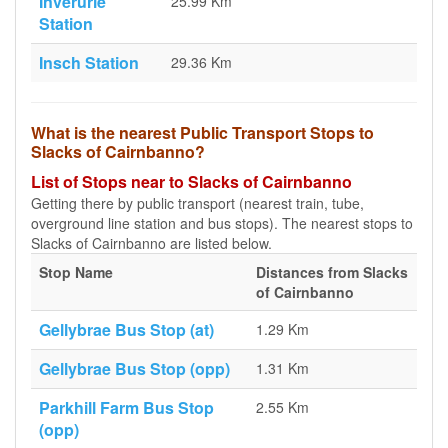
Inverurie
25.99 Km
Station
Insch Station
29.36 Km
What is the nearest Public Transport Stops to
Slacks of Cairnbanno?
List of Stops near to Slacks of Cairnbanno
Getting there by public transport (nearest train, tube,
overground line station and bus stops). The nearest stops to
Slacks of Cairnbanno are listed below.
Stop Name
Distances from Slacks
of Cairnbanno
Gellybrae Bus Stop (at)
1.29 Km
Gellybrae Bus Stop (opp)
1.31 Km
Parkhill Farm Bus Stop
2.55 Km
(opp)