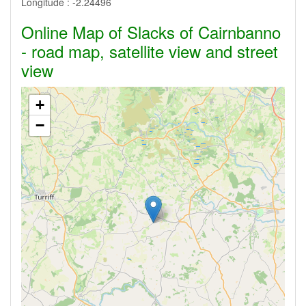
Longitude :
-2.24496
Online Map of Slacks of Cairnbanno
- road map, satellite view and street
view
+
−