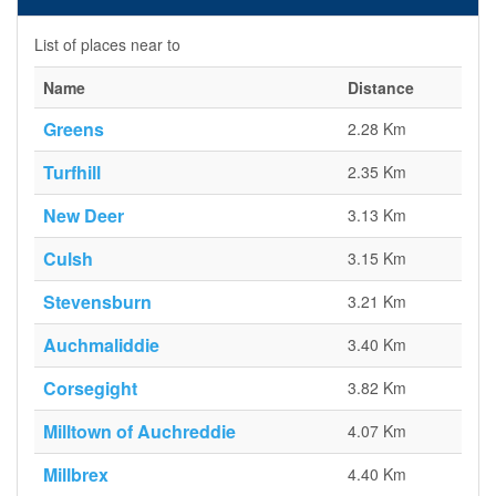
List of places near to
Name
Distance
Greens
2.28 Km
Turfhill
2.35 Km
New Deer
3.13 Km
Culsh
3.15 Km
Stevensburn
3.21 Km
Auchmaliddie
3.40 Km
Corsegight
3.82 Km
Milltown of Auchreddie
4.07 Km
Millbrex
4.40 Km