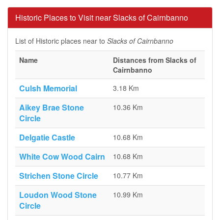
Historic Places to Visit near Slacks of Cairnbanno
List of Historic places near to
Slacks of Cairnbanno
Name
Distances from Slacks of
Cairnbanno
Culsh Memorial
3.18 Km
Aikey Brae Stone
10.36 Km
Circle
Delgatie Castle
10.68 Km
White Cow Wood Cairn
10.68 Km
Strichen Stone Circle
10.77 Km
Loudon Wood Stone
10.99 Km
Circle