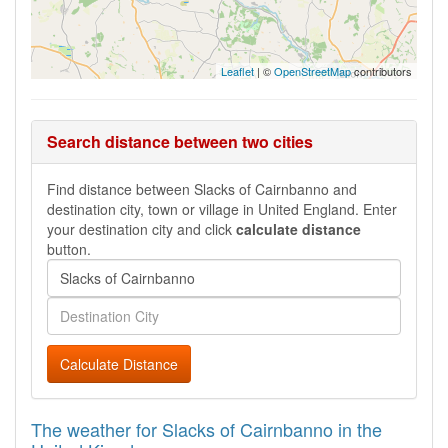
Leaflet
| ©
OpenStreetMap
contributors
Search distance between two cities
Find distance between Slacks of Cairnbanno and
destination city, town or village in United England. Enter
your destination city and click
calculate distance
button.
Calculate Distance
The weather for Slacks of Cairnbanno in the