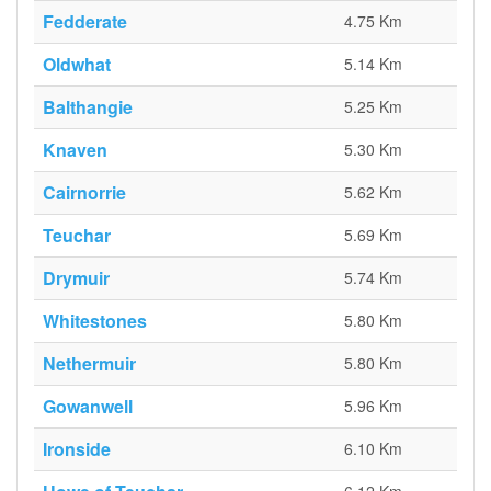
Fedderate
4.75 Km
Oldwhat
5.14 Km
Balthangie
5.25 Km
Knaven
5.30 Km
Cairnorrie
5.62 Km
Teuchar
5.69 Km
Drymuir
5.74 Km
Whitestones
5.80 Km
Nethermuir
5.80 Km
Gowanwell
5.96 Km
Ironside
6.10 Km