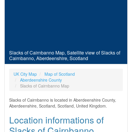
Slacks of Cairnbanno Map, Satellite view of Slacks of
Cairnbanno, Aberdeenshire, Scotland
UK City Map
Map of Scotland
Aberdeenshire County
Slacks of Cairnbanno Map
Slacks of Cairnbanno is located in Aberdeenshire County,
Aberdeenshire, Scotland, Scotland, United Kingdom.
Location informations of
Slacks of Cairnbanno