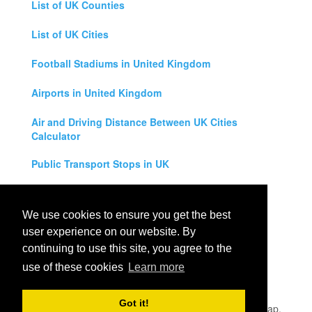
List of UK Counties
List of UK Cities
Football Stadiums in United Kingdom
Airports in United Kingdom
Air and Driving Distance Between UK Cities
Calculator
Public Transport Stops in UK
Universities in United Kingdom
We use cookies to ensure you get the best
Legal Disclaimer
user experience on our website. By
continuing to use this site, you agree to the
Privacy Policy
use of these cookies
Learn more
Contact Us
Got it!
All rights reserved for
UK City Map
2019
- United Kingdom Map,