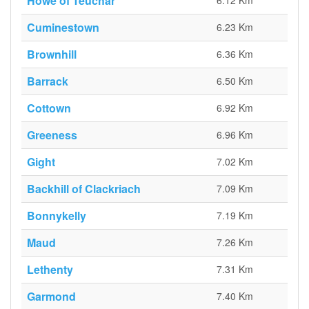
Howe of Teuchar
6.12 Km
Cuminestown
6.23 Km
Brownhill
6.36 Km
Barrack
6.50 Km
Cottown
6.92 Km
Greeness
6.96 Km
Gight
7.02 Km
Backhill of Clackriach
7.09 Km
Bonnykelly
7.19 Km
Maud
7.26 Km
Lethenty
7.31 Km
Garmond
7.40 Km