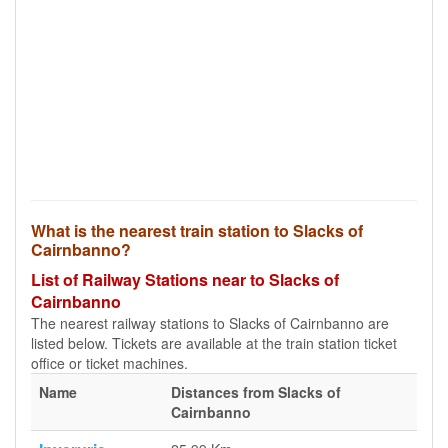
What is the nearest train station to Slacks of
Cairnbanno?
List of Railway Stations near to Slacks of
Cairnbanno
The nearest railway stations to Slacks of Cairnbanno are
listed below. Tickets are available at the train station ticket
office or ticket machines.
Name
Distances from Slacks of
Cairnbanno