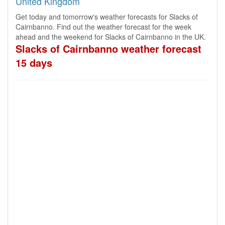
United Kingdom
Get today and tomorrow's weather forecasts for Slacks of
Cairnbanno. Find out the weather forecast for the week
ahead and the weekend for Slacks of Cairnbanno in the UK.
Slacks of Cairnbanno weather forecast
15 days