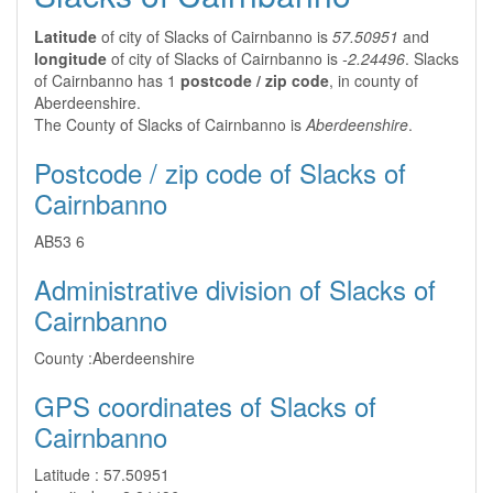
Latitude
of city of Slacks of Cairnbanno is
57.50951
and
longitude
of city of Slacks of Cairnbanno is
-2.24496
. Slacks
of Cairnbanno has 1
postcode / zip code
, in county of
Aberdeenshire.
The County of Slacks of Cairnbanno is
Aberdeenshire
.
Postcode / zip code of Slacks of
Cairnbanno
AB53 6
Administrative division of Slacks of
Cairnbanno
County :
Aberdeenshire
GPS coordinates of Slacks of
Cairnbanno
Latitude :
57.50951