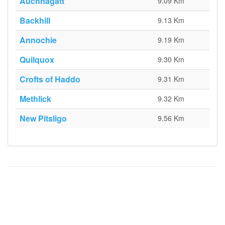
Auchnagatt
9.09 Km
Backhill
9.13 Km
Annochie
9.19 Km
Quilquox
9.30 Km
Crofts of Haddo
9.31 Km
Methlick
9.32 Km
New Pitsligo
9.56 Km