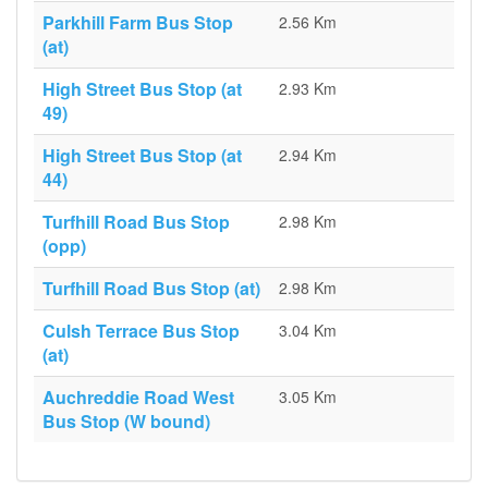
Parkhill Farm Bus Stop
2.56 Km
(at)
High Street Bus Stop (at
2.93 Km
49)
High Street Bus Stop (at
2.94 Km
44)
Turfhill Road Bus Stop
2.98 Km
(opp)
Turfhill Road Bus Stop (at)
2.98 Km
Culsh Terrace Bus Stop
3.04 Km
(at)
Auchreddie Road West
3.05 Km
Bus Stop (W bound)