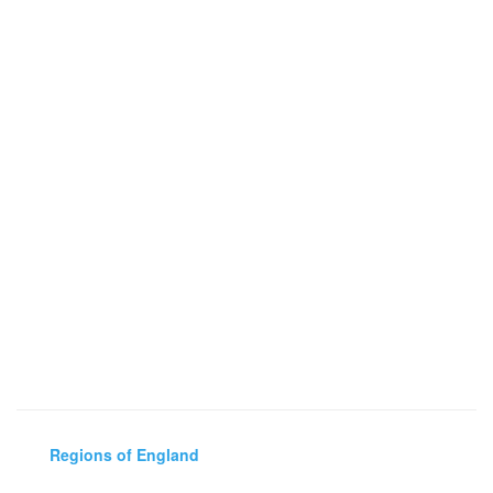
Regions of England