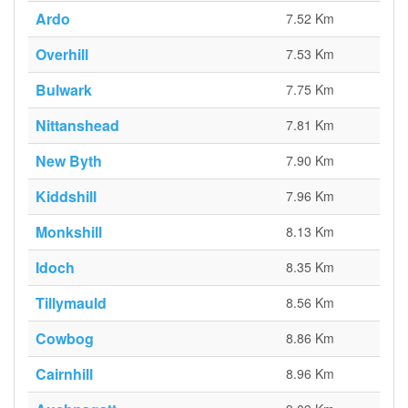
Ardo
7.52 Km
Overhill
7.53 Km
Bulwark
7.75 Km
Nittanshead
7.81 Km
New Byth
7.90 Km
Kiddshill
7.96 Km
Monkshill
8.13 Km
Idoch
8.35 Km
Tillymauld
8.56 Km
Cowbog
8.86 Km
Cairnhill
8.96 Km