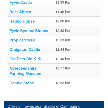
Fyvie Castle
11.39 Km
Deer Abbey
11.45 Km
Haddo House
12.00 Km
Fyvie Symbol Stones
12.30 Km
Prop of Ythsie
12.33 Km
Craigston Castle
12.44 Km
Old Deer Old Kirk
12.49 Km
Aberdeenshire
12.77 Km
Farming Museum
Candle Stane
13.53 Km
Cities or Towns near Slacks of Cairnbanno