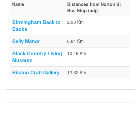
Name
Distances from Norton St
Bus Stop (adj)
Birmingham Back to
2.93 Km
Backs
Selly Manor
6.84 Km
Black Country Living
10.46 Km
Museum
Bilston Craft Gallery
12.82 Km