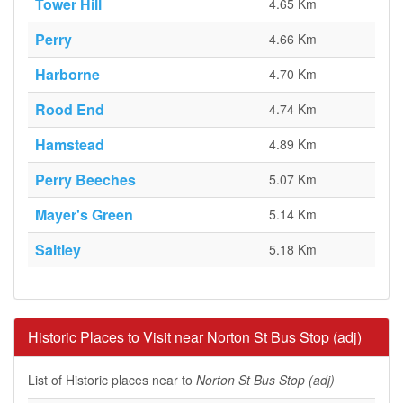
Tower Hill
4.65 Km
Perry
4.66 Km
Harborne
4.70 Km
Rood End
4.74 Km
Hamstead
4.89 Km
Perry Beeches
5.07 Km
Mayer's Green
5.14 Km
Saltley
5.18 Km
Historic Places to Visit near Norton St Bus Stop (adj)
List of Historic places near to
Norton St Bus Stop (adj)