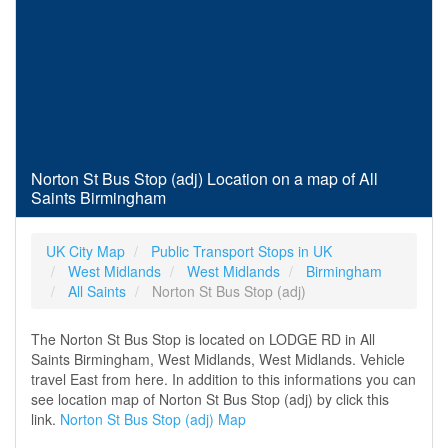
Norton St Bus Stop (adj) Location on a map of All
Saints Birmingham
UK City Map
Public Transport Stops in UK
West Midlands
West Midlands
Birmingham
All Saints
Norton St Bus Stop (adj)
The Norton St Bus Stop is located on LODGE RD in All
Saints Birmingham, West Midlands, West Midlands. Vehicle
travel East from here. In addition to this informations you can
see location map of Norton St Bus Stop (adj) by click this
link.
Norton St Bus Stop (adj) Map