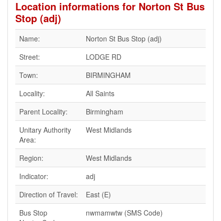
Location informations for Norton St Bus
Stop (adj)
Name:
Norton St Bus Stop (adj)
Street:
LODGE RD
Town:
BIRMINGHAM
Locality:
All Saints
Parent Locality:
Birmingham
Unitary Authority
West Midlands
Area:
Region:
West Midlands
Indicator:
adj
Direction of Travel:
East (E)
Bus Stop
nwmamwtw (SMS Code)