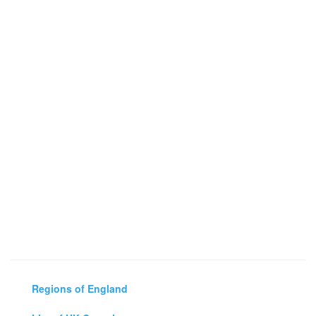
Regions of England