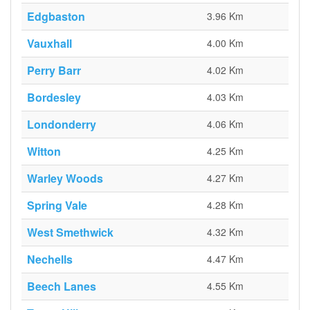
Edgbaston
3.96 Km
Vauxhall
4.00 Km
Perry Barr
4.02 Km
Bordesley
4.03 Km
Londonderry
4.06 Km
Witton
4.25 Km
Warley Woods
4.27 Km
Spring Vale
4.28 Km
West Smethwick
4.32 Km
Nechells
4.47 Km
Beech Lanes
4.55 Km