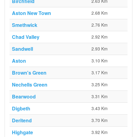
Birchfield
2.63 Km
Aston New Town
2.68 Km
Smethwick
2.76 Km
Chad Valley
2.92 Km
Sandwell
2.93 Km
Aston
3.10 Km
Brown's Green
3.17 Km
Nechells Green
3.25 Km
Bearwood
3.31 Km
Digbeth
3.43 Km
Deritend
3.70 Km
Highgate
3.92 Km