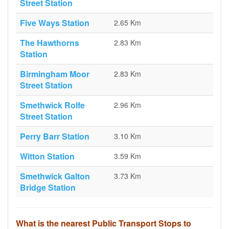
Street Station
Five Ways Station
2.65 Km
The Hawthorns
2.83 Km
Station
Birmingham Moor
2.83 Km
Street Station
Smethwick Rolfe
2.96 Km
Street Station
Perry Barr Station
3.10 Km
Witton Station
3.59 Km
Smethwick Galton
3.73 Km
Bridge Station
What is the nearest Public Transport Stops to