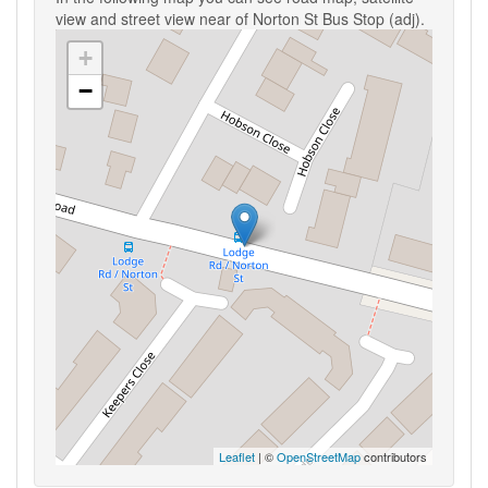
view and street view near of Norton St Bus Stop (adj).
+
−
Leaflet
| ©
OpenStreetMap
contributors