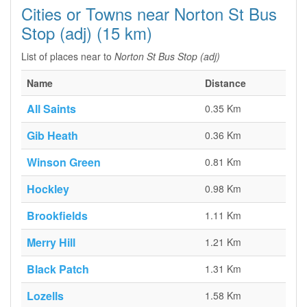
Cities or Towns near Norton St Bus
Stop (adj) (15 km)
List of places near to
Norton St Bus Stop (adj)
Name
Distance
All Saints
0.35 Km
Gib Heath
0.36 Km
Winson Green
0.81 Km
Hockley
0.98 Km
Brookfields
1.11 Km
Merry Hill
1.21 Km
Black Patch
1.31 Km
Lozells
1.58 Km