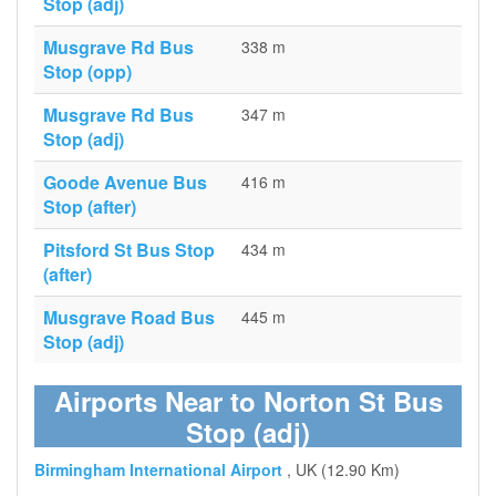
Stop (adj)
Musgrave Rd Bus
338 m
Stop (opp)
Musgrave Rd Bus
347 m
Stop (adj)
Goode Avenue Bus
416 m
Stop (after)
Pitsford St Bus Stop
434 m
(after)
Musgrave Road Bus
445 m
Stop (adj)
Airports Near to Norton St Bus
Stop (adj)
Birmingham International Airport
, UK (12.90 Km)