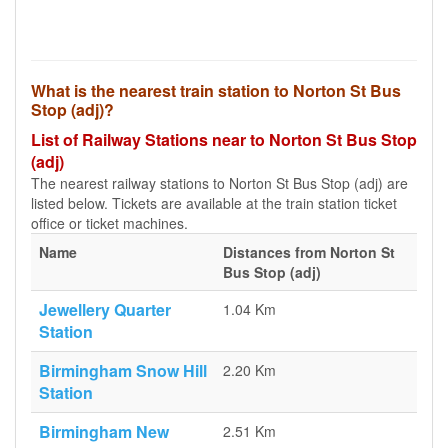
What is the nearest train station to Norton St Bus
Stop (adj)?
List of Railway Stations near to Norton St Bus Stop
(adj)
The nearest railway stations to Norton St Bus Stop (adj) are
listed below. Tickets are available at the train station ticket
office or ticket machines.
Name
Distances from Norton St
Bus Stop (adj)
Jewellery Quarter
1.04 Km
Station
Birmingham Snow Hill
2.20 Km
Station
Birmingham New
2.51 Km