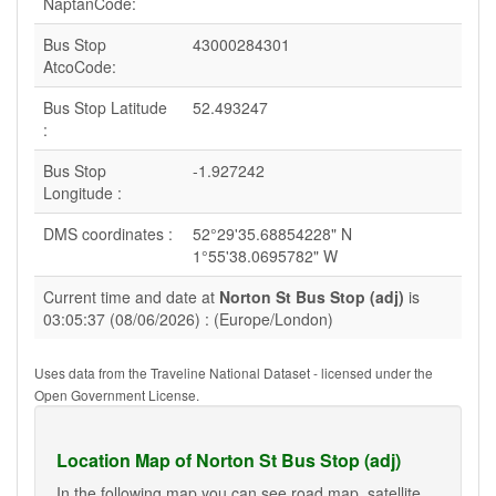
NaptanCode:
Bus Stop
43000284301
AtcoCode:
Bus Stop Latitude
52.493247
:
Bus Stop
-1.927242
Longitude :
DMS coordinates :
52°29'35.68854228" N
1°55'38.0695782" W
Current time and date at
Norton St Bus Stop (adj)
is
03:05:37 (08/06/2026) : (Europe/London)
Uses data from the Traveline National Dataset - licensed under the
Open Government License.
Location Map of Norton St Bus Stop (adj)
In the following map you can see road map, satellite