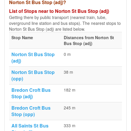
Norton St Bus Stop (adj)?
List of Stops near to Norton St Bus Stop (adj)
Getting there by public transport (nearest train, tube,
overground line station and bus stops). The nearest stops to
Norton St Bus Stop (adj) are listed below.
Stop Name
Distances from Norton St
Bus Stop (adj)
Norton St Bus Stop
0 m
(adj)
Norton St Bus Stop
38 m
(opp)
Bredon Croft Bus
182 m
Stop (adj)
Bredon Croft Bus
245 m
Stop (opp)
All Saints St Bus
333 m