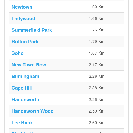
Newtown
1.60 Km
Ladywood
1.66 Km
Summerfield Park
1.76 Km
Rotton Park
1.79 Km
Soho
1.87 Km
New Town Row
2.17 Km
Birmingham
2.26 Km
Cape Hill
2.38 Km
Handsworth
2.38 Km
Handsworth Wood
2.59 Km
Lee Bank
2.60 Km