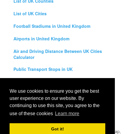
List of UK Counties
List of UK Cities
Football Stadiums in United Kingdom
Airports in United Kingdom
Air and Driving Distance Between UK Cities
Calculator
Public Transport Stops in UK
Universities in United Kingdom
We use cookies to ensure you get the best
Legal Disclaimer
user experience on our website. By
continuing to use this site, you agree to the
Privacy Policy
use of these cookies
Learn more
Contact Us
Got it!
All rights reserved for
UK City Map
2019
- United Kingdom Map,