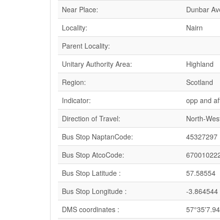
Near Place:
Dunbar Av
Locality:
Nairn
Parent Locality:
Unitary Authority Area:
Highland
Region:
Scotland
Indicator:
opp and af
Direction of Travel:
North-Wes
Bus Stop NaptanCode:
45327297
Bus Stop AtcoCode:
67001022
Bus Stop Latitude :
57.58554
Bus Stop Longitude :
-3.864544
DMS coordinates :
57°35'7.9