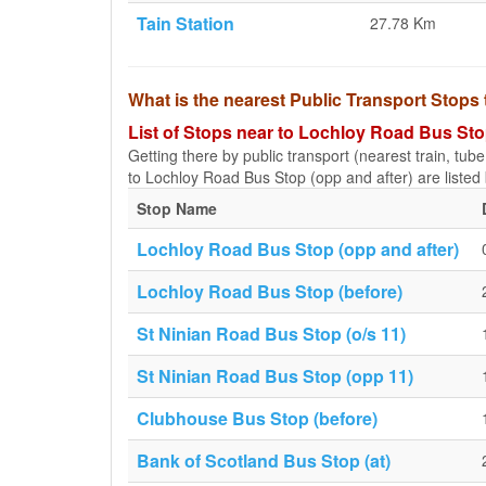
Tain Station
27.78 Km
What is the nearest Public Transport Stops
List of Stops near to Lochloy Road Bus Sto
Getting there by public transport (nearest train, tub
to Lochloy Road Bus Stop (opp and after) are listed
Stop Name
Lochloy Road Bus Stop (opp and after)
Lochloy Road Bus Stop (before)
St Ninian Road Bus Stop (o/s 11)
St Ninian Road Bus Stop (opp 11)
Clubhouse Bus Stop (before)
Bank of Scotland Bus Stop (at)