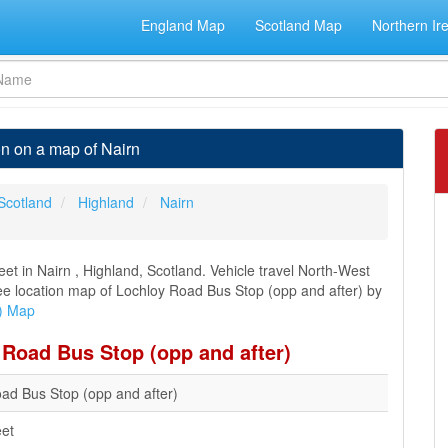
England Map
Scotland Map
Northern Ir
on on a map of Nairn
Scotland
Highland
Nairn
et in Nairn , Highland, Scotland. Vehicle travel North-West
 see location map of Lochloy Road Bus Stop (opp and after) by
r) Map
 Road Bus Stop (opp and after)
ad Bus Stop (opp and after)
eet