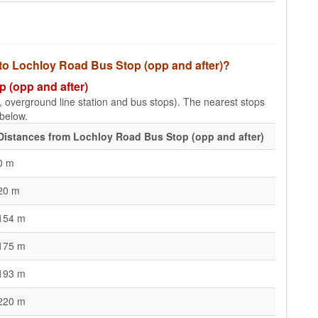
 to Lochloy Road Bus Stop (opp and after)?
p (opp and after)
e, overground line station and bus stops). The nearest stops
 below.
Distances from Lochloy Road Bus Stop (opp and after)
0 m
20 m
154 m
175 m
193 m
220 m