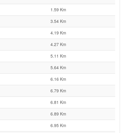
1.59 Km
3.54 Km
4.19 Km
4.27 Km
5.11 Km
5.64 Km
6.16 Km
6.79 Km
6.81 Km
6.89 Km
6.95 Km