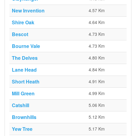
New Invention
4.57 Km
Shire Oak
4.64 Km
Bescot
4.73 Km
Bourne Vale
4.73 Km
The Delves
4.80 Km
Lane Head
4.84 Km
Short Heath
4.91 Km
Mill Green
4.99 Km
Catshill
5.06 Km
Brownhills
5.12 Km
Yew Tree
5.17 Km