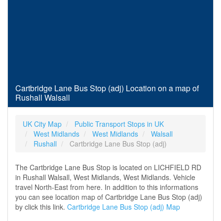
Cartbridge Lane Bus Stop (adj) Location on a map of
Rushall Walsall
UK City Map
Public Transport Stops in UK
West Midlands
West Midlands
Walsall
Rushall
Cartbridge Lane Bus Stop (adj)
The Cartbridge Lane Bus Stop is located on LICHFIELD RD
in Rushall Walsall, West Midlands, West Midlands. Vehicle
travel North-East from here. In addition to this informations
you can see location map of Cartbridge Lane Bus Stop (adj)
by click this link.
Cartbridge Lane Bus Stop (adj) Map