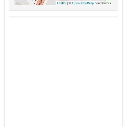
Leaflet
| ©
OpenStreetMap
contributors