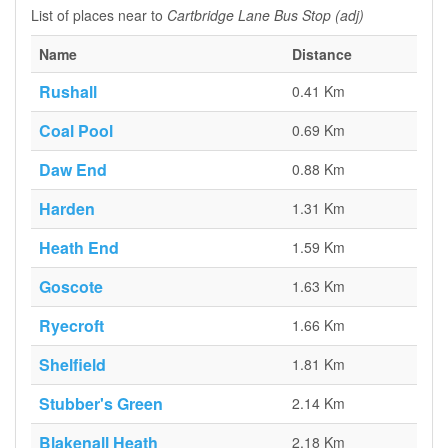
List of places near to
Cartbridge Lane Bus Stop (adj)
Name
Distance
Rushall
0.41 Km
Coal Pool
0.69 Km
Daw End
0.88 Km
Harden
1.31 Km
Heath End
1.59 Km
Goscote
1.63 Km
Ryecroft
1.66 Km
Shelfield
1.81 Km
Stubber's Green
2.14 Km
Blakenall Heath
2.18 Km