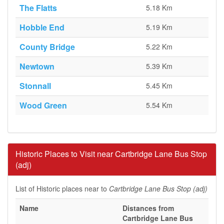
The Flatts
5.18 Km
Hobble End
5.19 Km
County Bridge
5.22 Km
Newtown
5.39 Km
Stonnall
5.45 Km
Wood Green
5.54 Km
Historic Places to Visit near Cartbridge Lane Bus Stop
(adj)
List of Historic places near to
Cartbridge Lane Bus Stop (adj)
Name
Distances from
Cartbridge Lane Bus