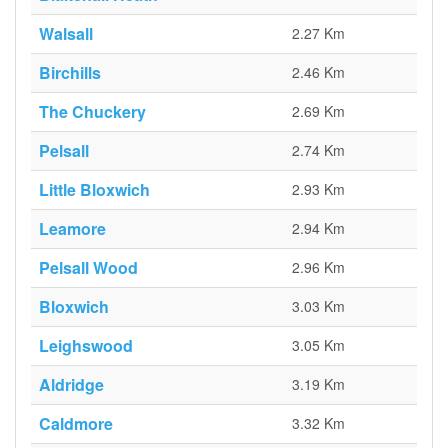
Walsall
2.27 Km
Birchills
2.46 Km
The Chuckery
2.69 Km
Pelsall
2.74 Km
Little Bloxwich
2.93 Km
Leamore
2.94 Km
Pelsall Wood
2.96 Km
Bloxwich
3.03 Km
Leighswood
3.05 Km
Aldridge
3.19 Km
Caldmore
3.32 Km