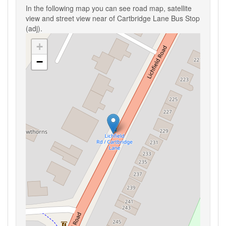
In the following map you can see road map, satellite
view and street view near of Cartbridge Lane Bus Stop
(adj).
+
−