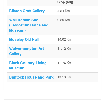
Stop (adj)
Bilston Craft Gallery
8.24 Km
Wall Roman Site
9.29 Km
(Letocetum Baths and
Museum)
Moseley Old Hall
10.02 Km
Wolverhampton Art
11.12 Km
Gallery
Black Country Living
11.74 Km
Museum
Bantock House and Park
13.10 Km