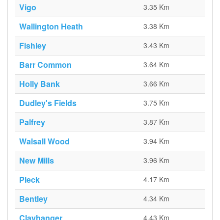
Vigo
3.35 Km
Wallington Heath
3.38 Km
Fishley
3.43 Km
Barr Common
3.64 Km
Holly Bank
3.66 Km
Dudley's Fields
3.75 Km
Palfrey
3.87 Km
Walsall Wood
3.94 Km
New Mills
3.96 Km
Pleck
4.17 Km
Bentley
4.34 Km
Clayhanger
4.43 Km