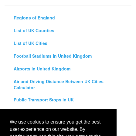
Regions of England
List of UK Counties
List of UK Cities
Football Stadiums in United Kingdom
Airports in United Kingdom
Air and Driving Distance Between UK Cities
Calculator
Public Transport Stops in UK
Universities in United Kingdom
We use cookies to ensure you get the best
Legal Disclaimer
user experience on our website. By