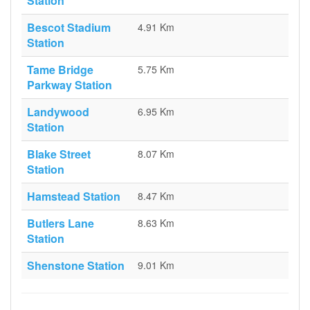
Station
Bescot Stadium
4.91 Km
Station
Tame Bridge
5.75 Km
Parkway Station
Landywood
6.95 Km
Station
Blake Street
8.07 Km
Station
Hamstead Station
8.47 Km
Butlers Lane
8.63 Km
Station
Shenstone Station
9.01 Km