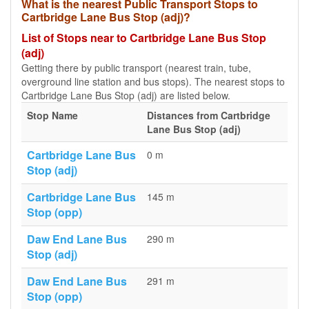
What is the nearest Public Transport Stops to
Cartbridge Lane Bus Stop (adj)?
List of Stops near to Cartbridge Lane Bus Stop
(adj)
Getting there by public transport (nearest train, tube,
overground line station and bus stops). The nearest stops to
Cartbridge Lane Bus Stop (adj) are listed below.
Stop Name
Distances from Cartbridge
Lane Bus Stop (adj)
Cartbridge Lane Bus
0 m
Stop (adj)
Cartbridge Lane Bus
145 m
Stop (opp)
Daw End Lane Bus
290 m
Stop (adj)
Daw End Lane Bus
291 m
Stop (opp)