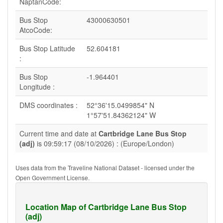
NaptanCode:
Bus Stop
43000630501
AtcoCode:
Bus Stop Latitude
52.604181
:
Bus Stop
-1.964401
Longitude :
DMS coordinates :
52°36'15.0499854" N
1°57'51.84362124" W
Current time and date at
Cartbridge Lane Bus Stop
(adj)
is 09:59:17 (08/10/2026) : (Europe/London)
Uses data from the Traveline National Dataset - licensed under the
Open Government License.
Location Map of Cartbridge Lane Bus Stop
(adj)