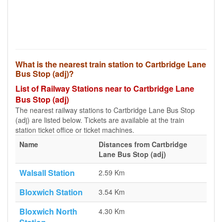
What is the nearest train station to Cartbridge Lane
Bus Stop (adj)?
List of Railway Stations near to Cartbridge Lane
Bus Stop (adj)
The nearest railway stations to Cartbridge Lane Bus Stop
(adj) are listed below. Tickets are available at the train
station ticket office or ticket machines.
Name
Distances from Cartbridge
Lane Bus Stop (adj)
Walsall Station
2.59 Km
Bloxwich Station
3.54 Km
Bloxwich North
4.30 Km