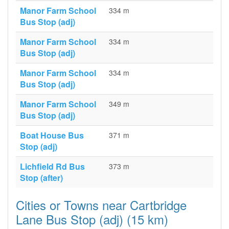
Manor Farm School
334 m
Bus Stop (adj)
Manor Farm School
334 m
Bus Stop (adj)
Manor Farm School
334 m
Bus Stop (adj)
Manor Farm School
349 m
Bus Stop (adj)
Boat House Bus
371 m
Stop (adj)
Lichfield Rd Bus
373 m
Stop (after)
Cities or Towns near Cartbridge
Lane Bus Stop (adj) (15 km)