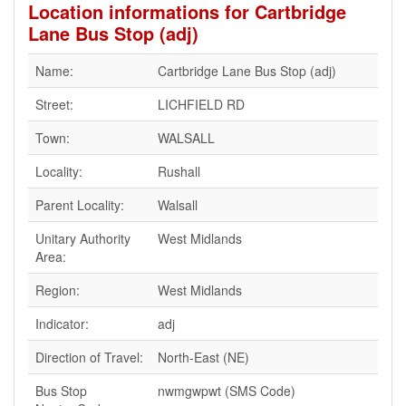
Location informations for Cartbridge
Lane Bus Stop (adj)
Name:
Cartbridge Lane Bus Stop (adj)
Street:
LICHFIELD RD
Town:
WALSALL
Locality:
Rushall
Parent Locality:
Walsall
Unitary Authority
West Midlands
Area:
Region:
West Midlands
Indicator:
adj
Direction of Travel:
North-East (NE)
Bus Stop
nwmgwpwt (SMS Code)