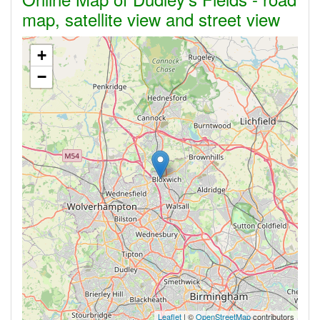
map, satellite view and street view
+
−
Leaflet
| ©
OpenStreetMap
contributors