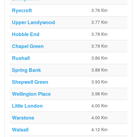
Ryecroft
3.76 Km
Upper Landywood
3.77 Km
Hobble End
3.78 Km
Chapel Green
3.79 Km
Rushall
3.86 Km
Spring Bank
3.88 Km
Shepwell Green
3.93 Km
Wellington Place
3.98 Km
Little London
4.00 Km
Warstone
4.00 Km
Walsall
4.12 Km