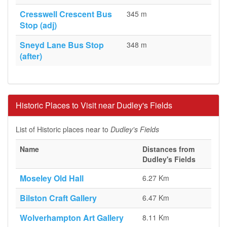
Cresswell Crescent Bus
345 m
Stop (adj)
Sneyd Lane Bus Stop
348 m
(after)
Historic Places to Visit near Dudley's Fields
List of Historic places near to
Dudley's Fields
Name
Distances from
Dudley's Fields
Moseley Old Hall
6.27 Km
Bilston Craft Gallery
6.47 Km
Wolverhampton Art Gallery
8.11 Km