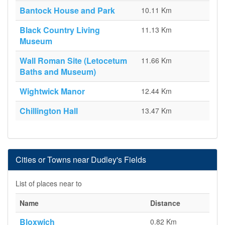
Bantock House and Park
10.11 Km
Black Country Living
11.13 Km
Museum
Wall Roman Site (Letocetum
11.66 Km
Baths and Museum)
Wightwick Manor
12.44 Km
Chillington Hall
13.47 Km
Cities or Towns near Dudley's Fields
List of places near to
Name
Distance
Bloxwich
0.82 Km