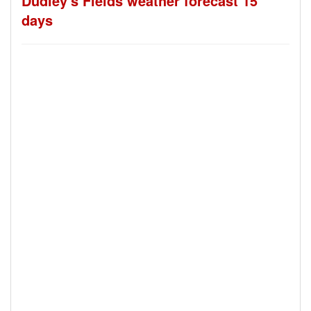
Dudley's Fields weather forecast 15
days