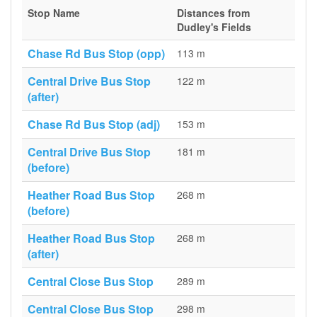
Stop Name
Distances from
Dudley's Fields
Chase Rd Bus Stop (opp)
113 m
Central Drive Bus Stop
122 m
(after)
Chase Rd Bus Stop (adj)
153 m
Central Drive Bus Stop
181 m
(before)
Heather Road Bus Stop
268 m
(before)
Heather Road Bus Stop
268 m
(after)
Central Close Bus Stop
289 m
Central Close Bus Stop
298 m