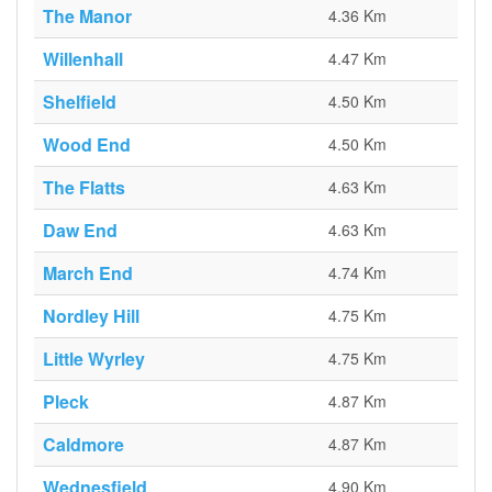
The Manor
4.36 Km
Willenhall
4.47 Km
Shelfield
4.50 Km
Wood End
4.50 Km
The Flatts
4.63 Km
Daw End
4.63 Km
March End
4.74 Km
Nordley Hill
4.75 Km
Little Wyrley
4.75 Km
Pleck
4.87 Km
Caldmore
4.87 Km
Wednesfield
4.90 Km