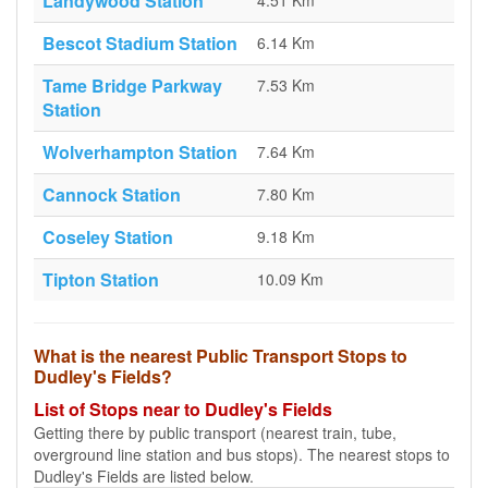
Landywood Station
4.51 Km
Bescot Stadium Station
6.14 Km
Tame Bridge Parkway
7.53 Km
Station
Wolverhampton Station
7.64 Km
Cannock Station
7.80 Km
Coseley Station
9.18 Km
Tipton Station
10.09 Km
What is the nearest Public Transport Stops to
Dudley's Fields?
List of Stops near to Dudley's Fields
Getting there by public transport (nearest train, tube,
overground line station and bus stops). The nearest stops to
Dudley's Fields are listed below.