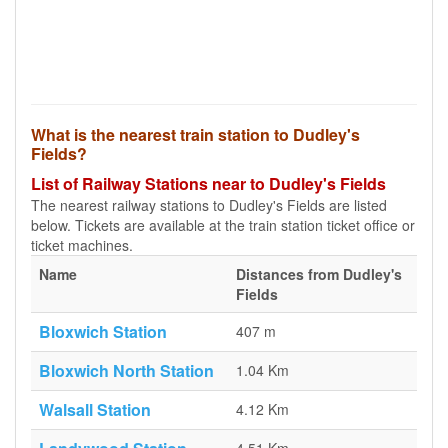
What is the nearest train station to Dudley's
Fields?
List of Railway Stations near to Dudley's Fields
The nearest railway stations to Dudley's Fields are listed
below. Tickets are available at the train station ticket office or
ticket machines.
Name
Distances from Dudley's
Fields
Bloxwich Station
407 m
Bloxwich North Station
1.04 Km
Walsall Station
4.12 Km