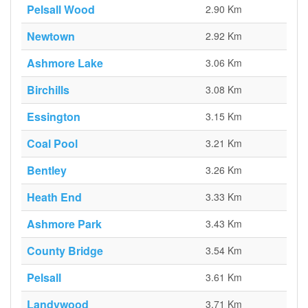
Pelsall Wood
2.90 Km
Newtown
2.92 Km
Ashmore Lake
3.06 Km
Birchills
3.08 Km
Essington
3.15 Km
Coal Pool
3.21 Km
Bentley
3.26 Km
Heath End
3.33 Km
Ashmore Park
3.43 Km
County Bridge
3.54 Km
Pelsall
3.61 Km
Landywood
3.71 Km