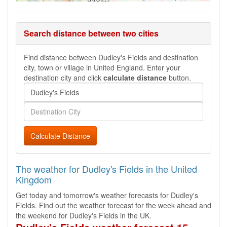
Search distance between two cities
Find distance between Dudley's Fields and destination
city, town or village in United England. Enter your
destination city and click
calculate distance
button.
Calculate Distance
The weather for Dudley's Fields in the United
Kingdom
Get today and tomorrow's weather forecasts for Dudley's
Fields. Find out the weather forecast for the week ahead and
the weekend for Dudley's Fields in the UK.