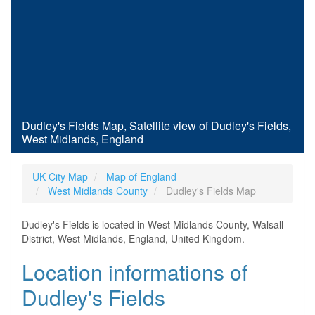
Dudley's Fields Map, Satellite view of Dudley's Fields,
West Midlands, England
UK City Map
Map of England
West Midlands County
Dudley's Fields Map
Dudley's Fields is located in West Midlands County, Walsall
District, West Midlands, England, United Kingdom.
Location informations of
Dudley's Fields