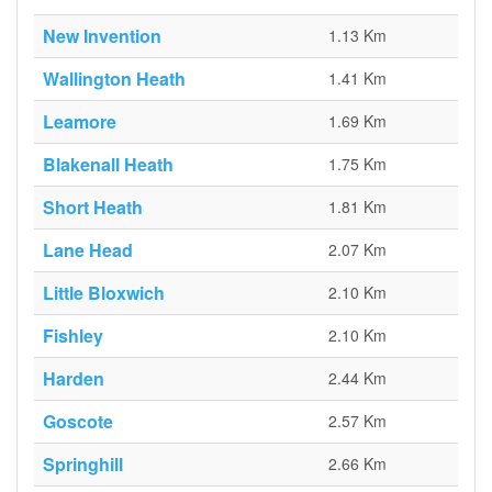
New Invention
1.13 Km
Wallington Heath
1.41 Km
Leamore
1.69 Km
Blakenall Heath
1.75 Km
Short Heath
1.81 Km
Lane Head
2.07 Km
Little Bloxwich
2.10 Km
Fishley
2.10 Km
Harden
2.44 Km
Goscote
2.57 Km
Springhill
2.66 Km