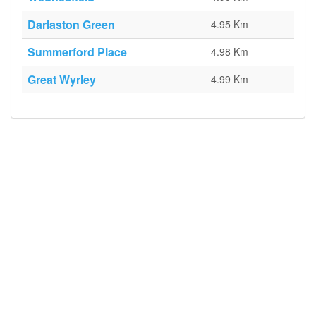
Darlaston Green
4.95 Km
Summerford Place
4.98 Km
Great Wyrley
4.99 Km