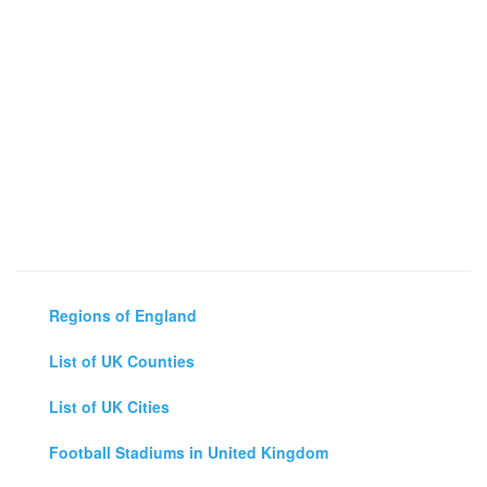
Regions of England
List of UK Counties
List of UK Cities
Football Stadiums in United Kingdom