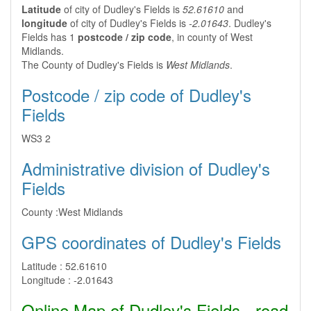
Latitude
of city of Dudley's Fields is
52.61610
and
longitude
of city of Dudley's Fields is
-2.01643
. Dudley's
Fields has 1
postcode / zip code
, in county of West
Midlands.
The County of Dudley's Fields is
West Midlands
.
Postcode / zip code of Dudley's
Fields
WS3 2
Administrative division of Dudley's
Fields
County :
West Midlands
GPS coordinates of Dudley's Fields
Latitude :
52.61610
Longitude :
-2.01643
Online Map of Dudley's Fields - road