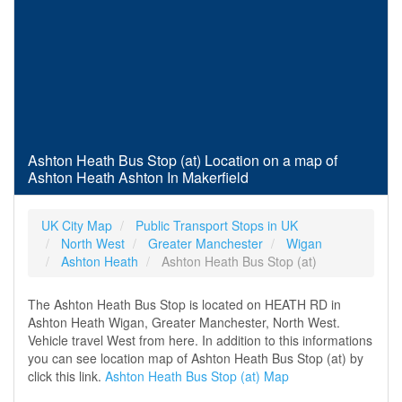
Ashton Heath Bus Stop (at) Location on a map of
Ashton Heath Ashton In Makerfield
UK City Map
Public Transport Stops in UK
North West
Greater Manchester
Wigan
Ashton Heath
Ashton Heath Bus Stop (at)
The Ashton Heath Bus Stop is located on HEATH RD in
Ashton Heath Wigan, Greater Manchester, North West.
Vehicle travel West from here. In addition to this informations
you can see location map of Ashton Heath Bus Stop (at) by
click this link.
Ashton Heath Bus Stop (at) Map