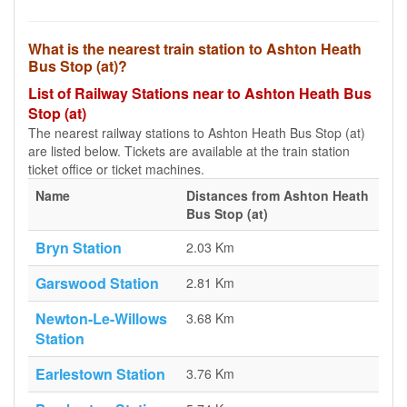
What is the nearest train station to Ashton Heath
Bus Stop (at)?
List of Railway Stations near to Ashton Heath Bus
Stop (at)
The nearest railway stations to Ashton Heath Bus Stop (at)
are listed below. Tickets are available at the train station
ticket office or ticket machines.
Name
Distances from Ashton Heath
Bus Stop (at)
Bryn Station
2.03 Km
Garswood Station
2.81 Km
Newton-Le-Willows
3.68 Km
Station
Earlestown Station
3.76 Km