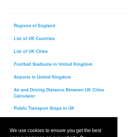
Regions of England
List of UK Counties
List of UK Cities
Football Stadiums in United Kingdom
Airports in United Kingdom
Air and Driving Distance Between UK Cities
Calculator
Public Transport Stops in UK
Universities in United Kingdom
We use cookies to ensure you get the best
Legal Disclaimer