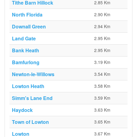
Tithe Barn Hillock
2.85 Km
North Florida
2.90 Km
Downall Green
2.94 Km
Land Gate
2.95 Km
Bank Heath
2.95 Km
Bamfurlong
3.19 Km
Newton-le-Willows
3.54 Km
Lowton Heath
3.58 Km
Simm's Lane End
3.59 Km
Haydock
3.63 Km
Town of Lowton
3.65 Km
Lowton
3.67 Km