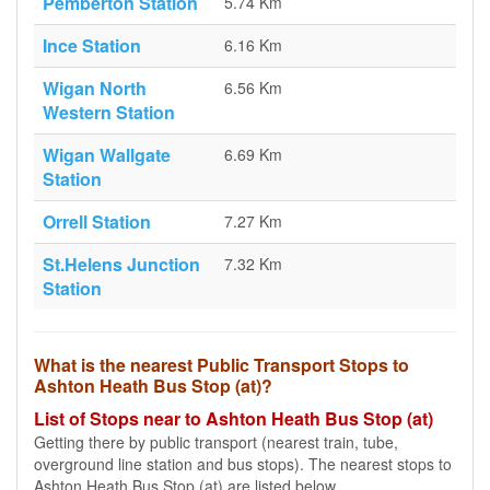
Pemberton Station
5.74 Km
Ince Station
6.16 Km
Wigan North
6.56 Km
Western Station
Wigan Wallgate
6.69 Km
Station
Orrell Station
7.27 Km
St.Helens Junction
7.32 Km
Station
What is the nearest Public Transport Stops to
Ashton Heath Bus Stop (at)?
List of Stops near to Ashton Heath Bus Stop (at)
Getting there by public transport (nearest train, tube,
overground line station and bus stops). The nearest stops to
Ashton Heath Bus Stop (at) are listed below.