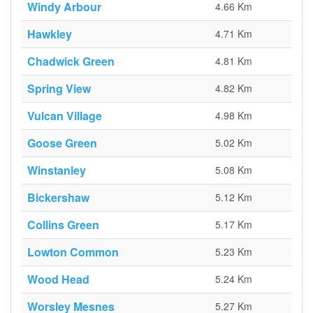
Windy Arbour
4.66 Km
Hawkley
4.71 Km
Chadwick Green
4.81 Km
Spring View
4.82 Km
Vulcan Village
4.98 Km
Goose Green
5.02 Km
Winstanley
5.08 Km
Bickershaw
5.12 Km
Collins Green
5.17 Km
Lowton Common
5.23 Km
Wood Head
5.24 Km
Worsley Mesnes
5.27 Km