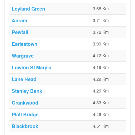
Leyland Green
3.68 Km
Abram
3.71 Km
Pewfall
3.72 Km
Earlestown
3.99 Km
Wargrave
4.12 Km
Lowton St Mary's
4.19 Km
Lane Head
4.29 Km
Stanley Bank
4.29 Km
Crankwood
4.33 Km
Platt Bridge
4.48 Km
Blackbrook
4.51 Km