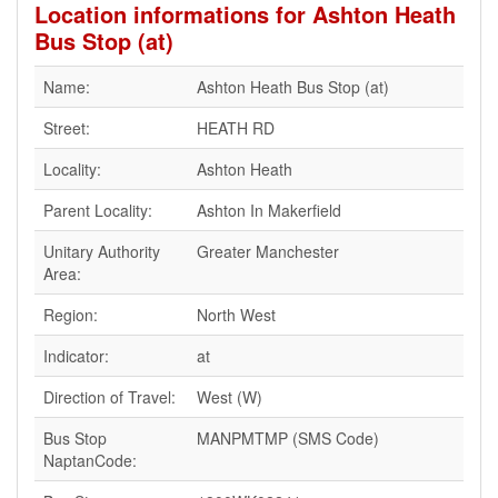
Location informations for Ashton Heath
Bus Stop (at)
Name:
Ashton Heath Bus Stop (at)
Street:
HEATH RD
Locality:
Ashton Heath
Parent Locality:
Ashton In Makerfield
Unitary Authority
Greater Manchester
Area:
Region:
North West
Indicator:
at
Direction of Travel:
West (W)
Bus Stop
MANPMTMP (SMS Code)
NaptanCode: