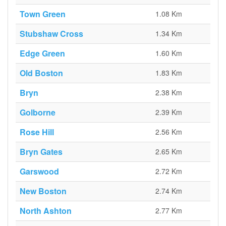
Town Green
1.08 Km
Stubshaw Cross
1.34 Km
Edge Green
1.60 Km
Old Boston
1.83 Km
Bryn
2.38 Km
Golborne
2.39 Km
Rose Hill
2.56 Km
Bryn Gates
2.65 Km
Garswood
2.72 Km
New Boston
2.74 Km
North Ashton
2.77 Km