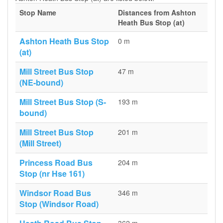
Stop Name
Distances from Ashton
Heath Bus Stop (at)
Ashton Heath Bus Stop
0 m
(at)
Mill Street Bus Stop
47 m
(NE-bound)
Mill Street Bus Stop (S-
193 m
bound)
Mill Street Bus Stop
201 m
(Mill Street)
Princess Road Bus
204 m
Stop (nr Hse 161)
Windsor Road Bus
346 m
Stop (Windsor Road)