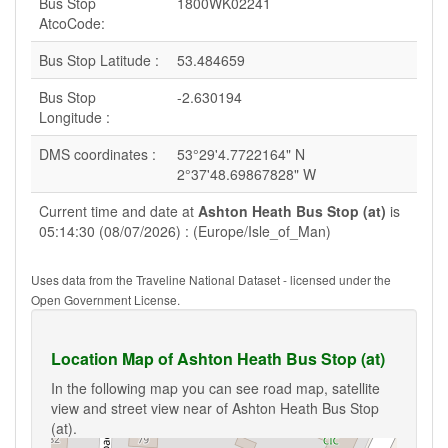
Bus Stop
1800WK02241
AtcoCode:
Bus Stop Latitude :
53.484659
Bus Stop
-2.630194
Longitude :
DMS coordinates :
53°29'4.7722164" N
2°37'48.69867828" W
Current time and date at
Ashton Heath Bus Stop (at)
is
05:14:30 (08/07/2026) : (Europe/Isle_of_Man)
Uses data from the Traveline National Dataset - licensed under the
Open Government License.
Location Map of Ashton Heath Bus Stop (at)
In the following map you can see road map, satellite
view and street view near of Ashton Heath Bus Stop
(at).