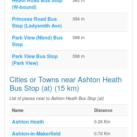
Heath Road Bus Stop
362 m
(W-bound)
Princess Road Bus
394 m
Stop (Ladysmith Ave)
Park View (Nbnd) Bus
398 m
Stop
Park View Bus Stop
398 m
(Park View)
Cities or Towns near Ashton Heath
Bus Stop (at) (15 km)
List of places near to
Ashton Heath Bus Stop (at)
Name
Distance
Ashton Heath
0.26 Km
Ashton-in-Makerfield
0.70 Km