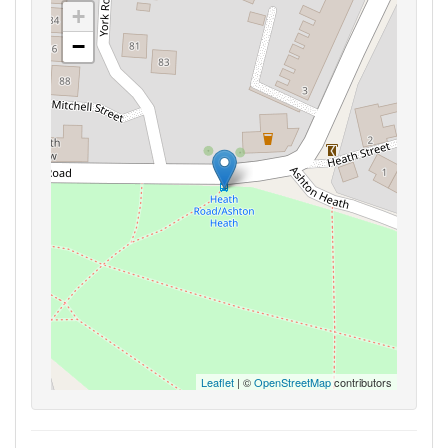
+
−
Leaflet
| ©
OpenStreetMap
contributors