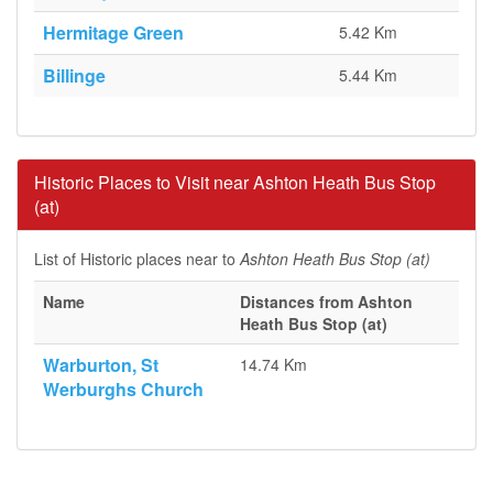
Hermitage Green
5.42 Km
Billinge
5.44 Km
Historic Places to Visit near Ashton Heath Bus Stop
(at)
List of Historic places near to
Ashton Heath Bus Stop (at)
Name
Distances from Ashton
Heath Bus Stop (at)
Warburton, St
14.74 Km
Werburghs Church