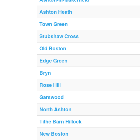
Ashton Heath
Town Green
Stubshaw Cross
Old Boston
Edge Green
Bryn
Rose Hill
Garswood
North Ashton
Tithe Barn Hillock
New Boston