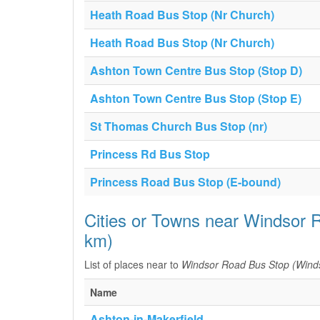
Heath Road Bus Stop (Nr Church)
Heath Road Bus Stop (Nr Church)
Ashton Town Centre Bus Stop (Stop D)
Ashton Town Centre Bus Stop (Stop E)
St Thomas Church Bus Stop (nr)
Princess Rd Bus Stop
Princess Road Bus Stop (E-bound)
Cities or Towns near Windsor 
km)
List of places near to
Windsor Road Bus Stop (Wind
Name
Ashton-in-Makerfield