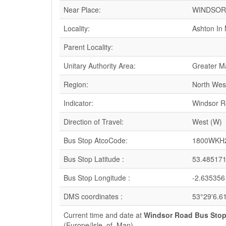
Near Place:
WINDSOR
Locality:
Ashton In 
Parent Locality:
Unitary Authority Area:
Greater M
Region:
North Wes
Indicator:
Windsor 
Direction of Travel:
West (W)
Bus Stop AtcoCode:
1800WKH
Bus Stop Latitude :
53.48517
Bus Stop Longitude :
-2.635356
DMS coordinates :
53°29'6.6
Current time and date at
Windsor Road Bus Stop
(Europe/Isle_of_Man)