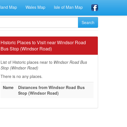
eland Map
Wales Map
Isle of Man Map
Historic Places to Visit near Windsor Road
Bus Stop (Windsor Road)
List of Historic places near to
Windsor Road Bus
Stop (Windsor Road)
There is no any places.
Name
Distances from Windsor Road Bus
Stop (Windsor Road)