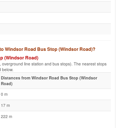
s to Windsor Road Bus Stop (Windsor Road)?
op (Windsor Road)
e, overground line station and bus stops). The nearest stops
d below.
Distances from Windsor Road Bus Stop (Windsor
Road)
0 m
17 m
222 m