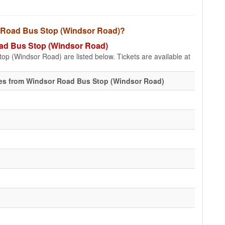
or Road Bus Stop (Windsor Road)?
Road Bus Stop (Windsor Road)
op (Windsor Road) are listed below. Tickets are available at
es from Windsor Road Bus Stop (Windsor Road)