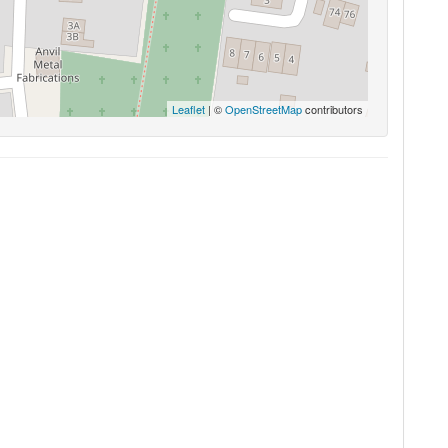
Leaflet
| ©
OpenStreetMap
contributors