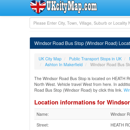
Windsor Road Bus Stop (Windsor Road) Locati
UK City Map
Public Transport Stops in UK
Ashton In Makerfield
Windsor Road Bus St
The Windsor Road Bus Stop is located on HEATH RO
North West. Vehicle travel West from here. In additi
Road Bus Stop (Windsor Road) by click this link.
Win
Location informations for Windso
Name:
Windsor R
Street:
HEATH R