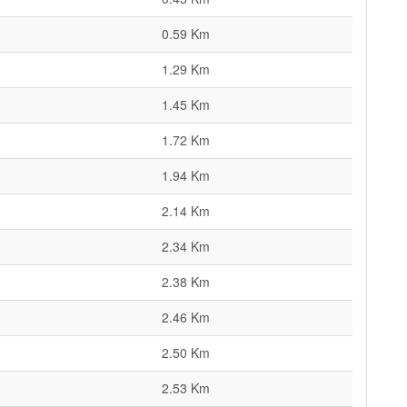
0.59 Km
1.29 Km
1.45 Km
1.72 Km
1.94 Km
2.14 Km
2.34 Km
2.38 Km
2.46 Km
2.50 Km
2.53 Km