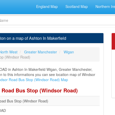
England Map
Scotland Map
Northern Ir
on on a map of Ashton In Makerfield
North West
Greater Manchester
Wigan
op (Windsor Road)
AD in Ashton In Makerfield Wigan, Greater Manchester,
on to this informations you can see location map of Windsor
dsor Road Bus Stop (Windsor Road) Map
r Road Bus Stop (Windsor Road)
oad Bus Stop (Windsor Road)
OAD