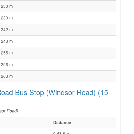
230 m
230 m
242 m
243 m
255 m
256 m
263 m
Road Bus Stop (Windsor Road) (15
sor Road)
Distance
0.43 Km