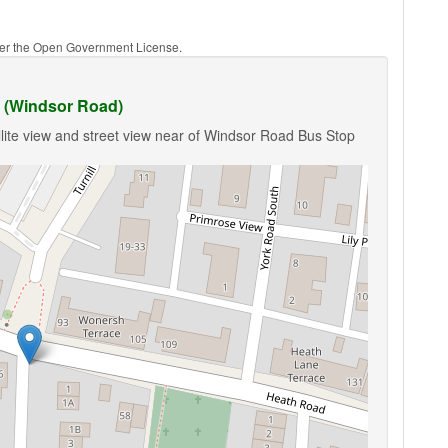
nder the Open Government License.
 (Windsor Road)
lite view and street view near of Windsor Road Bus Stop