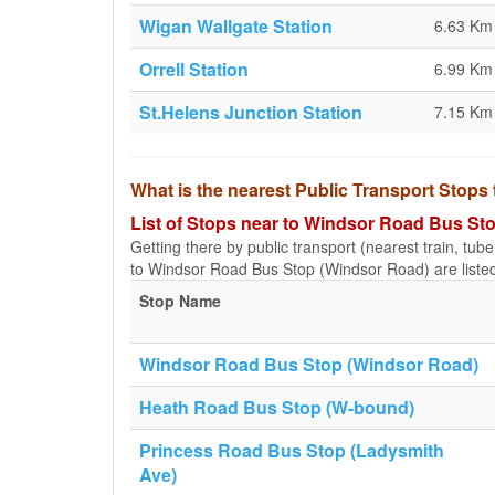
Wigan Wallgate Station
6.63 Km
Orrell Station
6.99 Km
St.Helens Junction Station
7.15 Km
What is the nearest Public Transport Stop
List of Stops near to Windsor Road Bus St
Getting there by public transport (nearest train, tub
to Windsor Road Bus Stop (Windsor Road) are liste
Stop Name
Windsor Road Bus Stop (Windsor Road)
Heath Road Bus Stop (W-bound)
Princess Road Bus Stop (Ladysmith
Ave)