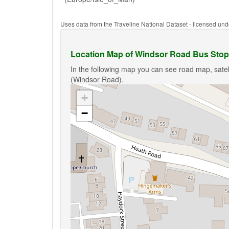
Uses data from the Traveline National Dataset - licensed u
Location Map of Windsor Road Bus Stop
In the following map you can see road map, satel
(Windsor Road).
+
−