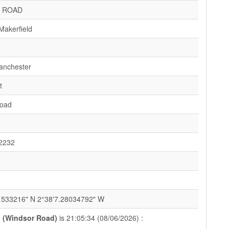
 ROAD
Makerfield
anchester
t
Road
2232
1
1533216" N 2°38'7.28034792" W
 (Windsor Road)
is 21:05:34 (08/06/2026) :