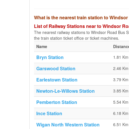
What is the nearest train station to Winds
List of Railway Stations near to Windsor 
The nearest railway stations to Windsor Road Bus St
the train station ticket office or ticket machines.
Name
Distanc
Bryn Station
1.81 Km
Garswood Station
2.46 Km
Earlestown Station
3.79 Km
Newton-Le-Willows Station
3.85 Km
Pemberton Station
5.54 Km
Ince Station
6.18 Km
Wigan North Western Station
6.51 Km