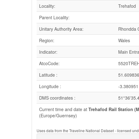
Locality:
Trehafod
Parent Locality:
Unitary Authority Area:
Rhondda C
Region:
Wales
Indicator:
Main Entr
AtcoCode:
5520TRE
Latitude :
51.60983
Longitude :
-3.380951
DMS coordinates :
51°36'35.
Current time and date at
Trehafod Rail Station (
(Europe/Guernsey)
Uses data from the Traveline National Dataset - licensed u