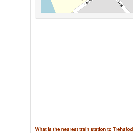
What is the nearest train station to Trehafo