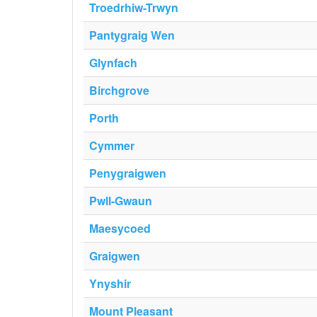
Troedrhiw-Trwyn
Pantygraig Wen
Glynfach
Birchgrove
Porth
Cymmer
Penygraigwen
Pwll-Gwaun
Maesycoed
Graigwen
Ynyshir
Mount Pleasant