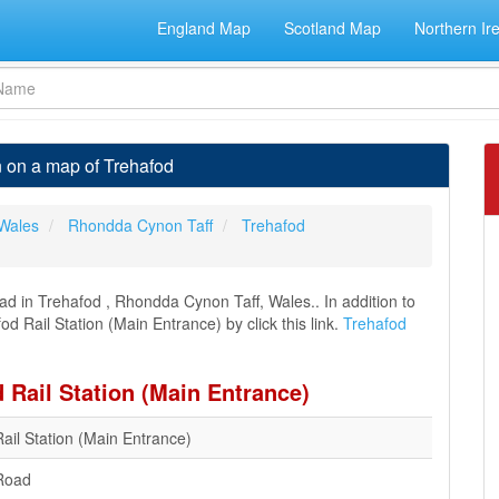
England Map
Scotland Map
Northern Ir
n on a map of Trehafod
Wales
Rhondda Cynon Taff
Trehafod
ad in Trehafod , Rhondda Cynon Taff, Wales.. In addition to
d Rail Station (Main Entrance) by click this link.
Trehafod
 Rail Station (Main Entrance)
ail Station (Main Entrance)
Road