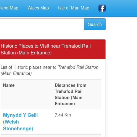
eland Map
Wales Map
Isle of Man Map
Historic Places to Visit near Trehafod Rail
Station (Main Entrance)
List of Historic places near to
Trehafod Rail Station
(Main Entrance)
Name
Distances from
Trehafod Rail
Station (Main
Entrance)
Mynydd Y Gelli
7.44 Km
(Welsh
Stonehenge)