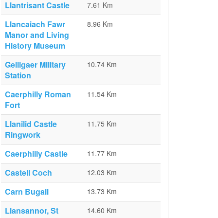
Llantrisant Castle
7.61 Km
Llancaiach Fawr
8.96 Km
Manor and Living
History Museum
Gelligaer Military
10.74 Km
Station
Caerphilly Roman
11.54 Km
Fort
Llanilid Castle
11.75 Km
Ringwork
Caerphilly Castle
11.77 Km
Castell Coch
12.03 Km
Carn Bugail
13.73 Km
Llansannor, St
14.60 Km