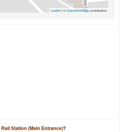
Leaflet
| ©
OpenStreetMap
contributors
d Rail Station (Main Entrance)?