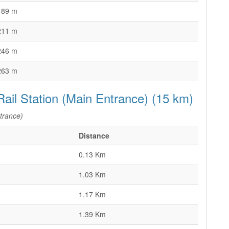
189 m
211 m
246 m
263 m
Rail Station (Main Entrance) (15 km)
trance)
Distance
0.13 Km
1.03 Km
1.17 Km
1.39 Km