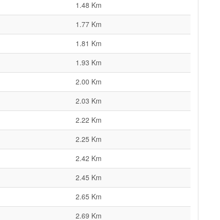
1.48 Km
1.77 Km
1.81 Km
1.93 Km
2.00 Km
2.03 Km
2.22 Km
2.25 Km
2.42 Km
2.45 Km
2.65 Km
2.69 Km