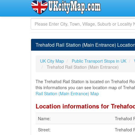
Trehafod Rail Station (Main Entrance) Locatio
UK City Map
Public Transport Stops in UK
Trehafod Rail Station (Main Entrance)
The Trehafod Rail Station is located on Trehafod Ro
this informations you can see location map of Trehafo
Rail Station (Main Entrance) Map
Location informations for Trehafod
Name:
Trehafod R
Street:
Trehafod 