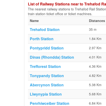
List of Railway Stations near to Trehafod Ra
The nearest railway stations to Trehafod Rail Station
train station ticket office or ticket machines.
Name
Distances 
Trehafod Station
35 m
Porth Station
1.84 Km
Pontypridd Station
2.97 Km
Dinas (Rhondda) Station
4.01 Km
Trefforest Station
4.36 Km
Tonypandy Station
4.82 Km
Abercynon Station
5.38 Km
Llwynypia Station
5.68 Km
Penrhiwceiber Station
6.84 Km