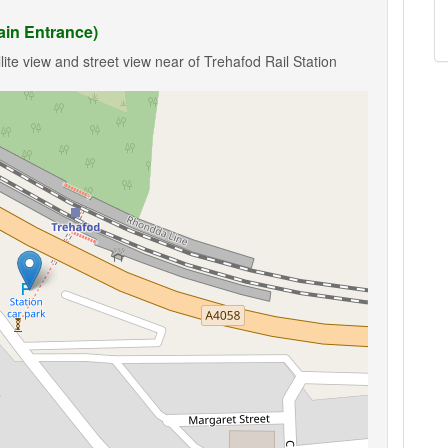
ain Entrance)
ite view and street view near of Trehafod Rail Station