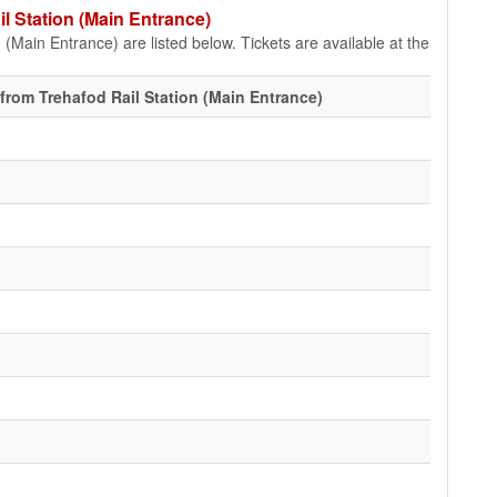
il Station (Main Entrance)
 (Main Entrance) are listed below. Tickets are available at the
from Trehafod Rail Station (Main Entrance)