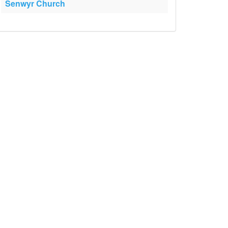
Senwyr Church