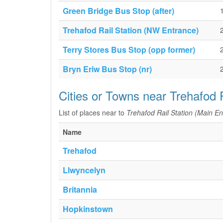
Green Bridge Bus Stop (after)
Trehafod Rail Station (NW Entrance)
Terry Stores Bus Stop (opp former)
Bryn Eriw Bus Stop (nr)
Cities or Towns near Trehafod 
List of places near to
Trehafod Rail Station (Main En
Name
Trehafod
Llwyncelyn
Britannia
Hopkinstown