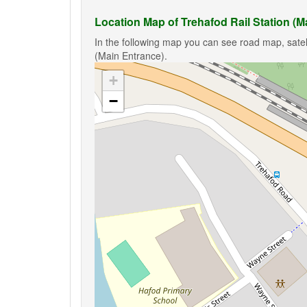
Location Map of Trehafod Rail Station (M
In the following map you can see road map, satell
(Main Entrance).
+
−