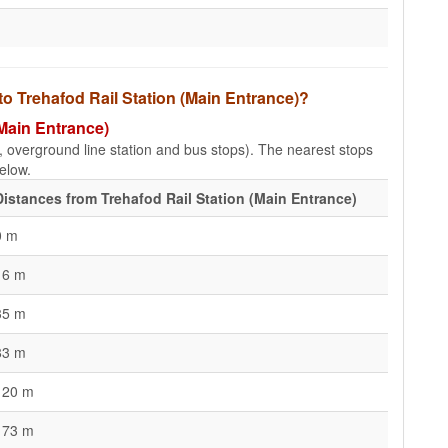
to Trehafod Rail Station (Main Entrance)?
(Main Entrance)
e, overground line station and bus stops). The nearest stops
elow.
Distances from Trehafod Rail Station (Main Entrance)
0 m
16 m
35 m
83 m
120 m
173 m