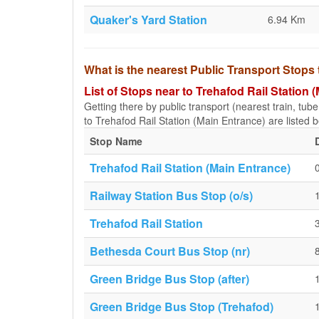
Quaker's Yard Station
6.94 Km
What is the nearest Public Transport Stops 
List of Stops near to Trehafod Rail Station 
Getting there by public transport (nearest train, tub
to Trehafod Rail Station (Main Entrance) are listed b
Stop Name
Trehafod Rail Station (Main Entrance)
Railway Station Bus Stop (o/s)
Trehafod Rail Station
Bethesda Court Bus Stop (nr)
Green Bridge Bus Stop (after)
Green Bridge Bus Stop (Trehafod)