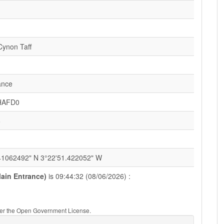
ynon Taff
ance
HAFD0
6
41062492" N 3°22'51.422052" W
Main Entrance)
is 09:44:32 (08/06/2026) :
nder the Open Government License.