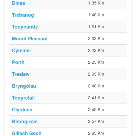
Dinas
1.35 Km
Trebanog
1.40 Km
Tonypandy
1.61 Km
Mount Pleasant
2.03 Km
Cymmer
2.22 Km
Porth
2.25 Km
Trealaw
2.33 Km
Bryngolau
2.40 Km
Tonyrefail
2.41 Km
Glynfach
2.45 Km
Birchgrove
2.57 Km
Gilfach Goch
2.65 Km