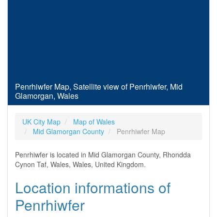
Penrhiwfer Map, Satellite view of Penrhiwfer, Mid
Glamorgan, Wales
UK City Map
Map of Wales
Mid Glamorgan County
Penrhiwfer Map
Penrhiwfer is located in Mid Glamorgan County, Rhondda
Cynon Taf, Wales, Wales, United Kingdom.
Location informations of
Penrhiwfer