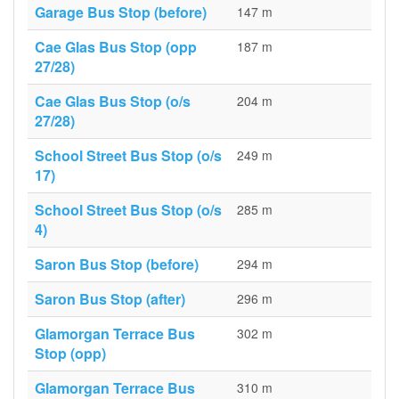
Garage Bus Stop (before)
147 m
Cae Glas Bus Stop (opp
187 m
27/28)
Cae Glas Bus Stop (o/s
204 m
27/28)
School Street Bus Stop (o/s
249 m
17)
School Street Bus Stop (o/s
285 m
4)
Saron Bus Stop (before)
294 m
Saron Bus Stop (after)
296 m
Glamorgan Terrace Bus
302 m
Stop (opp)
Glamorgan Terrace Bus
310 m