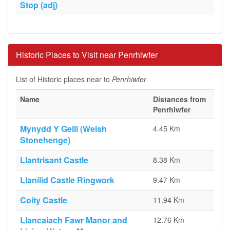
Stop (adj)
Historic Places to Visit near Penrhiwfer
List of Historic places near to
Penrhiwfer
Name
Distances from
Penrhiwfer
Mynydd Y Gelli (Welsh
4.45 Km
Stonehenge)
Llantrisant Castle
8.38 Km
Llanilid Castle Ringwork
9.47 Km
Coity Castle
11.94 Km
Llancaiach Fawr Manor and
12.76 Km