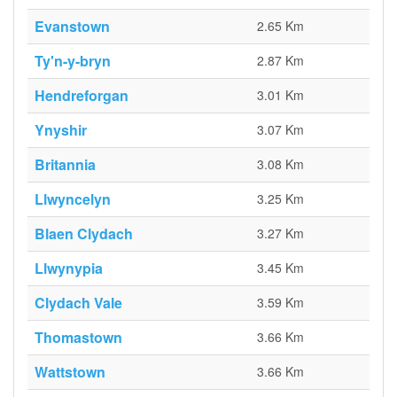
Evanstown
2.65 Km
Ty'n-y-bryn
2.87 Km
Hendreforgan
3.01 Km
Ynyshir
3.07 Km
Britannia
3.08 Km
Llwyncelyn
3.25 Km
Blaen Clydach
3.27 Km
Llwynypia
3.45 Km
Clydach Vale
3.59 Km
Thomastown
3.66 Km
Wattstown
3.66 Km