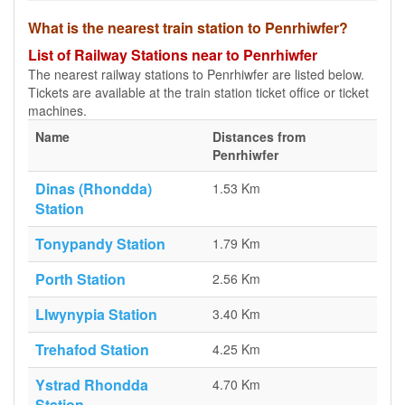
What is the nearest train station to Penrhiwfer?
List of Railway Stations near to Penrhiwfer
The nearest railway stations to Penrhiwfer are listed below.
Tickets are available at the train station ticket office or ticket
machines.
Name
Distances from
Penrhiwfer
Dinas (Rhondda)
1.53 Km
Station
Tonypandy Station
1.79 Km
Porth Station
2.56 Km
Llwynypia Station
3.40 Km
Trehafod Station
4.25 Km
Ystrad Rhondda
4.70 Km
Station