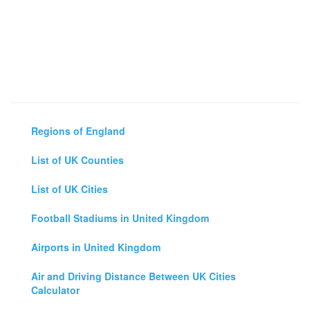
Regions of England
List of UK Counties
List of UK Cities
Football Stadiums in United Kingdom
Airports in United Kingdom
Air and Driving Distance Between UK Cities
Calculator