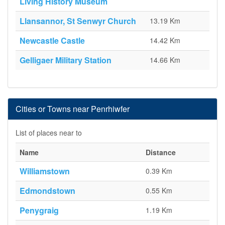
Living History Museum
Llansannor, St Senwyr Church
13.19 Km
Newcastle Castle
14.42 Km
Gelligaer Military Station
14.66 Km
Cities or Towns near Penrhiwfer
List of places near to
Name
Distance
Williamstown
0.39 Km
Edmondstown
0.55 Km
Penygraig
1.19 Km