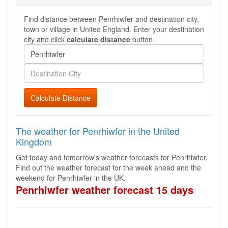
Find distance between Penrhiwfer and destination city,
town or village in United England. Enter your destination
city and click
calculate distance
button.
Calculate Distance
The weather for Penrhiwfer in the United
Kingdom
Get today and tomorrow's weather forecasts for Penrhiwfer.
Find out the weather forecast for the week ahead and the
weekend for Penrhiwfer in the UK.
Penrhiwfer weather forecast 15 days