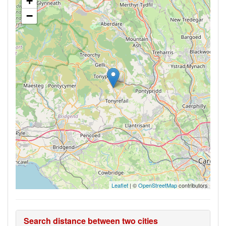
+
−
Leaflet
| ©
OpenStreetMap
contributors
Search distance between two cities