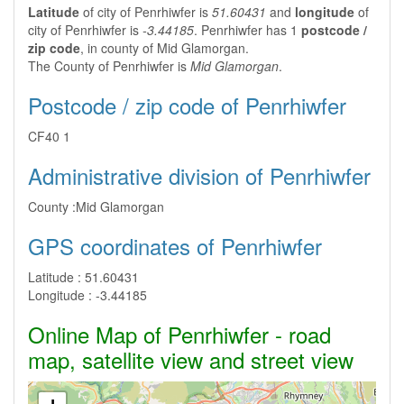
Latitude
of city of Penrhiwfer is
51.60431
and
longitude
of
city of Penrhiwfer is
-3.44185
. Penrhiwfer has 1
postcode /
zip code
, in county of Mid Glamorgan.
The County of Penrhiwfer is
Mid Glamorgan
.
Postcode / zip code of Penrhiwfer
CF40 1
Administrative division of Penrhiwfer
County :
Mid Glamorgan
GPS coordinates of Penrhiwfer
Latitude :
51.60431
Longitude :
-3.44185
Online Map of Penrhiwfer - road
map, satellite view and street view