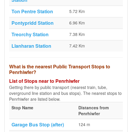
Ton Pentre Station
5.72 Km
Pontypridd Station
6.96 Km
Treorchy Station
7.38 Km
Llanharan Station
7.42 Km
What is the nearest Public Transport Stops to
Penrhiwfer?
List of Stops near to Penrhiwfer
Getting there by public transport (nearest train, tube,
overground line station and bus stops). The nearest stops to
Penrhiwfer are listed below.
Stop Name
Distances from
Penrhiwfer
Garage Bus Stop (after)
124 m