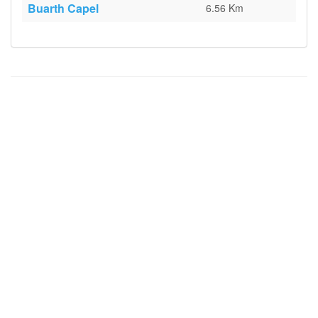
Buarth Capel
6.56 Km