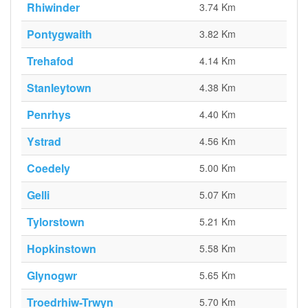
Rhiwinder
3.74 Km
Pontygwaith
3.82 Km
Trehafod
4.14 Km
Stanleytown
4.38 Km
Penrhys
4.40 Km
Ystrad
4.56 Km
Coedely
5.00 Km
Gelli
5.07 Km
Tylorstown
5.21 Km
Hopkinstown
5.58 Km
Glynogwr
5.65 Km
Troedrhiw-Trwyn
5.70 Km