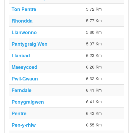
Ton Pentre
5.72 Km
Rhondda
5.77 Km
Llanwonno
5.80 Km
Pantygraig Wen
5.97 Km
Llanbad
6.23 Km
Maesycoed
6.26 Km
Pwll-Gwaun
6.32 Km
Ferndale
6.41 Km
Penygraigwen
6.41 Km
Pentre
6.43 Km
Pen-y-rhiw
6.55 Km