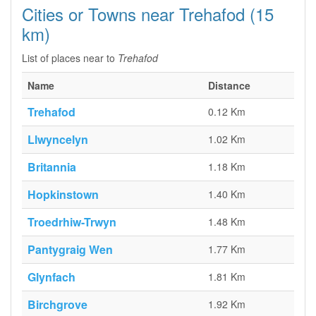
Cities or Towns near Trehafod (15
km)
List of places near to
Trehafod
Name
Distance
Trehafod
0.12 Km
Llwyncelyn
1.02 Km
Britannia
1.18 Km
Hopkinstown
1.40 Km
Troedrhiw-Trwyn
1.48 Km
Pantygraig Wen
1.77 Km
Glynfach
1.81 Km
Birchgrove
1.92 Km