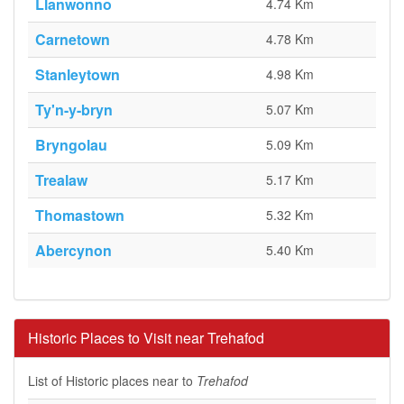
Llanwonno
4.74 Km
Carnetown
4.78 Km
Stanleytown
4.98 Km
Ty'n-y-bryn
5.07 Km
Bryngolau
5.09 Km
Trealaw
5.17 Km
Thomastown
5.32 Km
Abercynon
5.40 Km
Historic Places to Visit near Trehafod
List of Historic places near to
Trehafod