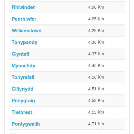
Rhiwinder
4.06 Km
Penrhiwfer
4.25 Km
Williamstown
4.28 Km
Tonypandy
4.30 Km
Glyntaff
4.37 Km
Mynachdy
4.45 Km
Tonyrefail
4.50 Km
Cilfynydd
4.51 Km
Penygraig
4.52 Km
Treforest
4.53 Km
Pontygwaith
4.71 Km