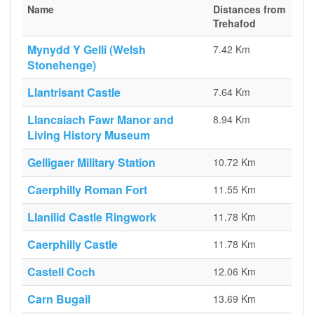
Name
Distances from
Trehafod
Mynydd Y Gelli (Welsh
7.42 Km
Stonehenge)
Llantrisant Castle
7.64 Km
Llancaiach Fawr Manor and
8.94 Km
Living History Museum
Gelligaer Military Station
10.72 Km
Caerphilly Roman Fort
11.55 Km
Llanilid Castle Ringwork
11.78 Km
Caerphilly Castle
11.78 Km
Castell Coch
12.06 Km
Carn Bugail
13.69 Km