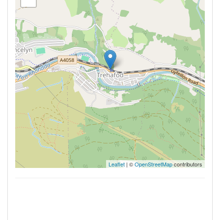
Leaflet
| ©
OpenStreetMap
contributors