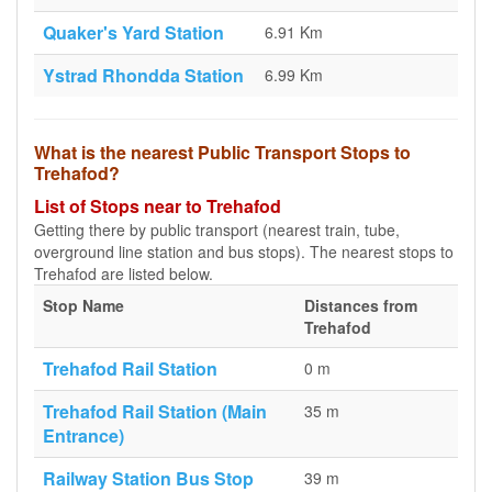
Quaker's Yard Station
6.91 Km
Ystrad Rhondda Station
6.99 Km
What is the nearest Public Transport Stops to
Trehafod?
List of Stops near to Trehafod
Getting there by public transport (nearest train, tube,
overground line station and bus stops). The nearest stops to
Trehafod are listed below.
Stop Name
Distances from
Trehafod
Trehafod Rail Station
0 m
Trehafod Rail Station (Main
35 m
Entrance)
Railway Station Bus Stop
39 m