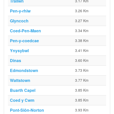
Trallwn
3.17 Km
Pen-y-rhiw
3.26 Km
Glyncoch
3.27 Km
Coed-Pen-Maen
3.34 Km
Pen-y-coedcae
3.38 Km
Ynysybwl
3.41 Km
Dinas
3.60 Km
Edmondstown
3.73 Km
Wattstown
3.77 Km
Buarth Capel
3.85 Km
Coed y Cwm
3.85 Km
Pont-Siôn-Norton
3.93 Km