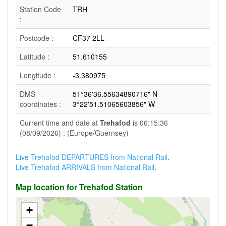
Station Code
TRH
:
Postcode :
CF37 2LL
Latitude :
51.610155
Longitude :
-3.380975
DMS
51°36'36.55634890716" N
coordinates :
3°22'51.51065603856" W
Current time and date at
Trehafod
is 06:15:36
(08/09/2026) : (Europe/Guernsey)
Live Trehafod DEPARTURES from National Rail
.
Live Trehafod ARRIVALS from National Rail
.
Map location for Trehafod Station
+
−