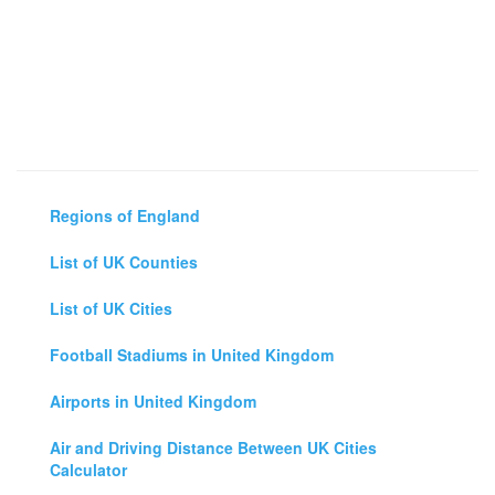
Regions of England
List of UK Counties
List of UK Cities
Football Stadiums in United Kingdom
Airports in United Kingdom
Air and Driving Distance Between UK Cities
Calculator