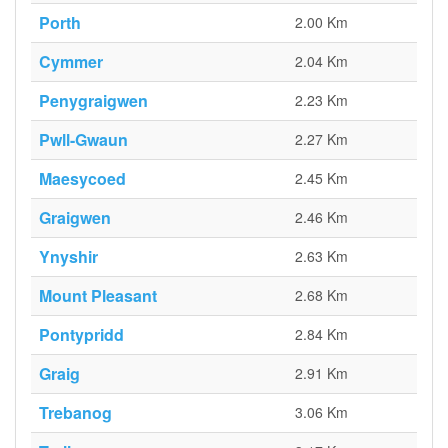
Porth
2.00 Km
Cymmer
2.04 Km
Penygraigwen
2.23 Km
Pwll-Gwaun
2.27 Km
Maesycoed
2.45 Km
Graigwen
2.46 Km
Ynyshir
2.63 Km
Mount Pleasant
2.68 Km
Pontypridd
2.84 Km
Graig
2.91 Km
Trebanog
3.06 Km