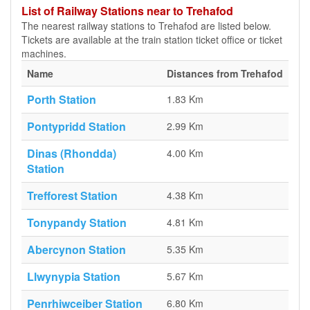
List of Railway Stations near to Trehafod
The nearest railway stations to Trehafod are listed below.
Tickets are available at the train station ticket office or ticket
machines.
Name
Distances from Trehafod
Porth Station
1.83 Km
Pontypridd Station
2.99 Km
Dinas (Rhondda)
4.00 Km
Station
Trefforest Station
4.38 Km
Tonypandy Station
4.81 Km
Abercynon Station
5.35 Km
Llwynypia Station
5.67 Km
Penrhiwceiber Station
6.80 Km