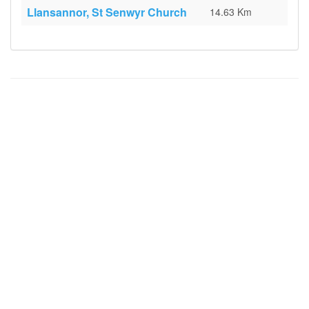
Llansannor, St Senwyr Church
14.63 Km