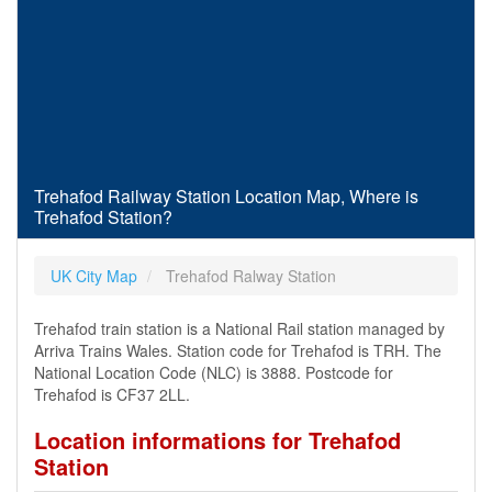
Trehafod Railway Station Location Map, Where is
Trehafod Station?
UK City Map
Trehafod Ralway Station
Trehafod train station is a National Rail station managed by
Arriva Trains Wales. Station code for Trehafod is TRH. The
National Location Code (NLC) is 3888. Postcode for
Trehafod is CF37 2LL.
Location informations for Trehafod
Station