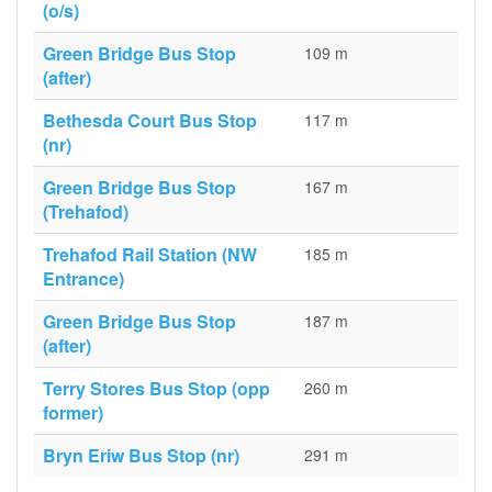
(o/s)
Green Bridge Bus Stop
109 m
(after)
Bethesda Court Bus Stop
117 m
(nr)
Green Bridge Bus Stop
167 m
(Trehafod)
Trehafod Rail Station (NW
185 m
Entrance)
Green Bridge Bus Stop
187 m
(after)
Terry Stores Bus Stop (opp
260 m
former)
Bryn Eriw Bus Stop (nr)
291 m