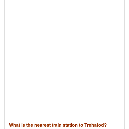
What is the nearest train station to Trehafod?