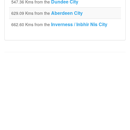
Dundee City
547.36 Kms from the
Aberdeen City
629.09 Kms from the
Inverness / Inbhir Nis City
662.60 Kms from the