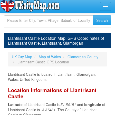
Llantrisant Castle Location Map, GPS Coordinates of
Llantrisant Castle, Llantrisant, Glamorgan
UK City Map
Map of Wales
Glamorgan County
Llantrisant Castle GPS Location
Llantrisant Castle is located in Llantrisant, Glamorgan,
Wales, United Kingdom.
Location informations of Llantrisant
Castle
Latitude
of Llantrisant Castle is
51.54151
and
longitude
of
Llantrisant Castle is
-3.37481
. The County of Llantrisant
Castle is
Glamorgan
.