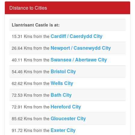
Distance to Cities
Llantrisant Castle is at:
Cardiff / Caerdydd City
15.31 Kms from the
Newport / Casnewydd City
26.64 Kms from the
Swansea / Abertawe City
40.11 Kms from the
Bristol City
54.46 Kms from the
Wells City
62.62 Kms from the
Bath City
72.53 Kms from the
Hereford City
72.91 Kms from the
Gloucester City
85.62 Kms from the
Exeter City
91.72 Kms from the