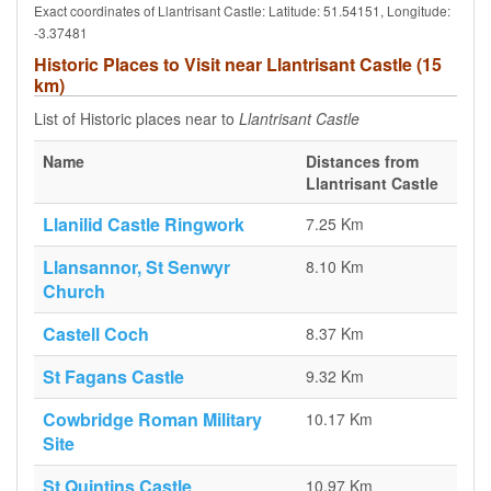
Exact coordinates of Llantrisant Castle: Latitude: 51.54151, Longitude:
-3.37481
Historic Places to Visit near Llantrisant Castle (15
km)
List of Historic places near to
Llantrisant Castle
Name
Distances from
Llantrisant Castle
Llanilid Castle Ringwork
7.25 Km
Llansannor, St Senwyr
8.10 Km
Church
Castell Coch
8.37 Km
St Fagans Castle
9.32 Km
Cowbridge Roman Military
10.17 Km
Site
St Quintins Castle
10.97 Km