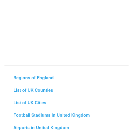
Regions of England
List of UK Counties
List of UK Cities
Football Stadiums in United Kingdom
Airports in United Kingdom