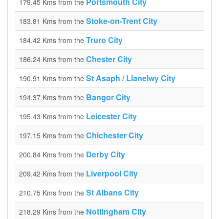
Portsmouth City
179.45 Kms from the
Stoke-on-Trent City
183.81 Kms from the
Truro City
184.42 Kms from the
Chester City
186.24 Kms from the
St Asaph / Llanelwy City
190.91 Kms from the
Bangor City
194.37 Kms from the
Leicester City
195.43 Kms from the
Chichester City
197.15 Kms from the
Derby City
200.84 Kms from the
Liverpool City
209.42 Kms from the
St Albans City
210.75 Kms from the
Nottingham City
218.29 Kms from the