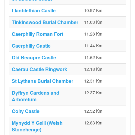
Llanblethian Castle
10.97 Km
Tinkinswood Burial Chamber
11.03 Km
Caerphilly Roman Fort
11.28 Km
Caerphilly Castle
11.44 Km
Old Beaupre Castle
11.62 Km
Caerau Castle Ringwork
12.18 Km
St Lythans Burial Chamber
12.31 Km
Dyffryn Gardens and
12.37 Km
Arboretum
Coity Castle
12.52 Km
Mynydd Y Gelli (Welsh
12.83 Km
Stonehenge)