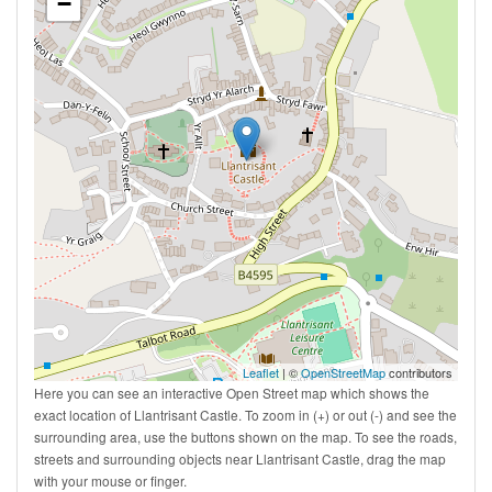
−
Leaflet
| ©
OpenStreetMap
contributors
Here you can see an interactive Open Street map which shows the
exact location of Llantrisant Castle. To zoom in (+) or out (-) and see the
surrounding area, use the buttons shown on the map. To see the roads,
streets and surrounding objects near Llantrisant Castle, drag the map
with your mouse or finger.