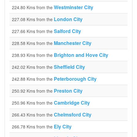
Westminster City
224.80 Kms from the
London City
227.08 Kms from the
Salford City
227.66 Kms from the
Manchester City
228.58 Kms from the
Brighton and Hove City
238.93 Kms from the
Sheffield City
242.02 Kms from the
Peterborough City
242.88 Kms from the
Preston City
250.92 Kms from the
Cambridge City
250.96 Kms from the
Chelmsford City
266.43 Kms from the
Ely City
266.78 Kms from the