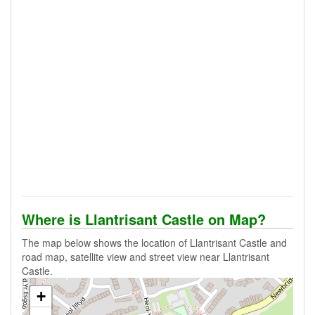
Where is Llantrisant Castle on Map?
The map below shows the location of Llantrisant Castle and
road map, satellite view and street view near Llantrisant
Castle.
+