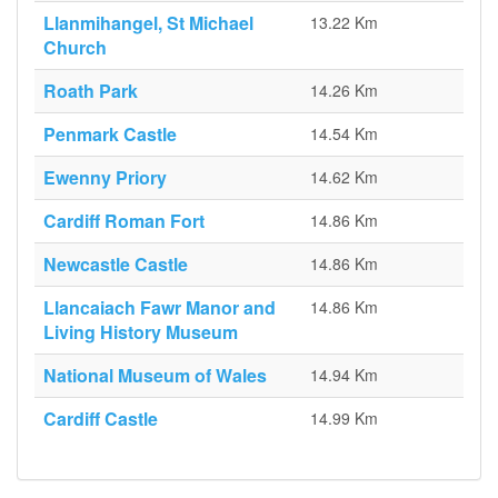
Llanmihangel, St Michael
13.22 Km
Church
Roath Park
14.26 Km
Penmark Castle
14.54 Km
Ewenny Priory
14.62 Km
Cardiff Roman Fort
14.86 Km
Newcastle Castle
14.86 Km
Llancaiach Fawr Manor and
14.86 Km
Living History Museum
National Museum of Wales
14.94 Km
Cardiff Castle
14.99 Km