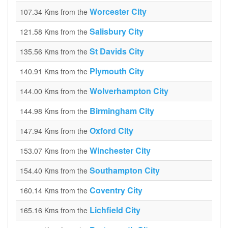
Worcester City
107.34 Kms from the
Salisbury City
121.58 Kms from the
St Davids City
135.56 Kms from the
Plymouth City
140.91 Kms from the
Wolverhampton City
144.00 Kms from the
Birmingham City
144.98 Kms from the
Oxford City
147.94 Kms from the
Winchester City
153.07 Kms from the
Southampton City
154.40 Kms from the
Coventry City
160.14 Kms from the
Lichfield City
165.16 Kms from the