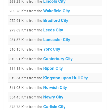
Lincoln City
269.23 Kms from the
Wakefield City
269.78 Kms from the
Bradford City
272.91 Kms from the
Leeds City
279.69 Kms from the
Lancaster City
281.57 Kms from the
York City
310.15 Kms from the
Canterbury City
310.21 Kms from the
Ripon City
314.13 Kms from the
Kingston upon Hull City
319.54 Kms from the
Norwich City
341.03 Kms from the
Newry City
354.45 Kms from the
Carlisle City
373.78 Kms from the