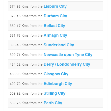
Lisburn City
374.98 Kms from the
Durham City
379.15 Kms from the
Belfast City
380.17 Kms from the
Armagh City
381.76 Kms from the
Sunderland City
396.46 Kms from the
Newcastle upon Tyne City
399.71 Kms from the
Derry / Londonderry City
464.52 Kms from the
Glasgow City
483.93 Kms from the
Edinburgh City
490.72 Kms from the
Stirling City
509.92 Kms from the
Perth City
539.75 Kms from the