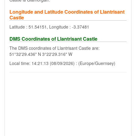
Longitude and Latitude Coordinates of Llantrisant
Castle
Latitude : 51.54151, Longitude : -3.37481
DMS Coordinates of Llantrisant Castle
The DMS coordinates of Llantrisant Castle are:
51°32'29.436" N 3°22'29.316" W
Local time: 14:21:13 (08/09/2026) : (Europe/Guernsey)