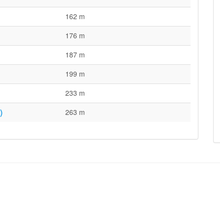
162 m
176 m
187 m
199 m
233 m
)
263 m