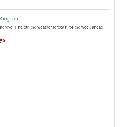
d Kingdom
chgrove. Find out the weather forecast for the week ahead
ys