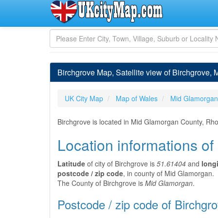
Birchgrove Map, Satellite view of Birchgrove,
UK City Map
Map of Wales
Mid Glamorgan
Birchgrove is located in Mid Glamorgan County, Rh
Location informations of
Latitude
of city of Birchgrove is
51.61404
and
long
postcode / zip code
, in county of Mid Glamorgan.
The County of Birchgrove is
Mid Glamorgan
.
Postcode / zip code of Birchgr