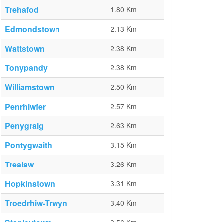
Trehafod
1.80 Km
Edmondstown
2.13 Km
Wattstown
2.38 Km
Tonypandy
2.38 Km
Williamstown
2.50 Km
Penrhiwfer
2.57 Km
Penygraig
2.63 Km
Pontygwaith
3.15 Km
Trealaw
3.26 Km
Hopkinstown
3.31 Km
Troedrhiw-Trwyn
3.40 Km