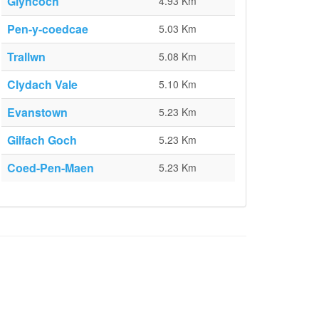
Glyncoch
4.93 Km
Pen-y-coedcae
5.03 Km
Trallwn
5.08 Km
Clydach Vale
5.10 Km
Evanstown
5.23 Km
Gilfach Goch
5.23 Km
Coed-Pen-Maen
5.23 Km