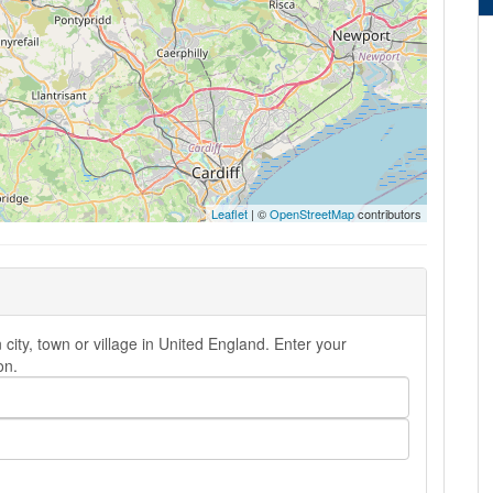
Leaflet
| ©
OpenStreetMap
contributors
city, town or village in United England. Enter your
on.