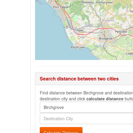
Search distance between two cities
Find distance between Birchgrove and destination 
destination city and click
calculate distance
butt
Calculate Distance