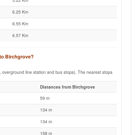
5.22 Km
6.25 Km
6.55 Km
6.57 Km
 to Birchgrove?
e, overground line station and bus stops). The nearest stops
Distances from Birchgrove
59 m
134 m
134 m
158 m