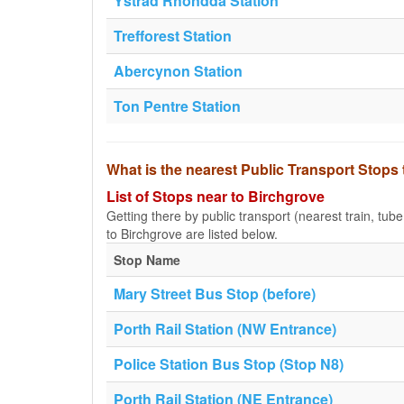
Ystrad Rhondda Station
Trefforest Station
Abercynon Station
Ton Pentre Station
What is the nearest Public Transport Stops
List of Stops near to Birchgrove
Getting there by public transport (nearest train, tub
to Birchgrove are listed below.
Stop Name
Mary Street Bus Stop (before)
Porth Rail Station (NW Entrance)
Police Station Bus Stop (Stop N8)
Porth Rail Station (NE Entrance)