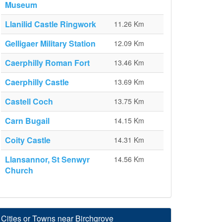
Museum
Llanilid Castle Ringwork
11.26 Km
Gelligaer Military Station
12.09 Km
Caerphilly Roman Fort
13.46 Km
Caerphilly Castle
13.69 Km
Castell Coch
13.75 Km
Carn Bugail
14.15 Km
Coity Castle
14.31 Km
Llansannor, St Senwyr
14.56 Km
Church
Cities or Towns near Birchgrove