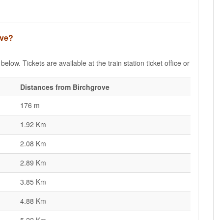
ove?
elow. Tickets are available at the train station ticket office or
Distances from Birchgrove
176 m
1.92 Km
2.08 Km
2.89 Km
3.85 Km
4.88 Km