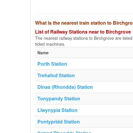
What is the nearest train station to Birchgr
List of Railway Stations near to Birchgrove
The nearest railway stations to Birchgrove are listed b
ticket machines.
Name
Porth Station
Trehafod Station
Dinas (Rhondda) Station
Tonypandy Station
Llwynypia Station
Pontypridd Station