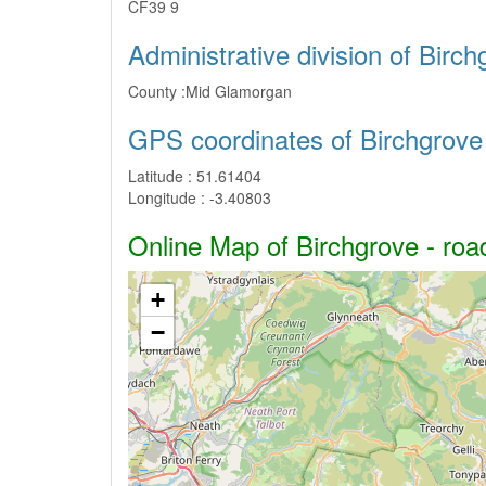
CF39 9
Administrative division of Birch
County :
Mid Glamorgan
GPS coordinates of Birchgrove
Latitude :
51.61404
Longitude :
-3.40803
Online Map of Birchgrove - road
+
−