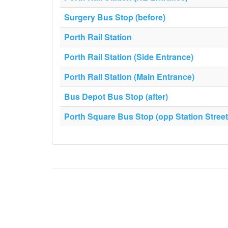
Surgery Bus Stop (before)
Porth Rail Station
Porth Rail Station (Side Entrance)
Porth Rail Station (Main Entrance)
Bus Depot Bus Stop (after)
Porth Square Bus Stop (opp Station Street