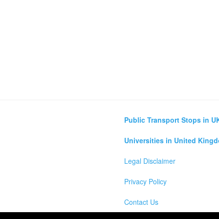
Public Transport Stops in U
Universities in United King
Legal Disclaimer
Privacy Policy
Contact Us