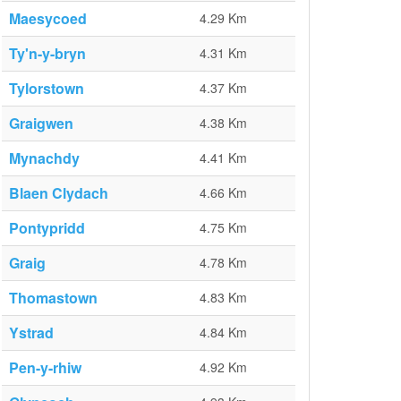
Maesycoed
4.29 Km
Ty'n-y-bryn
4.31 Km
Tylorstown
4.37 Km
Graigwen
4.38 Km
Mynachdy
4.41 Km
Blaen Clydach
4.66 Km
Pontypridd
4.75 Km
Graig
4.78 Km
Thomastown
4.83 Km
Ystrad
4.84 Km
Pen-y-rhiw
4.92 Km