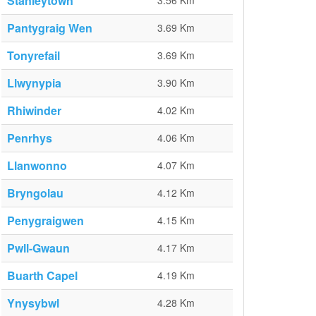
Stanleytown
3.56 Km
Pantygraig Wen
3.69 Km
Tonyrefail
3.69 Km
Llwynypia
3.90 Km
Rhiwinder
4.02 Km
Penrhys
4.06 Km
Llanwonno
4.07 Km
Bryngolau
4.12 Km
Penygraigwen
4.15 Km
Pwll-Gwaun
4.17 Km
Buarth Capel
4.19 Km
Ynysybwl
4.28 Km