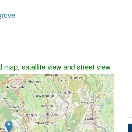
grove
 map, satellite view and street view