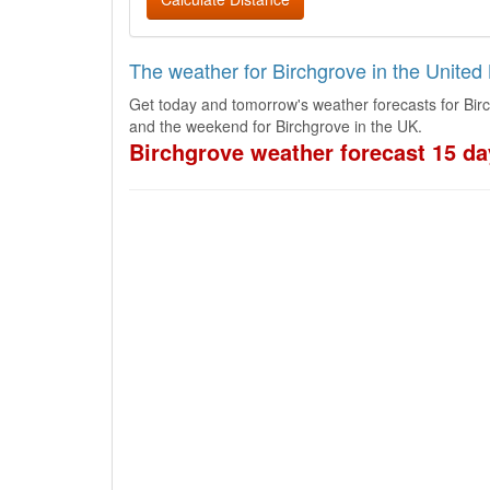
The weather for Birchgrove in the Unite
Get today and tomorrow's weather forecasts for Bir
and the weekend for Birchgrove in the UK.
Birchgrove weather forecast 15 da