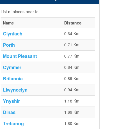
List of places near to
Name
Distance
Glynfach
0.64 Km
Porth
0.71 Km
Mount Pleasant
0.77 Km
Cymmer
0.84 Km
Britannia
0.89 Km
Llwyncelyn
0.94 Km
Ynyshir
1.18 Km
Dinas
1.69 Km
Trebanog
1.80 Km