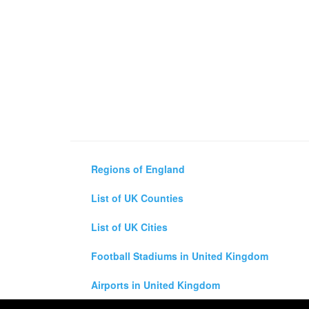
Regions of England
List of UK Counties
List of UK Cities
Football Stadiums in United Kingdom
Airports in United Kingdom