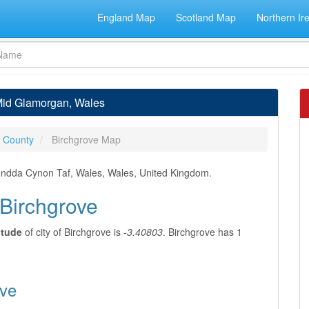
England Map
Scotland Map
Northern Ir
 Mid Glamorgan, Wales
 County
Birchgrove Map
ondda Cynon Taf, Wales, Wales, United Kingdom.
 Birchgrove
itude
of city of Birchgrove is
-3.40803
. Birchgrove has 1
ove