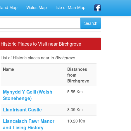
eland Map
Wales Map
Isle of Man Map
Historic Places to Visit near Birchgrove
List of Historic places near to
Birchgrove
Name
Distances
from
Birchgrove
Mynydd Y Gelli (Welsh
5.55 Km
Stonehenge)
Llantrisant Castle
8.39 Km
Llancaiach Fawr Manor
10.20 Km
and Living History