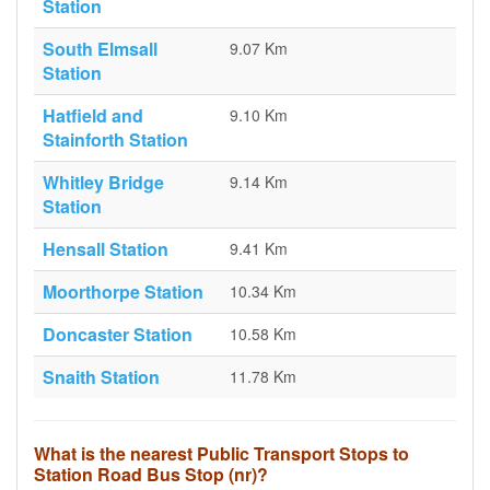
Station
South Elmsall
9.07 Km
Station
Hatfield and
9.10 Km
Stainforth Station
Whitley Bridge
9.14 Km
Station
Hensall Station
9.41 Km
Moorthorpe Station
10.34 Km
Doncaster Station
10.58 Km
Snaith Station
11.78 Km
What is the nearest Public Transport Stops to
Station Road Bus Stop (nr)?