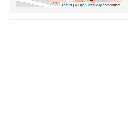
Leaflet
| ©
OpenStreetMap
contributors