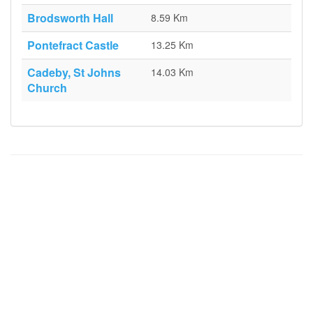
Brodsworth Hall
8.59 Km
Pontefract Castle
13.25 Km
Cadeby, St Johns
14.03 Km
Church