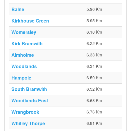
Balne
5.90 Km
Kirkhouse Green
5.95 Km
Womersley
6.10 Km
Kirk Bramwith
6.22 Km
Almholme
6.33 Km
Woodlands
6.34 Km
Hampole
6.50 Km
South Bramwith
6.52 Km
Woodlands East
6.68 Km
Wrangbrook
6.76 Km
Whitley Thorpe
6.81 Km