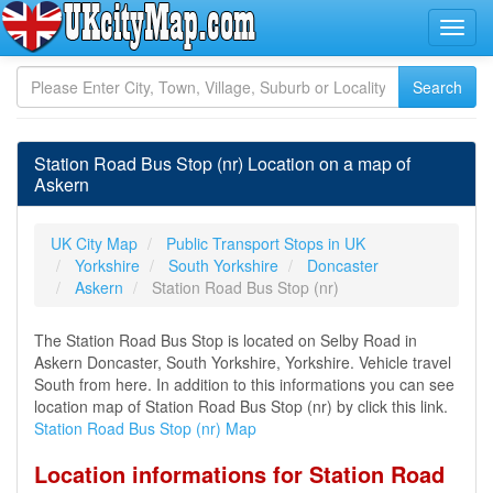
Station Road Bus Stop (nr) Location on a map of
Askern
UK City Map
Public Transport Stops in UK
Yorkshire
South Yorkshire
Doncaster
Askern
Station Road Bus Stop (nr)
The Station Road Bus Stop is located on Selby Road in
Askern Doncaster, South Yorkshire, Yorkshire. Vehicle travel
South from here. In addition to this informations you can see
location map of Station Road Bus Stop (nr) by click this link.
Station Road Bus Stop (nr) Map
Location informations for Station Road