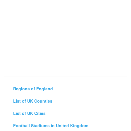
Regions of England
List of UK Counties
List of UK Cities
Football Stadiums in United Kingdom