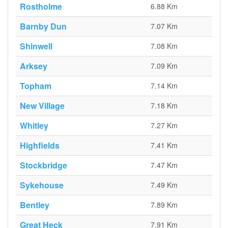
Rostholme
6.88 Km
Barnby Dun
7.07 Km
Shinwell
7.08 Km
Arksey
7.09 Km
Topham
7.14 Km
New Village
7.18 Km
Whitley
7.27 Km
Highfields
7.41 Km
Stockbridge
7.47 Km
Sykehouse
7.49 Km
Bentley
7.89 Km
Great Heck
7.91 Km