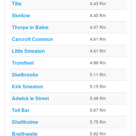
Tilts
4.43 Km
Skellow
4.45 Km
Thorpe in Balne
4.57 Km
Carcroft Common
4.61 Km
Little Smeaton
4.61 Km
Trumfleet
4.88 Km
Skelbrooke
5.11 Km
Kirk Smeaton
5.15 Km
Adwick le Street
5.48 Km
Toll Bar
5.67 Km
Shaftholme
5.75 Km
Braithwaite
5.82 Km