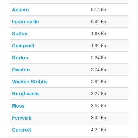
Askern
0.12 Km
Instoneville
0.94 Km
Sutton
1.68 Km
Campsall
1.99 Km
Norton
2.24 Km
Owston
2.74 Km
Walden Stubbs
2.99 Km
Burghwallis
3.27 Km
Moss
3.57 Km
Fenwick
3.92 Km
Carcroft
4.20 Km