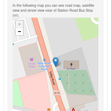
In the following map you can see road map, satellite
view and street view near of Station Road Bus Stop
(nr).
+
−