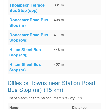
Thompson Terrace
331 m
Bus Stop (opp)
Doncaster Road Bus
408 m
Stop (nr)
Doncaster Road Bus
411 m
Stop (o/s)
Hilton Street Bus
448 m
Stop (adj)
Hilton Street Bus
457 m
Stop (nr)
Cities or Towns near Station Road
Bus Stop (nr) (15 km)
List of places near to
Station Road Bus Stop (nr)
Name
Distance