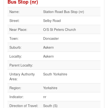
Bus Stop (nr)
Name:
Station Road Bus Stop (nr)
Street:
Selby Road
Near Place:
O/S St Peters Church
Town:
Doncaster
Suburb:
Askern
Locality:
Askern
Parent Locality:
Unitary Authority
South Yorkshire
Area:
Region:
Yorkshire
Indicator:
nr
Direction of Travel:
South (S)