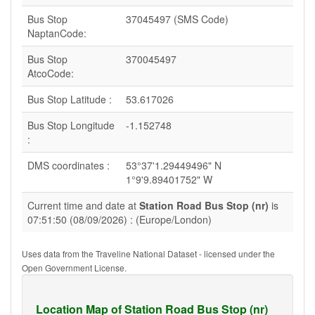
Bus Stop
37045497 (SMS Code)
NaptanCode:
Bus Stop
370045497
AtcoCode:
Bus Stop Latitude :
53.617026
Bus Stop Longitude
-1.152748
:
DMS coordinates :
53°37'1.29449496" N
1°9'9.89401752" W
Current time and date at
Station Road Bus Stop (nr)
is
07:51:50 (08/09/2026) : (Europe/London)
Uses data from the Traveline National Dataset - licensed under the
Open Government License.
Location Map of Station Road Bus Stop (nr)