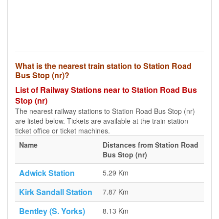
What is the nearest train station to Station Road
Bus Stop (nr)?
List of Railway Stations near to Station Road Bus
Stop (nr)
The nearest railway stations to Station Road Bus Stop (nr)
are listed below. Tickets are available at the train station
ticket office or ticket machines.
Name
Distances from Station Road
Bus Stop (nr)
Adwick Station
5.29 Km
Kirk Sandall Station
7.87 Km
Bentley (S. Yorks)
8.13 Km