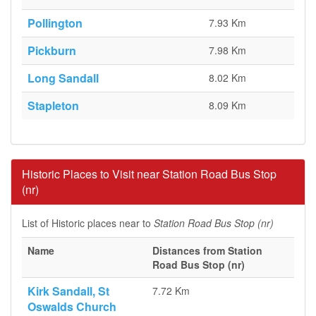
Pollington
7.93 Km
Pickburn
7.98 Km
Long Sandall
8.02 Km
Stapleton
8.09 Km
Historic Places to Visit near Station Road Bus Stop
(nr)
List of Historic places near to
Station Road Bus Stop (nr)
Name
Distances from Station
Road Bus Stop (nr)
Kirk Sandall, St
7.72 Km
Oswalds Church