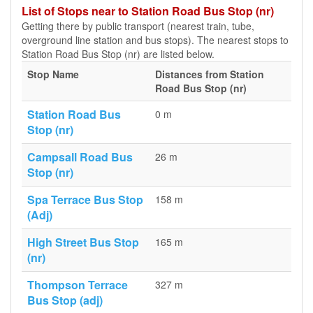
List of Stops near to Station Road Bus Stop (nr)
Getting there by public transport (nearest train, tube,
overground line station and bus stops). The nearest stops to
Station Road Bus Stop (nr) are listed below.
Stop Name
Distances from Station
Road Bus Stop (nr)
Station Road Bus
0 m
Stop (nr)
Campsall Road Bus
26 m
Stop (nr)
Spa Terrace Bus Stop
158 m
(Adj)
High Street Bus Stop
165 m
(nr)
Thompson Terrace
327 m
Bus Stop (adj)