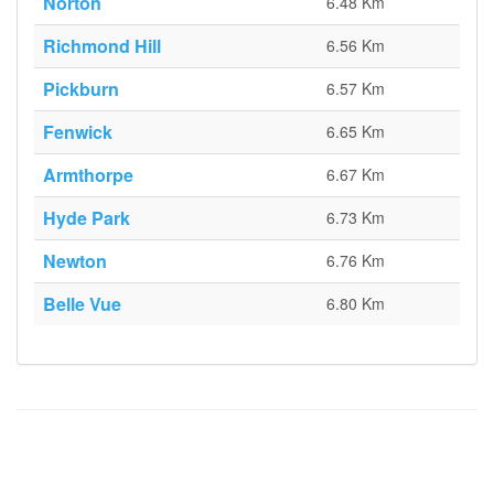
Norton
6.48 Km
Richmond Hill
6.56 Km
Pickburn
6.57 Km
Fenwick
6.65 Km
Armthorpe
6.67 Km
Hyde Park
6.73 Km
Newton
6.76 Km
Belle Vue
6.80 Km