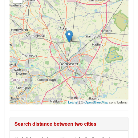
Leaflet
| ©
OpenStreetMap
contributors
Search distance between two cities