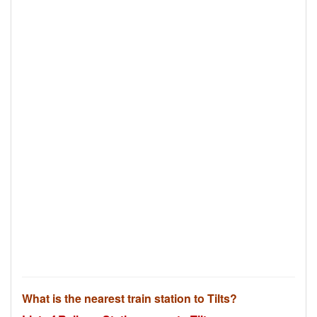
What is the nearest train station to Tilts?