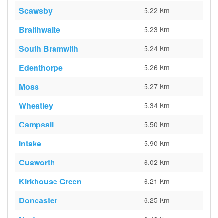
Scawsby
5.22 Km
Braithwaite
5.23 Km
South Bramwith
5.24 Km
Edenthorpe
5.26 Km
Moss
5.27 Km
Wheatley
5.34 Km
Campsall
5.50 Km
Intake
5.90 Km
Cusworth
6.02 Km
Kirkhouse Green
6.21 Km
Doncaster
6.25 Km