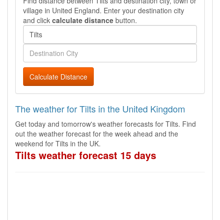
Find distance between Tilts and destination city, town or
village in United England. Enter your destination city
and click
calculate distance
button.
Calculate Distance
The weather for Tilts in the United Kingdom
Get today and tomorrow's weather forecasts for Tilts. Find
out the weather forecast for the week ahead and the
weekend for Tilts in the UK.
Tilts weather forecast 15 days