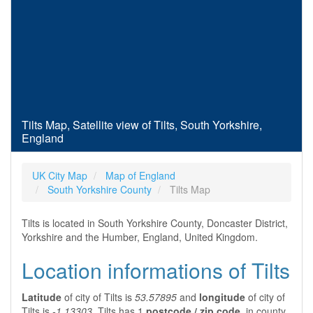
Tilts Map, Satellite view of Tilts, South Yorkshire,
England
UK City Map
Map of England
South Yorkshire County
Tilts Map
Tilts is located in South Yorkshire County, Doncaster District,
Yorkshire and the Humber, England, United Kingdom.
Location informations of Tilts
Latitude
of city of Tilts is
53.57895
and
longitude
of city of
Tilts is
-1.13303
. Tilts has 1
postcode / zip code
, in county