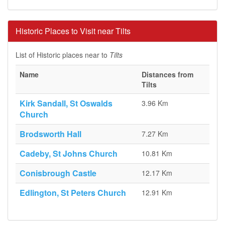
Historic Places to Visit near Tilts
List of Historic places near to
Tilts
Name
Distances from
Tilts
Kirk Sandall, St Oswalds
3.96 Km
Church
Brodsworth Hall
7.27 Km
Cadeby, St Johns Church
10.81 Km
Conisbrough Castle
12.17 Km
Edlington, St Peters Church
12.91 Km