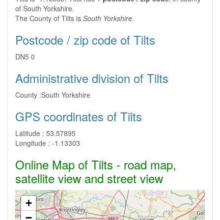
of South Yorkshire.
The County of Tilts is
South Yorkshire
.
Postcode / zip code of Tilts
DN5 0
Administrative division of Tilts
County :
South Yorkshire
GPS coordinates of Tilts
Latitude :
53.57895
Longitude :
-1.13303
Online Map of Tilts - road map,
satellite view and street view
+
−