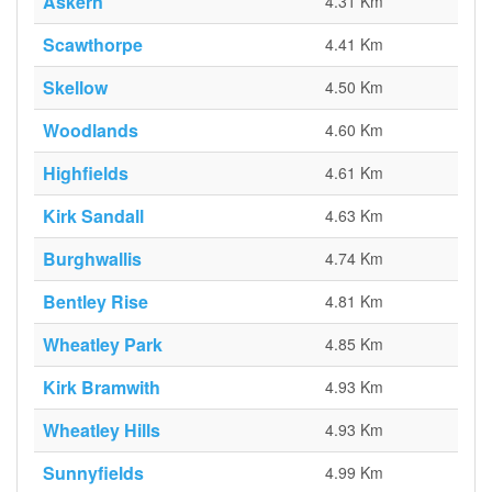
Askern
4.31 Km
Scawthorpe
4.41 Km
Skellow
4.50 Km
Woodlands
4.60 Km
Highfields
4.61 Km
Kirk Sandall
4.63 Km
Burghwallis
4.74 Km
Bentley Rise
4.81 Km
Wheatley Park
4.85 Km
Kirk Bramwith
4.93 Km
Wheatley Hills
4.93 Km
Sunnyfields
4.99 Km