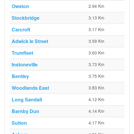
Owston
2.94 Km
Stockbridge
3.13 Km
Carcroft
3.17 Km
Adwick le Street
3.59 Km
Trumfleet
3.60 Km
Instoneville
3.73 Km
Bentley
3.75 Km
Woodlands East
3.83 Km
Long Sandall
4.12 Km
Barnby Dun
4.14 Km
Sutton
4.17 Km