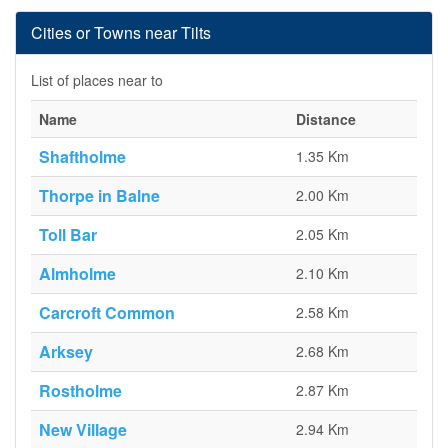
Cities or Towns near Tilts
List of places near to
Name
Distance
Shaftholme
1.35 Km
Thorpe in Balne
2.00 Km
Toll Bar
2.05 Km
Almholme
2.10 Km
Carcroft Common
2.58 Km
Arksey
2.68 Km
Rostholme
2.87 Km
New Village
2.94 Km