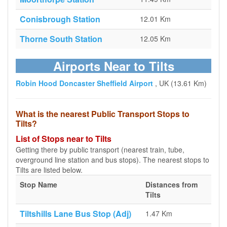
Conisbrough Station
12.01 Km
Thorne South Station
12.05 Km
Airports Near to Tilts
Robin Hood Doncaster Sheffield Airport
, UK (13.61 Km)
What is the nearest Public Transport Stops to
Tilts?
List of Stops near to Tilts
Getting there by public transport (nearest train, tube,
overground line station and bus stops). The nearest stops to
Tilts are listed below.
Stop Name
Distances from
Tilts
Tiltshills Lane Bus Stop (Adj)
1.47 Km