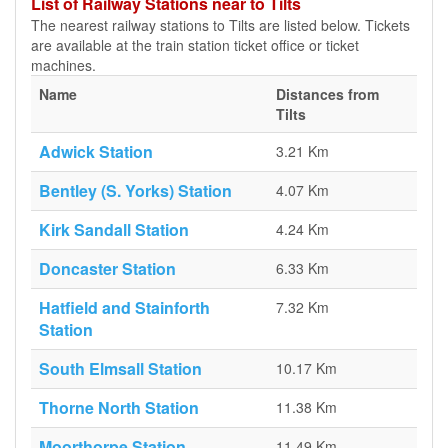
List of Railway Stations near to Tilts
The nearest railway stations to Tilts are listed below. Tickets
are available at the train station ticket office or ticket
machines.
Name
Distances from
Tilts
Adwick Station
3.21 Km
Bentley (S. Yorks) Station
4.07 Km
Kirk Sandall Station
4.24 Km
Doncaster Station
6.33 Km
Hatfield and Stainforth
7.32 Km
Station
South Elmsall Station
10.17 Km
Thorne North Station
11.38 Km
Moorthorpe Station
11.49 Km