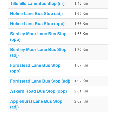
Tiltshills Lane Bus Stop (nr)
1.48 Km
Holme Lane Bus Stop (adj)
1.65 Km
Holme Lane Bus Stop (opp)
1.66 Km
Bentley Moor Lane Bus Stop
1.68 Km
(opp)
Bentley Moor Lane Bus Stop
1.70 Km
(adj)
Fordstead Lane Bus Stop
1.87 Km
(opp)
Fordstead Lane Bus Stop (adj)
1.92 Km
Askern Road Bus Stop (opp)
2.01 Km
Applehurst Lane Bus Stop
2.02 Km
(adj)