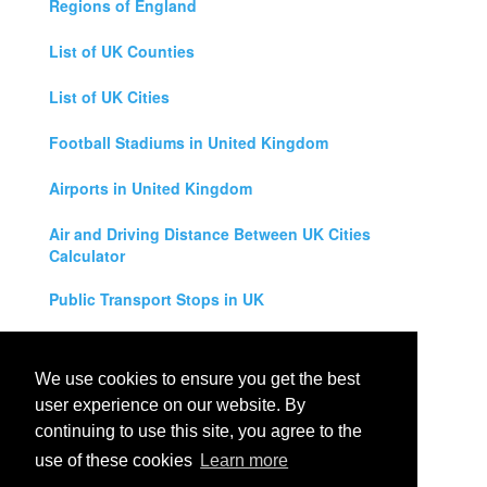
Regions of England
List of UK Counties
List of UK Cities
Football Stadiums in United Kingdom
Airports in United Kingdom
Air and Driving Distance Between UK Cities
Calculator
Public Transport Stops in UK
Universities in United Kingdom
We use cookies to ensure you get the best
Legal Disclaimer
user experience on our website. By
continuing to use this site, you agree to the
Privacy Policy
use of these cookies
Learn more
Contact Us