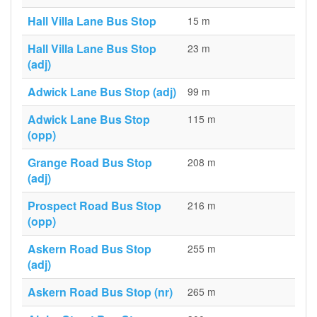
Hall Villa Lane Bus Stop
15 m
Hall Villa Lane Bus Stop
23 m
(adj)
Adwick Lane Bus Stop (adj)
99 m
Adwick Lane Bus Stop
115 m
(opp)
Grange Road Bus Stop
208 m
(adj)
Prospect Road Bus Stop
216 m
(opp)
Askern Road Bus Stop
255 m
(adj)
Askern Road Bus Stop (nr)
265 m