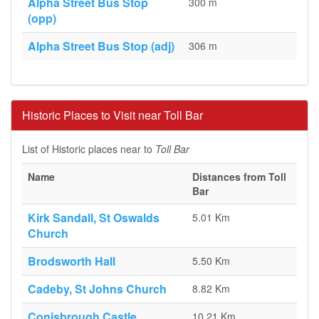
Alpha Street Bus Stop
300 m
(opp)
Alpha Street Bus Stop (adj)
306 m
Historic Places to Visit near Toll Bar
List of Historic places near to
Toll Bar
Name
Distances from Toll
Bar
Kirk Sandall, St Oswalds
5.01 Km
Church
Brodsworth Hall
5.50 Km
Cadeby, St Johns Church
8.82 Km
Conisbrough Castle
10.21 Km