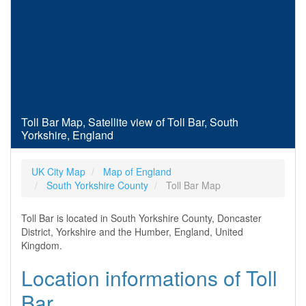
Toll Bar Map, Satellite view of Toll Bar, South
Yorkshire, England
UK City Map
Map of England
South Yorkshire County
Toll Bar Map
Toll Bar is located in South Yorkshire County, Doncaster
District, Yorkshire and the Humber, England, United
Kingdom.
Location informations of Toll
Bar