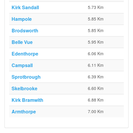
Kirk Sandall
5.73 Km
Hampole
5.85 Km
Brodsworth
5.85 Km
Belle Vue
5.95 Km
Edenthorpe
6.06 Km
Campsall
6.11 Km
Sprotbrough
6.39 Km
Skelbrooke
6.60 Km
Kirk Bramwith
6.88 Km
Armthorpe
7.00 Km