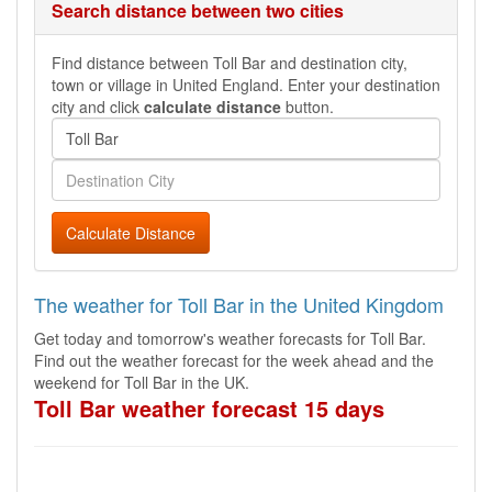
Search distance between two cities
Find distance between Toll Bar and destination city,
town or village in United England. Enter your destination
city and click
calculate distance
button.
Calculate Distance
The weather for Toll Bar in the United Kingdom
Get today and tomorrow's weather forecasts for Toll Bar.
Find out the weather forecast for the week ahead and the
weekend for Toll Bar in the UK.
Toll Bar weather forecast 15 days