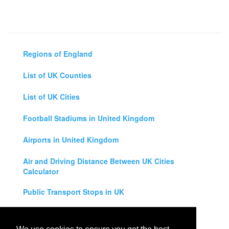
Regions of England
List of UK Counties
List of UK Cities
Football Stadiums in United Kingdom
Airports in United Kingdom
Air and Driving Distance Between UK Cities
Calculator
Public Transport Stops in UK
Universities in United Kingdom