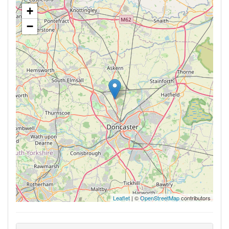
+
−
Leaflet
| ©
OpenStreetMap
contributors