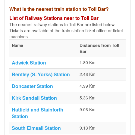
What is the nearest train station to Toll Bar?
List of Railway Stations near to Toll Bar
The nearest railway stations to Toll Bar are listed below.
Tickets are available at the train station ticket office or ticket
machines.
Name
Distances from Toll
Bar
Adwick Station
1.80 Km
Bentley (S. Yorks) Station
2.48 Km
Doncaster Station
4.99 Km
Kirk Sandall Station
5.36 Km
Hatfield and Stainforth
9.06 Km
Station
South Elmsall Station
9.13 Km