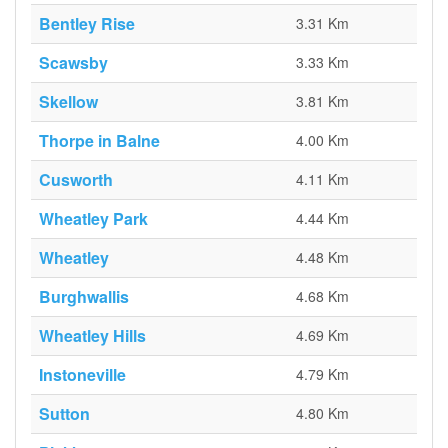
Bentley Rise
3.31 Km
Scawsby
3.33 Km
Skellow
3.81 Km
Thorpe in Balne
4.00 Km
Cusworth
4.11 Km
Wheatley Park
4.44 Km
Wheatley
4.48 Km
Burghwallis
4.68 Km
Wheatley Hills
4.69 Km
Instoneville
4.79 Km
Sutton
4.80 Km