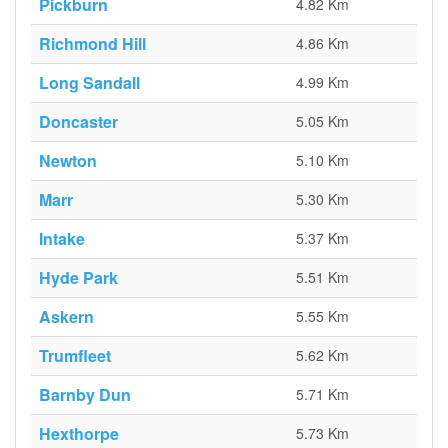
Pickburn
4.82 Km
Richmond Hill
4.86 Km
Long Sandall
4.99 Km
Doncaster
5.05 Km
Newton
5.10 Km
Marr
5.30 Km
Intake
5.37 Km
Hyde Park
5.51 Km
Askern
5.55 Km
Trumfleet
5.62 Km
Barnby Dun
5.71 Km
Hexthorpe
5.73 Km