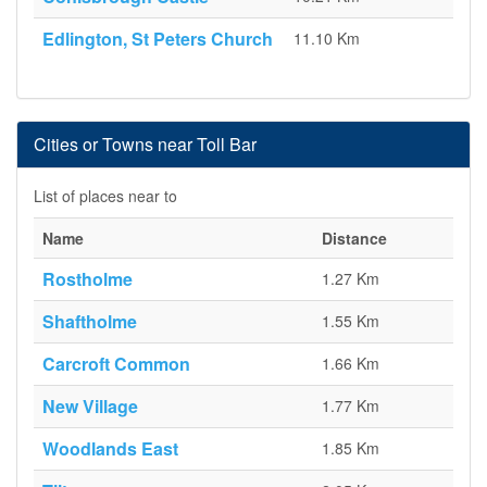
Edlington, St Peters Church
11.10 Km
Cities or Towns near Toll Bar
List of places near to
Name
Distance
Rostholme
1.27 Km
Shaftholme
1.55 Km
Carcroft Common
1.66 Km
New Village
1.77 Km
Woodlands East
1.85 Km