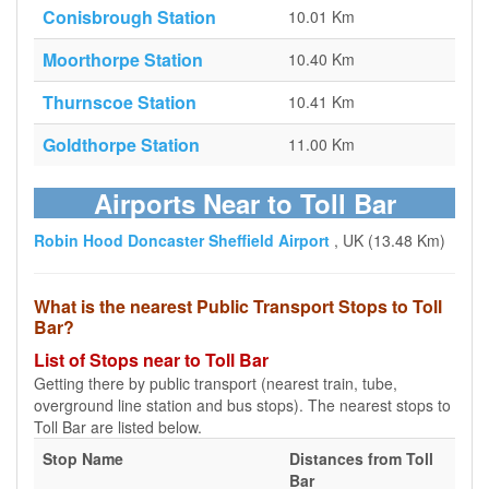
Conisbrough Station
10.01 Km
Moorthorpe Station
10.40 Km
Thurnscoe Station
10.41 Km
Goldthorpe Station
11.00 Km
Airports Near to Toll Bar
Robin Hood Doncaster Sheffield Airport
, UK (13.48 Km)
What is the nearest Public Transport Stops to Toll
Bar?
List of Stops near to Toll Bar
Getting there by public transport (nearest train, tube,
overground line station and bus stops). The nearest stops to
Toll Bar are listed below.
Stop Name
Distances from Toll
Bar