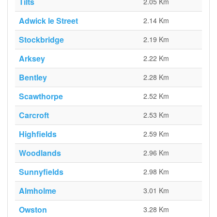
Tilts
2.05 Km
Adwick le Street
2.14 Km
Stockbridge
2.19 Km
Arksey
2.22 Km
Bentley
2.28 Km
Scawthorpe
2.52 Km
Carcroft
2.53 Km
Highfields
2.59 Km
Woodlands
2.96 Km
Sunnyfields
2.98 Km
Almholme
3.01 Km
Owston
3.28 Km