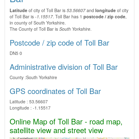
Latitude
of city of Toll Bar is
53.56607
and
longitude
of city
of Toll Bar is
-1.15517
. Toll Bar has 1
postcode / zip code
,
in county of South Yorkshire.
The County of Toll Bar is
South Yorkshire
.
Postcode / zip code of Toll Bar
DN5 0
Administrative division of Toll Bar
County :
South Yorkshire
GPS coordinates of Toll Bar
Latitude :
53.56607
Longitude :
-1.15517
Online Map of Toll Bar - road map,
satellite view and street view