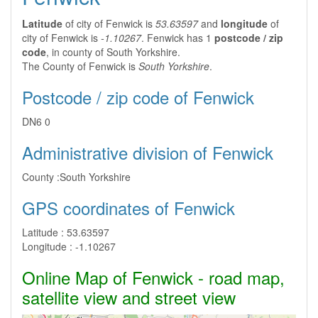
Latitude
of city of Fenwick is
53.63597
and
longitude
of
city of Fenwick is
-1.10267
. Fenwick has 1
postcode / zip
code
, in county of South Yorkshire.
The County of Fenwick is
South Yorkshire
.
Postcode / zip code of Fenwick
DN6 0
Administrative division of Fenwick
County :
South Yorkshire
GPS coordinates of Fenwick
Latitude :
53.63597
Longitude :
-1.10267
Online Map of Fenwick - road map,
satellite view and street view