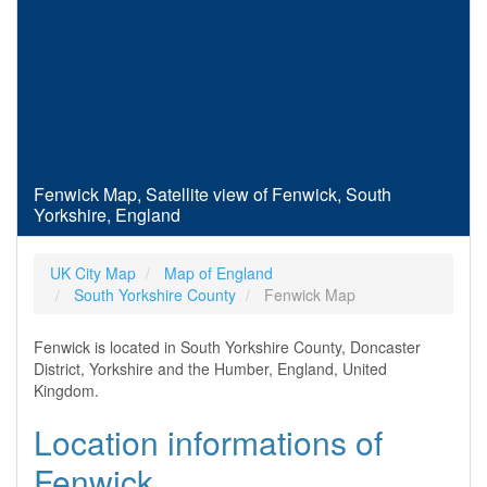
Fenwick Map, Satellite view of Fenwick, South
Yorkshire, England
UK City Map
Map of England
South Yorkshire County
Fenwick Map
Fenwick is located in South Yorkshire County, Doncaster
District, Yorkshire and the Humber, England, United
Kingdom.
Location informations of
Fenwick