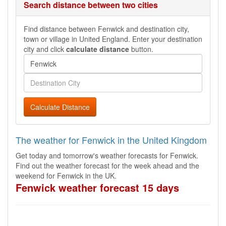
Search distance between two cities
Find distance between Fenwick and destination city,
town or village in United England. Enter your destination
city and click
calculate distance
button.
Calculate Distance
The weather for Fenwick in the United Kingdom
Get today and tomorrow's weather forecasts for Fenwick.
Find out the weather forecast for the week ahead and the
weekend for Fenwick in the UK.
Fenwick weather forecast 15 days