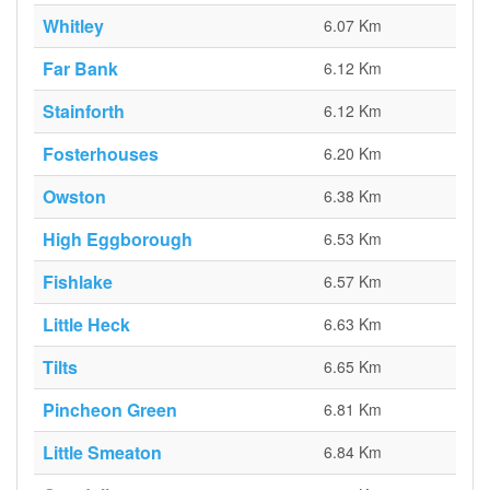
Whitley
6.07 Km
Far Bank
6.12 Km
Stainforth
6.12 Km
Fosterhouses
6.20 Km
Owston
6.38 Km
High Eggborough
6.53 Km
Fishlake
6.57 Km
Little Heck
6.63 Km
Tilts
6.65 Km
Pincheon Green
6.81 Km
Little Smeaton
6.84 Km