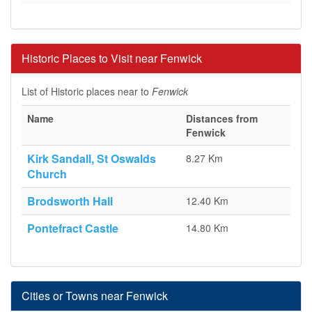
Historic Places to Visit near Fenwick
List of Historic places near to
Fenwick
Name
Distances from
Fenwick
Kirk Sandall, St Oswalds
8.27 Km
Church
Brodsworth Hall
12.40 Km
Pontefract Castle
14.80 Km
Cities or Towns near Fenwick