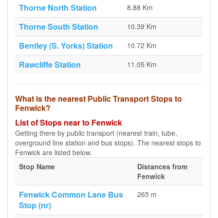
Thorne North Station
8.88 Km
Thorne South Station
10.39 Km
Bentley (S. Yorks) Station
10.72 Km
Rawcliffe Station
11.05 Km
What is the nearest Public Transport Stops to
Fenwick?
List of Stops near to Fenwick
Getting there by public transport (nearest train, tube,
overground line station and bus stops). The nearest stops to
Fenwick are listed below.
Stop Name
Distances from
Fenwick
Fenwick Common Lane Bus
265 m
Stop (nr)