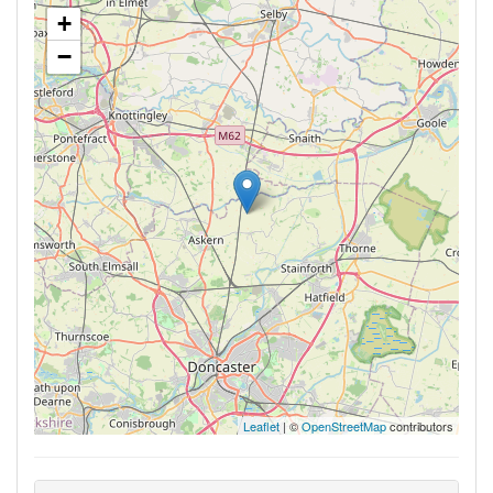
+
−
Leaflet
| ©
OpenStreetMap
contributors