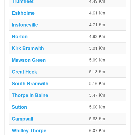
Trumfleet
4.49 Km
Eskholme
4.61 Km
Instoneville
4.71 Km
Norton
4.93 Km
Kirk Bramwith
5.01 Km
Mawson Green
5.09 Km
Great Heck
5.13 Km
South Bramwith
5.16 Km
Thorpe in Balne
5.47 Km
Sutton
5.60 Km
Campsall
5.63 Km
Whitley Thorpe
6.07 Km