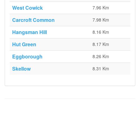
West Cowick
7.96 Km
Carcroft Common
7.98 Km
Hangsman Hill
8.16 Km
Hut Green
8.17 Km
Eggborough
8.26 Km
Skellow
8.31 Km