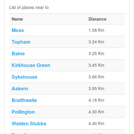
List of places near to
Name
Distance
Moss
1.58 Km
Topham
3.24 Km
Balne
3.25 Km
Kirkhouse Green
3.45 Km
Sykehouse
3.66 Km
Askern
3.95 Km
Braithwaite
4.18 Km
Pollington
4.30 Km
Walden Stubbs
4.40 Km