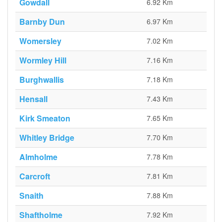
Gowdall
6.92 Km
Barnby Dun
6.97 Km
Womersley
7.02 Km
Wormley Hill
7.16 Km
Burghwallis
7.18 Km
Hensall
7.43 Km
Kirk Smeaton
7.65 Km
Whitley Bridge
7.70 Km
Almholme
7.78 Km
Carcroft
7.81 Km
Snaith
7.88 Km
Shaftholme
7.92 Km