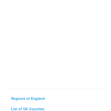
Regions of England
List of UK Counties