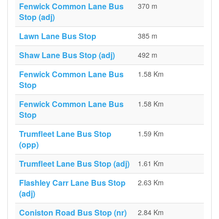
Fenwick Common Lane Bus
370 m
Stop (adj)
Lawn Lane Bus Stop
385 m
Shaw Lane Bus Stop (adj)
492 m
Fenwick Common Lane Bus
1.58 Km
Stop
Fenwick Common Lane Bus
1.58 Km
Stop
Trumfleet Lane Bus Stop
1.59 Km
(opp)
Trumfleet Lane Bus Stop (adj)
1.61 Km
Flashley Carr Lane Bus Stop
2.63 Km
(adj)
Coniston Road Bus Stop (nr)
2.84 Km