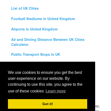
List of UK Cities
Football Stadiums in United Kingdom
Airports in United Kingdom
Air and Driving Distance Between UK Cities
Calculator
Public Transport Stops in UK
Universities in United Kingdom
We use cookies to ensure you get the best
Legal Disclaimer
user experience on our website. By
continuing to use this site, you agree to the
Privacy Policy
use of these cookies
Learn more
Contact Us
Got it!
All rights reserved for
UK City Map
2019
- United Kingdom Map,
England, Scotland, Northern Ireland and Wales Cities, Counties,