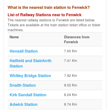
What is the nearest train station to Fenwick?
List of Railway Stations near to Fenwick
The nearest railway stations to Fenwick are listed below.
Tickets are available at the train station ticket office or ticket
machines.
Name
Distances from
Fenwick
Hensall Station
7.00 Km
Hatfield and Stainforth
7.41 Km
Station
Whitley Bridge Station
7.92 Km
Snaith Station
8.02 Km
Kirk Sandall Station
8.24 Km
Adwick Station
8.74 Km