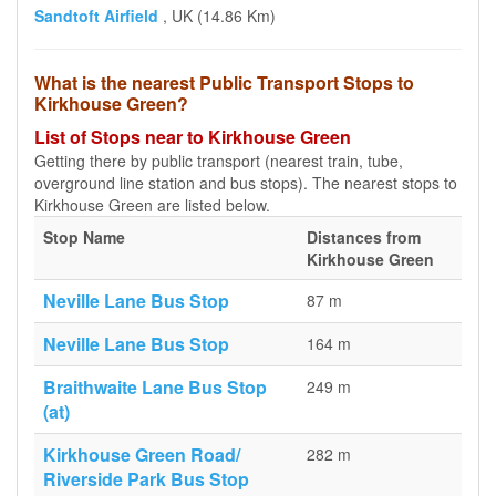
Sandtoft Airfield
, UK (14.86 Km)
What is the nearest Public Transport Stops to
Kirkhouse Green?
List of Stops near to Kirkhouse Green
Getting there by public transport (nearest train, tube,
overground line station and bus stops). The nearest stops to
Kirkhouse Green are listed below.
Stop Name
Distances from
Kirkhouse Green
Neville Lane Bus Stop
87 m
Neville Lane Bus Stop
164 m
Braithwaite Lane Bus Stop
249 m
(at)
Kirkhouse Green Road/
282 m
Riverside Park Bus Stop