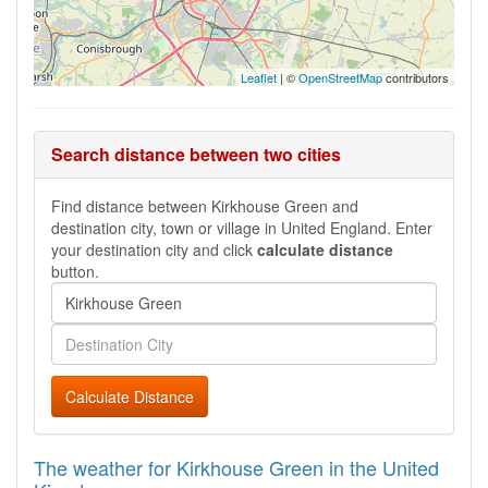
Leaflet
| ©
OpenStreetMap
contributors
Search distance between two cities
Find distance between Kirkhouse Green and
destination city, town or village in United England. Enter
your destination city and click
calculate distance
button.
Calculate Distance
The weather for Kirkhouse Green in the United