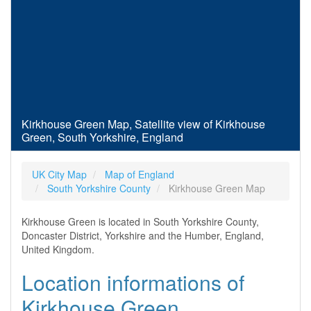
Kirkhouse Green Map, Satellite view of Kirkhouse
Green, South Yorkshire, England
UK City Map
Map of England
South Yorkshire County
Kirkhouse Green Map
Kirkhouse Green is located in South Yorkshire County,
Doncaster District, Yorkshire and the Humber, England,
United Kingdom.
Location informations of
Kirkhouse Green