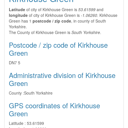
Latitude
of city of Kirkhouse Green is
53.61599
and
longitude
of city of Kirkhouse Green is
-1.06260
. Kirkhouse
Green has 1
postcode / zip code
, in county of South
Yorkshire.
The County of Kirkhouse Green is
South Yorkshire
.
Postcode / zip code of Kirkhouse
Green
DN7 5
Administrative division of Kirkhouse
Green
County :
South Yorkshire
GPS coordinates of Kirkhouse
Green
Latitude :
53.61599