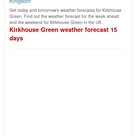
Kingdom
Get today and tomorrow's weather forecasts for Kirkhouse
Green. Find out the weather forecast for the week ahead
and the weekend for Kirkhouse Green in the UK.
Kirkhouse Green weather forecast 15
days