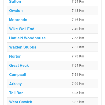
Sutton
7.34 Km
Owston
7.43 Km
Moorends
7.46 Km
Wike Well End
7.46 Km
Hatfield Woodhouse
7.55 Km
Walden Stubbs
7.57 Km
Norton
7.73 Km
Great Heck
7.84 Km
Campsall
7.94 Km
Arksey
7.99 Km
Toll Bar
8.25 Km
West Cowick
8.37 Km