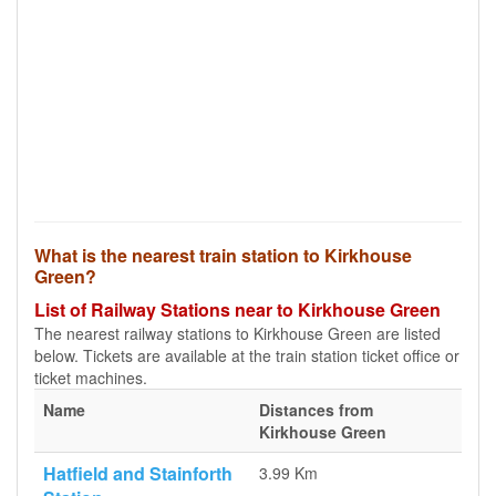
What is the nearest train station to Kirkhouse
Green?
List of Railway Stations near to Kirkhouse Green
The nearest railway stations to Kirkhouse Green are listed
below. Tickets are available at the train station ticket office or
ticket machines.
Name
Distances from
Kirkhouse Green
Hatfield and Stainforth
3.99 Km