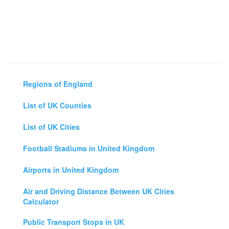
Regions of England
List of UK Counties
List of UK Cities
Football Stadiums in United Kingdom
Airports in United Kingdom
Air and Driving Distance Between UK Cities
Calculator
Public Transport Stops in UK