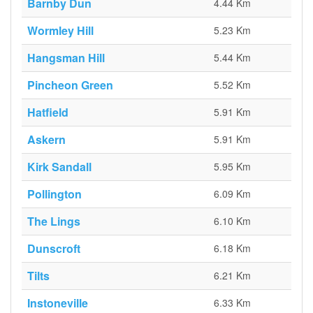
Barnby Dun
4.44 Km
Wormley Hill
5.23 Km
Hangsman Hill
5.44 Km
Pincheon Green
5.52 Km
Hatfield
5.91 Km
Askern
5.91 Km
Kirk Sandall
5.95 Km
Pollington
6.09 Km
The Lings
6.10 Km
Dunscroft
6.18 Km
Tilts
6.21 Km
Instoneville
6.33 Km