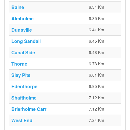
Balne
6.34 Km
Almholme
6.35 Km
Dunsville
6.41 Km
Long Sandall
6.45 Km
Canal Side
6.48 Km
Thorne
6.73 Km
Slay Pits
6.81 Km
Edenthorpe
6.95 Km
Shaftholme
7.12 Km
Brierholme Carr
7.12 Km
West End
7.24 Km