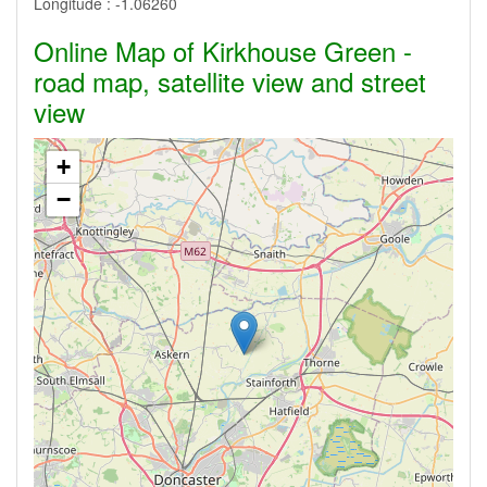
Longitude :
-1.06260
Online Map of Kirkhouse Green -
road map, satellite view and street
view
+
−