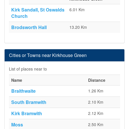
Kirk Sandall, St Oswalds
6.01 Km
Church
Brodsworth Hall
13.20 Km
Cities or Towns near Kirkhouse Green
List of places near to
Name
Distance
Braithwaite
1.26 Km
South Bramwith
2.10 Km
Kirk Bramwith
2.12 Km
Moss
2.50 Km