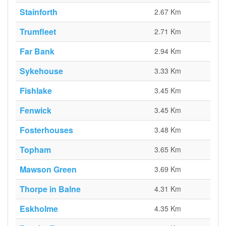
Stainforth
2.67 Km
Trumfleet
2.71 Km
Far Bank
2.94 Km
Sykehouse
3.33 Km
Fishlake
3.45 Km
Fenwick
3.45 Km
Fosterhouses
3.48 Km
Topham
3.65 Km
Mawson Green
3.69 Km
Thorpe in Balne
4.31 Km
Eskholme
4.35 Km