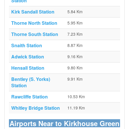
Station
Kirk Sandall Station
5.84 Km
Thorne North Station
5.95 Km
Thorne South Station
7.23 Km
Snaith Station
8.87 Km
Adwick Station
9.16 Km
Hensall Station
9.80 Km
Bentley (S. Yorks)
9.91 Km
Station
Rawcliffe Station
10.53 Km
Whitley Bridge Station
11.19 Km
Airports Near to Kirkhouse Green