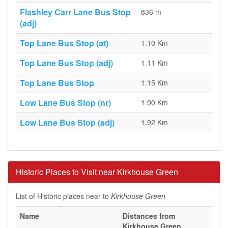
Flashley Carr Lane Bus Stop
836 m
(adj)
Top Lane Bus Stop (at)
1.10 Km
Top Lane Bus Stop (adj)
1.11 Km
Top Lane Bus Stop
1.15 Km
Low Lane Bus Stop (nr)
1.90 Km
Low Lane Bus Stop (adj)
1.92 Km
Historic Places to Visit near Kirkhouse Green
List of Historic places near to
Kirkhouse Green
Name
Distances from
Kirkhouse Green