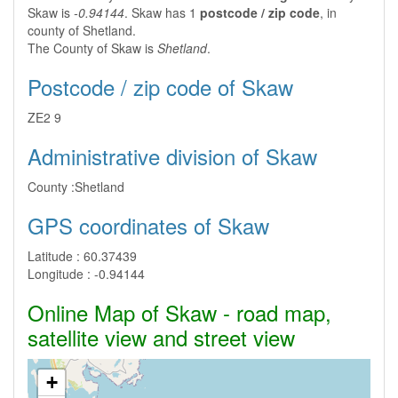
Skaw is
-0.94144
. Skaw has 1
postcode / zip code
, in
county of Shetland.
The County of Skaw is
Shetland
.
Postcode / zip code of Skaw
ZE2 9
Administrative division of Skaw
County :
Shetland
GPS coordinates of Skaw
Latitude :
60.37439
Longitude :
-0.94144
Online Map of Skaw - road map,
satellite view and street view
+