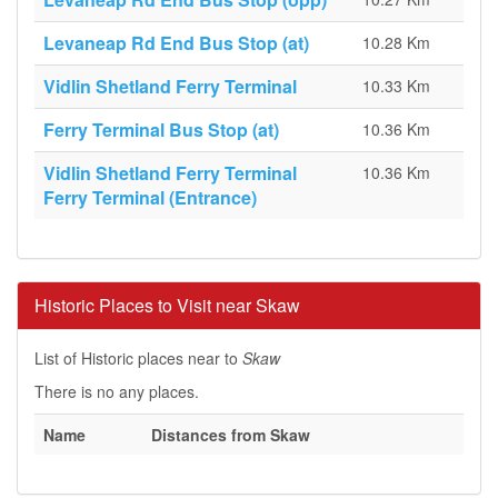
Levaneap Rd End Bus Stop (at)
10.28 Km
Vidlin Shetland Ferry Terminal
10.33 Km
Ferry Terminal Bus Stop (at)
10.36 Km
Vidlin Shetland Ferry Terminal
10.36 Km
Ferry Terminal (Entrance)
Historic Places to Visit near Skaw
List of Historic places near to
Skaw
There is no any places.
Name
Distances from Skaw