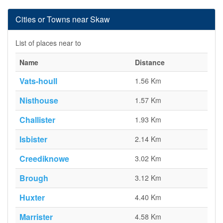
Cities or Towns near Skaw
List of places near to
Name
Distance
Vats-houll
1.56 Km
Nisthouse
1.57 Km
Challister
1.93 Km
Isbister
2.14 Km
Creediknowe
3.02 Km
Brough
3.12 Km
Huxter
4.40 Km
Marrister
4.58 Km