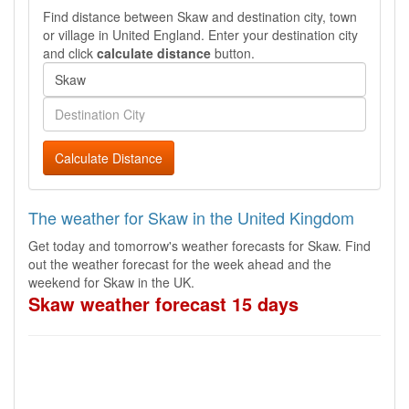
Find distance between Skaw and destination city, town
or village in United England. Enter your destination city
and click
calculate distance
button.
Calculate Distance
The weather for Skaw in the United Kingdom
Get today and tomorrow's weather forecasts for Skaw. Find
out the weather forecast for the week ahead and the
weekend for Skaw in the UK.
Skaw weather forecast 15 days