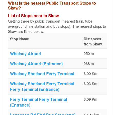
What is the nearest Public Transport Stops to
Skaw?
List of Stops near to Skaw
Getting there by public transport (nearest train, tube,
overground line station and bus stops). The nearest stops to
Skaw are listed below.
Stop Name
Distances
from Skaw
Whalsay Airport
950 m
Whalsay Airport (Entrance)
968 m
Whalsay Shetland Ferry Terminal
6.00 Km
Whalsay Shetland Ferry Terminal
6.03 Km
Ferry Terminal (Entrance)
Ferry Terminal Ferry Terminal
6.09 Km
(Entrance)
Levaneap Rd End Bus Stop (opp)
10.27 Km