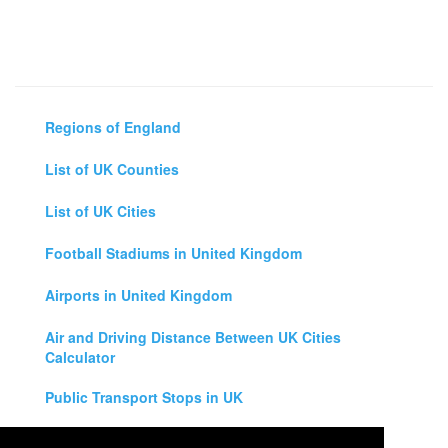
Regions of England
List of UK Counties
List of UK Cities
Football Stadiums in United Kingdom
Airports in United Kingdom
Air and Driving Distance Between UK Cities
Calculator
Public Transport Stops in UK
Universities in United Kingdom