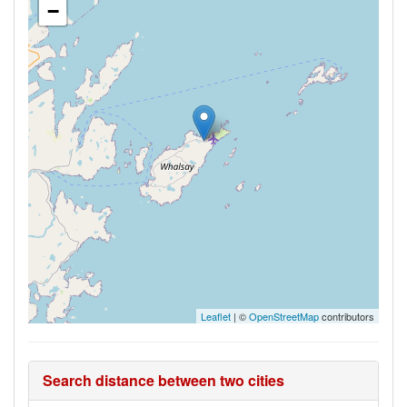
−
Leaflet
| ©
OpenStreetMap
contributors
Search distance between two cities