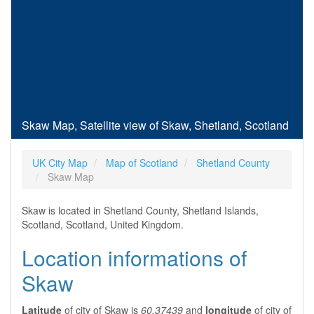
Skaw Map, Satellite view of Skaw, Shetland, Scotland
UK City Map
Map of Scotland
Shetland County
Skaw Map
Skaw is located in Shetland County, Shetland Islands,
Scotland, Scotland, United Kingdom.
Location informations of
Skaw
Latitude
of city of Skaw is
60.37439
and
longitude
of city of