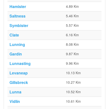
Hamister
4.89 Km
Saltness
5.46 Km
Symbister
5.57 Km
Clate
6.16 Km
Lunning
8.08 Km
Gardin
9.87 Km
Lunnasting
9.96 Km
Levaneap
10.13 Km
Gillsbreck
10.27 Km
Lunna
10.52 Km
Vidlin
10.61 Km