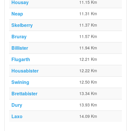
Housay
11.15 Km
Neap
11.31 Km
Skelberry
11.37 Km
Bruray
11.57 Km
Billister
11.94 Km
Flugarth
12.21 Km
Housabister
12.22 Km
Swining
12.50 Km
Brettabister
13.34 Km
Dury
13.93 Km
Laxo
14.09 Km