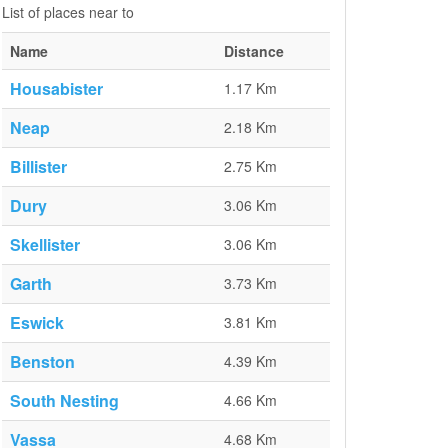
List of places near to
Name
Distance
Housabister
1.17 Km
Neap
2.18 Km
Billister
2.75 Km
Dury
3.06 Km
Skellister
3.06 Km
Garth
3.73 Km
Eswick
3.81 Km
Benston
4.39 Km
South Nesting
4.66 Km
Vassa
4.68 Km