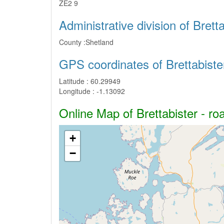
ZE2 9
Administrative division of Bretta
County :
Shetland
GPS coordinates of Brettabiste
Latitude :
60.29949
Longitude :
-1.13092
Online Map of Brettabister - ro
+
−