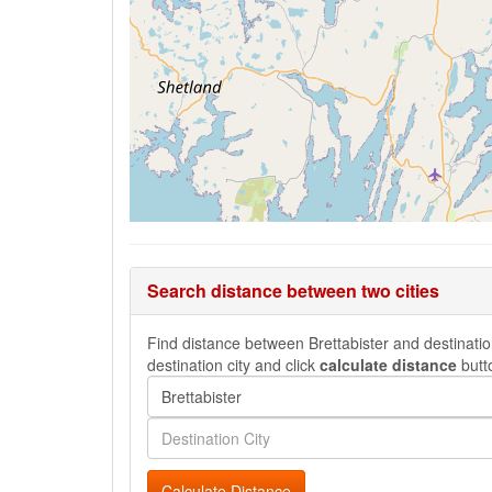
Search distance between two cities
Find distance between Brettabister and destination
destination city and click
calculate distance
butt
Calculate Distance