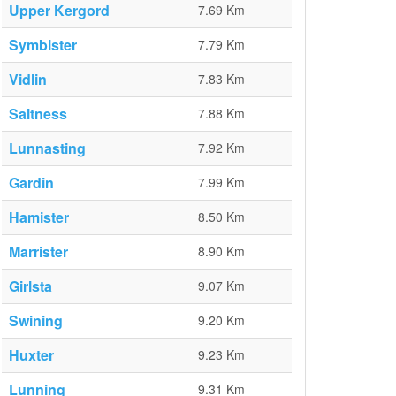
Upper Kergord
7.69 Km
Symbister
7.79 Km
Vidlin
7.83 Km
Saltness
7.88 Km
Lunnasting
7.92 Km
Gardin
7.99 Km
Hamister
8.50 Km
Marrister
8.90 Km
Girlsta
9.07 Km
Swining
9.20 Km
Huxter
9.23 Km
Lunning
9.31 Km