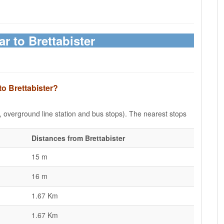
ar to Brettabister
to Brettabister?
e, overground line station and bus stops). The nearest stops
Distances from Brettabister
15 m
16 m
1.67 Km
1.67 Km