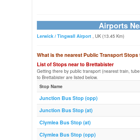
Airports Ne
Lerwick / Tingwall Airport
, UK (13.45 Km)
What is the nearest Public Transport Stops 
List of Stops near to Brettabister
Getting there by public transport (nearest train, tub
to Brettabister are listed below.
Stop Name
Junction Bus Stop (opp)
Junction Bus Stop (at)
Clymlea Bus Stop (at)
Clymlea Bus Stop (opp)