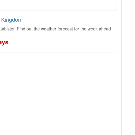
ed Kingdom
tabister. Find out the weather forecast for the week ahead
ays