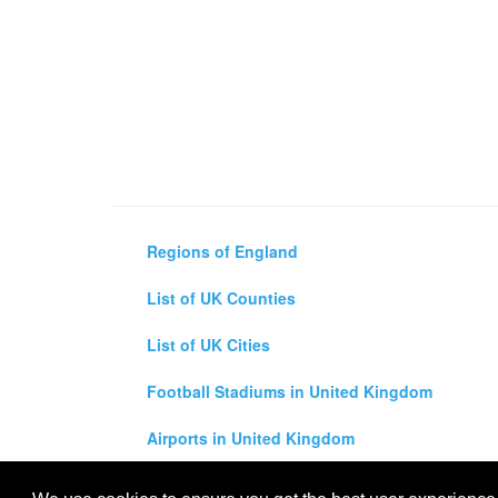
Regions of England
List of UK Counties
List of UK Cities
Football Stadiums in United Kingdom
Airports in United Kingdom
Air and Driving Distance Between UK Cities Ca