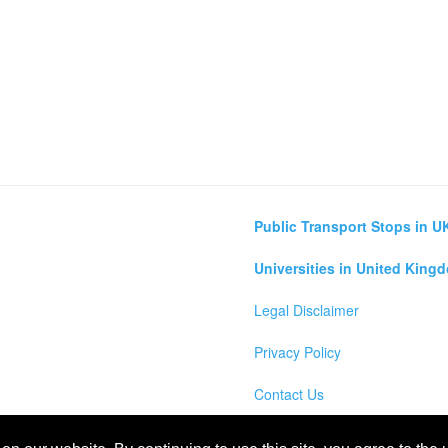
Public Transport Stops in U
Universities in United King
Legal Disclaimer
Privacy Policy
Contact Us
lculator