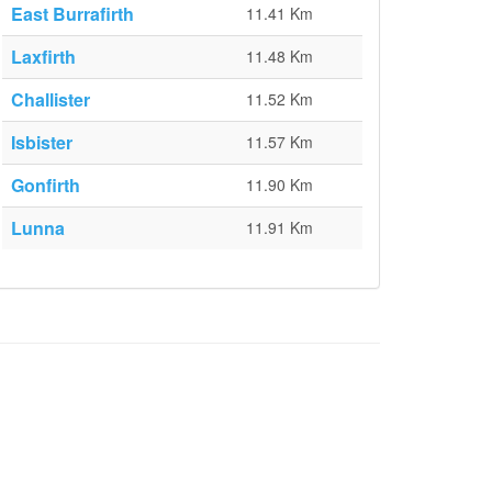
East Burrafirth
11.41 Km
Laxfirth
11.48 Km
Challister
11.52 Km
Isbister
11.57 Km
Gonfirth
11.90 Km
Lunna
11.91 Km