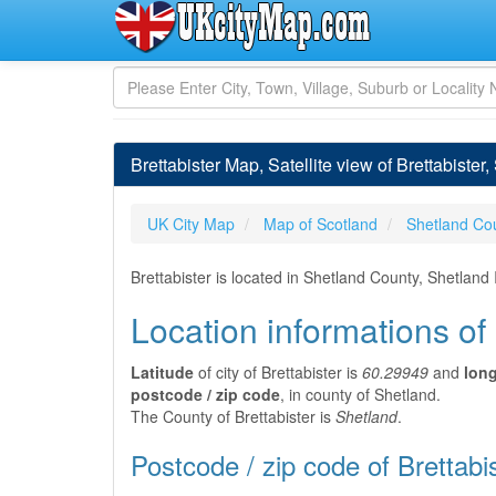
Brettabister Map, Satellite view of Brettabister
UK City Map
Map of Scotland
Shetland Co
Brettabister is located in Shetland County, Shetland
Location informations of 
Latitude
of city of Brettabister is
60.29949
and
lon
postcode / zip code
, in county of Shetland.
The County of Brettabister is
Shetland
.
Postcode / zip code of Brettabi