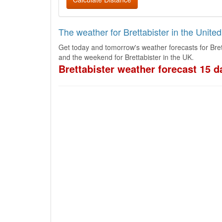
The weather for Brettabister in the Unit
Get today and tomorrow's weather forecasts for Bret
and the weekend for Brettabister in the UK.
Brettabister weather forecast 15 d