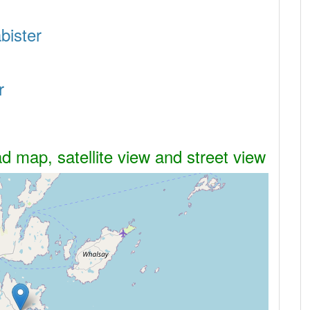
bister
r
ad map, satellite view and street view