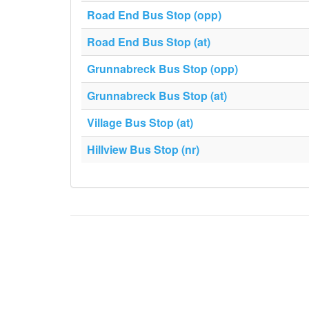
Road End Bus Stop (opp)
Road End Bus Stop (at)
Grunnabreck Bus Stop (opp)
Grunnabreck Bus Stop (at)
Village Bus Stop (at)
Hillview Bus Stop (nr)