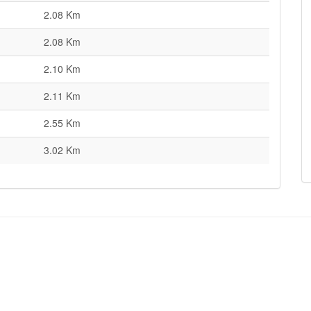
2.08 Km
2.08 Km
2.10 Km
2.11 Km
2.55 Km
3.02 Km