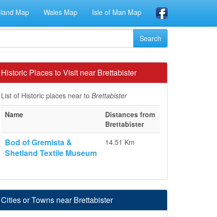
eland Map
Wales Map
Isle of Man Map
Historic Places to Visit near Brettabister
List of Historic places near to
Brettabister
Name
Distances from
Brettabister
Bod of Gremista &
14.51 Km
Shetland Textile Museum
Cities or Towns near Brettabister