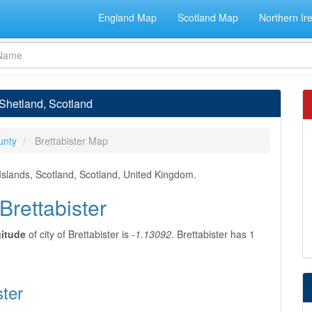
England Map
Scotland Map
Northern Ir
, Shetland, Scotland
unty
Brettabister Map
 Islands, Scotland, Scotland, United Kingdom.
Brettabister
gitude
of city of Brettabister is
-1.13092
. Brettabister has 1
ster