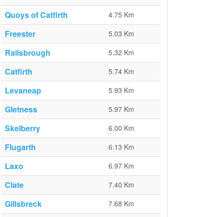
Quoys of Catfirth
4.75 Km
Freester
5.03 Km
Railsbrough
5.32 Km
Catfirth
5.74 Km
Levaneap
5.93 Km
Gletness
5.97 Km
Skelberry
6.00 Km
Flugarth
6.13 Km
Laxo
6.97 Km
Clate
7.40 Km
Gillsbreck
7.68 Km