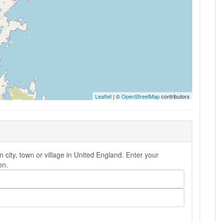
Leaflet
| ©
OpenStreetMap
contributors
 city, town or village in United England. Enter your
on.