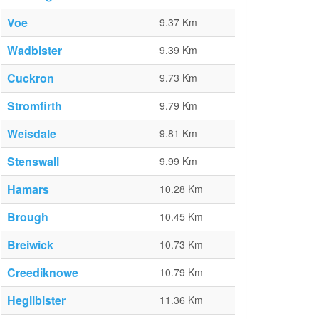
Voe
9.37 Km
Wadbister
9.39 Km
Cuckron
9.73 Km
Stromfirth
9.79 Km
Weisdale
9.81 Km
Stenswall
9.99 Km
Hamars
10.28 Km
Brough
10.45 Km
Breiwick
10.73 Km
Creediknowe
10.79 Km
Heglibister
11.36 Km