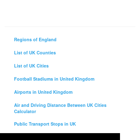
Regions of England
List of UK Counties
List of UK Cities
Football Stadiums in United Kingdom
Airports in United Kingdom
Air and Driving Distance Between UK Cities
Calculator
Public Transport Stops in UK
Universities in United Kingdom