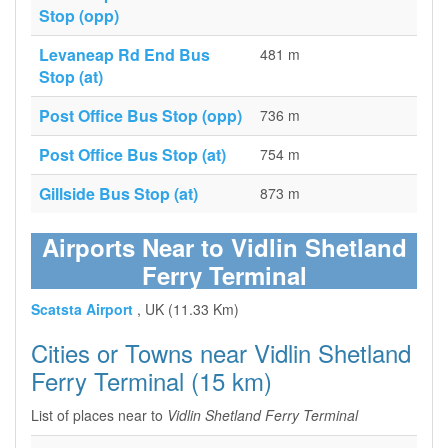
Stop (opp)
Levaneap Rd End Bus
481 m
Stop (at)
Post Office Bus Stop (opp)
736 m
Post Office Bus Stop (at)
754 m
Gillside Bus Stop (at)
873 m
Airports Near to Vidlin Shetland
Ferry Terminal
Scatsta Airport
, UK (11.33 Km)
Cities or Towns near Vidlin Shetland
Ferry Terminal (15 km)
List of places near to
Vidlin Shetland Ferry Terminal