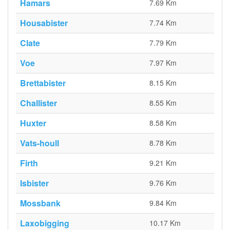
Hamars
7.69 Km
Housabister
7.74 Km
Clate
7.79 Km
Voe
7.97 Km
Brettabister
8.15 Km
Challister
8.55 Km
Huxter
8.58 Km
Vats-houll
8.78 Km
Firth
9.21 Km
Isbister
9.76 Km
Mossbank
9.84 Km
Laxobigging
10.17 Km