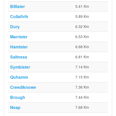
Billister
5.41 Km
Collafirth
5.89 Km
Dury
6.32 Km
Marrister
6.53 Km
Hamister
6.68 Km
Saltness
6.81 Km
Symbister
7.14 Km
Quhamm
7.15 Km
Creediknowe
7.36 Km
Brough
7.44 Km
Neap
7.68 Km