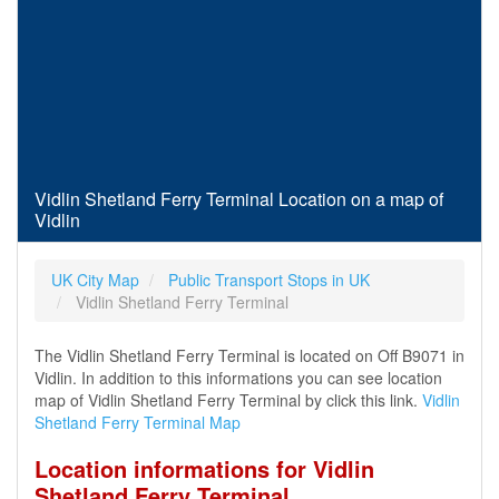
Vidlin Shetland Ferry Terminal Location on a map of
Vidlin
UK City Map
Public Transport Stops in UK
Vidlin Shetland Ferry Terminal
The Vidlin Shetland Ferry Terminal is located on Off B9071 in
Vidlin. In addition to this informations you can see location
map of Vidlin Shetland Ferry Terminal by click this link.
Vidlin
Shetland Ferry Terminal Map
Location informations for Vidlin
Shetland Ferry Terminal