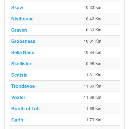
Skaw
10.33 Km
Nisthouse
10.42 Km
Graven
10.63 Km
Grobsness
10.81 Km
Sella Ness
10.84 Km
Skellister
10.98 Km
Scatsta
11.31 Km
Trondavoe
11.60 Km
Voxter
11.66 Km
Booth of Toft
11.68 Km
Garth
11.73 Km