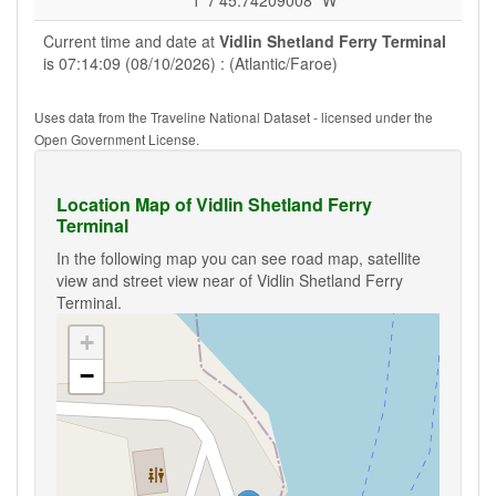
1°7'45.74209008" W
Current time and date at
Vidlin Shetland Ferry Terminal
is 07:14:09 (08/10/2026) : (Atlantic/Faroe)
Uses data from the Traveline National Dataset - licensed under the
Open Government License.
Location Map of Vidlin Shetland Ferry
Terminal
In the following map you can see road map, satellite
view and street view near of Vidlin Shetland Ferry
Terminal.
+
−