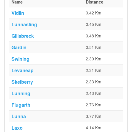
Name
Distance
Vidlin
0.42 Km
Lunnasting
0.45 Km
Gillsbreck
0.48 Km
Gardin
0.51 Km
Swining
2.30 Km
Levaneap
2.31 Km
Skelberry
2.33 Km
Lunning
2.43 Km
Flugarth
2.76 Km
Lunna
3.77 Km
Laxo
4.14 Km