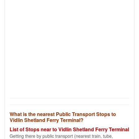
What is the nearest Public Transport Stops to
Vidlin Shetland Ferry Terminal?
List of Stops near to Vidlin Shetland Ferry Terminal
Getting there by public transport (nearest train, tube,