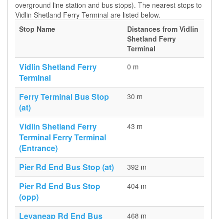
overground line station and bus stops). The nearest stops to
Vidlin Shetland Ferry Terminal are listed below.
Stop Name
Distances from Vidlin
Shetland Ferry
Terminal
Vidlin Shetland Ferry
0 m
Terminal
Ferry Terminal Bus Stop
30 m
(at)
Vidlin Shetland Ferry
43 m
Terminal Ferry Terminal
(Entrance)
Pier Rd End Bus Stop (at)
392 m
Pier Rd End Bus Stop
404 m
(opp)
Levaneap Rd End Bus
468 m