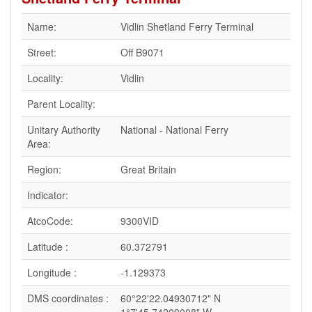
Name:
Vidlin Shetland Ferry Terminal
Street:
Off B9071
Locality:
Vidlin
Parent Locality:
Unitary Authority
National - National Ferry
Area:
Region:
Great Britain
Indicator:
AtcoCode:
9300VID
Latitude :
60.372791
Longitude :
-1.129373
DMS coordinates :
60°22'22.04930712" N