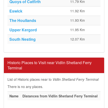
Quoys of Catfirth
11.79 Km
Eswick
11.92 Km
The Houllands
11.93 Km
Upper Kergord
11.95 Km
South Nesting
12.07 Km
Historic Places to Visit near Vidlin Shetland Ferry
Terminal
List of Historic places near to
Vidlin Shetland Ferry Terminal
There is no any places.
Name
Distances from Vidlin Shetland Ferry Terminal