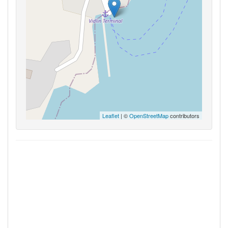
Leaflet
| ©
OpenStreetMap
contributors