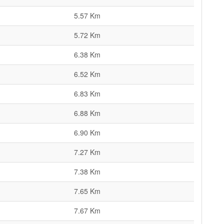
5.57 Km
5.72 Km
6.38 Km
6.52 Km
6.83 Km
6.88 Km
6.90 Km
7.27 Km
7.38 Km
7.65 Km
7.67 Km