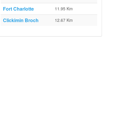
Fort Charlotte
11.95 Km
Clickimin Broch
12.67 Km