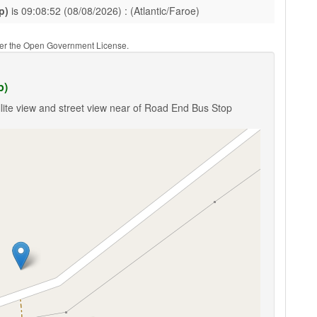
p)
is 09:08:52 (08/08/2026) : (Atlantic/Faroe)
nder the Open Government License.
p)
lite view and street view near of Road End Bus Stop