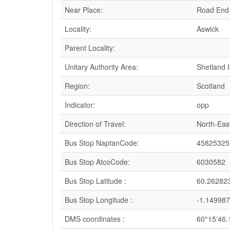
Near Place:
Road End
Locality:
Aswick
Parent Locality:
Unitary Authority Area:
Shetland 
Region:
Scotland
Indicator:
opp
Direction of Travel:
North-Eas
Bus Stop NaptanCode:
45825325
Bus Stop AtcoCode:
6030582
Bus Stop Latitude :
60.26282
Bus Stop Longitude :
-1.149987
DMS coordinates :
60°15'46.