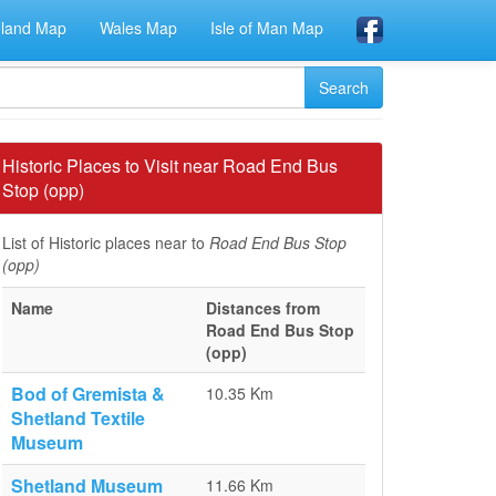
eland Map
Wales Map
Isle of Man Map
Historic Places to Visit near Road End Bus
Stop (opp)
List of Historic places near to
Road End Bus Stop
(opp)
Name
Distances from
Road End Bus Stop
(opp)
Bod of Gremista &
10.35 Km
Shetland Textile
Museum
Shetland Museum
11.66 Km