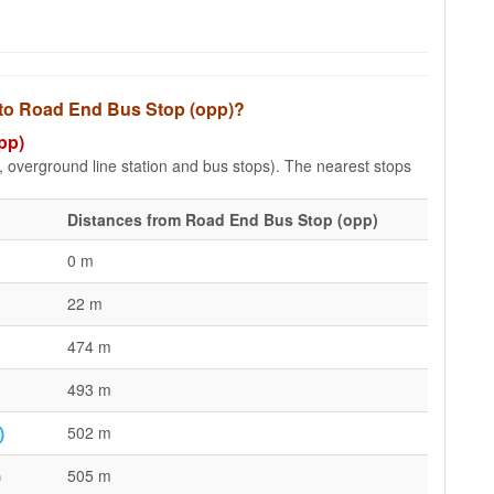
s to Road End Bus Stop (opp)?
pp)
e, overground line station and bus stops). The nearest stops
Distances from Road End Bus Stop (opp)
0 m
22 m
474 m
493 m
)
502 m
)
505 m