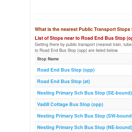
What is the nearest Public Transport Stop
List of Stops near to Road End Bus Stop (o
Getting there by public transport (nearest train, tub
to Road End Bus Stop (opp) are listed below.
Stop Name
Road End Bus Stop (opp)
Road End Bus Stop (at)
Nesting Primary Sch Bus Stop (SE-bound)
Vadill Cottage Bus Stop (opp)
Nesting Primary Sch Bus Stop (SW-bound
Nesting Primary Sch Bus Stop (NE-bound