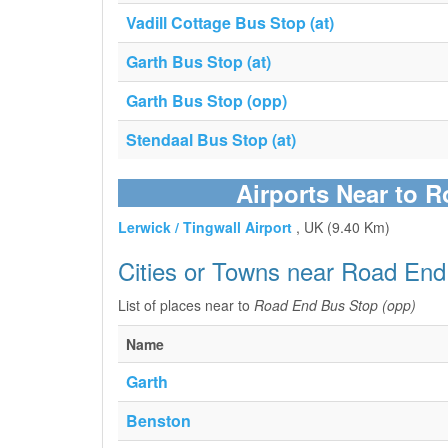
Vadill Cottage Bus Stop (at)
Garth Bus Stop (at)
Garth Bus Stop (opp)
Stendaal Bus Stop (at)
Airports Near to 
Lerwick / Tingwall Airport
, UK (9.40 Km)
Cities or Towns near Road End
List of places near to
Road End Bus Stop (opp)
Name
Garth
Benston