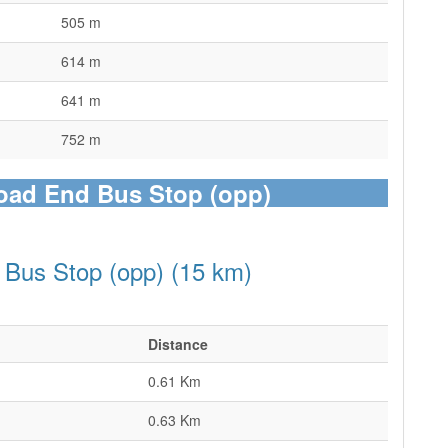
505 m
614 m
641 m
752 m
Road End Bus Stop (opp)
 Bus Stop (opp) (15 km)
Distance
0.61 Km
0.63 Km