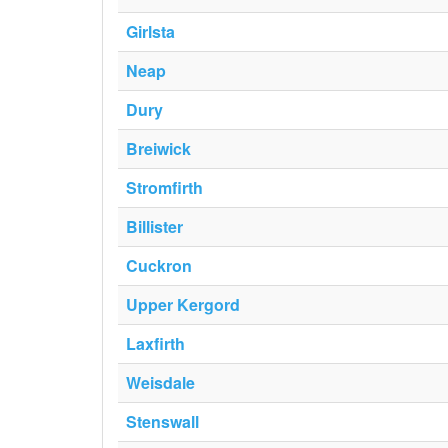
Girlsta
Neap
Dury
Breiwick
Stromfirth
Billister
Cuckron
Upper Kergord
Laxfirth
Weisdale
Stenswall