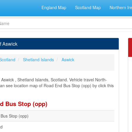
England Map
Scotland Map
Northern Ir
f Aswick
Scotland
Shetland Islands
Aswick
swick , Shetland Islands, Scotland. Vehicle travel North-
 can see location map of Road End Bus Stop (opp) by click this
nd Bus Stop (opp)
Bus Stop (opp)
ad