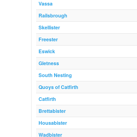
Vassa
Railsbrough
Skellister
Freester
Eswick
Gletness
South Nesting
Quoys of Catfirth
Catfirth
Brettabister
Housabister
Wadbister