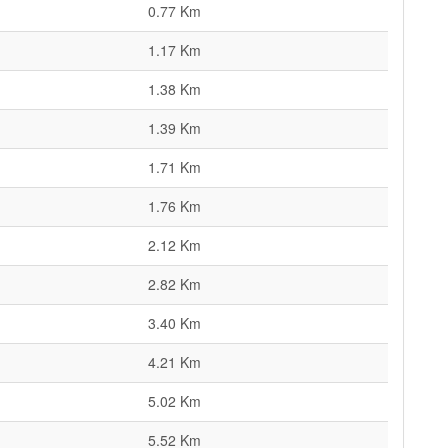
0.77 Km
1.17 Km
1.38 Km
1.39 Km
1.71 Km
1.76 Km
2.12 Km
2.82 Km
3.40 Km
4.21 Km
5.02 Km
5.52 Km