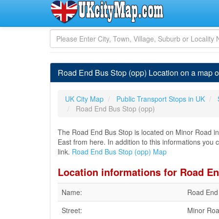
Road End Bus Stop (opp) Location on a map o
UK City Map
Public Transport Stops in UK
Road End Bus Stop (opp)
The Road End Bus Stop is located on Minor Road in A
East from here. In addition to this informations you
link.
Road End Bus Stop (opp) Map
Location informations for Road E
Name:
Road End 
Street:
Minor Ro