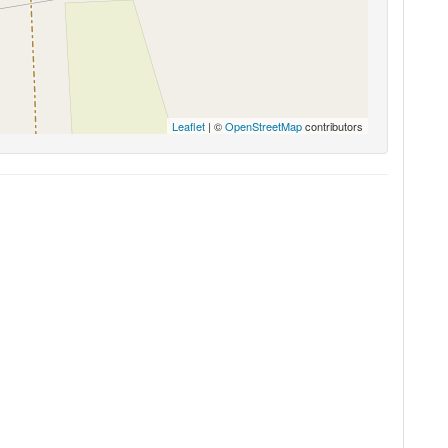
Leaflet
| ©
OpenStreetMap
contributors