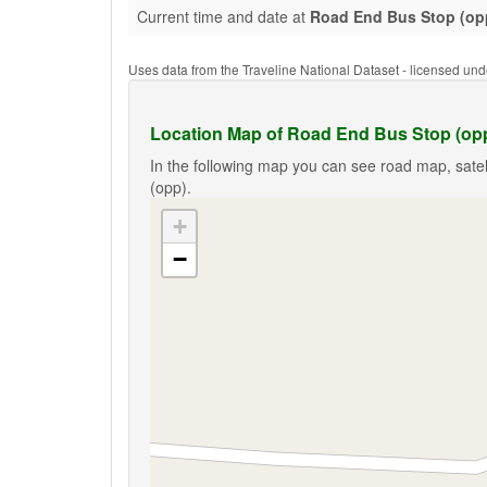
Current time and date at
Road End Bus Stop (op
Uses data from the Traveline National Dataset - licensed u
Location Map of Road End Bus Stop (op
In the following map you can see road map, satel
(opp).
+
−