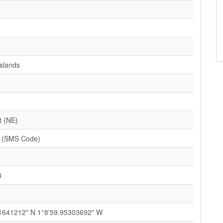
Islands
t (NE)
 (SMS Code)
3
1641212" N 1°8'59.95303692" W