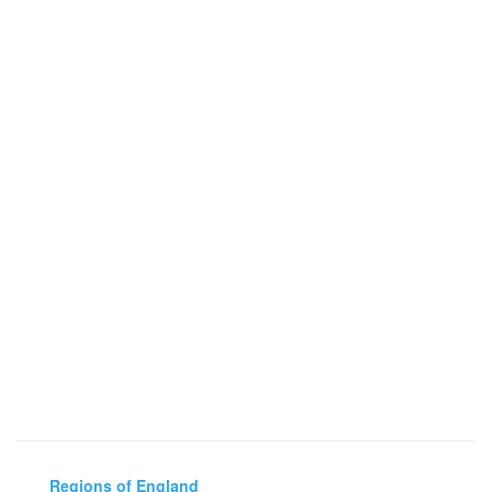
Regions of England