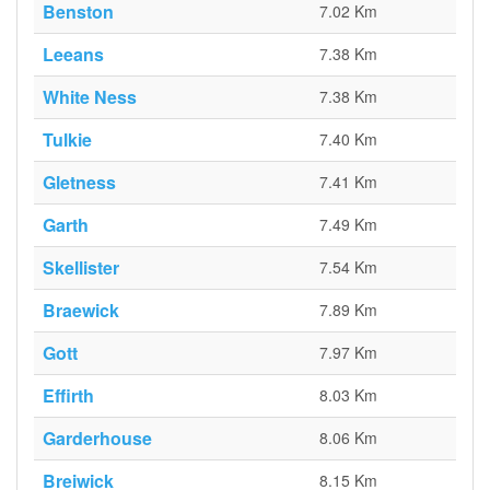
Benston
7.02 Km
Leeans
7.38 Km
White Ness
7.38 Km
Tulkie
7.40 Km
Gletness
7.41 Km
Garth
7.49 Km
Skellister
7.54 Km
Braewick
7.89 Km
Gott
7.97 Km
Effirth
8.03 Km
Garderhouse
8.06 Km
Breiwick
8.15 Km