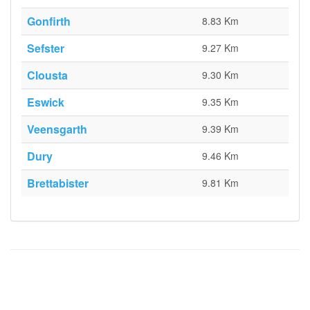
Gonfirth
8.83 Km
Sefster
9.27 Km
Clousta
9.30 Km
Eswick
9.35 Km
Veensgarth
9.39 Km
Dury
9.46 Km
Brettabister
9.81 Km