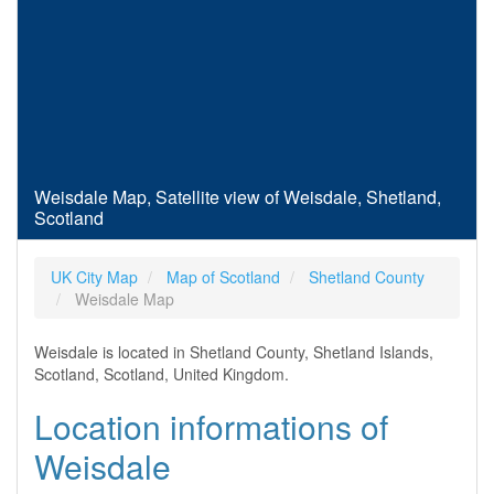
Weisdale Map, Satellite view of Weisdale, Shetland,
Scotland
UK City Map
Map of Scotland
Shetland County
Weisdale Map
Weisdale is located in Shetland County, Shetland Islands,
Scotland, Scotland, United Kingdom.
Location informations of
Weisdale