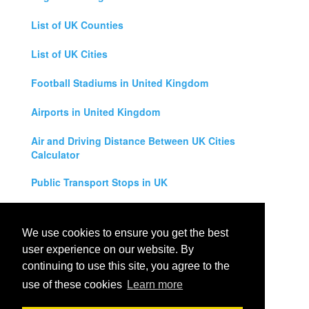
List of UK Counties
List of UK Cities
Football Stadiums in United Kingdom
Airports in United Kingdom
Air and Driving Distance Between UK Cities
Calculator
Public Transport Stops in UK
Universities in United Kingdom
We use cookies to ensure you get the best
Legal Disclaimer
user experience on our website. By
continuing to use this site, you agree to the
Privacy Policy
use of these cookies
Learn more
Contact Us