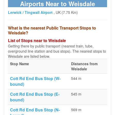
Airports Near to Weisdale
Lerwick / Tingwall Airport
, UK (7.75 Km)
What is the nearest Public Transport Stops to
Weisdale?
List of Stops near to Weisdale
Getting there by public transport (nearest train, tube,
overground line station and bus stops). The nearest stops to
Weisdale are listed below.
Stop Name
Distances from
Weisdale
Cott Rd End Bus Stop (W-
544 m
bound)
Cott Rd End Bus Stop (E-
545 m
bound)
Cott Rd End Bus Stop (N-
569 m