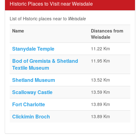
Historic Places to Visit near Weisdale
List of Historic places near to
Weisdale
Name
Distances from
Weisdale
Stanydale Temple
11.22 Km
Bod of Gremista & Shetland
11.95 Km
Textile Museum
Shetland Museum
13.52 Km
Scalloway Castle
13.59 Km
Fort Charlotte
13.89 Km
Clickimin Broch
13.89 Km