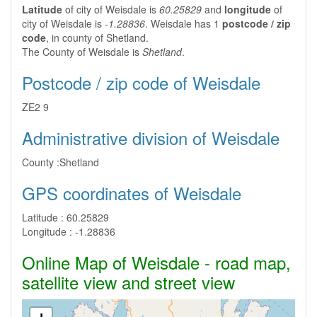
Latitude
of city of Weisdale is
60.25829
and
longitude
of
city of Weisdale is
-1.28836
. Weisdale has 1
postcode / zip
code
, in county of Shetland.
The County of Weisdale is
Shetland
.
Postcode / zip code of Weisdale
ZE2 9
Administrative division of Weisdale
County :
Shetland
GPS coordinates of Weisdale
Latitude :
60.25829
Longitude :
-1.28836
Online Map of Weisdale - road map,
satellite view and street view