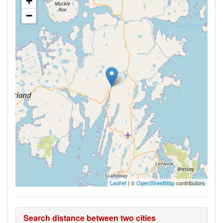
+
−
Leaflet
| ©
OpenStreetMap
contributors
Search distance between two cities