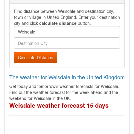
Find distance between Weisdale and destination city,
town or village in United England. Enter your destination
city and click
calculate distance
button.
Calculate Distance
The weather for Weisdale in the United Kingdom
Get today and tomorrow's weather forecasts for Weisdale.
Find out the weather forecast for the week ahead and the
weekend for Weisdale in the UK.
Weisdale weather forecast 15 days