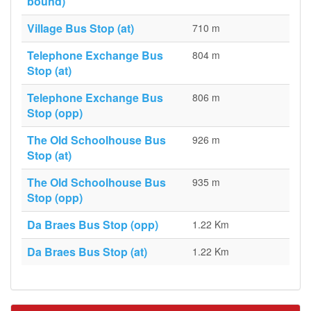
bound)
Village Bus Stop (at)
710 m
Telephone Exchange Bus
804 m
Stop (at)
Telephone Exchange Bus
806 m
Stop (opp)
The Old Schoolhouse Bus
926 m
Stop (at)
The Old Schoolhouse Bus
935 m
Stop (opp)
Da Braes Bus Stop (opp)
1.22 Km
Da Braes Bus Stop (at)
1.22 Km