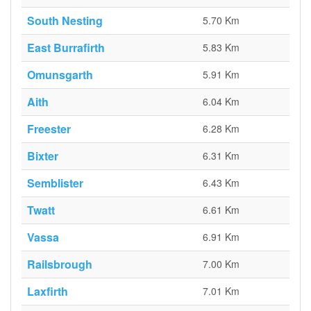
South Nesting
5.70 Km
East Burrafirth
5.83 Km
Omunsgarth
5.91 Km
Aith
6.04 Km
Freester
6.28 Km
Bixter
6.31 Km
Semblister
6.43 Km
Twatt
6.61 Km
Vassa
6.91 Km
Railsbrough
7.00 Km
Laxfirth
7.01 Km