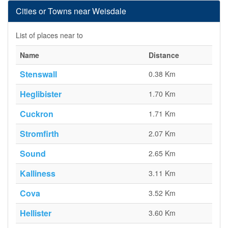
Cities or Towns near Weisdale
List of places near to
Name
Distance
Stenswall
0.38 Km
Heglibister
1.70 Km
Cuckron
1.71 Km
Stromfirth
2.07 Km
Sound
2.65 Km
Kalliness
3.11 Km
Cova
3.52 Km
Hellister
3.60 Km