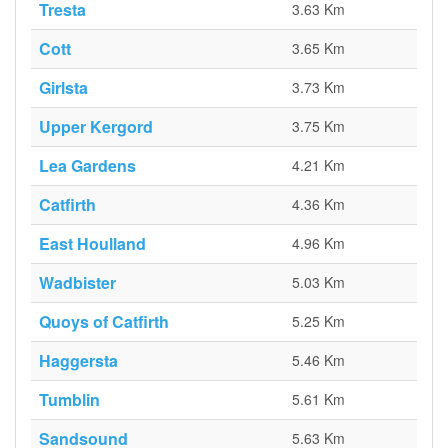
Tresta
3.63 Km
Cott
3.65 Km
Girlsta
3.73 Km
Upper Kergord
3.75 Km
Lea Gardens
4.21 Km
Catfirth
4.36 Km
East Houlland
4.96 Km
Wadbister
5.03 Km
Quoys of Catfirth
5.25 Km
Haggersta
5.46 Km
Tumblin
5.61 Km
Sandsound
5.63 Km