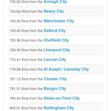
Armagh City
725.02 Kms from the
Newry City
734.62 Kms from the
Manchester City
745.36 Kms from the
Salford City
745.45 Kms from the
Sheffield City
753.36 Kms from the
Liverpool City
758.30 Kms from the
Lincoln City
770.41 Kms from the
St Asaph / Llanelwy City
779.58 Kms from the
Chester City
781.72 Kms from the
Bangor City
791.31 Kms from the
Stoke-on-Trent City
795.63 Kms from the
Nottingham City
800.51 Kms from the