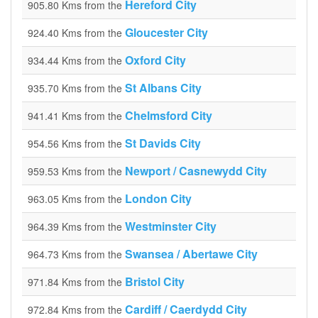
Hereford City
905.80 Kms from the
Gloucester City
924.40 Kms from the
Oxford City
934.44 Kms from the
St Albans City
935.70 Kms from the
Chelmsford City
941.41 Kms from the
St Davids City
954.56 Kms from the
Newport / Casnewydd City
959.53 Kms from the
London City
963.05 Kms from the
Westminster City
964.39 Kms from the
Swansea / Abertawe City
964.73 Kms from the
Bristol City
971.84 Kms from the
Cardiff / Caerdydd City
972.84 Kms from the