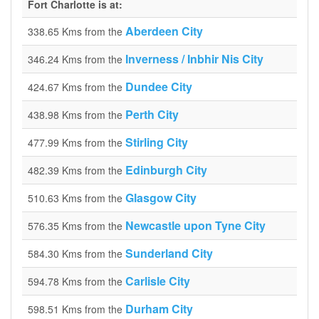
Fort Charlotte is at:
Aberdeen City
338.65 Kms from the
Inverness / Inbhir Nis City
346.24 Kms from the
Dundee City
424.67 Kms from the
Perth City
438.98 Kms from the
Stirling City
477.99 Kms from the
Edinburgh City
482.39 Kms from the
Glasgow City
510.63 Kms from the
Newcastle upon Tyne City
576.35 Kms from the
Sunderland City
584.30 Kms from the
Carlisle City
594.78 Kms from the
Durham City
598.51 Kms from the