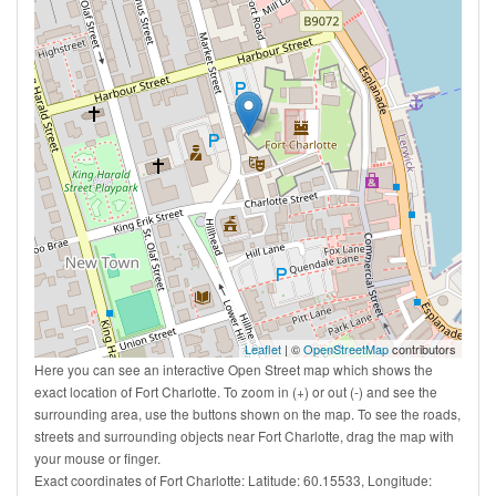
Leaflet
| ©
OpenStreetMap
contributors
Here you can see an interactive Open Street map which shows the
exact location of Fort Charlotte. To zoom in (+) or out (-) and see the
surrounding area, use the buttons shown on the map. To see the roads,
streets and surrounding objects near Fort Charlotte, drag the map with
your mouse or finger.
Exact coordinates of Fort Charlotte: Latitude: 60.15533, Longitude: