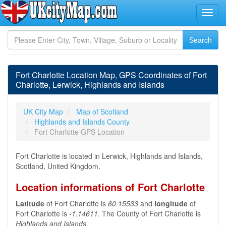
Fort Charlotte Location Map, GPS Coordinates of Fort
Charlotte, Lerwick, Highlands and Islands
UK City Map
Map of Scotland
Highlands and Islands County
Fort Charlotte GPS Location
Fort Charlotte is located in Lerwick, Highlands and Islands,
Scotland, United Kingdom.
Location informations of Fort Charlotte
Latitude
of Fort Charlotte is
60.15533
and
longitude
of
Fort Charlotte is
-1.14611
. The County of Fort Charlotte is
Highlands and Islands
.