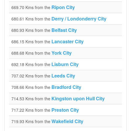
Ripon City
669.70 Kms from the
Derry / Londonderry City
680.61 Kms from the
Belfast City
680.93 Kms from the
Lancaster City
686.15 Kms from the
York City
688.68 Kms from the
Lisburn City
692.18 Kms from the
Leeds City
707.02 Kms from the
Bradford City
708.66 Kms from the
Kingston upon Hull City
714.53 Kms from the
Preston City
717.22 Kms from the
Wakefield City
719.93 Kms from the