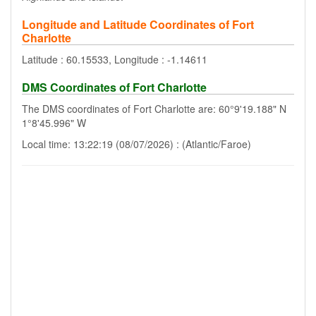
Longitude and Latitude Coordinates of Fort
Charlotte
Latitude : 60.15533, Longitude : -1.14611
DMS Coordinates of Fort Charlotte
The DMS coordinates of Fort Charlotte are: 60°9'19.188" N
1°8'45.996" W
Local time: 13:22:19 (08/07/2026) : (Atlantic/Faroe)