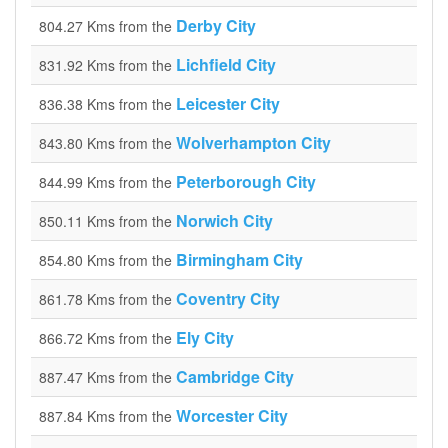
Derby City
804.27 Kms from the
Lichfield City
831.92 Kms from the
Leicester City
836.38 Kms from the
Wolverhampton City
843.80 Kms from the
Peterborough City
844.99 Kms from the
Norwich City
850.11 Kms from the
Birmingham City
854.80 Kms from the
Coventry City
861.78 Kms from the
Ely City
866.72 Kms from the
Cambridge City
887.47 Kms from the
Worcester City
887.84 Kms from the