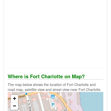
Where is Fort Charlotte on Map?
The map below shows the location of Fort Charlotte and
road map, satellite view and street view near Fort Charlotte.
+
−