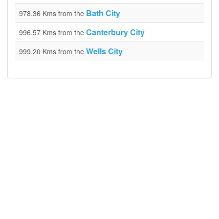
Bath City
978.36 Kms from the
Canterbury City
996.57 Kms from the
Wells City
999.20 Kms from the