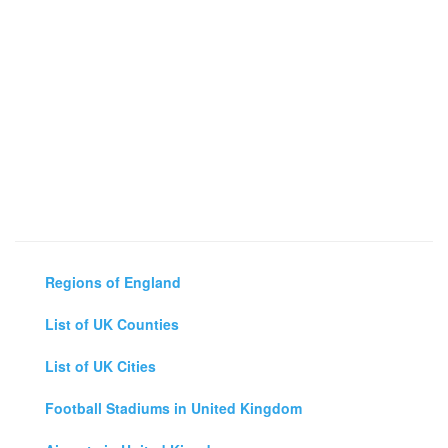
Regions of England
List of UK Counties
List of UK Cities
Football Stadiums in United Kingdom