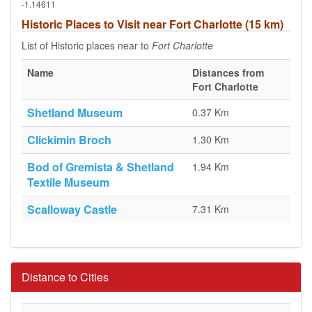
-1.14611
Historic Places to Visit near Fort Charlotte (15 km)
List of Historic places near to
Fort Charlotte
Name
Distances from
Fort Charlotte
Shetland Museum
0.37 Km
Clickimin Broch
1.30 Km
Bod of Gremista & Shetland
1.94 Km
Textile Museum
Scalloway Castle
7.31 Km
Distance to Cities