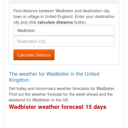
Find distance between Wadbister and destination city,
town or village in United England. Enter your destination
city and click
calculate distance
button.
Calculate Distance
The weather for Wadbister in the United
Kingdom
Get today and tomorrow's weather forecasts for Wadbister.
Find out the weather forecast for the week ahead and the
weekend for Wadbister in the UK.
Wadbister weather forecast 15 days