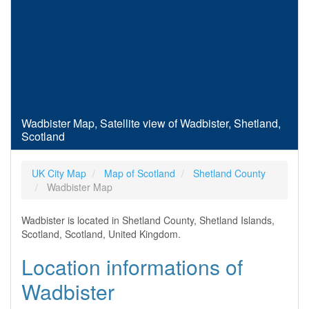
Wadbister Map, Satellite view of Wadbister, Shetland,
Scotland
UK City Map
Map of Scotland
Shetland County
Wadbister Map
Wadbister is located in Shetland County, Shetland Islands,
Scotland, Scotland, United Kingdom.
Location informations of
Wadbister