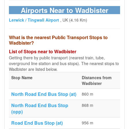
Airports Near to Wadbister
Lerwick / Tingwall Airport
, UK (4.16 Km)
What is the nearest Public Transport Stops to
Wadbister?
List of Stops near to Wadbister
Getting there by public transport (nearest train, tube,
overground line station and bus stops). The nearest stops to
Wadbister are listed below.
Stop Name
Distances from
Wadbister
North Road End Bus Stop (at)
860 m
North Road End Bus Stop
868 m
(opp)
Road End Bus Stop (at)
956 m