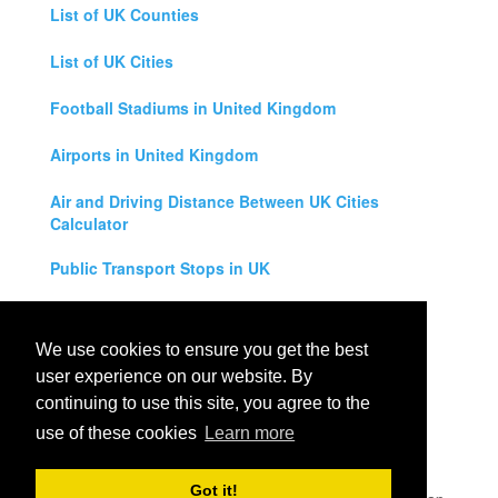
List of UK Counties
List of UK Cities
Football Stadiums in United Kingdom
Airports in United Kingdom
Air and Driving Distance Between UK Cities
Calculator
Public Transport Stops in UK
Universities in United Kingdom
We use cookies to ensure you get the best
Legal Disclaimer
user experience on our website. By
continuing to use this site, you agree to the
Privacy Policy
use of these cookies
Learn more
Contact Us
Got it!