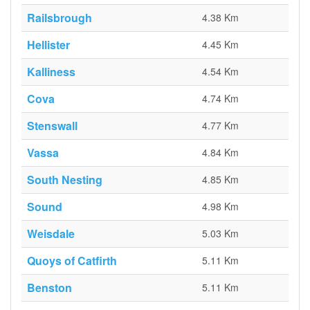
Railsbrough
4.38 Km
Hellister
4.45 Km
Kalliness
4.54 Km
Cova
4.74 Km
Stenswall
4.77 Km
Vassa
4.84 Km
South Nesting
4.85 Km
Sound
4.98 Km
Weisdale
5.03 Km
Quoys of Catfirth
5.11 Km
Benston
5.11 Km