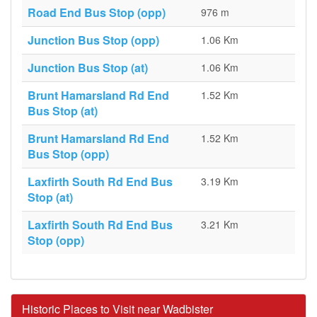
Road End Bus Stop (opp)
976 m
Junction Bus Stop (opp)
1.06 Km
Junction Bus Stop (at)
1.06 Km
Brunt Hamarsland Rd End
1.52 Km
Bus Stop (at)
Brunt Hamarsland Rd End
1.52 Km
Bus Stop (opp)
Laxfirth South Rd End Bus
3.19 Km
Stop (at)
Laxfirth South Rd End Bus
3.21 Km
Stop (opp)
Historic Places to Visit near Wadbister