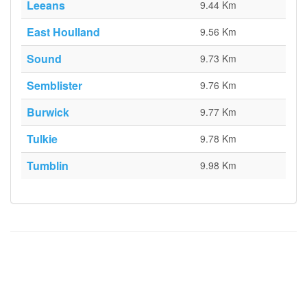
Leeans
9.44 Km
East Houlland
9.56 Km
Sound
9.73 Km
Semblister
9.76 Km
Burwick
9.77 Km
Tulkie
9.78 Km
Tumblin
9.98 Km