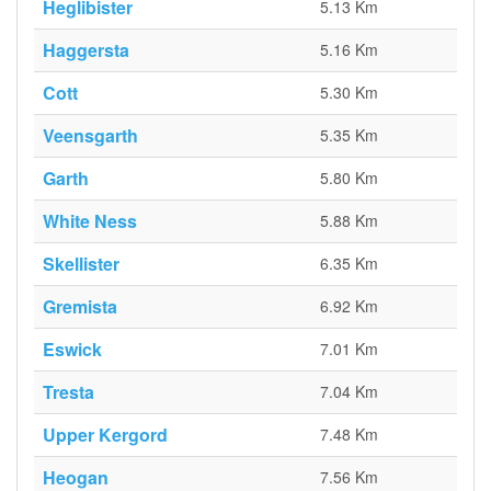
Heglibister
5.13 Km
Haggersta
5.16 Km
Cott
5.30 Km
Veensgarth
5.35 Km
Garth
5.80 Km
White Ness
5.88 Km
Skellister
6.35 Km
Gremista
6.92 Km
Eswick
7.01 Km
Tresta
7.04 Km
Upper Kergord
7.48 Km
Heogan
7.56 Km