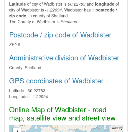
Latitude
of city of Wadbister is
60.22783
and
longitude
of
city of Wadbister is
-1.22094
. Wadbister has 1
postcode /
zip code
, in county of Shetland.
The County of Wadbister is
Shetland
.
Postcode / zip code of Wadbister
ZE2 9
Administrative division of Wadbister
County :
Shetland
GPS coordinates of Wadbister
Latitude :
60.22783
Longitude :
-1.22094
Online Map of Wadbister - road
map, satellite view and street view