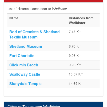
List of Historic places near to
Wadbister
Name
Distances from
Wadbister
Bod of Gremista & Shetland
7.13 Km
Textile Museum
Shetland Museum
8.70 Km
Fort Charlotte
9.06 Km
Clickimin Broch
9.26 Km
Scalloway Castle
10.57 Km
Stanydale Temple
14.69 Km
Cities or Towns near Wadbister