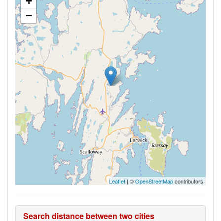
+
−
Leaflet
| ©
OpenStreetMap
contributors
Search distance between two cities