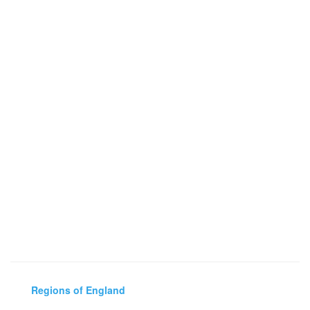
Regions of England