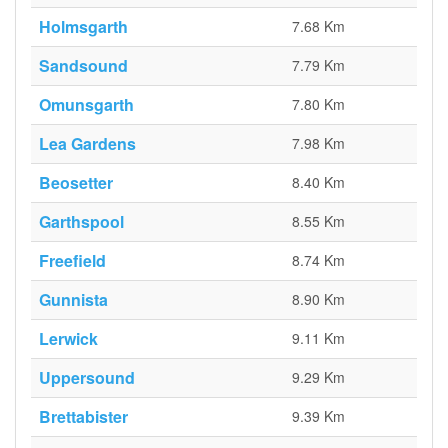
Holmsgarth
7.68 Km
Sandsound
7.79 Km
Omunsgarth
7.80 Km
Lea Gardens
7.98 Km
Beosetter
8.40 Km
Garthspool
8.55 Km
Freefield
8.74 Km
Gunnista
8.90 Km
Lerwick
9.11 Km
Uppersound
9.29 Km
Brettabister
9.39 Km