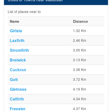
List of places near to
Name
Distance
Girlsta
1.32 Km
Laxfirth
2.46 Km
Stromfirth
3.05 Km
Breiwick
3.13 Km
Cuckron
3.38 Km
Gott
3.72 Km
Gletness
4.19 Km
Catfirth
4.34 Km
Freester
4.37 Km