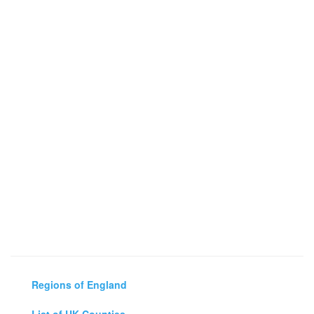
Regions of England