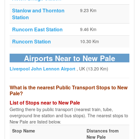
Stanlow and Thornton
9.23 Km
Station
Runcorn East Station
9.46 Km
Runcorn Station
10.30 Km
Airports Near to New Pale
Liverpool John Lennon Airport
, UK (13.20 Km)
What is the nearest Public Transport Stops to New
Pale?
List of Stops near to New Pale
Getting there by public transport (nearest train, tube,
overground line station and bus stops). The nearest stops to
New Pale are listed below.
Stop Name
Distances from
New Pale