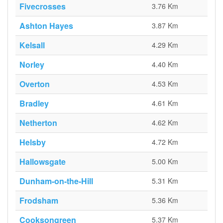
Fivecrosses
3.76 Km
Ashton Hayes
3.87 Km
Kelsall
4.29 Km
Norley
4.40 Km
Overton
4.53 Km
Bradley
4.61 Km
Netherton
4.62 Km
Helsby
4.72 Km
Hallowsgate
5.00 Km
Dunham-on-the-Hill
5.31 Km
Frodsham
5.36 Km
Cooksongreen
5.37 Km