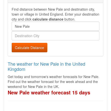
Find distance between New Pale and destination city,
town or village in United England. Enter your destination
city and click
calculate distance
button.
Calculate Distance
The weather for New Pale in the United
Kingdom
Get today and tomorrow's weather forecasts for New Pale.
Find out the weather forecast for the week ahead and the
weekend for New Pale in the UK.
New Pale weather forecast 15 days