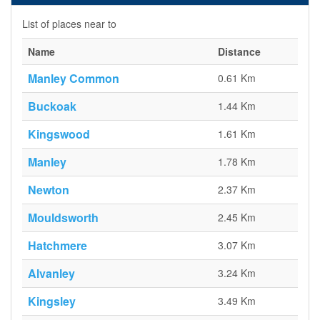
List of places near to
Name
Distance
Manley Common
0.61 Km
Buckoak
1.44 Km
Kingswood
1.61 Km
Manley
1.78 Km
Newton
2.37 Km
Mouldsworth
2.45 Km
Hatchmere
3.07 Km
Alvanley
3.24 Km
Kingsley
3.49 Km