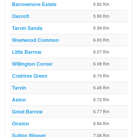
Barrowmore Estate
5.82 Km
Oscroft
5.90 Km
Tarvin Sands
5.99 Km
Weetwood Common
6.00 Km
Little Barrow
6.07 Km
Willington Corner
6.08 Km
Crabtree Green
6.15 Km
Tarvin
6.45 Km
Aston
6.72 Km
Great Barrow
6.77 Km
Onston
6.84 Km
Sutton Weaver
7.06 Km