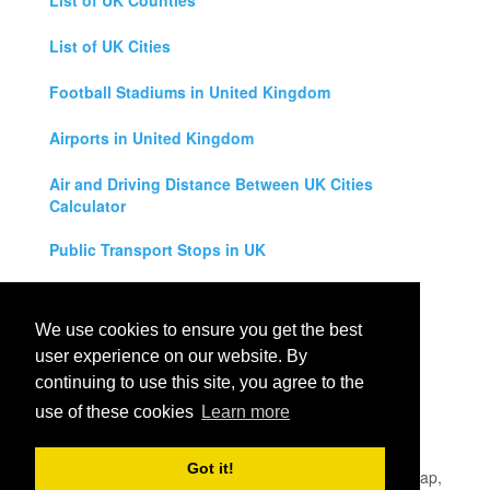
List of UK Counties
List of UK Cities
Football Stadiums in United Kingdom
Airports in United Kingdom
Air and Driving Distance Between UK Cities
Calculator
Public Transport Stops in UK
Universities in United Kingdom
We use cookies to ensure you get the best
Legal Disclaimer
user experience on our website. By
continuing to use this site, you agree to the
Privacy Policy
use of these cookies
Learn more
Contact Us
Got it!
All rights reserved for
UK City Map
2019
- United Kingdom Map,