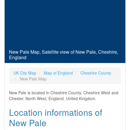
New Pale Map, Satellite view of New Pale, Cheshire,
England
UK City Map
Map of England
Cheshire County
New Pale Map
New Pale is located in Cheshire County, Cheshire West and
Chester, North West, England, United Kingdom.
Location informations of
New Pale