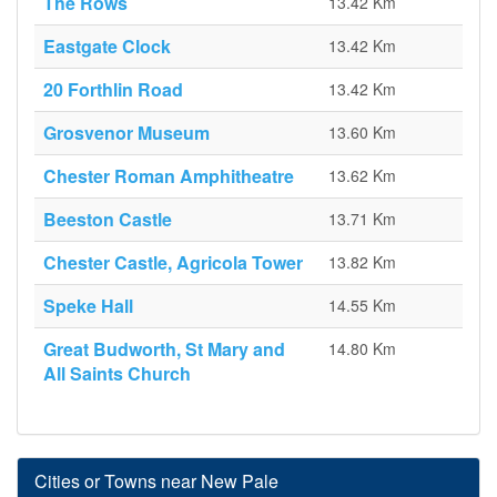
The Rows
13.42 Km
Eastgate Clock
13.42 Km
20 Forthlin Road
13.42 Km
Grosvenor Museum
13.60 Km
Chester Roman Amphitheatre
13.62 Km
Beeston Castle
13.71 Km
Chester Castle, Agricola Tower
13.82 Km
Speke Hall
14.55 Km
Great Budworth, St Mary and
14.80 Km
All Saints Church
Cities or Towns near New Pale