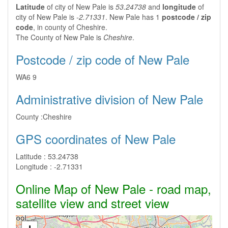
Latitude
of city of New Pale is
53.24738
and
longitude
of
city of New Pale is
-2.71331
. New Pale has 1
postcode / zip
code
, in county of Cheshire.
The County of New Pale is
Cheshire
.
Postcode / zip code of New Pale
WA6 9
Administrative division of New Pale
County :
Cheshire
GPS coordinates of New Pale
Latitude :
53.24738
Longitude :
-2.71331
Online Map of New Pale - road map,
satellite view and street view