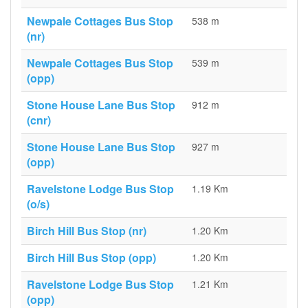
Newpale Cottages Bus Stop
538 m
(nr)
Newpale Cottages Bus Stop
539 m
(opp)
Stone House Lane Bus Stop
912 m
(cnr)
Stone House Lane Bus Stop
927 m
(opp)
Ravelstone Lodge Bus Stop
1.19 Km
(o/s)
Birch Hill Bus Stop (nr)
1.20 Km
Birch Hill Bus Stop (opp)
1.20 Km
Ravelstone Lodge Bus Stop
1.21 Km
(opp)