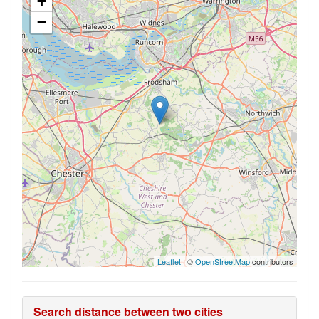
+
−
Leaflet
| ©
OpenStreetMap
contributors
Search distance between two cities