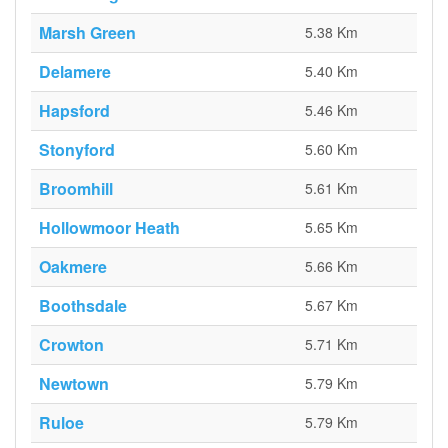
Marsh Green
5.38 Km
Delamere
5.40 Km
Hapsford
5.46 Km
Stonyford
5.60 Km
Broomhill
5.61 Km
Hollowmoor Heath
5.65 Km
Oakmere
5.66 Km
Boothsdale
5.67 Km
Crowton
5.71 Km
Newtown
5.79 Km
Ruloe
5.79 Km