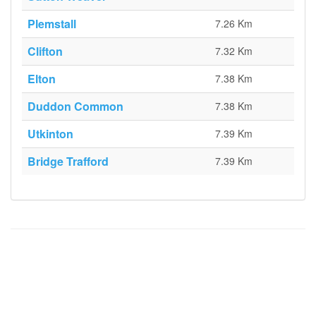
Plemstall
7.26 Km
Clifton
7.32 Km
Elton
7.38 Km
Duddon Common
7.38 Km
Utkinton
7.39 Km
Bridge Trafford
7.39 Km