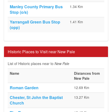
Manley County Primary Bus
1.34 Km
Stop (o/s)
Yarrangall Green Bus Stop
1.41 Km
(opp)
Historic Places to Visit near New Pale
List of Historic places near to
New Pale
Name
Distances from
New Pale
Roman Garden
12.69 Km
Chester, St John the Baptist
13.27 Km
Church