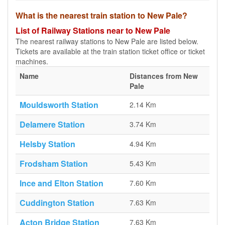
What is the nearest train station to New Pale?
List of Railway Stations near to New Pale
The nearest railway stations to New Pale are listed below.
Tickets are available at the train station ticket office or ticket
machines.
Name
Distances from New
Pale
Mouldsworth Station
2.14 Km
Delamere Station
3.74 Km
Helsby Station
4.94 Km
Frodsham Station
5.43 Km
Ince and Elton Station
7.60 Km
Cuddington Station
7.63 Km
Acton Bridge Station
7.63 Km