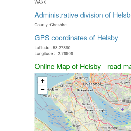
WA6 0
Administrative division of Helsb
County :
Cheshire
GPS coordinates of Helsby
Latitude :
53.27360
Longitude :
-2.76906
Online Map of Helsby - road map
+
−