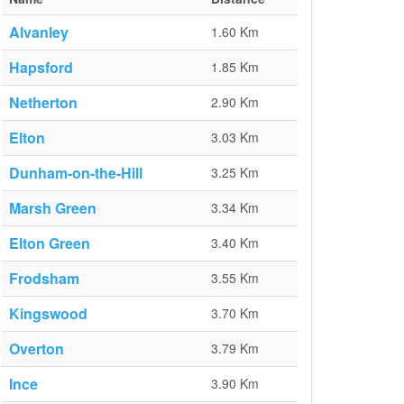
Alvanley
1.60 Km
Hapsford
1.85 Km
Netherton
2.90 Km
Elton
3.03 Km
Dunham-on-the-Hill
3.25 Km
Marsh Green
3.34 Km
Elton Green
3.40 Km
Frodsham
3.55 Km
Kingswood
3.70 Km
Overton
3.79 Km
Ince
3.90 Km