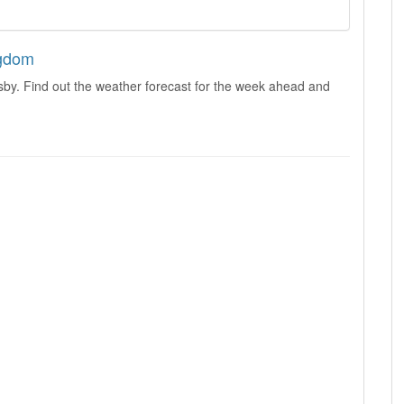
ngdom
sby. Find out the weather forecast for the week ahead and