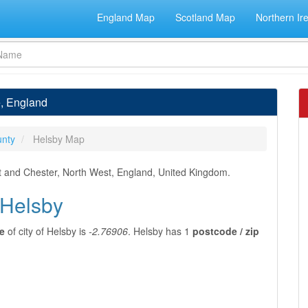
England Map
Scotland Map
Northern Ir
e, England
unty
Helsby Map
t and Chester, North West, England, United Kingdom.
 Helsby
e
of city of Helsby is
-2.76906
. Helsby has 1
postcode / zip