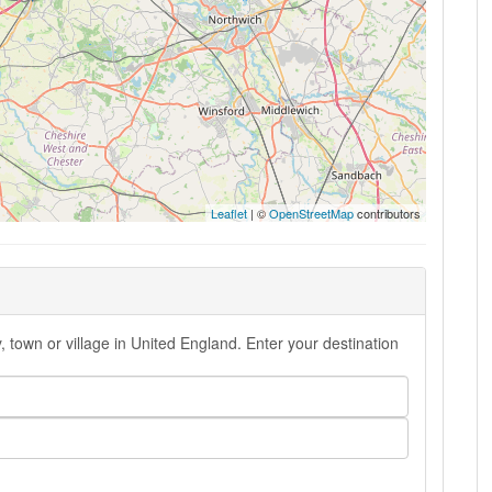
Leaflet
| ©
OpenStreetMap
contributors
 town or village in United England. Enter your destination