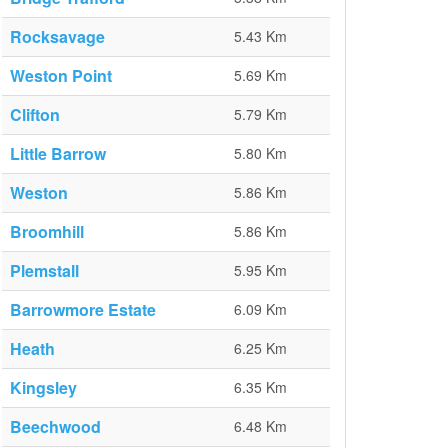
Rocksavage
5.43 Km
Weston Point
5.69 Km
Clifton
5.79 Km
Little Barrow
5.80 Km
Weston
5.86 Km
Broomhill
5.86 Km
Plemstall
5.95 Km
Barrowmore Estate
6.09 Km
Heath
6.25 Km
Kingsley
6.35 Km
Beechwood
6.48 Km