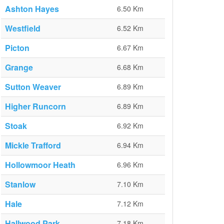
Ashton Hayes
6.50 Km
Westfield
6.52 Km
Picton
6.67 Km
Grange
6.68 Km
Sutton Weaver
6.89 Km
Higher Runcorn
6.89 Km
Stoak
6.92 Km
Mickle Trafford
6.94 Km
Hollowmoor Heath
6.96 Km
Stanlow
7.10 Km
Hale
7.12 Km
Hallwood Park
7.18 Km