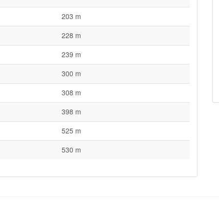
203 m
228 m
239 m
300 m
308 m
398 m
525 m
530 m