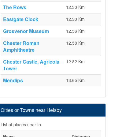
The Rows
12.30 Km
Eastgate Clock
12.30 Km
Grosvenor Museum
12.56 Km
Chester Roman
12.58 Km
Amphitheatre
Chester Castle, Agricola
12.82 Km
Tower
Mendips
13.65 Km
Cities or Towns near Helsby
List of places near to
Name
Distance