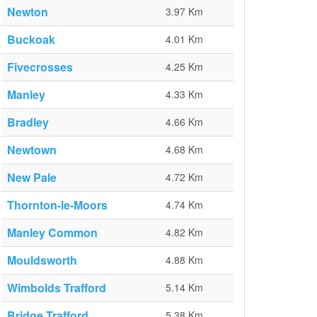
Newton
3.97 Km
Buckoak
4.01 Km
Fivecrosses
4.25 Km
Manley
4.33 Km
Bradley
4.66 Km
Newtown
4.68 Km
New Pale
4.72 Km
Thornton-le-Moors
4.74 Km
Manley Common
4.82 Km
Mouldsworth
4.88 Km
Wimbolds Trafford
5.14 Km
Bridge Trafford
5.38 Km