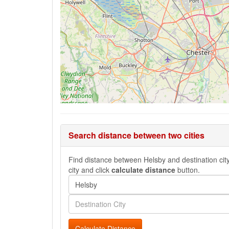
Search distance between two cities
Find distance between Helsby and destination city,
city and click
calculate distance
button.
Calculate Distance