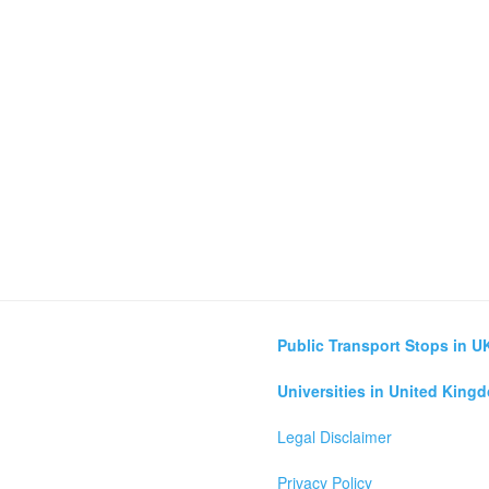
Public Transport Stops in U
Universities in United King
Legal Disclaimer
Privacy Policy