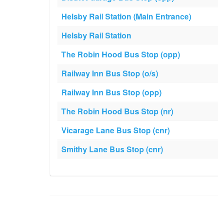
Helsby Rail Station (Main Entrance)
Helsby Rail Station
The Robin Hood Bus Stop (opp)
Railway Inn Bus Stop (o/s)
Railway Inn Bus Stop (opp)
The Robin Hood Bus Stop (nr)
Vicarage Lane Bus Stop (cnr)
Smithy Lane Bus Stop (cnr)