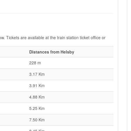
. Tickets are available at the train station ticket office or
Distances from Helsby
228 m
3.17 Km
3.91 Km
4.88 Km
5.25 Km
7.50 Km