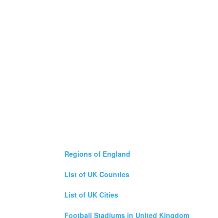
Regions of England
List of UK Counties
List of UK Cities
Football Stadiums in United Kingdom