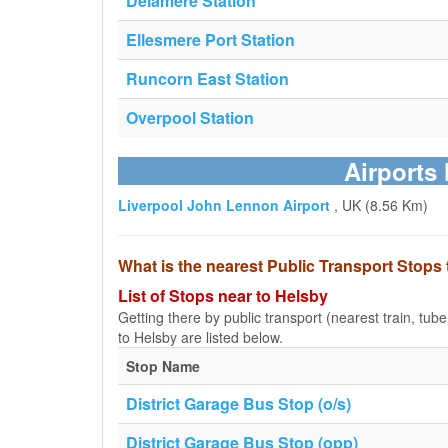
Delamere Station
Ellesmere Port Station
Runcorn East Station
Overpool Station
Airports 
Liverpool John Lennon Airport
, UK (8.56 Km)
What is the nearest Public Transport Stops
List of Stops near to Helsby
Getting there by public transport (nearest train, tub
to Helsby are listed below.
Stop Name
District Garage Bus Stop (o/s)
District Garage Bus Stop (opp)