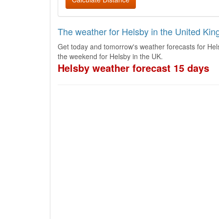
The weather for Helsby in the United Ki
Get today and tomorrow's weather forecasts for Hel
the weekend for Helsby in the UK.
Helsby weather forecast 15 days