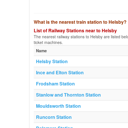
What is the nearest train station to Helsby?
List of Railway Stations near to Helsby
The nearest railway stations to Helsby are listed below
ticket machines.
Name
Helsby Station
Ince and Elton Station
Frodsham Station
Stanlow and Thornton Station
Mouldsworth Station
Runcorn Station