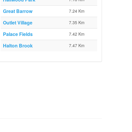
Great Barrow
7.24 Km
Outlet Village
7.35 Km
Palace Fields
7.42 Km
Halton Brook
7.47 Km