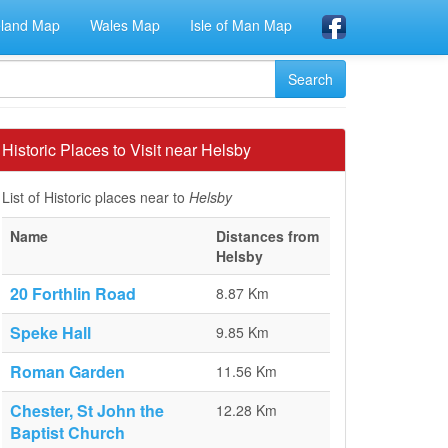
eland Map
Wales Map
Isle of Man Map
Historic Places to Visit near Helsby
List of Historic places near to
Helsby
Name
Distances from
Helsby
20 Forthlin Road
8.87 Km
Speke Hall
9.85 Km
Roman Garden
11.56 Km
Chester, St John the
12.28 Km
Baptist Church