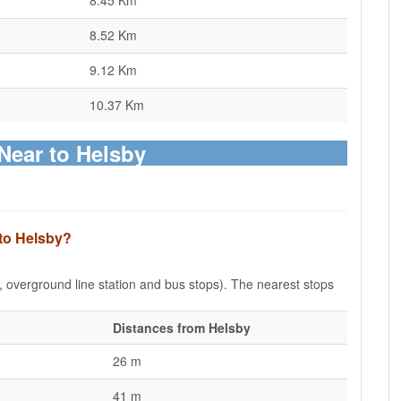
8.45 Km
8.52 Km
9.12 Km
10.37 Km
Near to Helsby
 to Helsby?
e, overground line station and bus stops). The nearest stops
Distances from Helsby
26 m
41 m