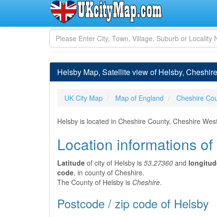
Helsby Map, Satellite view of Helsby, Cheshir
UK City Map
Map of England
Cheshire Co
Helsby is located in Cheshire County, Cheshire Wes
Location informations of
Latitude
of city of Helsby is
53.27360
and
longitud
code
, in county of Cheshire.
The County of Helsby is
Cheshire
.
Postcode / zip code of Helsby