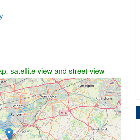
y
, satellite view and street view