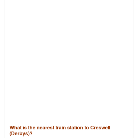
What is the nearest train station to Creswell
(Derbys)?