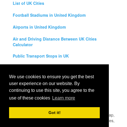
List of UK Cities
Football Stadiums in United Kingdom
Airports in United Kingdom
Air and Driving Distance Between UK Cities
Calculator
Public Transport Stops in UK
Universities in United Kingdom
We use cookies to ensure you get the best
Legal Disclaimer
user experience on our website. By
continuing to use this site, you agree to the
Privacy Policy
use of these cookies
Learn more
Contact Us
Got it!
All rights reserved for
UK City Map
2019
- United Kingdom Map,
England, Scotland, Northern Ireland and Wales Cities, Counties,
Towns and Villages