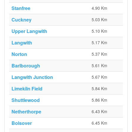
Stanfree
4.90 Km
Cuckney
5.03 Km
Upper Langwith
5.10 Km
Langwith
5.17 Km
Norton
5.37 Km
Barlborough
5.61 Km
Langwith Junction
5.67 Km
Limekiln Field
5.84 Km
Shuttlewood
5.86 Km
Netherthorpe
6.43 Km
Bolsover
6.45 Km