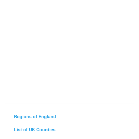
Regions of England
List of UK Counties