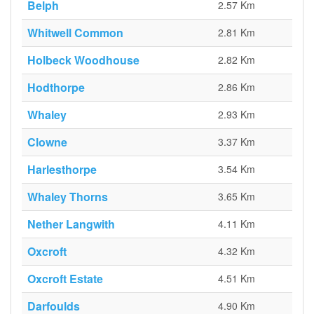
Belph
2.57 Km
Whitwell Common
2.81 Km
Holbeck Woodhouse
2.82 Km
Hodthorpe
2.86 Km
Whaley
2.93 Km
Clowne
3.37 Km
Harlesthorpe
3.54 Km
Whaley Thorns
3.65 Km
Nether Langwith
4.11 Km
Oxcroft
4.32 Km
Oxcroft Estate
4.51 Km
Darfoulds
4.90 Km