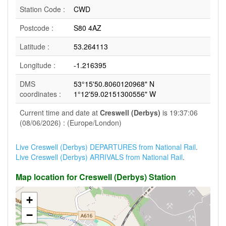
Station Code :
CWD
Postcode :
S80 4AZ
Latitude :
53.264113
Longitude :
-1.216395
DMS
53°15'50.8060120968" N
coordinates :
1°12'59.02151300556" W
Current time and date at
Creswell (Derbys)
is 19:37:06
(08/06/2026) : (Europe/London)
Live Creswell (Derbys) DEPARTURES from National Rail
.
Live Creswell (Derbys) ARRIVALS from National Rail
.
Map location for Creswell (Derbys) Station
+
−