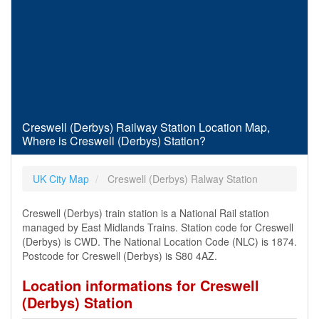
Creswell (Derbys) Railway Station Location Map,
Where is Creswell (Derbys) Station?
UK City Map
Creswell (Derbys) Ralway Station
Creswell (Derbys) train station is a National Rail station
managed by East Midlands Trains. Station code for Creswell
(Derbys) is CWD. The National Location Code (NLC) is 1874.
Postcode for Creswell (Derbys) is S80 4AZ.
Location informations for Creswell
(Derbys) Station