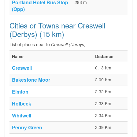
Portland Hotel Bus Stop
283 m
(Opp)
Cities or Towns near Creswell
(Derbys) (15 km)
List of places near to
Creswell (Derbys)
Name
Distance
Creswell
0.13 Km
Bakestone Moor
2.09 Km
Elmton
2.32 Km
Holbeck
2.33 Km
Whitwell
2.34 Km
Penny Green
2.39 Km