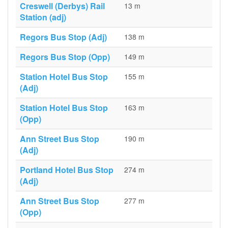
Creswell (Derbys) Rail
13 m
Station (adj)
Regors Bus Stop (Adj)
138 m
Regors Bus Stop (Opp)
149 m
Station Hotel Bus Stop
155 m
(Adj)
Station Hotel Bus Stop
163 m
(Opp)
Ann Street Bus Stop
190 m
(Adj)
Portland Hotel Bus Stop
274 m
(Adj)
Ann Street Bus Stop
277 m
(Opp)