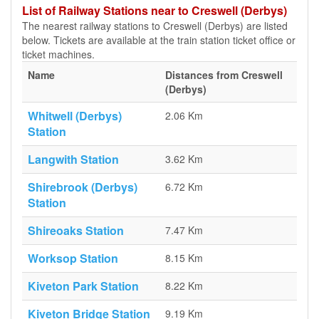
List of Railway Stations near to Creswell (Derbys)
The nearest railway stations to Creswell (Derbys) are listed
below. Tickets are available at the train station ticket office or
ticket machines.
Name
Distances from Creswell
(Derbys)
Whitwell (Derbys)
2.06 Km
Station
Langwith Station
3.62 Km
Shirebrook (Derbys)
6.72 Km
Station
Shireoaks Station
7.47 Km
Worksop Station
8.15 Km
Kiveton Park Station
8.22 Km
Kiveton Bridge Station
9.19 Km