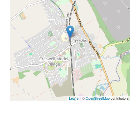
Leaflet
| ©
OpenStreetMap
contributors