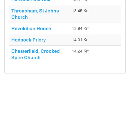
Throapham, St Johns
13.45 Km
Church
Revolution House
13.94 Km
Hodsock Priory
14.01 Km
Chesterfield, Crooked
14.24 Km
Spire Church