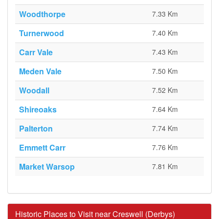
Woodthorpe
7.33 Km
Turnerwood
7.40 Km
Carr Vale
7.43 Km
Meden Vale
7.50 Km
Woodall
7.52 Km
Shireoaks
7.64 Km
Palterton
7.74 Km
Emmett Carr
7.76 Km
Market Warsop
7.81 Km
Historic Places to Visit near Creswell (Derbys)