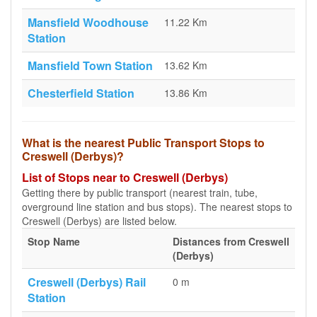
Mansfield Woodhouse
11.22 Km
Station
Mansfield Town Station
13.62 Km
Chesterfield Station
13.86 Km
What is the nearest Public Transport Stops to
Creswell (Derbys)?
List of Stops near to Creswell (Derbys)
Getting there by public transport (nearest train, tube,
overground line station and bus stops). The nearest stops to
Creswell (Derbys) are listed below.
Stop Name
Distances from Creswell
(Derbys)
Creswell (Derbys) Rail
0 m
Station