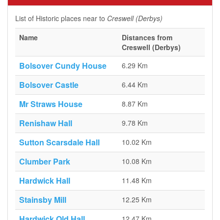
List of Historic places near to
Creswell (Derbys)
Name
Distances from
Creswell (Derbys)
Bolsover Cundy House
6.29 Km
Bolsover Castle
6.44 Km
Mr Straws House
8.87 Km
Renishaw Hall
9.78 Km
Sutton Scarsdale Hall
10.02 Km
Clumber Park
10.08 Km
Hardwick Hall
11.48 Km
Stainsby Mill
12.25 Km
Hardwick Old Hall
12.47 Km