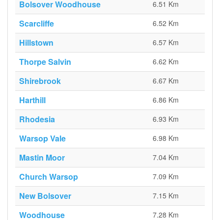
Bolsover Woodhouse
6.51 Km
Scarcliffe
6.52 Km
Hillstown
6.57 Km
Thorpe Salvin
6.62 Km
Shirebrook
6.67 Km
Harthill
6.86 Km
Rhodesia
6.93 Km
Warsop Vale
6.98 Km
Mastin Moor
7.04 Km
Church Warsop
7.09 Km
New Bolsover
7.15 Km
Woodhouse
7.28 Km