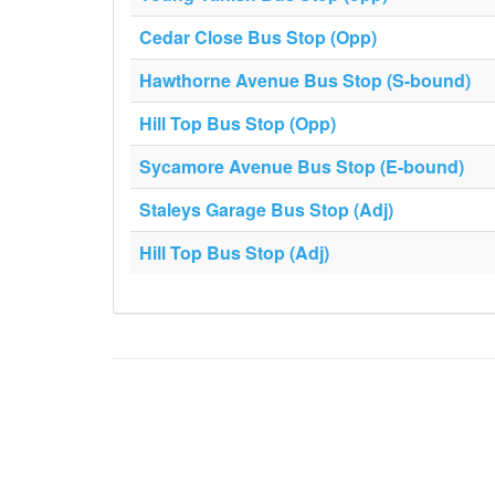
Cedar Close Bus Stop (Opp)
Hawthorne Avenue Bus Stop (S-bound)
Hill Top Bus Stop (Opp)
Sycamore Avenue Bus Stop (E-bound)
Staleys Garage Bus Stop (Adj)
Hill Top Bus Stop (Adj)