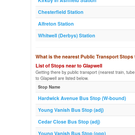
Kirkby in Ashfield Station
Chesterfield Station
Alfreton Station
Whitwell (Derbys) Station
What is the nearest Public Transport Stops 
List of Stops near to Glapwell
Getting there by public transport (nearest train, tub
to Glapwell are listed below.
Stop Name
Hardwick Avenue Bus Stop (W-bound)
Young Vanish Bus Stop (adj)
Cedar Close Bus Stop (adj)
Young Vanish Bus Stop (opp)