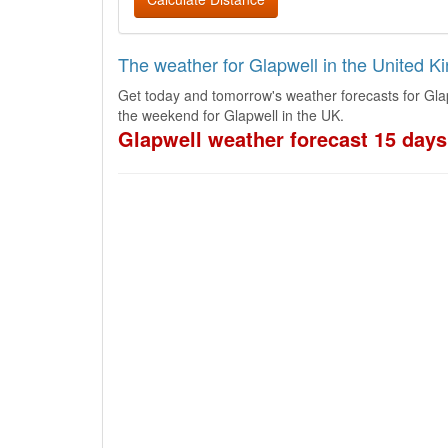
The weather for Glapwell in the United 
Get today and tomorrow's weather forecasts for Gla
the weekend for Glapwell in the UK.
Glapwell weather forecast 15 days