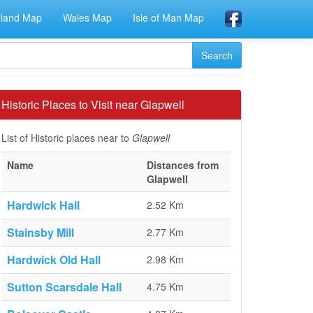
eland Map
Wales Map
Isle of Man Map
Historic Places to Visit near Glapwell
List of Historic places near to
Glapwell
Name
Distances from
Glapwell
Hardwick Hall
2.52 Km
Stainsby Mill
2.77 Km
Hardwick Old Hall
2.98 Km
Sutton Scarsdale Hall
4.75 Km