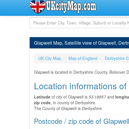
Glapwell Map, Satellite view of Glapwell, Der
UK City Map
Map of England
Derbyshire C
Glapwell is located in Derbyshire County, Bolsover D
Location informations of
Latitude
of city of Glapwell is
53.18857
and
longit
zip code
, in county of Derbyshire.
The County of Glapwell is
Derbyshire
.
Postcode / zip code of Glapwel