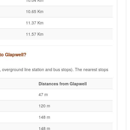
10.04 Km
10.65 Km
11.37 Km
11.57 Km
to Glapwell?
e, overground line station and bus stops). The nearest stops
Distances from Glapwell
47 m
120 m
148 m
148 m