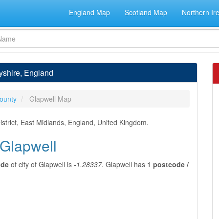
England Map
Scotland Map
Northern Ir
byshire, England
ounty
Glapwell Map
istrict, East Midlands, England, United Kingdom.
 Glapwell
ude
of city of Glapwell is
-1.28337
. Glapwell has 1
postcode /
l