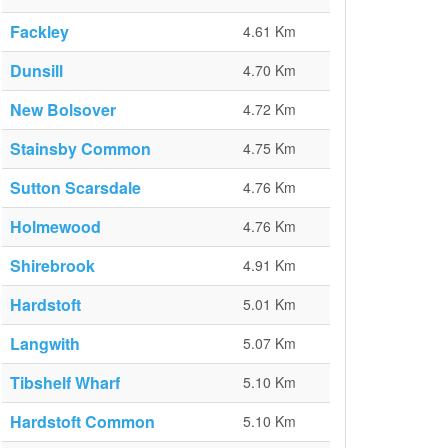
Fackley
4.61 Km
Dunsill
4.70 Km
New Bolsover
4.72 Km
Stainsby Common
4.75 Km
Sutton Scarsdale
4.76 Km
Holmewood
4.76 Km
Shirebrook
4.91 Km
Hardstoft
5.01 Km
Langwith
5.07 Km
Tibshelf Wharf
5.10 Km
Hardstoft Common
5.10 Km