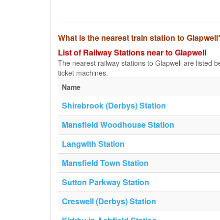
What is the nearest train station to Glapwell
List of Railway Stations near to Glapwell
The nearest railway stations to Glapwell are listed bel
ticket machines.
Name
Shirebrook (Derbys) Station
Mansfield Woodhouse Station
Langwith Station
Mansfield Town Station
Sutton Parkway Station
Creswell (Derbys) Station