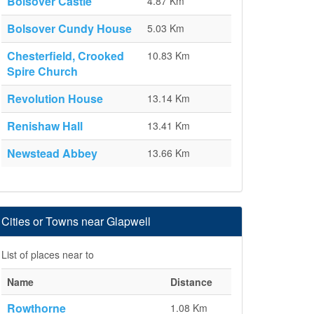
Bolsover Castle
4.87 Km
Bolsover Cundy House
5.03 Km
Chesterfield, Crooked
10.83 Km
Spire Church
Revolution House
13.14 Km
Renishaw Hall
13.41 Km
Newstead Abbey
13.66 Km
Cities or Towns near Glapwell
List of places near to
Name
Distance
Rowthorne
1.08 Km