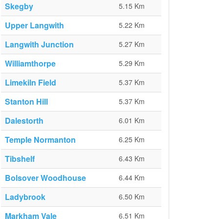
Skegby
5.15 Km
Upper Langwith
5.22 Km
Langwith Junction
5.27 Km
Williamthorpe
5.29 Km
Limekiln Field
5.37 Km
Stanton Hill
5.37 Km
Dalestorth
6.01 Km
Temple Normanton
6.25 Km
Tibshelf
6.43 Km
Bolsover Woodhouse
6.44 Km
Ladybrook
6.50 Km
Markham Vale
6.51 Km