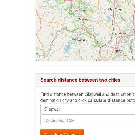
Search distance between two cities
Find distance between Glapwell and destination cit
destination city and click
calculate distance
butt
Calculate Distance