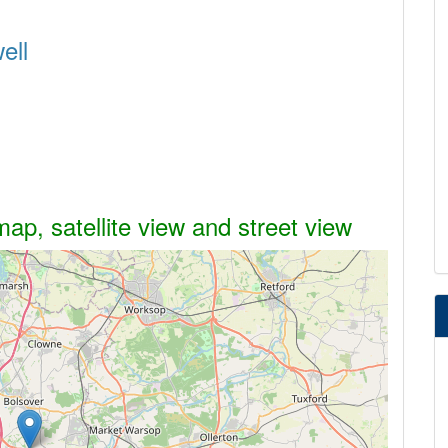
ell
ap, satellite view and street view