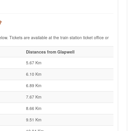
?
ow. Tickets are available at the train station ticket office or
Distances from Glapwell
5.67 Km
6.10 Km
6.89 Km
7.67 Km
8.66 Km
9.51 Km