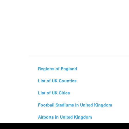
Regions of England
List of UK Counties
List of UK Cities
Football Stadiums in United Kingdom
Airports in United Kingdom