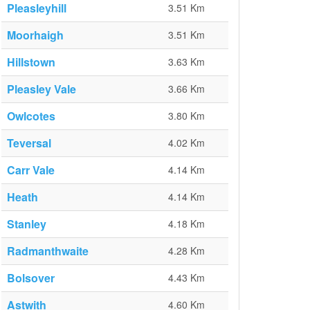
Pleasleyhill
3.51 Km
Moorhaigh
3.51 Km
Hillstown
3.63 Km
Pleasley Vale
3.66 Km
Owlcotes
3.80 Km
Teversal
4.02 Km
Carr Vale
4.14 Km
Heath
4.14 Km
Stanley
4.18 Km
Radmanthwaite
4.28 Km
Bolsover
4.43 Km
Astwith
4.60 Km