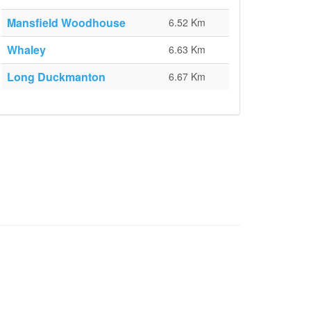
Mansfield Woodhouse
6.52 Km
Whaley
6.63 Km
Long Duckmanton
6.67 Km