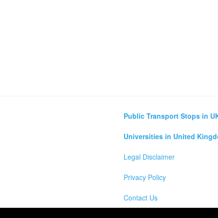
Public Transport Stops in U
Universities in United King
Legal Disclaimer
Privacy Policy
Contact Us