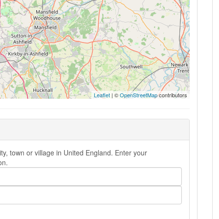
Leaflet
| ©
OpenStreetMap
contributors
y, town or village in United England. Enter your
on.