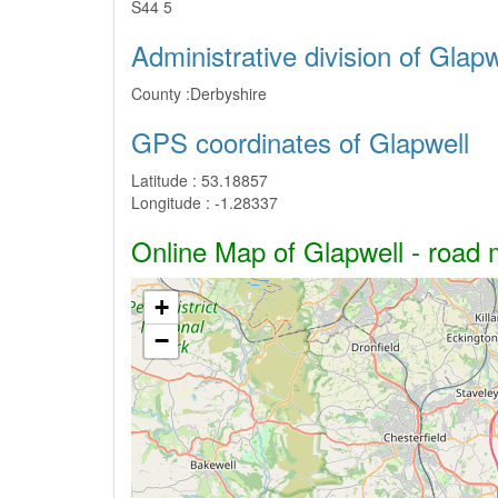
S44 5
Administrative division of Glapw
County :
Derbyshire
GPS coordinates of Glapwell
Latitude :
53.18857
Longitude :
-1.28337
Online Map of Glapwell - road m
+
−