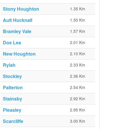
Stony Houghton
1.35 Km
Ault Hucknall
1.50 Km
Bramley Vale
1.57 Km
Doe Lea
2.01 Km
New Houghton
2.10 Km
Rylah
2.33 Km
Stockley
2.36 Km
Palterton
2.54 Km
Stainsby
2.92 Km
Pleasley
2.95 Km
Scarcliffe
3.00 Km