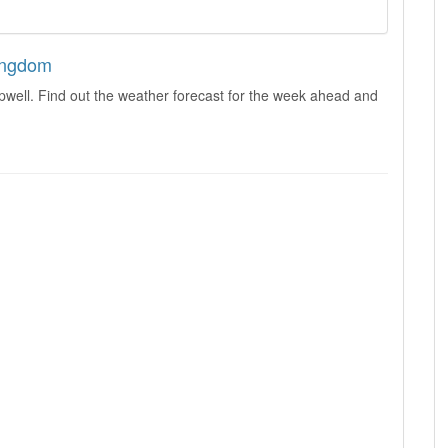
Kingdom
pwell. Find out the weather forecast for the week ahead and