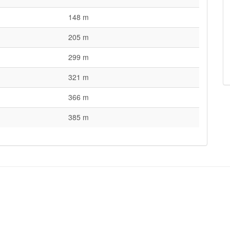
148 m
205 m
299 m
321 m
366 m
385 m