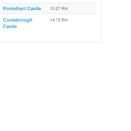
Pontefract Castle
13.27 Km
Conisbrough
14.72 Km
Castle