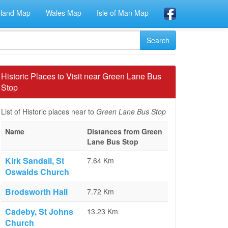
eland Map
Wales Map
Isle of Man Map
Historic Places to Visit near Green Lane Bus
Stop
List of Historic places near to
Green Lane Bus Stop
Name
Distances from Green
Lane Bus Stop
Kirk Sandall, St
7.64 Km
Oswalds Church
Brodsworth Hall
7.72 Km
Cadeby, St Johns
13.23 Km
Church