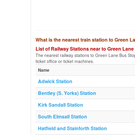
What is the nearest train station to Green 
List of Railway Stations near to Green Lan
The nearest railway stations to Green Lane Bus Stop a
ticket office or ticket machines.
Name
Adwick Station
Bentley (S. Yorks) Station
Kirk Sandall Station
South Elmsall Station
Hatfield and Stainforth Station