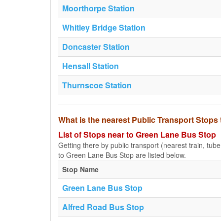
Moorthorpe Station
Whitley Bridge Station
Doncaster Station
Hensall Station
Thurnscoe Station
What is the nearest Public Transport Stop
List of Stops near to Green Lane Bus Stop
Getting there by public transport (nearest train, tub
to Green Lane Bus Stop are listed below.
Stop Name
Green Lane Bus Stop
Alfred Road Bus Stop