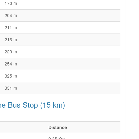
170 m
204 m
211 m
216 m
220 m
254 m
325 m
331 m
ne Bus Stop (15 km)
Distance
0.35 Km