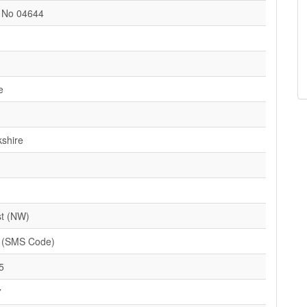
t No 04644
e
kshire
t (NW)
 (SMS Code)
5
7