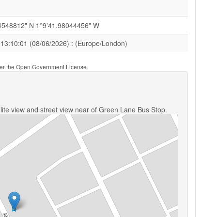
4548812" N 1°9'41.98044456" W
 13:10:01 (08/06/2026) : (Europe/London)
nder the Open Government License.
lite view and street view near of Green Lane Bus Stop.