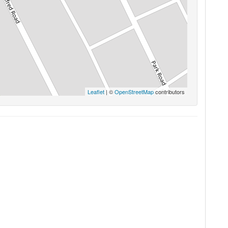
Leaflet
| ©
OpenStreetMap
contributors