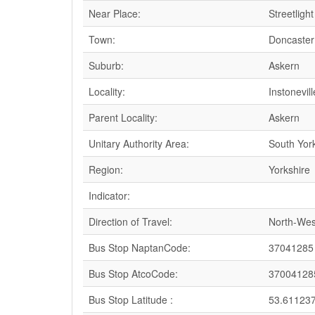
Near Place:
Streetligh
Town:
Doncaster
Suburb:
Askern
Locality:
Instonevill
Parent Locality:
Askern
Unitary Authority Area:
South Yor
Region:
Yorkshire
Indicator:
Direction of Travel:
North-Wes
Bus Stop NaptanCode:
37041285
Bus Stop AtcoCode:
37004128
Bus Stop Latitude :
53.61123