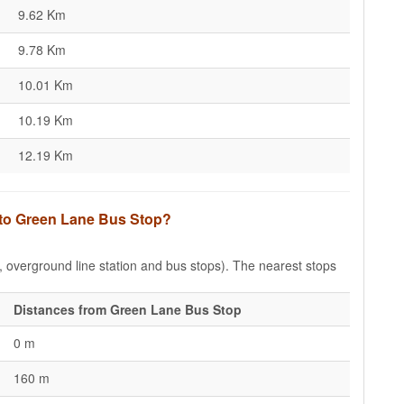
9.62 Km
9.78 Km
10.01 Km
10.19 Km
12.19 Km
s to Green Lane Bus Stop?
e, overground line station and bus stops). The nearest stops
Distances from Green Lane Bus Stop
0 m
160 m