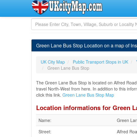
Green Lane Bus Stop Location on a map of Ins
UK City Map
Public Transport Stops in UK
Green Lane Bus Stop
The Green Lane Bus Stop is located on Alfred Road i
travel North-West from here. In addition to this in
click this link.
Green Lane Bus Stop Map
Location informations for Green 
Name:
Green Lan
Street:
Alfred Ro