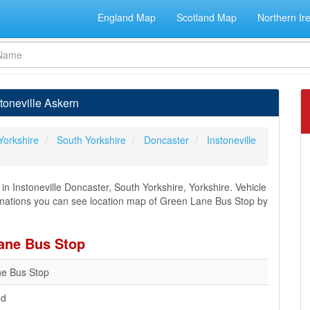
England Map
Scotland Map
Northern Ir
toneville Askern
Yorkshire
South Yorkshire
Doncaster
Instoneville
n Instoneville Doncaster, South Yorkshire, Yorkshire. Vehicle
formations you can see location map of Green Lane Bus Stop by
Lane Bus Stop
e Bus Stop
ad