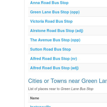
Anna Road Bus Stop
Green Lane Bus Stop (opp)
Victoria Road Bus Stop
Airstone Road Bus Stop (adj)
The Avenue Bus Stop (opp)
Sutton Road Bus Stop
Alfred Road Bus Stop (nr)
Alfred Road Bus Stop (adj)
Cities or Towns near Green La
List of places near to
Green Lane Bus Stop
Name
Instoneville