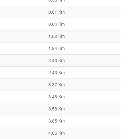
0.81 Km
0.84 Km
1.62 Km
1.94 Km
2.43 Km
2.43 Km
3.37 Km
3.48 Km
3.58 Km
3.85 Km
4.06 Km