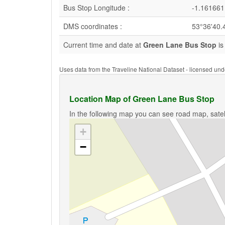
Bus Stop Longitude :
-1.161661
DMS coordinates :
53°36'40.
Current time and date at
Green Lane Bus Stop
is
Uses data from the Traveline National Dataset - licensed u
Location Map of Green Lane Bus Stop
In the following map you can see road map, satel
+
−