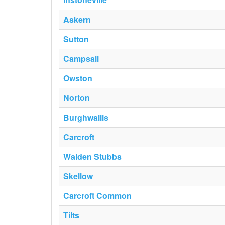
Askern
Sutton
Campsall
Owston
Norton
Burghwallis
Carcroft
Walden Stubbs
Skellow
Carcroft Common
Tilts