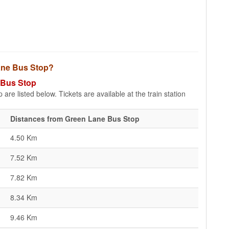
Lane Bus Stop?
e Bus Stop
re listed below. Tickets are available at the train station
Distances from Green Lane Bus Stop
4.50 Km
7.52 Km
7.82 Km
8.34 Km
9.46 Km