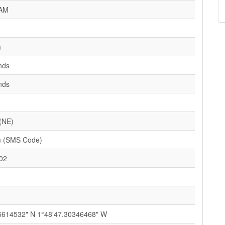
AM
m
nds
nds
 (NE)
 (SMS Code)
02
6614532" N 1°48'47.30346468" W