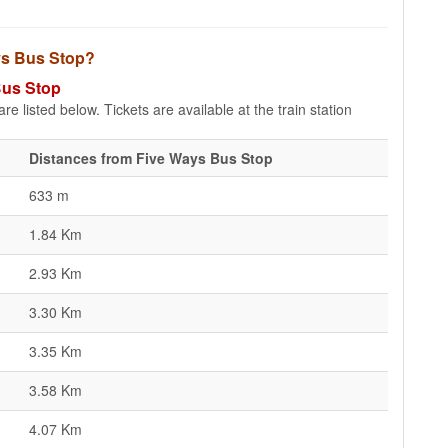
ays Bus Stop?
Bus Stop
e listed below. Tickets are available at the train station
Distances from Five Ways Bus Stop
633 m
1.84 Km
2.93 Km
3.30 Km
3.35 Km
3.58 Km
4.07 Km