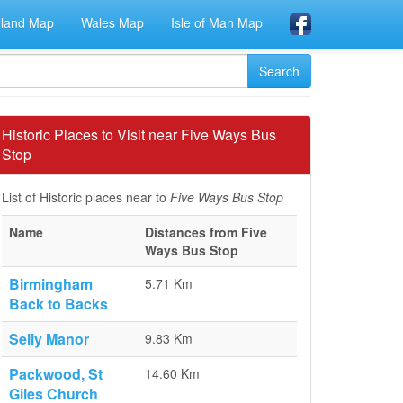
eland Map
Wales Map
Isle of Man Map
Historic Places to Visit near Five Ways Bus
Stop
List of Historic places near to
Five Ways Bus Stop
Name
Distances from Five
Ways Bus Stop
Birmingham
5.71 Km
Back to Backs
Selly Manor
9.83 Km
Packwood, St
14.60 Km
Giles Church