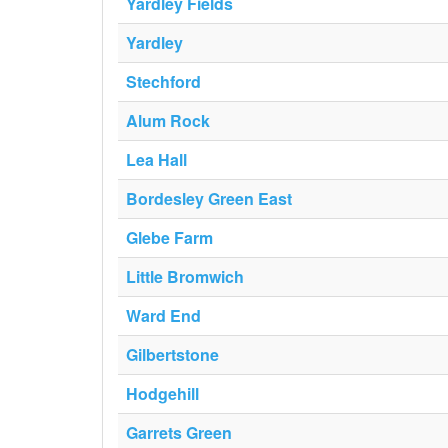
Yardley Fields
Yardley
Stechford
Alum Rock
Lea Hall
Bordesley Green East
Glebe Farm
Little Bromwich
Ward End
Gilbertstone
Hodgehill
Garrets Green