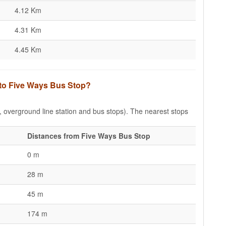
4.12 Km
4.31 Km
4.45 Km
 to Five Ways Bus Stop?
e, overground line station and bus stops). The nearest stops
Distances from Five Ways Bus Stop
0 m
28 m
45 m
174 m