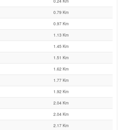
0.24 Km
0.79 Km
0.97 Km
1.13 Km
1.45 Km
1.51 Km
1.62 Km
1.77 Km
1.92 Km
2.04 Km
2.04 Km
2.17 Km