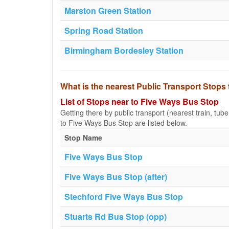
Marston Green Station
Spring Road Station
Birmingham Bordesley Station
What is the nearest Public Transport Stops
List of Stops near to Five Ways Bus Stop
Getting there by public transport (nearest train, tub
to Five Ways Bus Stop are listed below.
Stop Name
Five Ways Bus Stop
Five Ways Bus Stop (after)
Stechford Five Ways Bus Stop
Stuarts Rd Bus Stop (opp)