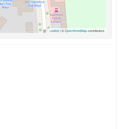
Leaflet
| ©
OpenStreetMap
contributors