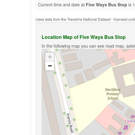
Current time and date at
Five Ways Bus Stop
is 
Uses data from the Traveline National Dataset - licensed u
Location Map of Five Ways Bus Stop
In the following map you can see road map, satel
+
−