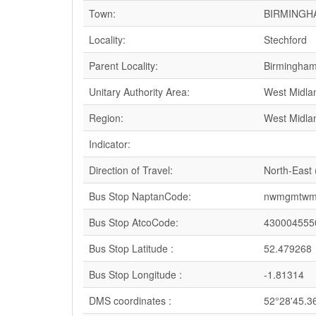
Town:
BIRMINGH
Locality:
Stechford
Parent Locality:
Birmingha
Unitary Authority Area:
West Midla
Region:
West Midla
Indicator:
Direction of Travel:
North-East
Bus Stop NaptanCode:
nwmgmtwm
Bus Stop AtcoCode:
430004555
Bus Stop Latitude :
52.479268
Bus Stop Longitude :
-1.81314
DMS coordinates :
52°28'45.3