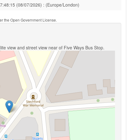
17:48:15 (08/07/2026) : (Europe/London)
nder the Open Government License.
lite view and street view near of Five Ways Bus Stop.