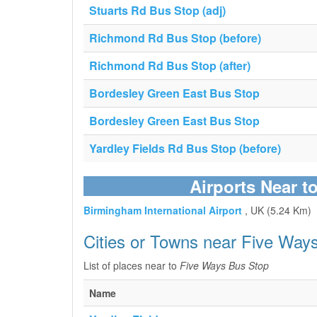
Stuarts Rd Bus Stop (adj)
Richmond Rd Bus Stop (before)
Richmond Rd Bus Stop (after)
Bordesley Green East Bus Stop
Bordesley Green East Bus Stop
Yardley Fields Rd Bus Stop (before)
Airports Near t
Birmingham International Airport
, UK (5.24 Km)
Cities or Towns near Five Way
List of places near to
Five Ways Bus Stop
Name