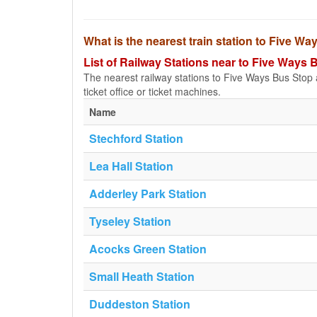
What is the nearest train station to Five W
List of Railway Stations near to Five Ways 
The nearest railway stations to Five Ways Bus Stop ar
ticket office or ticket machines.
Name
Stechford Station
Lea Hall Station
Adderley Park Station
Tyseley Station
Acocks Green Station
Small Heath Station
Duddeston Station