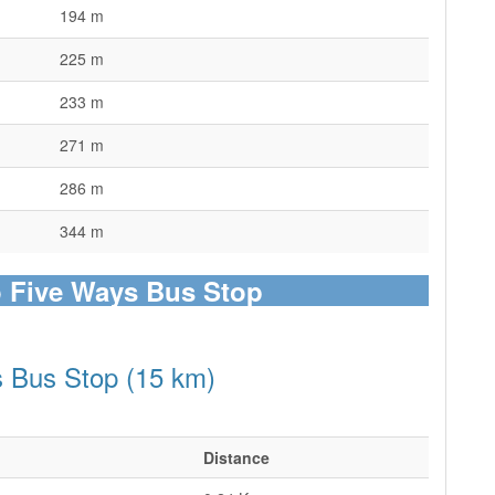
194 m
225 m
233 m
271 m
286 m
344 m
o Five Ways Bus Stop
s Bus Stop (15 km)
Distance