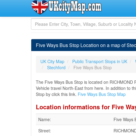
Five Ways Bus Stop Location on a map of Ste
UK City Map
Public Transport Stops in UK
Stechford
Five Ways Bus Stop
The Five Ways Bus Stop is located on RICHMOND R
Vehicle travel North-East from here. In addition to 
Stop by click this link.
Five Ways Bus Stop Map
Location informations for Five Wa
Name:
Five Ways 
Street:
RICHMOND