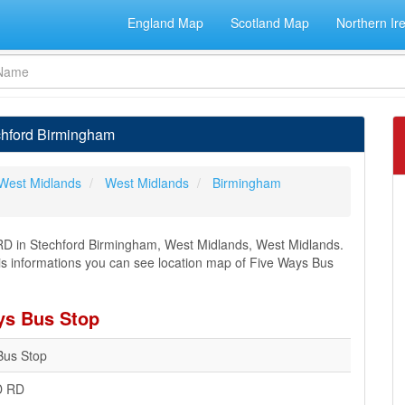
England Map
Scotland Map
Northern Ir
chford Birmingham
West Midlands
West Midlands
Birmingham
D in Stechford Birmingham, West Midlands, West Midlands.
this informations you can see location map of Five Ways Bus
ys Bus Stop
Bus Stop
 RD