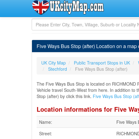
Five Ways Bus Stop (after) Location on a map
UK City Map
Public Transport Stops in UK
Stechford
Five Ways Bus Stop (after)
The Five Ways Bus Stop is located on RICHMOND R
Vehicle travel South-West from here. In addition to
Stop (after) by click this link.
Five Ways Bus Stop (af
Location informations for Five Way
Name:
Five Ways B
Street:
RICHMON