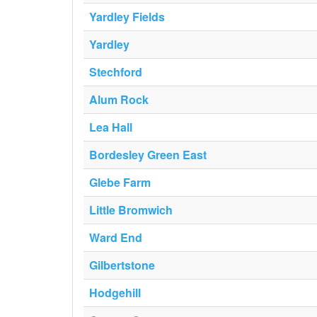
Yardley Fields
Yardley
Stechford
Alum Rock
Lea Hall
Bordesley Green East
Glebe Farm
Little Bromwich
Ward End
Gilbertstone
Hodgehill