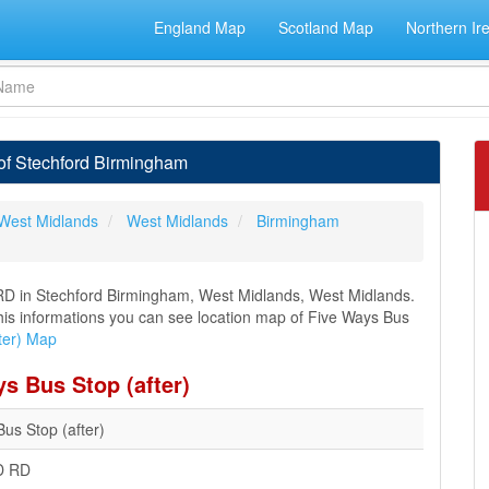
England Map
Scotland Map
Northern Ir
 of Stechford Birmingham
West Midlands
West Midlands
Birmingham
D in Stechford Birmingham, West Midlands, West Midlands.
 this informations you can see location map of Five Ways Bus
ter) Map
s Bus Stop (after)
us Stop (after)
D RD