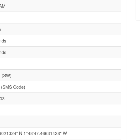
AM
m
nds
nds
t (SW)
(SMS Code)
03
6021324" N 1°48'47.46631428" W