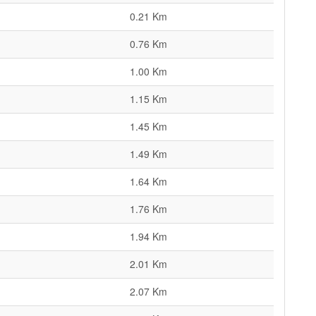
0.21 Km
0.76 Km
1.00 Km
1.15 Km
1.45 Km
1.49 Km
1.64 Km
1.76 Km
1.94 Km
2.01 Km
2.07 Km