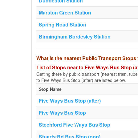
Duddeston Station
Marston Green Station
Spring Road Station
Birmingham Bordesley Station
What is the nearest Public Transport Stops 
List of Stops near to Five Ways Bus Stop (af
Getting there by public transport (nearest train, tub
to Five Ways Bus Stop (after) are listed below.
Stop Name
Five Ways Bus Stop (after)
Five Ways Bus Stop
Stechford Five Ways Bus Stop
Stuarts Rd Bus Stop (opp)