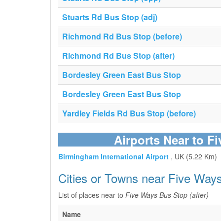
Stuarts Rd Bus Stop (adj)
Richmond Rd Bus Stop (before)
Richmond Rd Bus Stop (after)
Bordesley Green East Bus Stop
Bordesley Green East Bus Stop
Yardley Fields Rd Bus Stop (before)
Airports Near to F
Birmingham International Airport
, UK (5.22 Km)
Cities or Towns near Five Ways
List of places near to
Five Ways Bus Stop (after)
Name