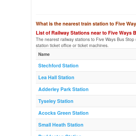
What is the nearest train station to Five Wa
List of Railway Stations near to Five Ways B
The nearest railway stations to Five Ways Bus Stop (a
station ticket office or ticket machines.
Name
Stechford Station
Lea Hall Station
Adderley Park Station
Tyseley Station
Acocks Green Station
Small Heath Station