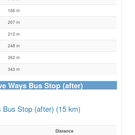
166 m
207 m
212 m
248 m
262 m
343 m
ive Ways Bus Stop (after)
 Bus Stop (after) (15 km)
Distance