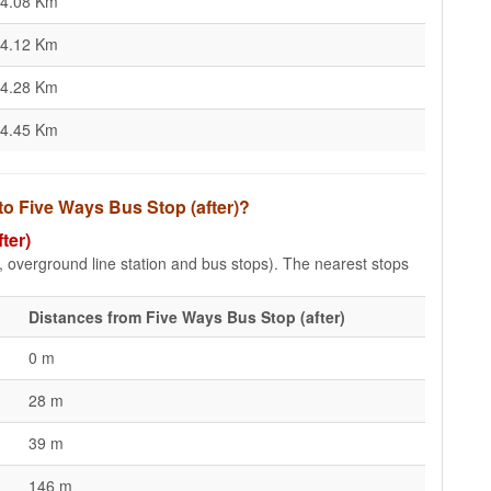
4.08 Km
4.12 Km
4.28 Km
4.45 Km
to Five Ways Bus Stop (after)?
ter)
e, overground line station and bus stops). The nearest stops
Distances from Five Ways Bus Stop (after)
0 m
28 m
39 m
146 m