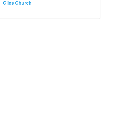
Giles Church