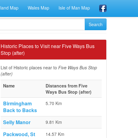
eland Map
Wales Map
Isle of Man Map
Historic Places to Visit near Five Ways Bus
Stop (after)
List of Historic places near to
Five Ways Bus Stop
(after)
Name
Distances from Five
Ways Bus Stop (after)
Birmingham
5.70 Km
Back to Backs
Selly Manor
9.81 Km
Packwood, St
14.57 Km