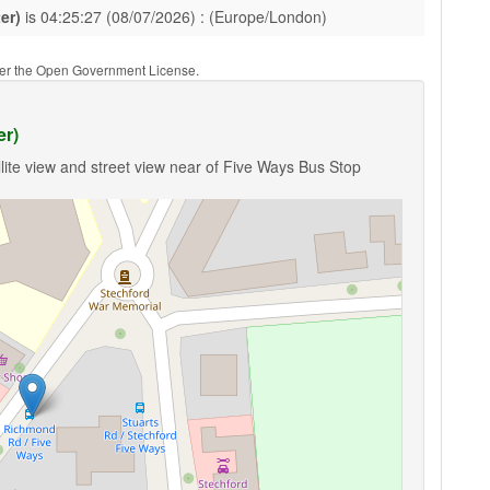
er)
is 04:25:27 (08/07/2026) : (Europe/London)
nder the Open Government License.
er)
lite view and street view near of Five Ways Bus Stop