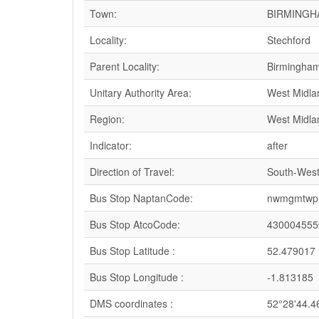
Town:
BIRMINGH
Locality:
Stechford
Parent Locality:
Birmingha
Unitary Authority Area:
West Midla
Region:
West Midla
Indicator:
after
Direction of Travel:
South-Wes
Bus Stop NaptanCode:
nwmgmtwp 
Bus Stop AtcoCode:
430004555
Bus Stop Latitude :
52.479017
Bus Stop Longitude :
-1.813185
DMS coordinates :
52°28'44.4