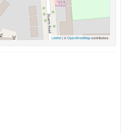
Leaflet
| ©
OpenStreetMap
contributors