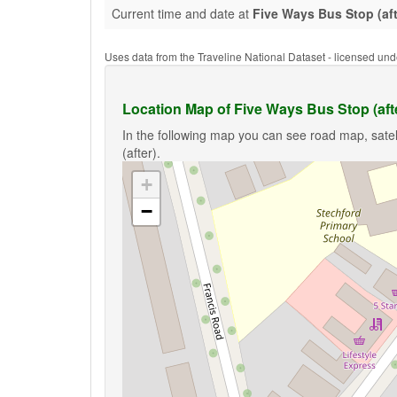
Current time and date at
Five Ways Bus Stop (aft
Uses data from the Traveline National Dataset - licensed u
Location Map of Five Ways Bus Stop (aft
In the following map you can see road map, satel
(after).
+
−