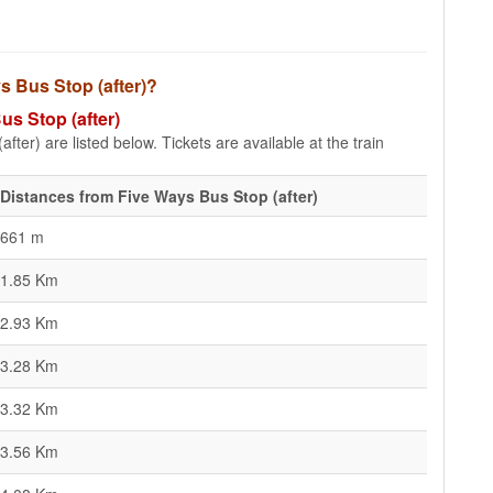
ys Bus Stop (after)?
us Stop (after)
fter) are listed below. Tickets are available at the train
Distances from Five Ways Bus Stop (after)
661 m
1.85 Km
2.93 Km
3.28 Km
3.32 Km
3.56 Km