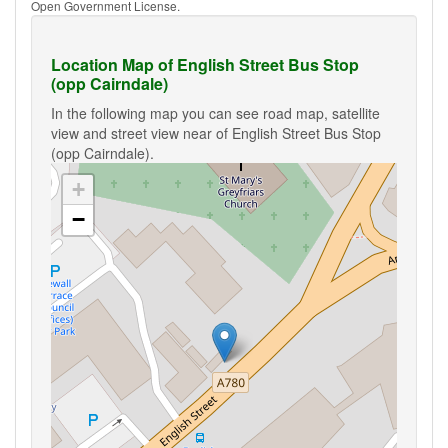
Open Government License.
Location Map of English Street Bus Stop
(opp Cairndale)
In the following map you can see road map, satellite
view and street view near of English Street Bus Stop
(opp Cairndale).
+
−