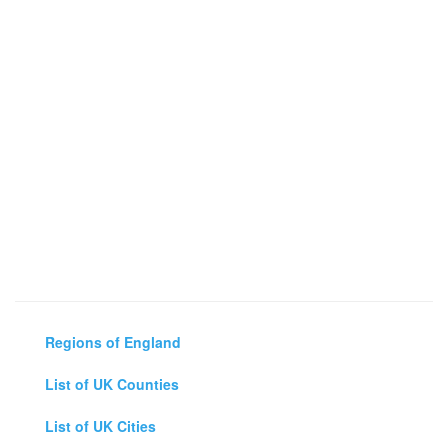
Regions of England
List of UK Counties
List of UK Cities