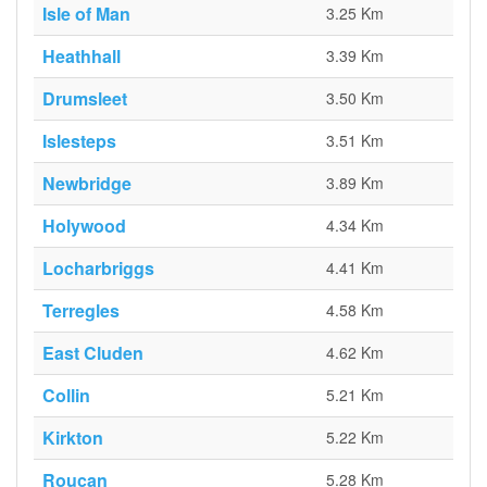
Isle of Man
3.25 Km
Heathhall
3.39 Km
Drumsleet
3.50 Km
Islesteps
3.51 Km
Newbridge
3.89 Km
Holywood
4.34 Km
Locharbriggs
4.41 Km
Terregles
4.58 Km
East Cluden
4.62 Km
Collin
5.21 Km
Kirkton
5.22 Km
Roucan
5.28 Km