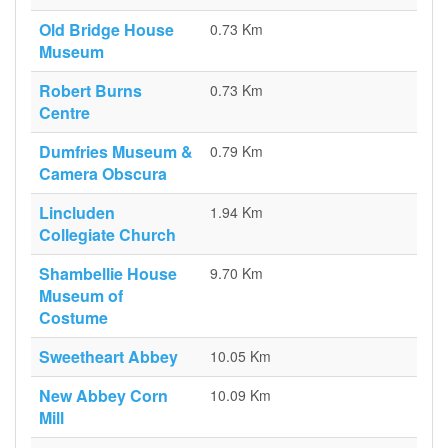
Old Bridge House
0.73 Km
Museum
Robert Burns
0.73 Km
Centre
Dumfries Museum &
0.79 Km
Camera Obscura
Lincluden
1.94 Km
Collegiate Church
Shambellie House
9.70 Km
Museum of
Costume
Sweetheart Abbey
10.05 Km
New Abbey Corn
10.09 Km
Mill