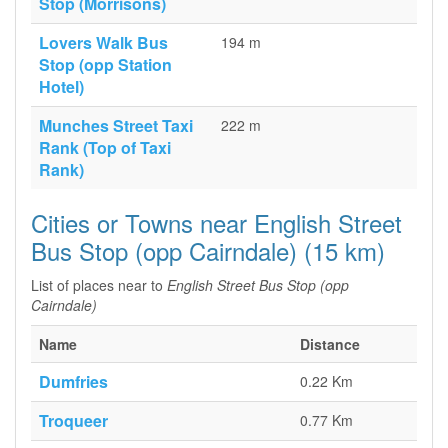
Stop (Morrisons)
Lovers Walk Bus
194 m
Stop (opp Station
Hotel)
Munches Street Taxi
222 m
Rank (Top of Taxi
Rank)
Cities or Towns near English Street
Bus Stop (opp Cairndale) (15 km)
List of places near to
English Street Bus Stop (opp
Cairndale)
Name
Distance
Dumfries
0.22 Km
Troqueer
0.77 Km