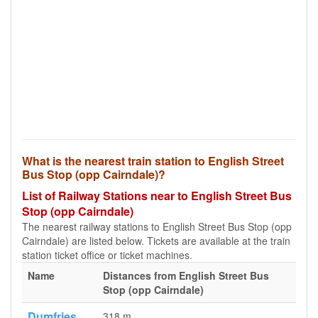
What is the nearest train station to English Street
Bus Stop (opp Cairndale)?
List of Railway Stations near to English Street Bus
Stop (opp Cairndale)
The nearest railway stations to English Street Bus Stop (opp
Cairndale) are listed below. Tickets are available at the train
station ticket office or ticket machines.
Name
Distances from English Street Bus
Stop (opp Cairndale)
Dumfries
318 m