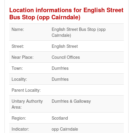
Location informations for English Street
Bus Stop (opp Cairndale)
Name:
English Street Bus Stop (opp
Cairndale)
Street:
English Street
Near Place:
Council Offices
Town:
Dumfries
Locality:
Dumfries
Parent Locality:
Unitary Authority
Dumfries & Galloway
Area:
Region:
Scotland
Indicator:
opp Cairndale