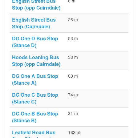
English Street Bus
0 m
Stop (opp Cairndale)
English Street Bus
26 m
Stop (Cairndale)
DG One D Bus Stop
53 m
(Stance D)
Hoods Loaning Bus
58 m
Stop (opp Cairndale)
DG One A Bus Stop
60 m
(Stance A)
DG One C Bus Stop
74 m
(Stance C)
DG One B Bus Stop
81 m
(Stance B)
Leafield Road Bus
182 m