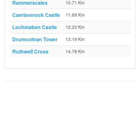
Rammerscales
10.71 Km
Caerlaverock Castle
11.69 Km
Lochmaben Castle
12.23 Km
Drumcoltran Tower
13.19 Km
Ruthwell Cross
14.78 Km