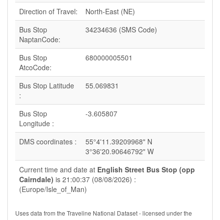
Direction of Travel:
North-East (NE)
Bus Stop
34234636 (SMS Code)
NaptanCode:
Bus Stop
680000005501
AtcoCode:
Bus Stop Latitude
55.069831
:
Bus Stop
-3.605807
Longitude :
DMS coordinates :
55°4'11.39209968" N
3°36'20.90646792" W
Current time and date at
English Street Bus Stop (opp
Cairndale)
is 21:00:37 (08/08/2026) :
(Europe/Isle_of_Man)
Uses data from the Traveline National Dataset - licensed under the