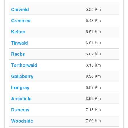
Carzield
5.38 Km
Greenlea
5.48 Km
Kelton
5.51 Km
Tinwald
6.01 Km
Racks
6.02 Km
Torthorwald
6.15 Km
Gallaberry
6.36 Km
Irongray
6.87 Km
Amisfield
6.95 Km
Duncow
7.18 Km
Woodside
7.29 Km