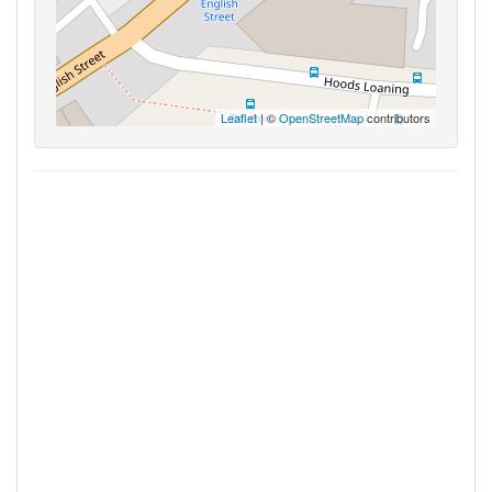
Leaflet
| ©
OpenStreetMap
contributors