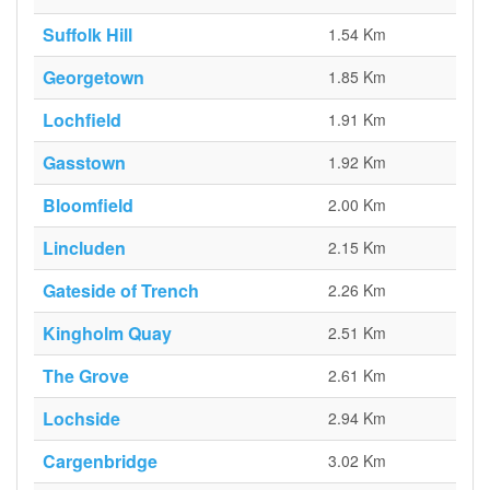
Suffolk Hill
1.54 Km
Georgetown
1.85 Km
Lochfield
1.91 Km
Gasstown
1.92 Km
Bloomfield
2.00 Km
Lincluden
2.15 Km
Gateside of Trench
2.26 Km
Kingholm Quay
2.51 Km
The Grove
2.61 Km
Lochside
2.94 Km
Cargenbridge
3.02 Km