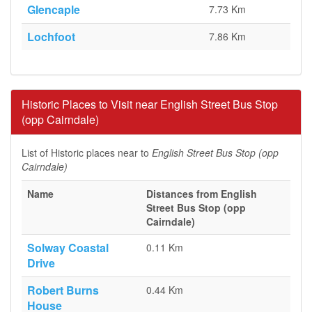
Glencaple
7.73 Km
Lochfoot
7.86 Km
Historic Places to Visit near English Street Bus Stop
(opp Cairndale)
List of Historic places near to
English Street Bus Stop (opp
Cairndale)
Name
Distances from English
Street Bus Stop (opp
Cairndale)
Solway Coastal
0.11 Km
Drive
Robert Burns
0.44 Km
House