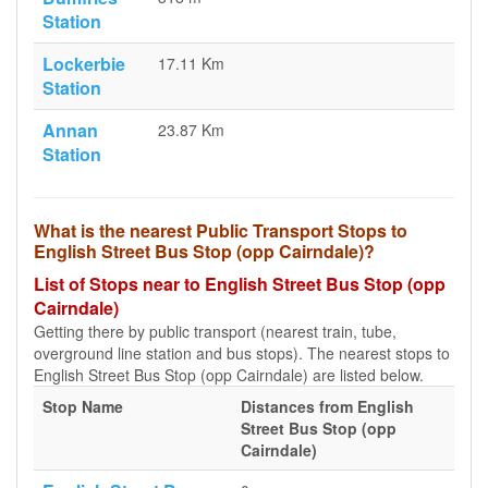
Station
Lockerbie
17.11 Km
Station
Annan
23.87 Km
Station
What is the nearest Public Transport Stops to
English Street Bus Stop (opp Cairndale)?
List of Stops near to English Street Bus Stop (opp
Cairndale)
Getting there by public transport (nearest train, tube,
overground line station and bus stops). The nearest stops to
English Street Bus Stop (opp Cairndale) are listed below.
Stop Name
Distances from English
Street Bus Stop (opp
Cairndale)