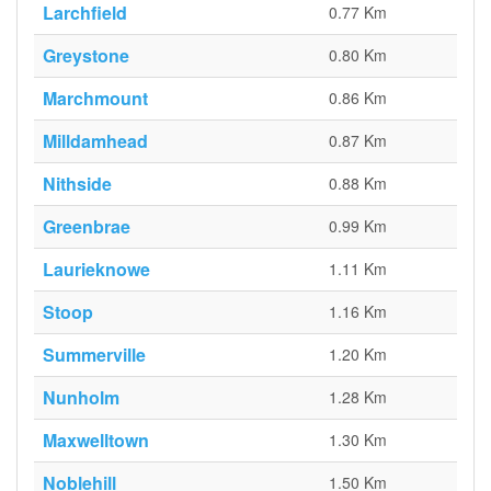
Larchfield
0.77 Km
Greystone
0.80 Km
Marchmount
0.86 Km
Milldamhead
0.87 Km
Nithside
0.88 Km
Greenbrae
0.99 Km
Laurieknowe
1.11 Km
Stoop
1.16 Km
Summerville
1.20 Km
Nunholm
1.28 Km
Maxwelltown
1.30 Km
Noblehill
1.50 Km