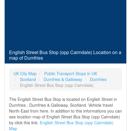
English Street Bus Stop (opp Cairndale) Location on a
map of Dumfries
UK City Map
Public Transport Stops in UK
Scotland
Dumfries & Galloway
Dumfries
English Street Bus Stop (opp Cairndale)
The English Street Bus Stop is located on English Street in
Dumfries , Dumfries & Galloway, Scotland. Vehicle travel
North-East from here. In addition to this informations you can
see location map of English Street Bus Stop (opp Cairndale)
by click this link.
English Street Bus Stop (opp Cairndale)
Map