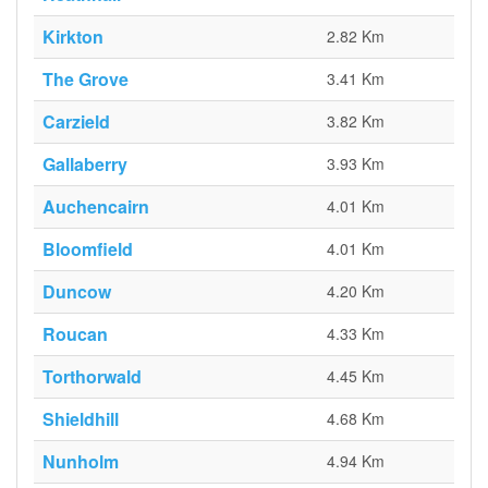
Kirkton
2.82 Km
The Grove
3.41 Km
Carzield
3.82 Km
Gallaberry
3.93 Km
Auchencairn
4.01 Km
Bloomfield
4.01 Km
Duncow
4.20 Km
Roucan
4.33 Km
Torthorwald
4.45 Km
Shieldhill
4.68 Km
Nunholm
4.94 Km