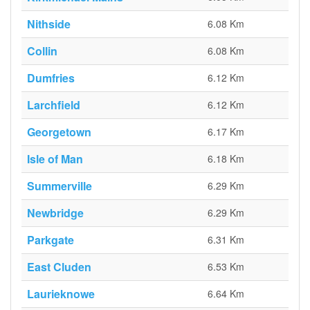
Nithside
6.08 Km
Collin
6.08 Km
Dumfries
6.12 Km
Larchfield
6.12 Km
Georgetown
6.17 Km
Isle of Man
6.18 Km
Summerville
6.29 Km
Newbridge
6.29 Km
Parkgate
6.31 Km
East Cluden
6.53 Km
Laurieknowe
6.64 Km