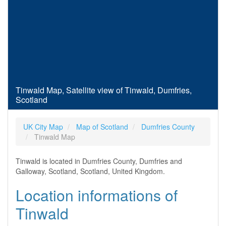
Tinwald Map, Satellite view of Tinwald, Dumfries,
Scotland
UK City Map
Map of Scotland
Dumfries County
Tinwald Map
Tinwald is located in Dumfries County, Dumfries and
Galloway, Scotland, Scotland, United Kingdom.
Location informations of
Tinwald