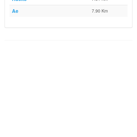
Ae
7.90 Km