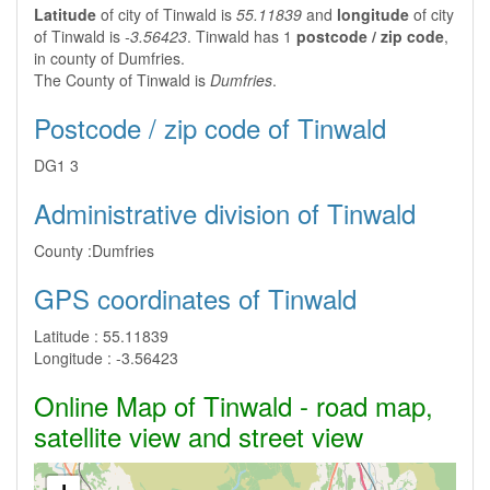
Latitude
of city of Tinwald is
55.11839
and
longitude
of city
of Tinwald is
-3.56423
. Tinwald has 1
postcode / zip code
,
in county of Dumfries.
The County of Tinwald is
Dumfries
.
Postcode / zip code of Tinwald
DG1 3
Administrative division of Tinwald
County :
Dumfries
GPS coordinates of Tinwald
Latitude :
55.11839
Longitude :
-3.56423
Online Map of Tinwald - road map,
satellite view and street view