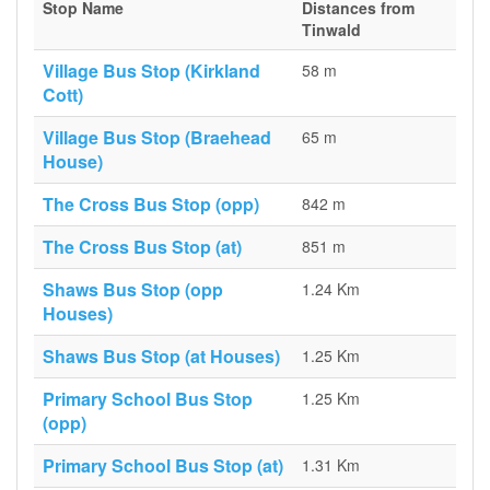
Stop Name
Distances from
Tinwald
Village Bus Stop (Kirkland
58 m
Cott)
Village Bus Stop (Braehead
65 m
House)
The Cross Bus Stop (opp)
842 m
The Cross Bus Stop (at)
851 m
Shaws Bus Stop (opp
1.24 Km
Houses)
Shaws Bus Stop (at Houses)
1.25 Km
Primary School Bus Stop
1.25 Km
(opp)
Primary School Bus Stop (at)
1.31 Km