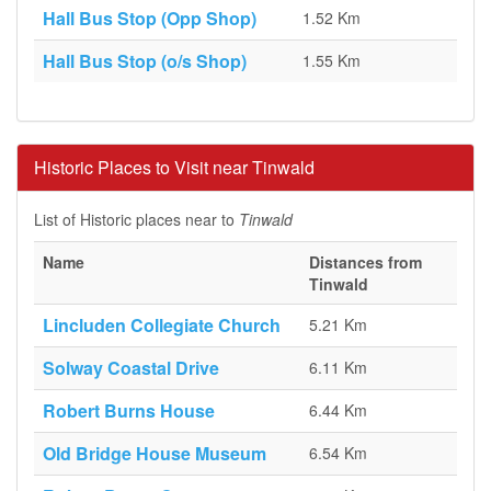
Hall Bus Stop (Opp Shop)
1.52 Km
Hall Bus Stop (o/s Shop)
1.55 Km
Historic Places to Visit near Tinwald
List of Historic places near to
Tinwald
Name
Distances from
Tinwald
Lincluden Collegiate Church
5.21 Km
Solway Coastal Drive
6.11 Km
Robert Burns House
6.44 Km
Old Bridge House Museum
6.54 Km