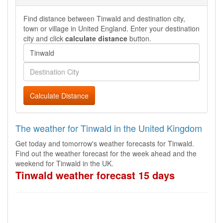
Find distance between Tinwald and destination city,
town or village in United England. Enter your destination
city and click
calculate distance
button.
Calculate Distance
The weather for Tinwald in the United Kingdom
Get today and tomorrow's weather forecasts for Tinwald.
Find out the weather forecast for the week ahead and the
weekend for Tinwald in the UK.
Tinwald weather forecast 15 days