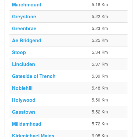
Marchmount
5.16 Km
Greystone
5.22 Km
Greenbrae
5.23 Km
Ae Bridgend
5.25 Km
Stoop
5.34 Km
Lincluden
5.37 Km
Gateside of Trench
5.39 Km
Noblehill
5.48 Km
Holywood
5.50 Km
Gasstown
5.52 Km
Milldamhead
5.72 Km
Kirkmichael Mains
6.05 Km