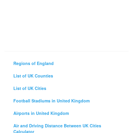
Regions of England
List of UK Counties
List of UK Cities
Football Stadiums in United Kingdom
Airports in United Kingdom
Air and Driving Distance Between UK Cities
Calculator