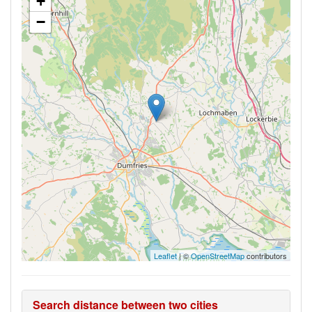
+
−
Leaflet
| ©
OpenStreetMap
contributors
Search distance between two cities