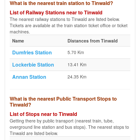
What is the nearest train station to Tinwald?
List of Railway Stations near to Tinwald
The nearest railway stations to Tinwald are listed below.
Tickets are available at the train station ticket office or ticket
machines.
Name
Distances from Tinwald
Dumfries Station
5.70 Km
Lockerbie Station
13.41 Km
Annan Station
24.35 Km
What is the nearest Public Transport Stops to
Tinwald?
List of Stops near to Tinwald
Getting there by public transport (nearest train, tube,
overground line station and bus stops). The nearest stops to
Tinwald are listed below.