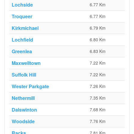
Lochside
6.77 Km
Troqueer
6.77 Km
Kirkmichael
6.79 Km
Lochfield
6.80 Km
Greenlea
6.83 Km
Maxwelltown
7.22 Km
Suffolk Hill
7.22 Km
Wester Parkgate
7.26 Km
Nethermill
7.35 Km
Dalswinton
7.68 Km
Woodside
7.76 Km
Racks
7.81 Km