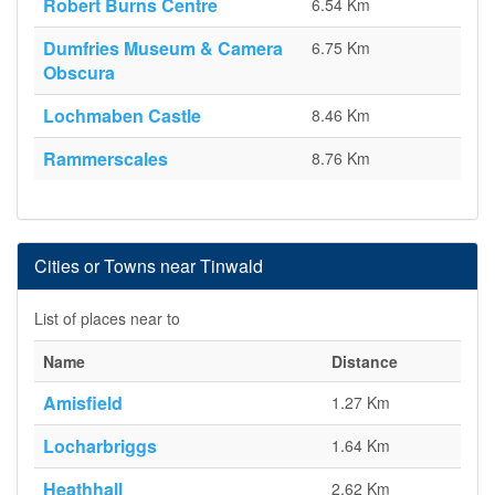
Robert Burns Centre
6.54 Km
Dumfries Museum & Camera
6.75 Km
Obscura
Lochmaben Castle
8.46 Km
Rammerscales
8.76 Km
Cities or Towns near Tinwald
List of places near to
Name
Distance
Amisfield
1.27 Km
Locharbriggs
1.64 Km
Heathhall
2.62 Km