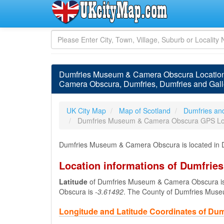
Dumfries Museum & Camera Obscura Location
Camera Obscura, Dumfries, Dumfries and Gal
UK City Map
Map of Scotland
Dumfries an
Dumfries Museum & Camera Obscura GPS Lo
Dumfries Museum & Camera Obscura is located in D
Location informations of Dumfri
Latitude
of Dumfries Museum & Camera Obscura i
Obscura is
-3.61492
. The County of Dumfries Mus
Longitude and Latitude Coordinates of D