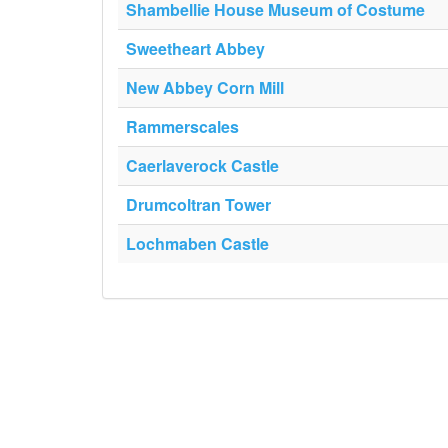
Shambellie House Museum of Costume
Sweetheart Abbey
New Abbey Corn Mill
Rammerscales
Caerlaverock Castle
Drumcoltran Tower
Lochmaben Castle