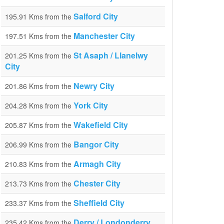
Salford City
195.91 Kms from the
Manchester City
197.51 Kms from the
St Asaph / Llanelwy
201.25 Kms from the
City
Newry City
201.86 Kms from the
York City
204.28 Kms from the
Wakefield City
205.87 Kms from the
Bangor City
206.99 Kms from the
Armagh City
210.83 Kms from the
Chester City
213.73 Kms from the
Sheffield City
233.37 Kms from the
Derry / Londonderry
235.42 Kms from the