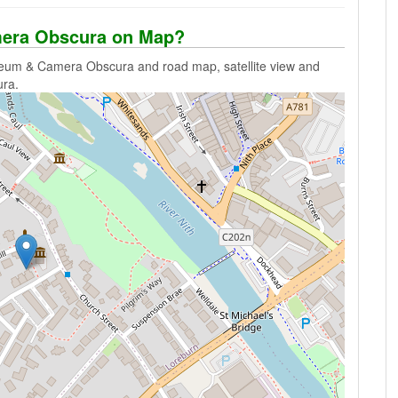
era Obscura on Map?
eum & Camera Obscura and road map, satellite view and
ra.