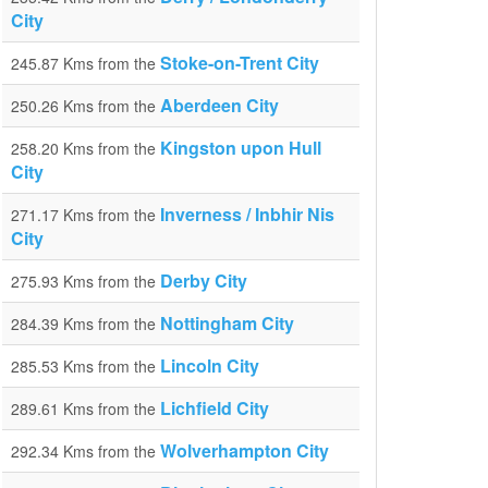
City
Stoke-on-Trent City
245.87 Kms from the
Aberdeen City
250.26 Kms from the
Kingston upon Hull
258.20 Kms from the
City
Inverness / Inbhir Nis
271.17 Kms from the
City
Derby City
275.93 Kms from the
Nottingham City
284.39 Kms from the
Lincoln City
285.53 Kms from the
Lichfield City
289.61 Kms from the
Wolverhampton City
292.34 Kms from the