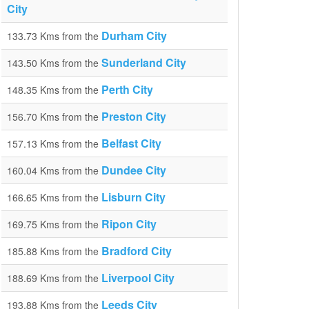
City
Durham City
133.73 Kms from the
Sunderland City
143.50 Kms from the
Perth City
148.35 Kms from the
Preston City
156.70 Kms from the
Belfast City
157.13 Kms from the
Dundee City
160.04 Kms from the
Lisburn City
166.65 Kms from the
Ripon City
169.75 Kms from the
Bradford City
185.88 Kms from the
Liverpool City
188.69 Kms from the
Leeds City
193.88 Kms from the