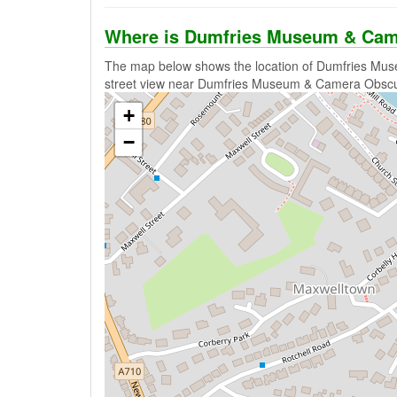
Where is Dumfries Museum & Cam
The map below shows the location of Dumfries Mus
street view near Dumfries Museum & Camera Obscu
+
−