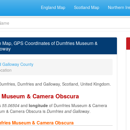
England Map
Scotland Map
Northern Ir
 Map, GPS Coordinates of Dumfries Museum &
loway
d Galloway County
cation
umfries, Dumfries and Galloway, Scotland, United Kingdom.
es Museum & Camera Obscura
s
55.06504
and
longitude
of Dumfries Museum & Camera
eum & Camera Obscura is
Dumfries and Galloway
.
umfries Museum & Camera Obscura