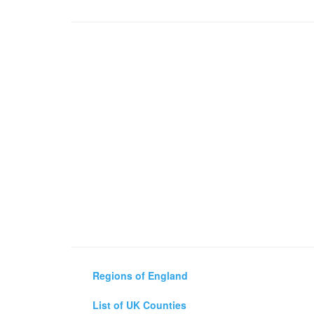
Regions of England
List of UK Counties