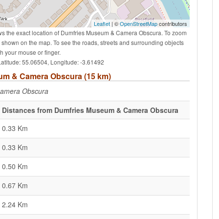
Leaflet
| ©
OpenStreetMap
contributors
ws the exact location of Dumfries Museum & Camera Obscura. To zoom
ns shown on the map. To see the roads, streets and surrounding objects
 your mouse or finger.
titude: 55.06504, Longitude: -3.61492
seum & Camera Obscura (15 km)
Camera Obscura
Distances from Dumfries Museum & Camera Obscura
0.33 Km
0.33 Km
0.50 Km
0.67 Km
2.24 Km