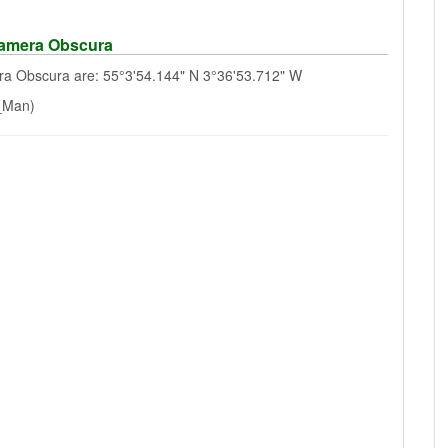
Camera Obscura
a Obscura are: 55°3'54.144" N 3°36'53.712" W
f_Man)