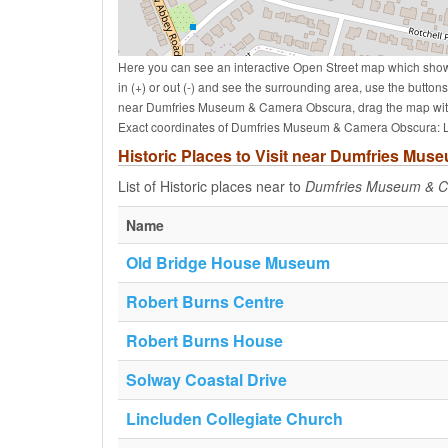
Here you can see an interactive Open Street map which sho
in (+) or out (-) and see the surrounding area, use the butto
near Dumfries Museum & Camera Obscura, drag the map with
Exact coordinates of Dumfries Museum & Camera Obscura: La
Historic Places to Visit near Dumfries Mu
List of Historic places near to
Dumfries Museum & 
Name
Old Bridge House Museum
Robert Burns Centre
Robert Burns House
Solway Coastal Drive
Lincluden Collegiate Church