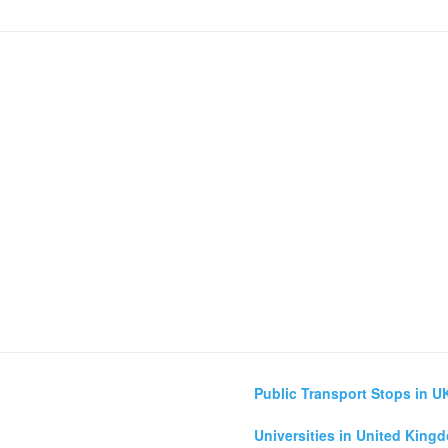
Public Transport Stops in U
Universities in United King