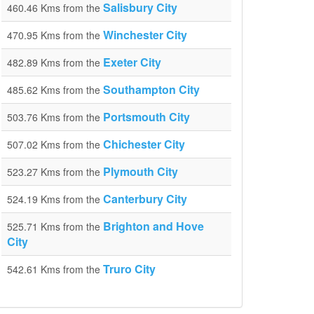
Salisbury City
460.46 Kms from the
Winchester City
470.95 Kms from the
Exeter City
482.89 Kms from the
Southampton City
485.62 Kms from the
Portsmouth City
503.76 Kms from the
Chichester City
507.02 Kms from the
Plymouth City
523.27 Kms from the
Canterbury City
524.19 Kms from the
Brighton and Hove
525.71 Kms from the
City
Truro City
542.61 Kms from the