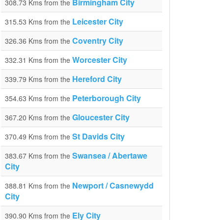
Birmingham City
308.73 Kms from the
Leicester City
315.53 Kms from the
Coventry City
326.36 Kms from the
Worcester City
332.31 Kms from the
Hereford City
339.79 Kms from the
Peterborough City
354.63 Kms from the
Gloucester City
367.20 Kms from the
St Davids City
370.49 Kms from the
Swansea / Abertawe
383.67 Kms from the
City
Newport / Casnewydd
388.81 Kms from the
City
Ely City
390.90 Kms from the