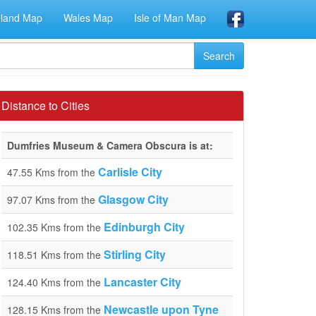
eland Map
Wales Map
Isle of Man Map
Distance to Cities
Dumfries Museum & Camera Obscura is at:
Carlisle City
47.55 Kms from the
Glasgow City
97.07 Kms from the
Edinburgh City
102.35 Kms from the
Stirling City
118.51 Kms from the
Lancaster City
124.40 Kms from the
Newcastle upon Tyne
128.15 Kms from the