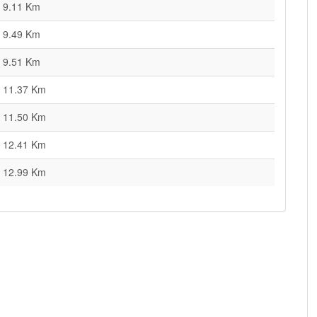
9.11 Km
9.49 Km
9.51 Km
11.37 Km
11.50 Km
12.41 Km
12.99 Km