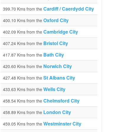
Cardiff / Caerdydd City
399.70 Kms from the
Oxford City
400.10 Kms from the
Cambridge City
402.09 Kms from the
Bristol City
407.24 Kms from the
Bath City
417.87 Kms from the
Norwich City
420.60 Kms from the
St Albans City
427.48 Kms from the
Wells City
433.63 Kms from the
Chelmsford City
458.54 Kms from the
London City
458.89 Kms from the
Westminster City
459.05 Kms from the