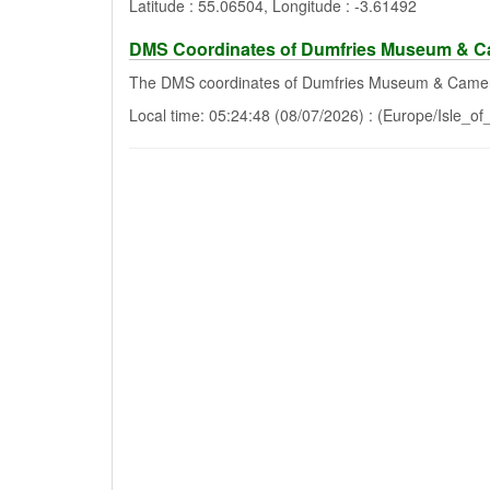
Latitude : 55.06504, Longitude : -3.61492
DMS Coordinates of Dumfries Museum & 
The DMS coordinates of Dumfries Museum & Camer
Local time: 05:24:48 (08/07/2026) : (Europe/Isle_o