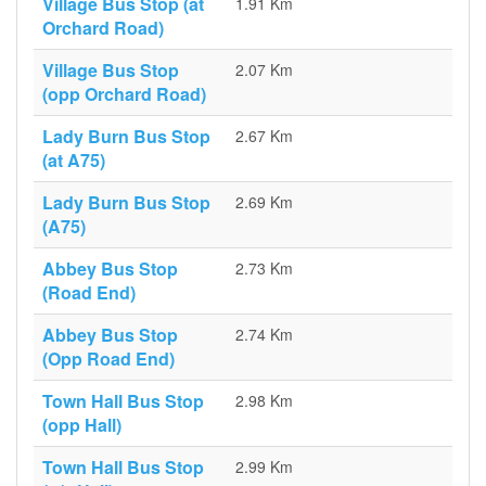
Village Bus Stop (at
1.91 Km
Orchard Road)
Village Bus Stop
2.07 Km
(opp Orchard Road)
Lady Burn Bus Stop
2.67 Km
(at A75)
Lady Burn Bus Stop
2.69 Km
(A75)
Abbey Bus Stop
2.73 Km
(Road End)
Abbey Bus Stop
2.74 Km
(Opp Road End)
Town Hall Bus Stop
2.98 Km
(opp Hall)
Town Hall Bus Stop
2.99 Km