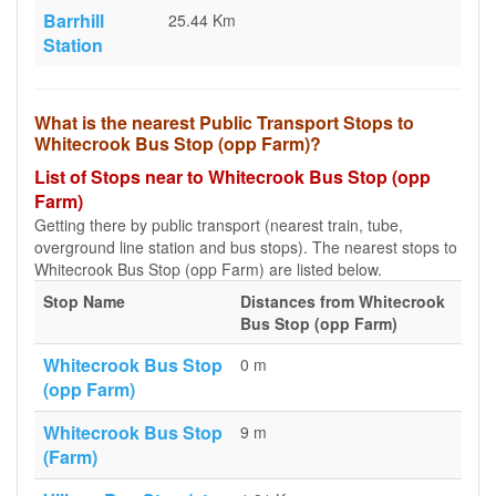
Barrhill
25.44 Km
Station
What is the nearest Public Transport Stops to
Whitecrook Bus Stop (opp Farm)?
List of Stops near to Whitecrook Bus Stop (opp
Farm)
Getting there by public transport (nearest train, tube,
overground line station and bus stops). The nearest stops to
Whitecrook Bus Stop (opp Farm) are listed below.
Stop Name
Distances from Whitecrook
Bus Stop (opp Farm)
Whitecrook Bus Stop
0 m
(opp Farm)
Whitecrook Bus Stop
9 m
(Farm)