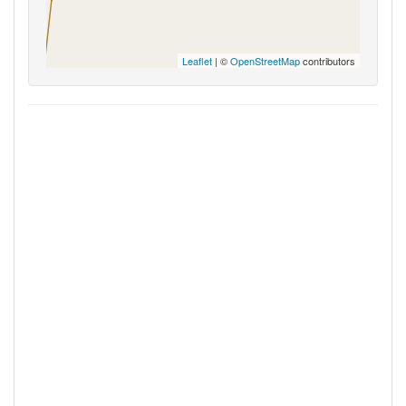
Leaflet
| ©
OpenStreetMap
contributors