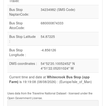
Travel:
Bus Stop
34234982 (SMS Code)
NaptanCode:
Bus Stop
680000874333
AtcoCode:
Bus Stop Latitude
54.87225
:
Bus Stop
-4.856126
Longitude :
DMS coordinates :
54°52'20.10052452" N
4°51'22.05201024" W
Current time and date at
Whitecrook Bus Stop (opp
Farm)
is 19:19:08 (08/08/2026) : (Europe/Isle_of_Man)
Uses data from the Traveline National Dataset - licensed under the
Open Government License.