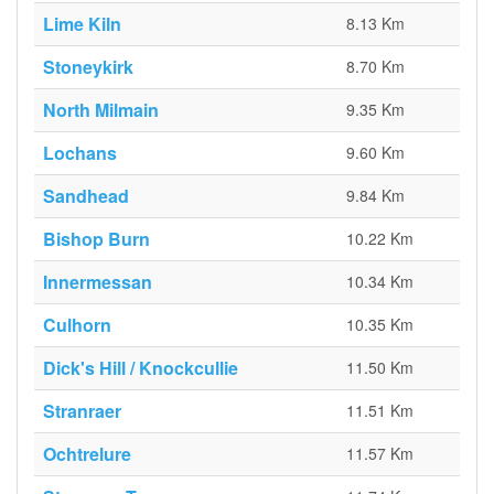
Lime Kiln
8.13 Km
Stoneykirk
8.70 Km
North Milmain
9.35 Km
Lochans
9.60 Km
Sandhead
9.84 Km
Bishop Burn
10.22 Km
Innermessan
10.34 Km
Culhorn
10.35 Km
Dick's Hill / Knockcullie
11.50 Km
Stranraer
11.51 Km
Ochtrelure
11.57 Km