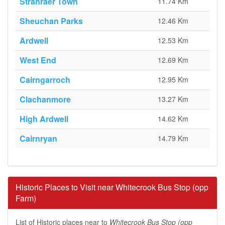
Stranraer Town
11.74 Km
Sheuchan Parks
12.46 Km
Ardwell
12.53 Km
West End
12.69 Km
Cairngarroch
12.95 Km
Clachanmore
13.27 Km
High Ardwell
14.62 Km
Cairnryan
14.79 Km
Historic Places to Visit near Whitecrook Bus Stop (opp
Farm)
List of Historic places near to
Whitecrook Bus Stop (opp