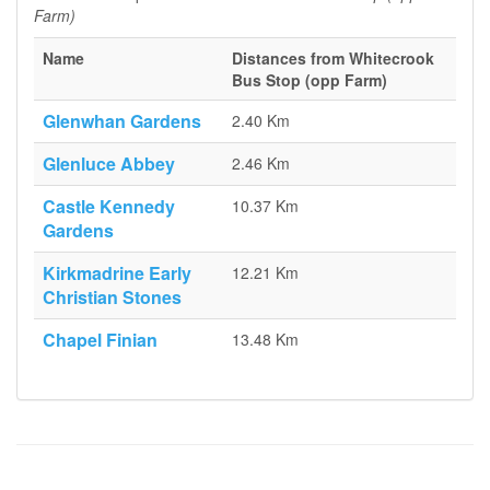
Farm)
Name
Distances from Whitecrook
Bus Stop (opp Farm)
Glenwhan Gardens
2.40 Km
Glenluce Abbey
2.46 Km
Castle Kennedy
10.37 Km
Gardens
Kirkmadrine Early
12.21 Km
Christian Stones
Chapel Finian
13.48 Km