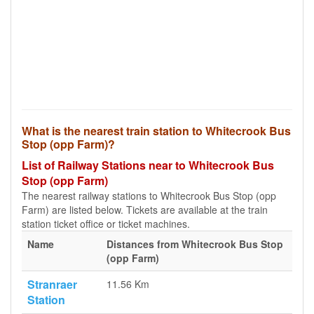
What is the nearest train station to Whitecrook Bus
Stop (opp Farm)?
List of Railway Stations near to Whitecrook Bus
Stop (opp Farm)
The nearest railway stations to Whitecrook Bus Stop (opp
Farm) are listed below. Tickets are available at the train
station ticket office or ticket machines.
Name
Distances from Whitecrook Bus Stop
(opp Farm)
Stranraer
11.56 Km
Station