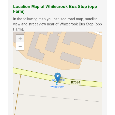
Location Map of Whitecrook Bus Stop (opp
Farm)
In the following map you can see road map, satellite
view and street view near of Whitecrook Bus Stop (opp
Farm).
+
−