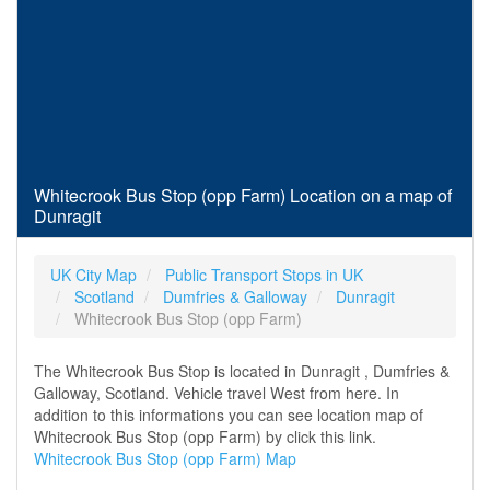
Whitecrook Bus Stop (opp Farm) Location on a map of
Dunragit
UK City Map
Public Transport Stops in UK
Scotland
Dumfries & Galloway
Dunragit
Whitecrook Bus Stop (opp Farm)
The Whitecrook Bus Stop is located in Dunragit , Dumfries &
Galloway, Scotland. Vehicle travel West from here. In
addition to this informations you can see location map of
Whitecrook Bus Stop (opp Farm) by click this link.
Whitecrook Bus Stop (opp Farm) Map