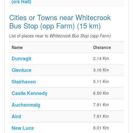
(o/s Hall)
Cities or Towns near Whitecrook
Bus Stop (opp Farm) (15 km)
List of places near to
Whitecrook Bus Stop (opp Farm)
Name
Distance
Dunragit
2.14 Km
Glenluce
3.16 Km
Stairhaven
5.11 Km
Castle Kennedy
6.50 Km
Auchenmalg
7.91 Km
Aird
7.91 Km
New Luce
8.01 Km