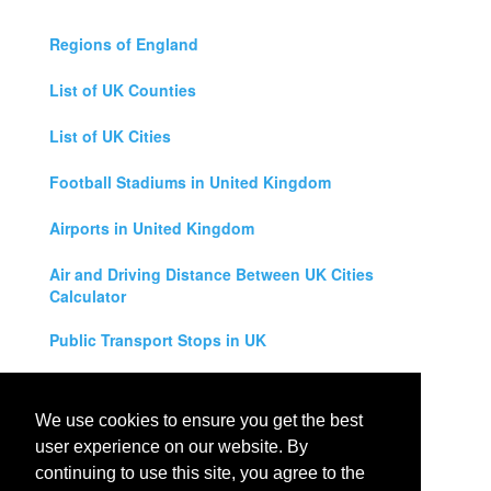
Regions of England
List of UK Counties
List of UK Cities
Football Stadiums in United Kingdom
Airports in United Kingdom
Air and Driving Distance Between UK Cities
Calculator
Public Transport Stops in UK
Universities in United Kingdom
We use cookies to ensure you get the best
Legal Disclaimer
user experience on our website. By
continuing to use this site, you agree to the
Privacy Policy