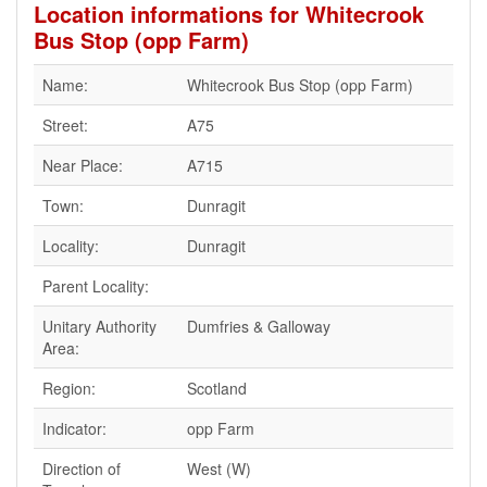
Location informations for Whitecrook
Bus Stop (opp Farm)
Name:
Whitecrook Bus Stop (opp Farm)
Street:
A75
Near Place:
A715
Town:
Dunragit
Locality:
Dunragit
Parent Locality:
Unitary Authority
Dumfries & Galloway
Area:
Region:
Scotland
Indicator:
opp Farm
Direction of
West (W)