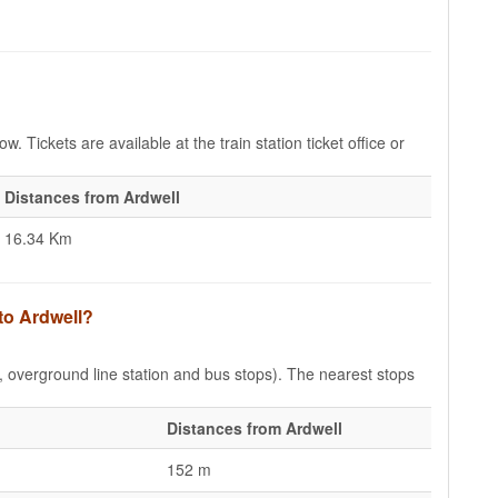
w. Tickets are available at the train station ticket office or
Distances from Ardwell
16.34 Km
to Ardwell?
e, overground line station and bus stops). The nearest stops
Distances from Ardwell
152 m