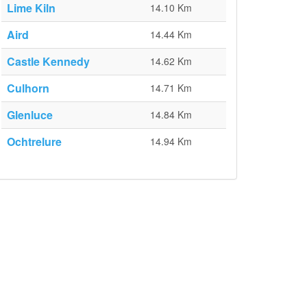
Lime Kiln
14.10 Km
Aird
14.44 Km
Castle Kennedy
14.62 Km
Culhorn
14.71 Km
Glenluce
14.84 Km
Ochtrelure
14.94 Km