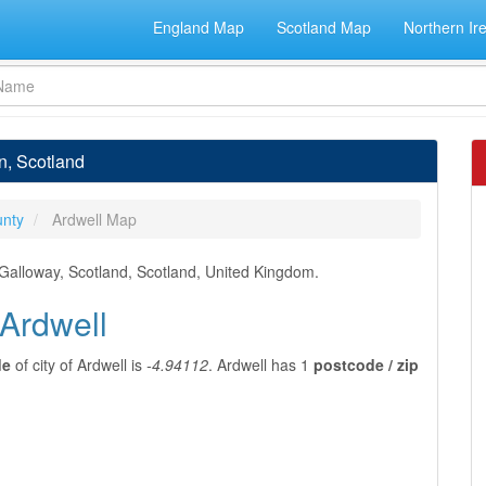
England Map
Scotland Map
Northern Ir
n, Scotland
nty
Ardwell Map
 Galloway, Scotland, Scotland, United Kingdom.
 Ardwell
de
of city of Ardwell is
-4.94112
. Ardwell has 1
postcode / zip