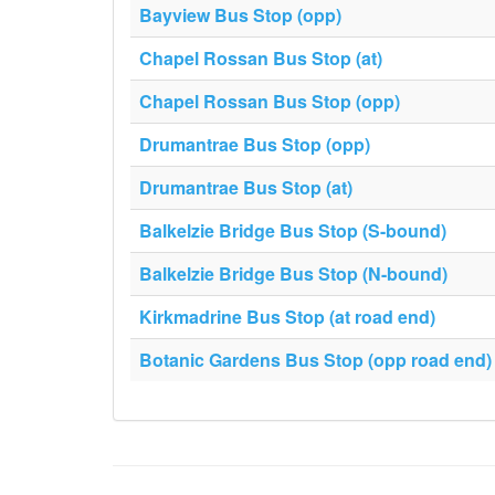
Bayview Bus Stop (opp)
Chapel Rossan Bus Stop (at)
Chapel Rossan Bus Stop (opp)
Drumantrae Bus Stop (opp)
Drumantrae Bus Stop (at)
Balkelzie Bridge Bus Stop (S-bound)
Balkelzie Bridge Bus Stop (N-bound)
Kirkmadrine Bus Stop (at road end)
Botanic Gardens Bus Stop (opp road end)