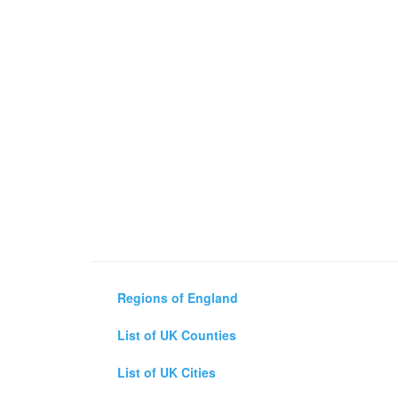
Regions of England
List of UK Counties
List of UK Cities