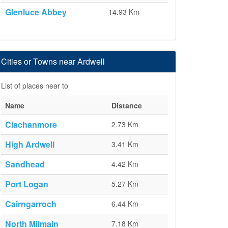
Glenluce Abbey
14.93 Km
Cities or Towns near Ardwell
List of places near to
Name
Distance
Clachanmore
2.73 Km
High Ardwell
3.41 Km
Sandhead
4.42 Km
Port Logan
5.27 Km
Cairngarroch
6.44 Km
North Milmain
7.18 Km