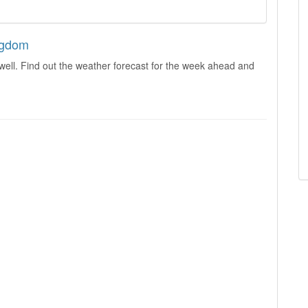
ingdom
well. Find out the weather forecast for the week ahead and