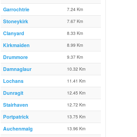
Garrochtrie
7.24 Km
Stoneykirk
7.67 Km
Clanyard
8.33 Km
Kirkmaiden
8.99 Km
Drummore
9.37 Km
Damnaglaur
10.32 Km
Lochans
11.41 Km
Dunragit
12.45 Km
Stairhaven
12.72 Km
Portpatrick
13.75 Km
Auchenmalg
13.96 Km