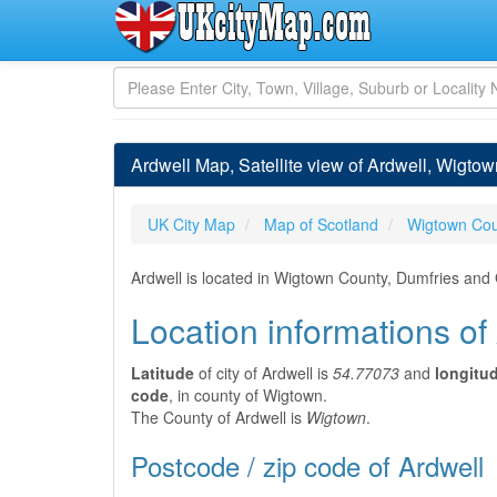
Ardwell Map, Satellite view of Ardwell, Wigtow
UK City Map
Map of Scotland
Wigtown Cou
Ardwell is located in Wigtown County, Dumfries and
Location informations of
Latitude
of city of Ardwell is
54.77073
and
longitu
code
, in county of Wigtown.
The County of Ardwell is
Wigtown
.
Postcode / zip code of Ardwell