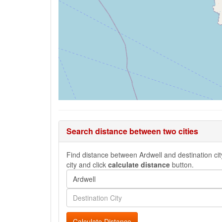
Search distance between two cities
Find distance between Ardwell and destination city
city and click
calculate distance
button.
Calculate Distance