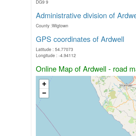
DG9 9
Administrative division of Ardwe
County :
Wigtown
GPS coordinates of Ardwell
Latitude :
54.77073
Longitude :
-4.94112
Online Map of Ardwell - road ma
+
−