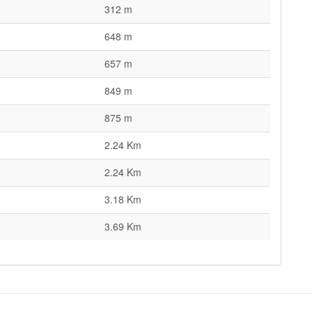
312 m
648 m
657 m
849 m
875 m
2.24 Km
2.24 Km
3.18 Km
3.69 Km