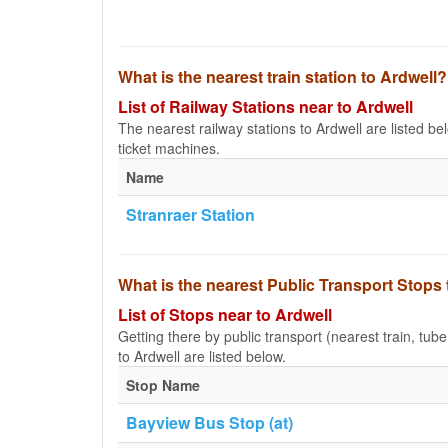
What is the nearest train station to Ardwell?
List of Railway Stations near to Ardwell
The nearest railway stations to Ardwell are listed belo
ticket machines.
Name
Stranraer Station
What is the nearest Public Transport Stops 
List of Stops near to Ardwell
Getting there by public transport (nearest train, tub
to Ardwell are listed below.
Stop Name
Bayview Bus Stop (at)