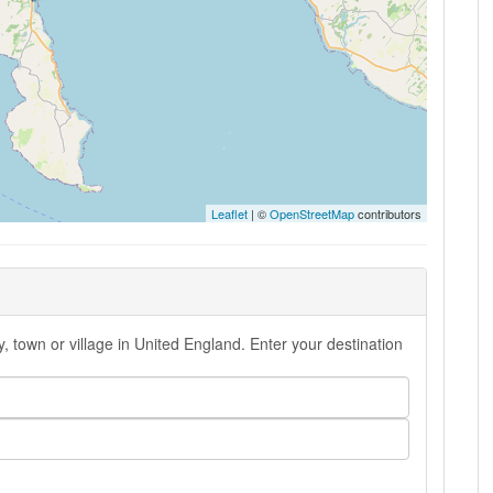
Leaflet
| ©
OpenStreetMap
contributors
, town or village in United England. Enter your destination