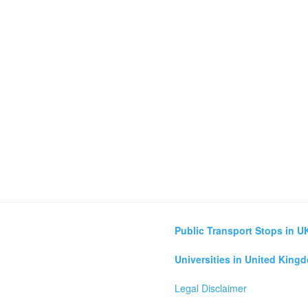
Public Transport Stops in U
Universities in United King
Legal Disclaimer