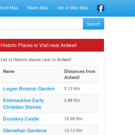
eland Map
Wales Map
Isle of Man Map
Historic Places to Visit near Ardwell
List of Historic places near to
Ardwell
Name
Distances from
Ardwell
Logan Botanic Garden
3.13 Km
Kirkmadrine Early
3.88 Km
Christian Stones
Dunskey Castle
12.98 Km
Glenwhan Gardens
13.13 Km