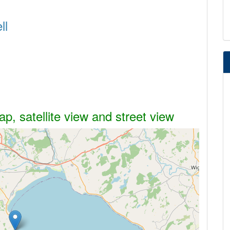
ll
p, satellite view and street view