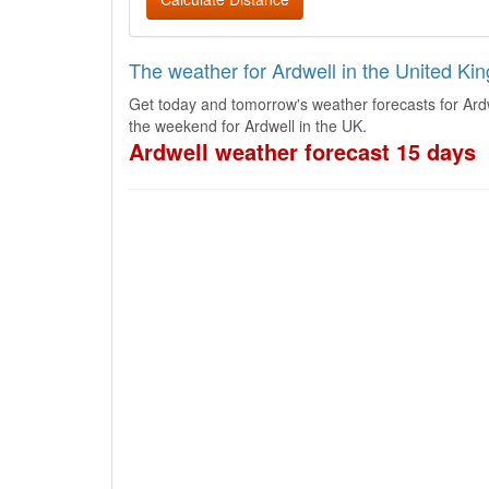
The weather for Ardwell in the United K
Get today and tomorrow's weather forecasts for Ard
the weekend for Ardwell in the UK.
Ardwell weather forecast 15 days